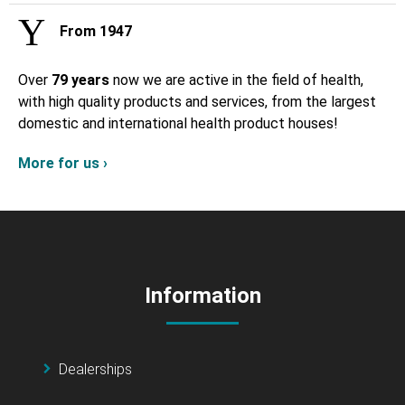
From 1947
Over
79 years
now we are active in the field of health,
with high quality products and services, from the largest
domestic and international health product houses!
More for us ›
Information
Dealerships