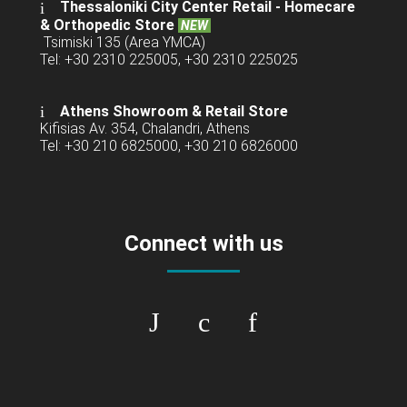
Thessaloniki City Center Retail -
Homecare
& Orthopedic Store
NEW
Tsimiski 135 (Area YMCA)
Tel: +30 2310 225005, +30 2310 225025
Athens Showroom & Retail Store
Kifisias Av. 354, Chalandri, Athens
Tel: +30 210 6825000, +30 210 6826000
Connect with us