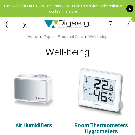
The availability at retail stores may vary. For better service, order online or
+
contact the store
Home
Type
Personal Care
Well-being
Well-being
Air Humidifiers
Room Thermometers
Hygrometers