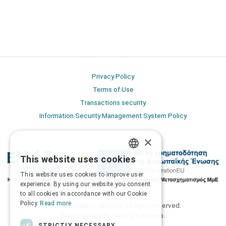
Privacy Policy
Terms of Use
Transactions security
Information Security Management System Policy
×
This website uses cookies
GREEK
This website uses cookies to improve user
ENGLISH
experience. By using our website you consent
to all cookies in accordance with our Cookie
Policy.
Read more
2026 © Δίγκας Γ. Ιατρικά. All rights reserved.
Developed with care by
Totalweb
.
STRICTLY NECESSARY