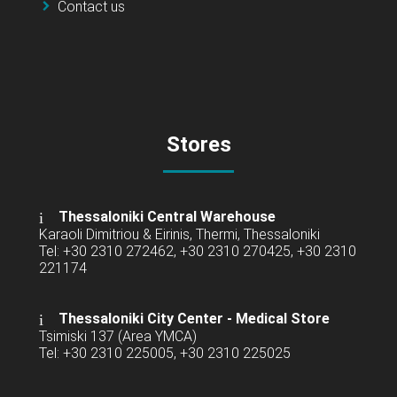
Contact us
Stores
Thessaloniki Central Warehouse
Karaoli Dimitriou & Eirinis, Thermi, Thessaloniki
Tel: +30 2310 272462, +30 2310 270425, +30 2310
221174
Thessaloniki City Center - Medical Store
Tsimiski 137 (Area YMCA)
Tel: +30 2310 225005, +30 2310 225025