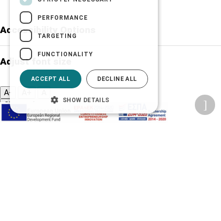
PERFORMANCE
Accessibility Options
TARGETING
FUNCTIONALITY
Adjust font size
ACCEPT ALL
DECLINE ALL
A-
A+
A
SHOW DETAILS
Change font
Adjust page color