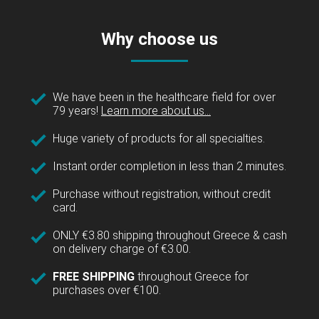
Why choose us
We have been in the healthcare field for over
79 years!
Learn more about us...
Huge variety of products for all specialties.
Instant order completion in less than 2 minutes.
Purchase without registration, without credit
card.
ONLY €3.80 shipping throughout Greece & cash
on delivery charge of €3.00.
FREE SHIPPING
throughout Greece for
purchases over €100.