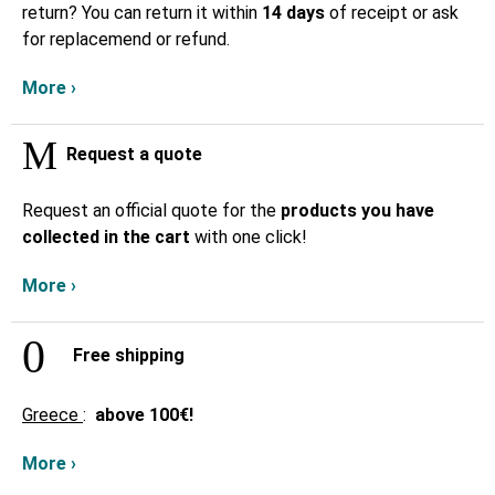
return? You can return it within
14 days
of receipt or ask
for replacemend or refund.
More ›
Request a quote
Request an official quote for the
products you have
collected in the cart
with one click!
More ›
Free shipping
Greece
:
above
100€!
More ›