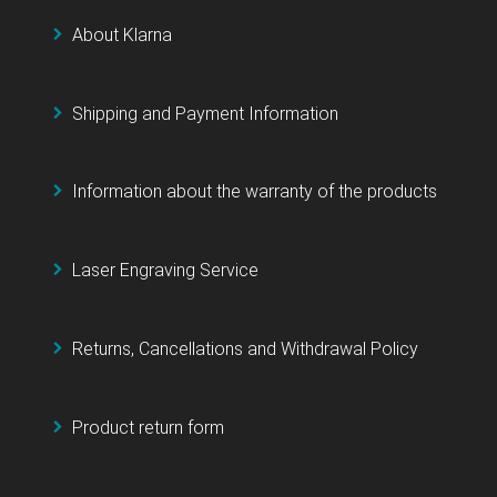
About Klarna
Shipping and Payment Information
Information about the warranty of the products
Laser Engraving Service
Returns, Cancellations and Withdrawal Policy
Product return form