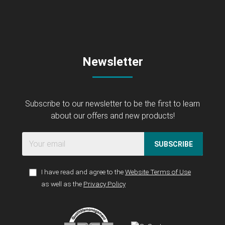
Newsletter
Subscribe to our newsletter to be the first to learn
about our offers and new products!
SUBSCRIBE
I have read and agree to the
Website Terms of Use
as well as the
Privacy Policy