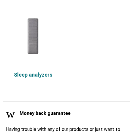
Sleep analyzers
Money back guarantee
Having trouble with any of our products or just want to