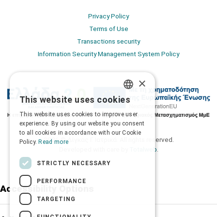
Privacy Policy
Terms of Use
Transactions security
Information Security Management System Policy
×
This website uses cookies
GREEK
This website uses cookies to improve user
ENGLISH
experience. By using our website you consent
to all cookies in accordance with our Cookie
2026 © Δίγκας Γ. Ιατρικά. All rights reserved.
Policy.
Read more
Developed with care by
Totalweb
.
STRICTLY NECESSARY
PERFORMANCE
Accessibility Options
TARGETING
FUNCTIONALITY