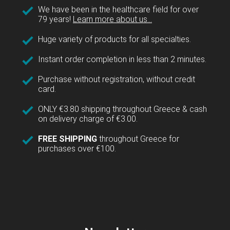
We have been in the healthcare field for over
79 years!
Learn more about us...
Huge variety of products for all specialties.
Instant order completion in less than 2 minutes.
Purchase without registration, without credit
card.
ONLY €3.80 shipping throughout Greece & cash
on delivery charge of €3.00.
FREE SHIPPING
throughout Greece for
purchases over €100.