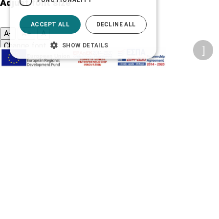
Adjust font size
ACCEPT ALL
DECLINE ALL
A-
A+
A
Change font
SHOW DETAILS
Adjust page color