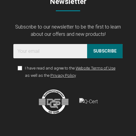
Newsletter
Subscribe to our newsletter to be the first to learn
about our offers and new products!
SUBSCRIBE
I have read and agree to the
Website Terms of Use
as well as the
Privacy Policy