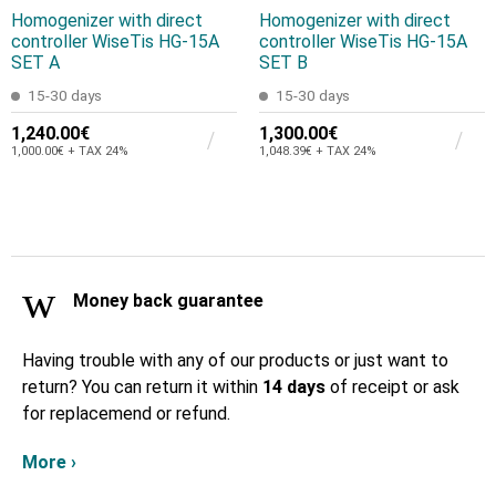
Homogenizer with direct
Homogenizer with direct
controller WiseTis HG-15A
controller WiseTis HG-15A
SET A
SET B
15-30 days
15-30 days
1,240.00€
1,300.00€
1,000.00€ + TAX 24%
1,048.39€ + TAX 24%
Money back guarantee
Having trouble with any of our products or just want to
return? You can return it within
14 days
of receipt or ask
for replacemend or refund.
More ›