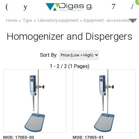
Home
Type
Laboratory equipment
Equipment - accessories
H
Homogenizer and Dispergers
Sort By:
1 - 2 / 2 (1 Pages)
MOD: 17055-03
MOD: 17055-01