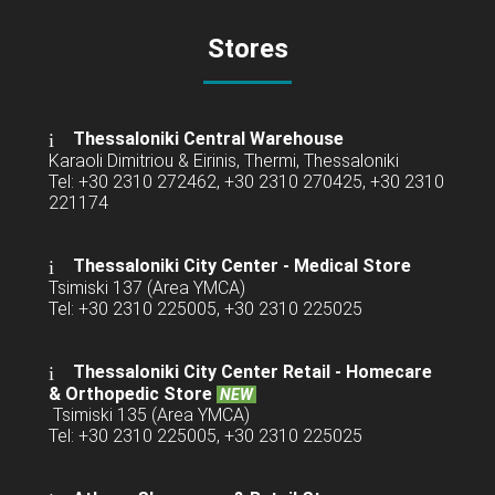
Stores
Thessaloniki Central Warehouse
Karaoli Dimitriou & Eirinis, Thermi, Thessaloniki
Tel: +30 2310 272462, +30 2310 270425, +30 2310
221174
Thessaloniki City Center - Medical Store
Tsimiski 137 (Area YMCA)
Tel: +30 2310 225005, +30 2310 225025
Thessaloniki City Center Retail -
Homecare
& Orthopedic Store
NEW
Tsimiski 135 (Area YMCA)
Tel: +30 2310 225005, +30 2310 225025