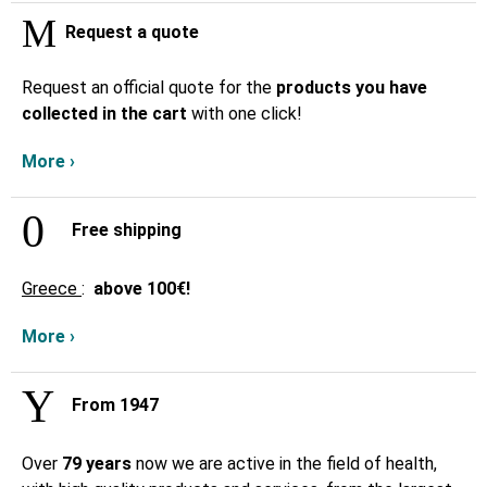
Request a quote
Request an official quote for the
products you have
collected in the cart
with one click!
More ›
Free shipping
Greece
:
above
100€!
More ›
From 1947
Over
79 years
now we are active in the field of health,