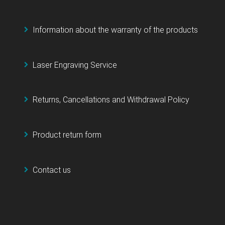
Information about the warranty of the products
Laser Engraving Service
Returns, Cancellations and Withdrawal Policy
Product return form
Contact us