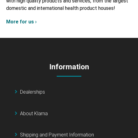
with high quality products and services, from the largest
domestic and international health product houses!
More for us ›
Information
Dealerships
About Klarna
Shipping and Payment Information