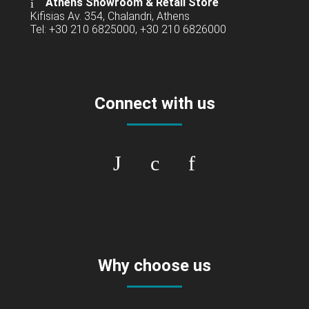
Athens Showroom & Retail Store
Kifisias Av. 354, Chalandri, Athens
Tel: +30 210 6825000, +30 210 6826000
Connect with us
Why choose us