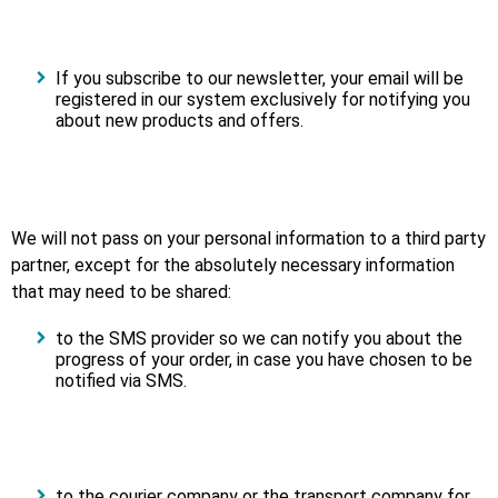
If you subscribe to our newsletter, your email will be
registered in our system exclusively for notifying you
about new products and offers.
We will not pass on your personal information to a third party
partner, except for the absolutely necessary information
that may need to be shared:
to the SMS provider so we can notify you about the
progress of your order, in case you have chosen to be
notified via SMS.
to the courier company or the transport company for