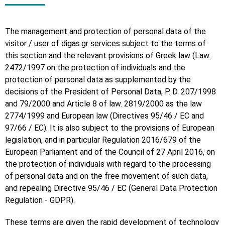
The management and protection of personal data of the
visitor / user of digas.gr services subject to the terms of
this section and the relevant provisions of Greek law (Law.
2472/1997 on the protection of individuals and the
protection of personal data as supplemented by the
decisions of the President of Personal Data, P. D. 207/1998
and 79/2000 and Article 8 of law. 2819/2000 as the law
2774/1999 and European law (Directives 95/46 / EC and
97/66 / EC). It is also subject to the provisions of European
legislation, and in particular Regulation 2016/679 of the
European Parliament and of the Council of 27 April 2016, on
the protection of individuals with regard to the processing
of personal data and on the free movement of such data,
and repealing Directive 95/46 / EC (General Data Protection
Regulation - GDPR).
These terms are given the rapid development of technology