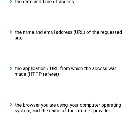
the date and time of access
the name and email address (URL) of the requested
site
the application / URL from which the access was
made (HTTP referer)
the browser you are using, your computer operating
system, and the name of the internet provider