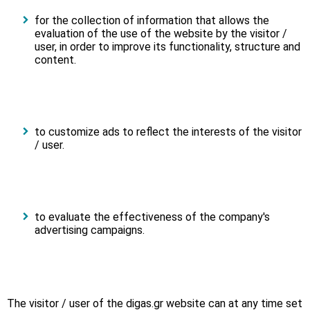
for the collection of information that allows the
evaluation of the use of the website by the visitor /
user, in order to improve its functionality, structure and
content.
to customize ads to reflect the interests of the visitor
/ user.
to evaluate the effectiveness of the company's
advertising campaigns.
The visitor / user of the digas.gr website can at any time set