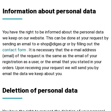
Information about personal data
You have the right to be informed about the personal data
we keep on our website. This can be done at your request by
sending an email to e-shop@digas.gr or by filling out the
contact form
. It is necessary that the e-mail address
(email) of the request is the same as the email of your
registration as a user, or the email that you stated in your
orders. Upon receiving your request we will send you by
email the data we keep about you.
Delettion of personal data