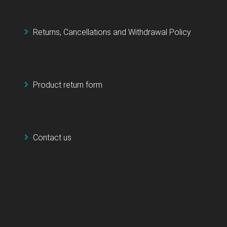
Returns, Cancellations and Withdrawal Policy
Product return form
Contact us