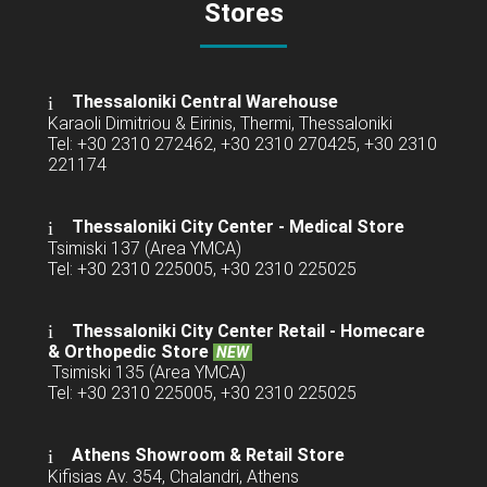
Stores
Thessaloniki Central Warehouse
Karaoli Dimitriou & Eirinis, Thermi, Thessaloniki
Tel: +30 2310 272462, +30 2310 270425, +30 2310
221174
Thessaloniki City Center - Medical Store
Tsimiski 137 (Area YMCA)
Tel: +30 2310 225005, +30 2310 225025
Thessaloniki City Center Retail -
Homecare
& Orthopedic Store
NEW
Tsimiski 135 (Area YMCA)
Tel: +30 2310 225005, +30 2310 225025
Athens Showroom & Retail Store
Kifisias Av. 354, Chalandri, Athens