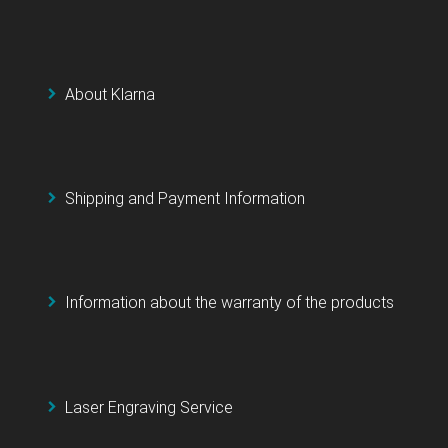
About Klarna
Shipping and Payment Information
Information about the warranty of the products
Laser Engraving Service