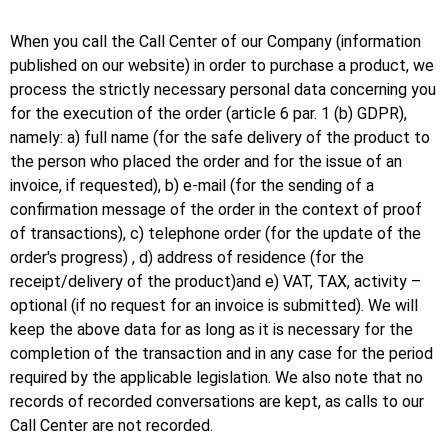
When you call the Call Center of our Company (information
published on our website) in order to purchase a product, we
process the strictly necessary personal data concerning you
for the execution of the order (article 6 par. 1 (b) GDPR),
namely: a) full name (for the safe delivery of the product to
the person who placed the order and for the issue of an
invoice, if requested), b) e-mail (for the sending of a
confirmation message of the order in the context of proof
of transactions), c) telephone order (for the update of the
order's progress) , d) address of residence (for the
receipt/delivery of the product)and e) VAT, TAX, activity –
optional (if no request for an invoice is submitted). We will
keep the above data for as long as it is necessary for the
completion of the transaction and in any case for the period
required by the applicable legislation. We also note that no
records of recorded conversations are kept, as calls to our
Call Center are not recorded.