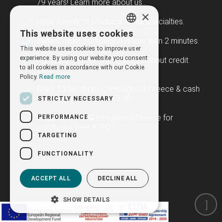
79 years!
Learn more about us...
×
Huge variety of products for all specialties.
This website uses cookies
GREEK
Instant order completion in less than 2 minutes.
This website uses cookies to improve user
ENGLISH
experience. By using our website you consent
Purchase without registration, without credit
to all cookies in accordance with our Cookie
card.
Policy.
Read more
ONLY €3.80 shipping throughout Greece & cash
on delivery charge of €3.00.
STRICTLY NECESSARY
FREE SHIPPING
throughout Greece for
PERFORMANCE
purchases over €100.
TARGETING
FUNCTIONALITY
ACCEPT ALL
DECLINE ALL
SHOW DETAILS
Newsletter