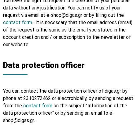
You have the right to request the deletion of your personal
data without any justification. You can notify us of your
request via email at e-shop@digas.gr or by filling out the
contact form
. It is necessary that the email address (email)
of the request is the same as the email you stated in the
account creation and / or subscription to the newsletter of
our website.
Data protection officer
You can contact the data protection officer of digas.gr by
phone at 2310272462 or electronically, by sending a request
from the
contact form
on the subject "Information of the
data protection officer" or by sending an email to e-
shop@digas.gr.