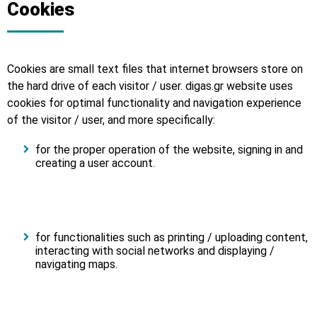
Cookies
Cookies are small text files that internet browsers store on
the hard drive of each visitor / user. digas.gr website uses
cookies for optimal functionality and navigation experience
of the visitor / user, and more specifically:
for the proper operation of the website, signing in and
creating a user account.
for functionalities such as printing / uploading content,
interacting with social networks and displaying /
navigating maps.