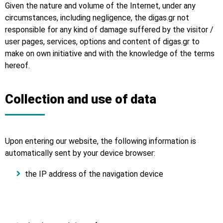
Given the nature and volume of the Internet, under any
circumstances, including negligence, the digas.gr not
responsible for any kind of damage suffered by the visitor /
user pages, services, options and content of digas.gr to
make on own initiative and with the knowledge of the terms
hereof.
Collection and use of data
Upon entering our website, the following information is
automatically sent by your device browser:
the IP address of the navigation device