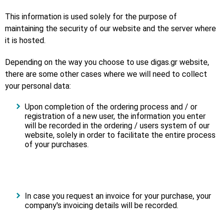
This information is used solely for the purpose of
maintaining the security of our website and the server where
it is hosted.
Depending on the way you choose to use digas.gr website,
there are some other cases where we will need to collect
your personal data:
Upon completion of the ordering process and / or
registration of a new user, the information you enter
will be recorded in the ordering / users system of our
website, solely in order to facilitate the entire process
of your purchases.
In case you request an invoice for your purchase, your
company's invoicing details will be recorded.