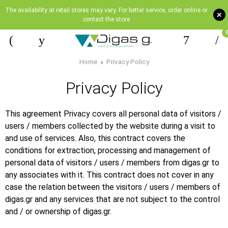
The availability at retail stores may vary. For better service, order online or
+
contact the store
Home
Privacy Policy
Privacy Policy
This agreement Privacy covers all personal data of visitors /
users / members collected by the website during a visit to
and use of services. Also, this contract covers the
conditions for extraction, processing and management of
personal data of visitors / users / members from digas.gr to
any associates with it. This contract does not cover in any
case the relation between the visitors / users / members of
digas.gr and any services that are not subject to the control
and / or ownership of digas.gr.