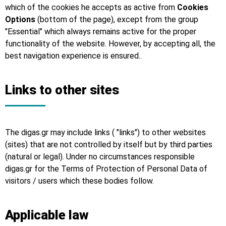
which of the cookies he accepts as active from
Cookies
Options
(bottom of the page), except from the group
"Essential" which always remains active for the proper
functionality of the website. However, by accepting all, the
best navigation experience is ensured..
Links to other sites
The digas.gr may include links ( "links") to other websites
(sites) that are not controlled by itself but by third parties
(natural or legal). Under no circumstances responsible
digas.gr for the Terms of Protection of Personal Data of
visitors / users which these bodies follow.
Applicable law