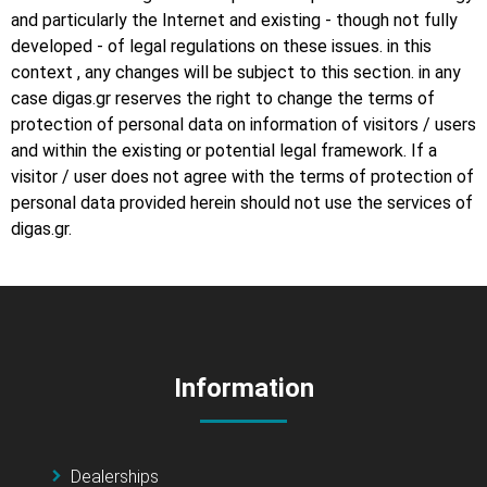
and particularly the Internet and existing - though not fully
developed - of legal regulations on these issues. in this
context , any changes will be subject to this section. in any
case digas.gr reserves the right to change the terms of
protection of personal data on information of visitors / users
and within the existing or potential legal framework. If a
visitor / user does not agree with the terms of protection of
personal data provided herein should not use the services of
digas.gr.
Information
Dealerships