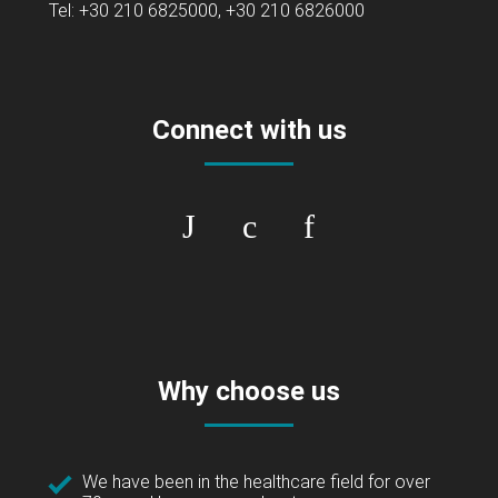
Tel: +30 210 6825000, +30 210 6826000
Connect with us
Why choose us
We have been in the healthcare field for over