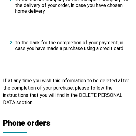
the delivery of your order, in case you have chosen
home delivery.
to the bank for the completion of your payment, in
case you have made a purchase using a credit card.
If at any time you wish this information to be deleted after
the completion of your purchase, please follow the
instructions that you will find in the DELETE PERSONAL
DATA section.
Phone orders