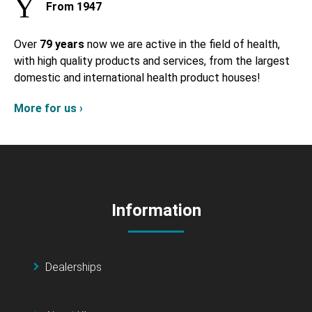
From 1947
Over
79 years
now we are active in the field of health,
with high quality products and services, from the largest
domestic and international health product houses!
More for us ›
Information
Dealerships