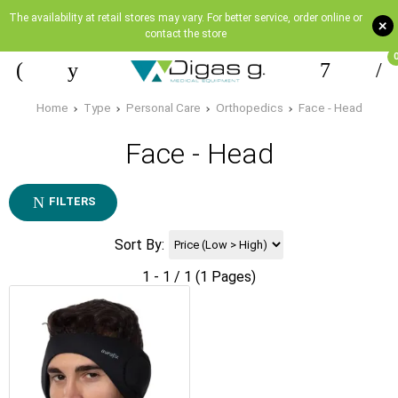
The availability at retail stores may vary. For better service, order online or
+
contact the store
Home
Type
Personal Care
Orthopedics
Face - Head
Face - Head
FILTERS
Sort By:
1 - 1 / 1 (1 Pages)