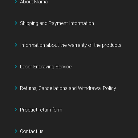
About Klarna
Shipping and Payment Information
Information about the warranty of the products
Laser Engraving Service
Returns, Cancellations and Withdrawal Policy
Product return form
Contact us