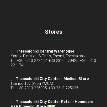
Stores
Thessaloniki Central Warehouse
Karaoli Dimitriou & Eirinis, Thermi, Thessaloniki
Tel: +30 2310 272462, +30 2310 270425, +30 2310
221174
Thessaloniki City Center - Medical Store
Tsimiski 137 (Area YMCA)
Tel: +30 2310 225005, +30 2310 225025
Thessaloniki City Center Retail -
Homecare
& Orthopedic Store
NEW