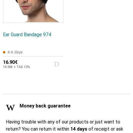
Ear Guard Bandage 974
4-6 days
16.90€
14.96€ + TAX 13%
Money back guarantee
Having trouble with any of our products or just want to
return? You can return it within
14 days
of receipt or ask