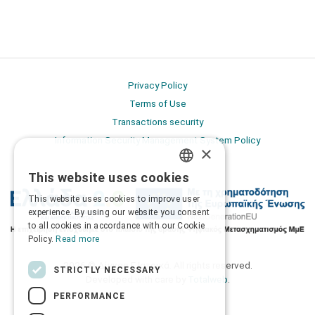
Privacy Policy
Terms of Use
Transactions security
Information Security Management System Policy
×
This website uses cookies
GREEK
This website uses cookies to improve user
ENGLISH
experience. By using our website you consent
to all cookies in accordance with our Cookie
Policy.
Read more
2026 © Δίγκας Γ. Ιατρικά. All rights reserved.
STRICTLY NECESSARY
Developed with care by
Totalweb
.
PERFORMANCE