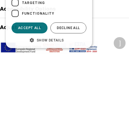
TARGETING
Accessibility Options
FUNCTIONALITY
Adjust font size
ACCEPT ALL
DECLINE ALL
SHOW DETAILS
A-
A+
A
Change font
Adjust page color