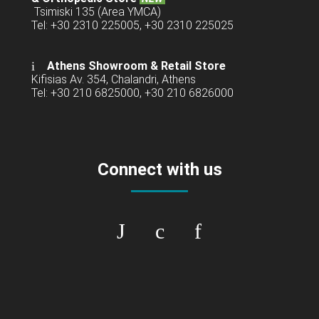
Tsimiski 135 (Area YMCA)
Tel: +30 2310 225005, +30 2310 225025
Athens Showroom & Retail Store
Kifisias Av. 354, Chalandri, Athens
Tel: +30 210 6825000, +30 210 6826000
Connect with us