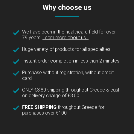
Why choose us
We have been in the healthcare field for over
79 years!
Learn more about us...
Huge variety of products for all specialties.
Instant order completion in less than 2 minutes.
Purchase without registration, without credit
card.
ONLY €3.80 shipping throughout Greece & cash
on delivery charge of €3.00.
FREE SHIPPING
throughout Greece for
purchases over €100.