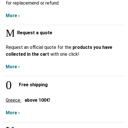
for replacemend or refund.
More ›
Request a quote
Request an official quote for the
products you have
collected in the cart
with one click!
More ›
Free shipping
Greece
:
above
100€!
More ›