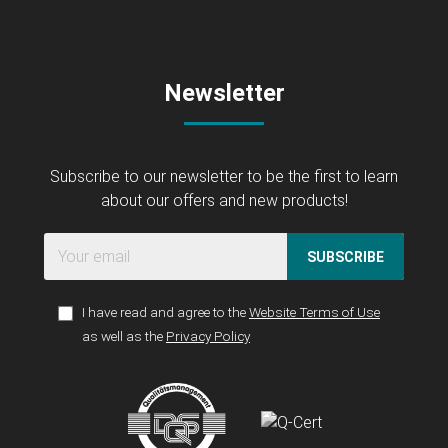
Newsletter
Subscribe to our newsletter to be the first to learn
about our offers and new products!
SUBSCRIBE
I have read and agree to the
Website Terms of Use
as well as the
Privacy Policy