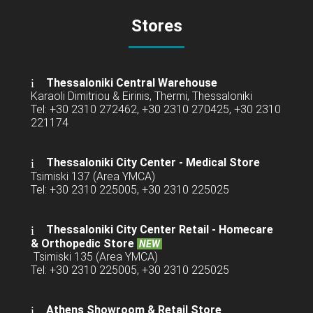
Stores
Thessaloniki Central Warehouse
Karaoli Dimitriou & Eirinis, Thermi, Thessaloniki
Tel: +30 2310 272462, +30 2310 270425, +30 2310
221174
Thessaloniki City Center - Medical Store
Tsimiski 137 (Area YMCA)
Tel: +30 2310 225005, +30 2310 225025
Thessaloniki City Center Retail -
Homecare
& Orthopedic Store
NEW
Tsimiski 135 (Area YMCA)
Tel: +30 2310 225005, +30 2310 225025
Athens Showroom & Retail Store