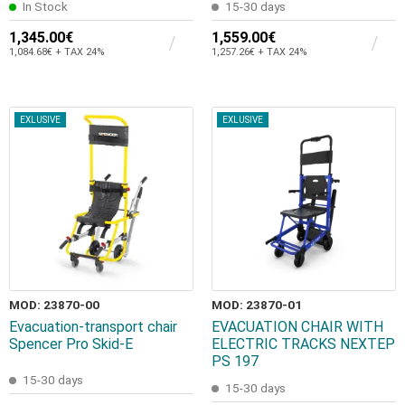
In Stock
15-30 days
1,345.00€
1,559.00€
1,084.68€ + TAX 24%
1,257.26€ + TAX 24%
EXLUSIVE
EXLUSIVE
MOD: 23870-00
MOD: 23870-01
Evacuation-transport chair
EVACUATION CHAIR WITH
Spencer Pro Skid-E
ELECTRIC TRACKS NEXTEP
PS 197
15-30 days
15-30 days