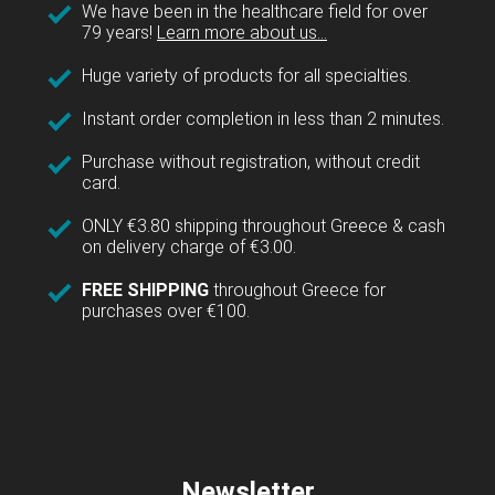
We have been in the healthcare field for over
79 years!
Learn more about us...
Huge variety of products for all specialties.
Instant order completion in less than 2 minutes.
Purchase without registration, without credit
card.
ONLY €3.80 shipping throughout Greece & cash
on delivery charge of €3.00.
FREE SHIPPING
throughout Greece for
purchases over €100.
Newsletter