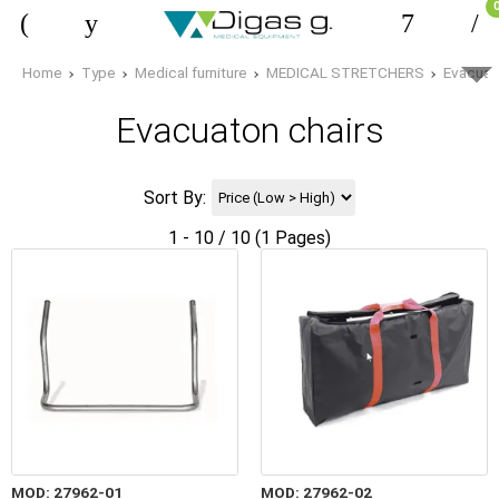
Home
Type
Medical furniture
MEDICAL STRETCHERS
Evacuat
Evacuaton chairs
Sort By:
1 - 10 / 10 (1 Pages)
MOD: 27962-01
MOD: 27962-02