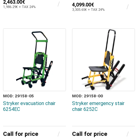
2,463.00€
4,099.00€
1,986.29€ + TAX 24%
3,305.65€ + TAX 24%
MOD: 29158-05
MOD: 29158-00
Stryker evacuation chair
Stryker emergency stair
6254EC
chair 6252C
Call for price
Call for price