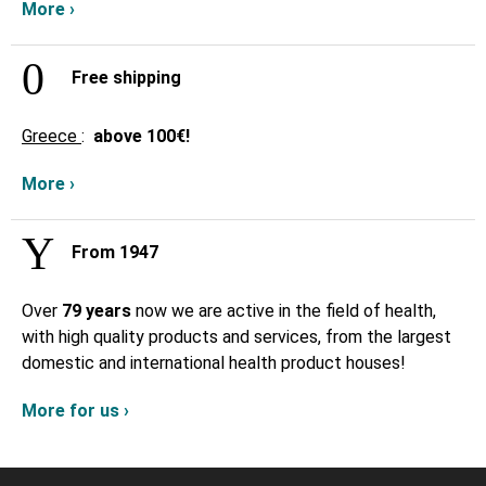
More ›
Free shipping
Greece
:
above
100€!
More ›
From 1947
Over
79 years
now we are active in the field of health,
with high quality products and services, from the largest
domestic and international health product houses!
More for us ›