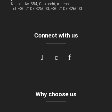
Kifisias Av. 354, Chalandri, Athens
Tel: +30 210 6825000, +30 210 6826000
Connect with us
Why choose us