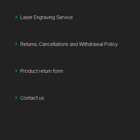
Laser Engraving Service
Returns, Cancellations and Withdrawal Policy
Product return form
Contact us