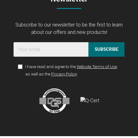
Subscribe to our newsletter to be the first to learn
about our offers and new products!
SUBSCRIBE
I have read and agree to the
Website Terms of Use
as well as the
Privacy Policy