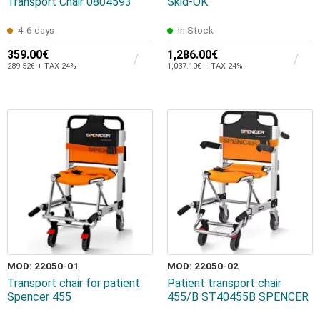
Transport Chair 0804593
Skid-OK
4-6 days
In Stock
359.00€
1,286.00€
289.52€ + TAX 24%
1,037.10€ + TAX 24%
MOD: 22050-01
MOD: 22050-02
Transport chair for patient
Patient transport chair
Spencer 455
455/B ST40455B SPENCER