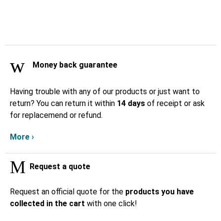
Money back guarantee
Having trouble with any of our products or just want to
return? You can return it within
14 days
of receipt or ask
for replacemend or refund.
More ›
Request a quote
Request an official quote for the
products you have
collected in the cart
with one click!