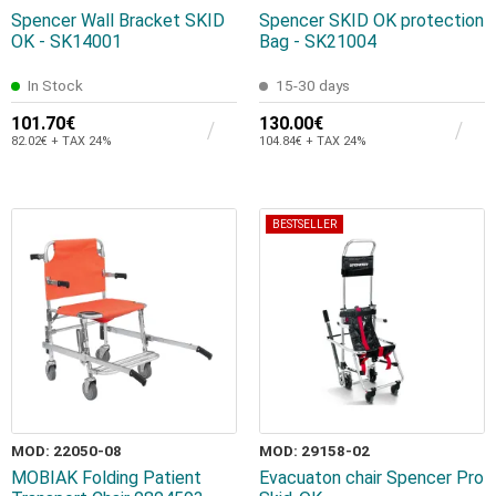
Spencer Wall Bracket SKID
Spencer SKID OK protection
OK - SK14001
Bag - SK21004
In Stock
15-30 days
101.70€
130.00€
82.02€ + TAX 24%
104.84€ + TAX 24%
BESTSELLER
MOD: 22050-08
MOD: 29158-02
MOBIAK Folding Patient
Evacuaton chair Spencer Pro