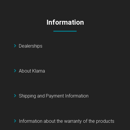
Information
Dealerships
About Klarna
Shipping and Payment Information
Information about the warranty of the products