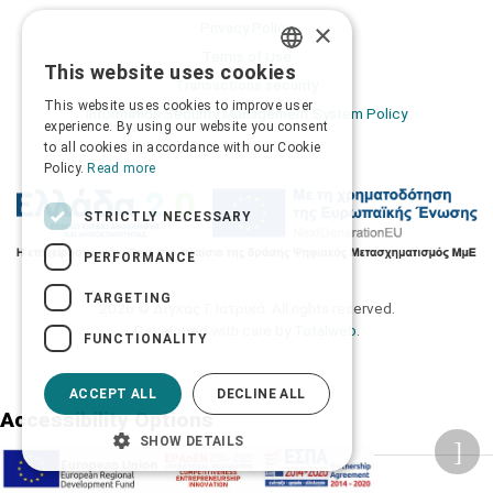
×
Privacy Policy
Terms of Use
This website uses cookies
GREEK
Transactions security
This website uses cookies to improve user
Information Security Management System Policy
ENGLISH
experience. By using our website you consent
to all cookies in accordance with our Cookie
Policy.
Read more
STRICTLY NECESSARY
PERFORMANCE
TARGETING
2026 © Δίγκας Γ. Ιατρικά. All rights reserved.
Developed with care by
Totalweb
.
FUNCTIONALITY
ACCEPT ALL
DECLINE ALL
Accessibility Options
SHOW DETAILS
Adjust font size