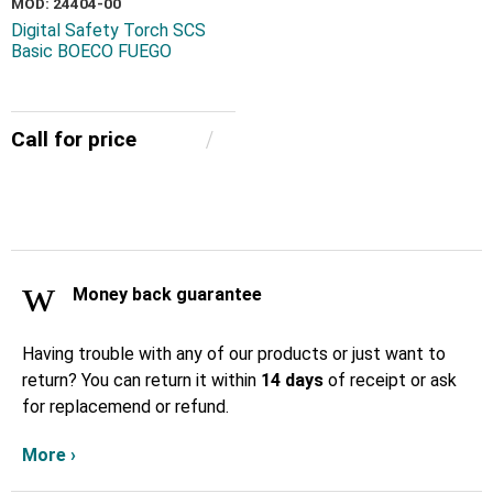
MOD: 24404-00
Digital Safety Torch SCS
Basic BOECO FUEGO
Call for price
Money back guarantee
Having trouble with any of our products or just want to
return? You can return it within
14 days
of receipt or ask
for replacemend or refund.
More ›