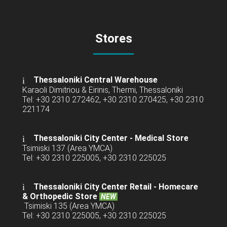
Stores
Thessaloniki Central Warehouse
Karaoli Dimitriou & Eirinis, Thermi, Thessaloniki
Tel: +30 2310 272462, +30 2310 270425, +30 2310
221174
Thessaloniki City Center - Medical Store
Tsimiski 137 (Area YMCA)
Tel: +30 2310 225005, +30 2310 225025
Thessaloniki City Center Retail -
Homecare
& Orthopedic Store
NEW
Tsimiski 135 (Area YMCA)
Tel: +30 2310 225005, +30 2310 225025