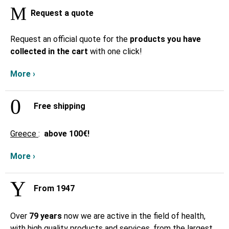
Request a quote
Request an official quote for the
products you have
collected in the cart
with one click!
More ›
Free shipping
Greece
:
above
100€!
More ›
From 1947
Over
79 years
now we are active in the field of health,
with high quality products and services, from the largest