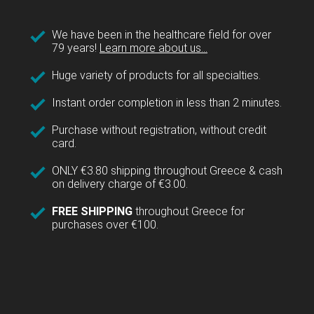
We have been in the healthcare field for over
79 years!
Learn more about us...
Huge variety of products for all specialties.
Instant order completion in less than 2 minutes.
Purchase without registration, without credit
card.
ONLY €3.80 shipping throughout Greece & cash
on delivery charge of €3.00.
FREE SHIPPING
throughout Greece for
purchases over €100.