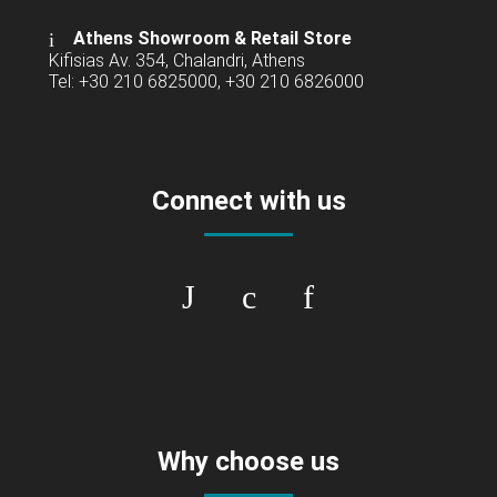
Athens Showroom & Retail Store
Kifisias Av. 354, Chalandri, Athens
Tel: +30 210 6825000, +30 210 6826000
Connect with us
Why choose us