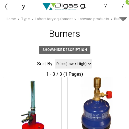
Home
Type
Laboratory equipment
Labware products
Burners
Burners
SHOW/HIDE DESCRIPTION
Sort By:
1 - 3 / 3 (1 Pages)