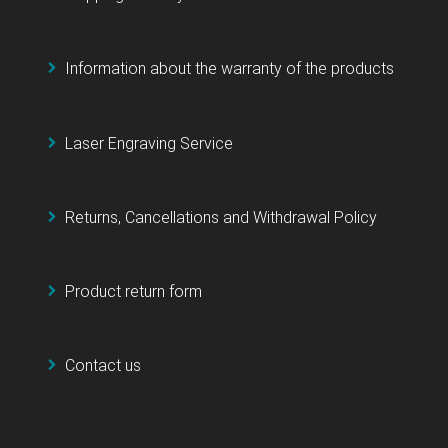
Information about the warranty of the products
Laser Engraving Service
Returns, Cancellations and Withdrawal Policy
Product return form
Contact us