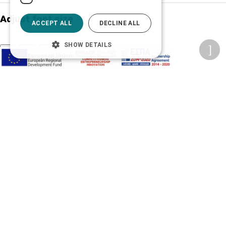
Adjust font size
ACCEPT ALL
DECLINE ALL
SHOW DETAILS
A-
A+
A
Change font
Adjust page color