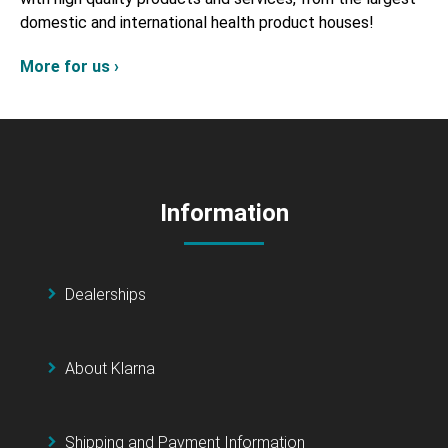
domestic and international health product houses!
More for us ›
Information
Dealerships
About Klarna
Shipping and Payment Information