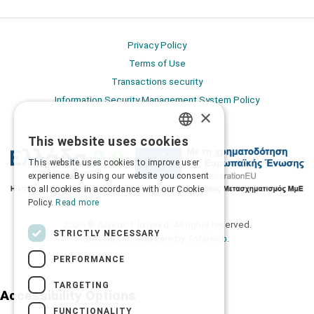
Privacy Policy
Terms of Use
Transactions security
Information Security Management System Policy
×
This website uses cookies
GREEK
This website uses cookies to improve user
ENGLISH
experience. By using our website you consent
to all cookies in accordance with our Cookie
Policy.
Read more
2026 © Δίγκας Γ. Ιατρικά. All rights reserved.
STRICTLY NECESSARY
Developed with care by
Totalweb
.
PERFORMANCE
TARGETING
Accessibility Options
FUNCTIONALITY