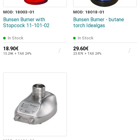
MOD: 18003-01
MOD: 18018-01
Bunsen Burner with
Bunsen Burner - butane
Stopcock 11-101-02
torch Idealgas
In Stock
In Stock
18.90€
29.60€
15.24€ + TAX 24%
23.87€ + TAX 24%