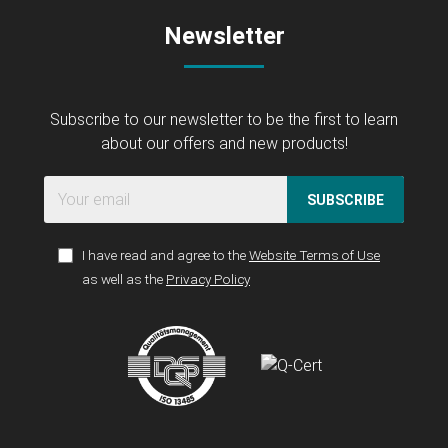
Newsletter
Subscribe to our newsletter to be the first to learn
about our offers and new products!
SUBSCRIBE
I have read and agree to the
Website Terms of Use
as well as the
Privacy Policy