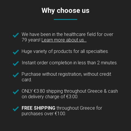
Why choose us
We have been in the healthcare field for over
79 years!
Learn more about us...
Huge variety of products for all specialties.
Instant order completion in less than 2 minutes.
Purchase without registration, without credit
card.
ONLY €3.80 shipping throughout Greece & cash
on delivery charge of €3.00.
FREE SHIPPING
throughout Greece for
purchases over €100.