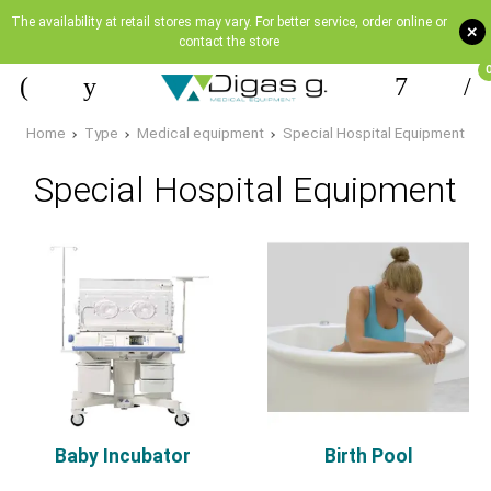
The availability at retail stores may vary. For better service, order online or
+
contact the store
Home
Type
Medical equipment
Special Hospital Equipment
Special Hospital Equipment
Baby Incubator
Birth Pool