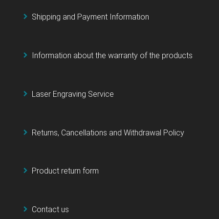
Shipping and Payment Information
Information about the warranty of the products
Laser Engraving Service
Returns, Cancellations and Withdrawal Policy
Product return form
Contact us