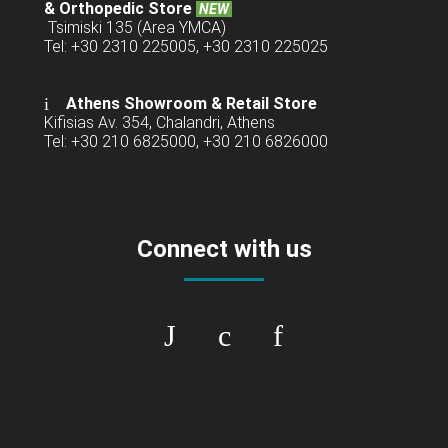
& Orthopedic Store
NEW
Tsimiski 135 (Area YMCA)
Tel: +30 2310 225005, +30 2310 225025
Athens Showroom & Retail Store
Kifisias Av. 354, Chalandri, Athens
Tel: +30 210 6825000, +30 210 6826000
Connect with us