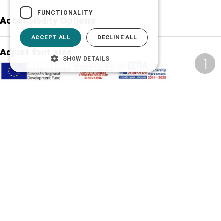
FUNCTIONALITY
Accessibility Options
ACCEPT ALL
DECLINE ALL
Adjust font size
SHOW DETAILS
A-
A+
A
Change font
Adjust page color