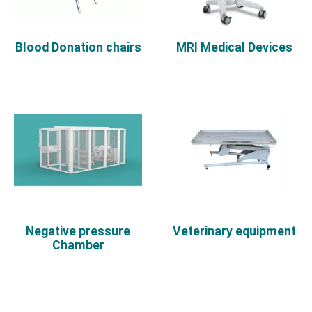
Blood Donation chairs
MRI Medical Devices
Negative pressure
Veterinary equipment
Chamber