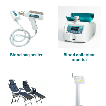
Blood bag sealer
Blood collection
monitor