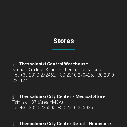
Stores
Thessaloniki Central Warehouse
Karaoli Dimitriou & Eirinis, Thermi, Thessaloniki
Tel: +30 2310 272462, +30 2310 270425, +30 2310
221174
Thessaloniki City Center - Medical Store
Tsimiski 137 (Area YMCA)
Tel: +30 2310 225005, +30 2310 225025
Thessaloniki City Center Retail -
Homecare