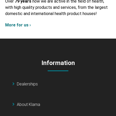
Over
79 years
now we are active in the field of health,
with high quality products and services, from the largest
domestic and international health product houses!
More for us ›
Information
Dealerships
About Klarna