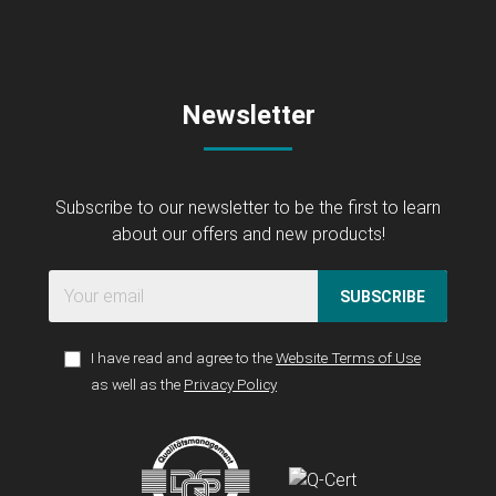
Newsletter
Subscribe to our newsletter to be the first to learn
about our offers and new products!
SUBSCRIBE
I have read and agree to the
Website Terms of Use
as well as the
Privacy Policy