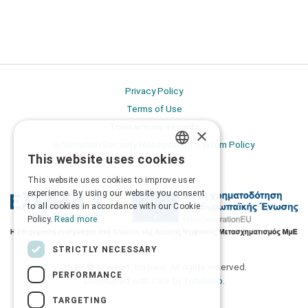
Privacy Policy
Terms of Use
Transactions security
×
Information Security Management System Policy
This website uses cookies
GREEK
This website uses cookies to improve user
ENGLISH
experience. By using our website you consent
to all cookies in accordance with our Cookie
Policy.
Read more
STRICTLY NECESSARY
2026 © Δίγκας Γ. Ιατρικά. All rights reserved.
PERFORMANCE
Developed with care by
Totalweb
.
TARGETING