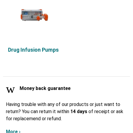
Drug Infusion Pumps
Money back guarantee
Having trouble with any of our products or just want to
return? You can return it within
14 days
of receipt or ask
for replacemend or refund.
More ›