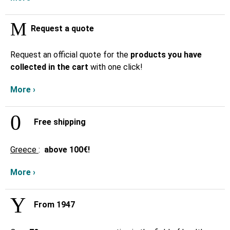
Request a quote
Request an official quote for the
products you have
collected in the cart
with one click!
More ›
Free shipping
Greece
:
above
100€!
More ›
From 1947