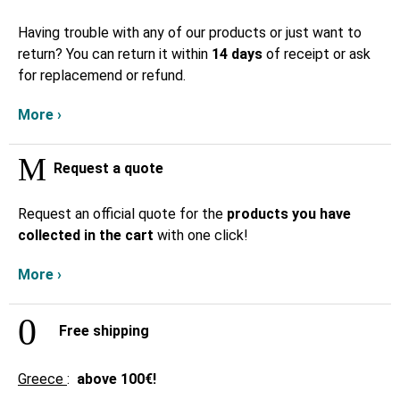
Having trouble with any of our products or just want to
return? You can return it within
14 days
of receipt or ask
for replacemend or refund.
More ›
Request a quote
Request an official quote for the
products you have
collected in the cart
with one click!
More ›
Free shipping
Greece
:
above
100€!