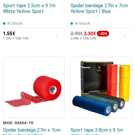
Sport tape 2.5cm x 9.1m
Spider bandage 27m x 7cm
White Yellow Sport
Yellow Sport | Blue
In Stock
In Stock
1.55€
2.90€
2.30€
-20%
1.37€ + TAX 13%
2.04€ + TAX 13%
MOD: 02654-10
Spider bandage 27m x 7cm
Sport tape 3.8cm x 9.1m