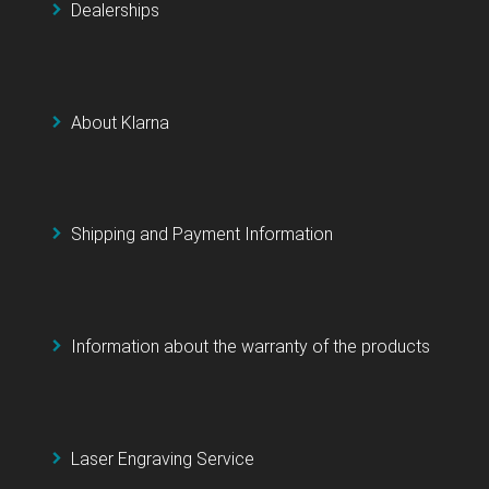
Dealerships
About Klarna
Shipping and Payment Information
Information about the warranty of the products
Laser Engraving Service