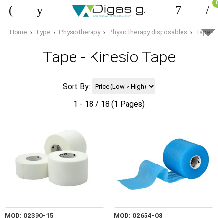
Home
Type
Physiotherapy
Physiotherapy disposables
Tape - 
Tape - Kinesio Tape
Sort By:
1 - 18 / 18 (1 Pages)
MOD: 02390-15
MOD: 02654-08