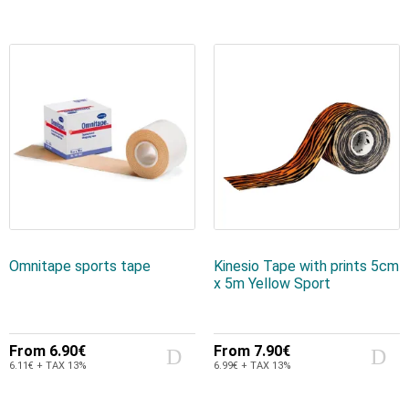
Omnitape sports tape
Kinesio Tape with prints 5cm
x 5m Yellow Sport
From
6.90€
From
7.90€
6.11€ + TAX 13%
6.99€ + TAX 13%