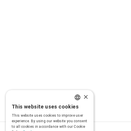
×
This website uses cookies
GREEK
This website uses cookies to improve user
ENGLISH
experience. By using our website you consent
to all cookies in accordance with our Cookie