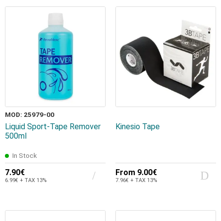
MOD: 25979-00
Liquid Sport-Tape Remover
Kinesio Tape
500ml
In Stock
7.90€
From
9.00€
6.99€ + TAX 13%
7.96€ + TAX 13%