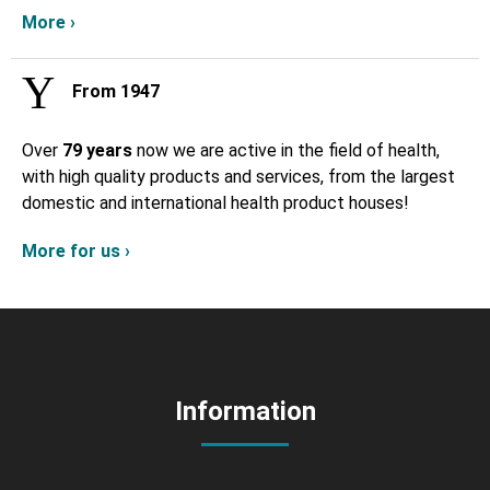
More ›
From 1947
Over
79 years
now we are active in the field of health,
with high quality products and services, from the largest
domestic and international health product houses!
More for us ›
Information