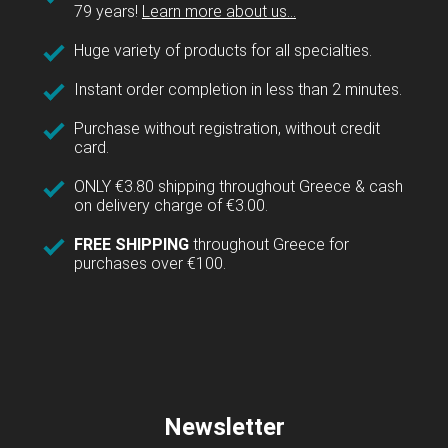
79 years!
Learn more about us...
Huge variety of products for all specialties.
Instant order completion in less than 2 minutes.
Purchase without registration, without credit
card.
ONLY €3.80 shipping throughout Greece & cash
on delivery charge of €3.00.
FREE SHIPPING
throughout Greece for
purchases over €100.
Newsletter