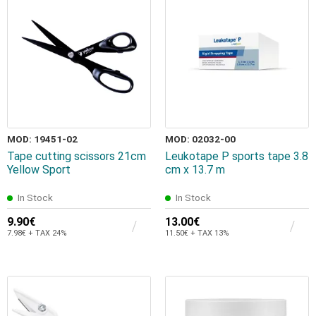
MOD: 19451-02
MOD: 02032-00
Tape cutting scissors 21cm
Leukotape P sports tape 3.8
Yellow Sport
cm x 13.7 m
In Stock
In Stock
9.90€
13.00€
7.98€ + TAX 24%
11.50€ + TAX 13%