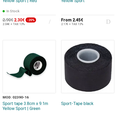
Yellow Sport | Red
Yellow Sport
In Stock
2.90€
2.30€
From
2.45€
-20%
2.04€ + TAX 13%
2.17€ + TAX 13%
MOD: 02390-16
Sport tape 3.8cm x 9.1m
Sport-Tape black
Yellow Sport | Green