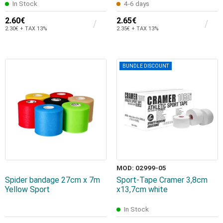
In Stock
4-6 days
2.60€
2.65€
2.30€ + TAX 13%
2.35€ + TAX 13%
BUNDLE DISCOUNT
MOD: 02999-05
Spider bandage 27cm x 7m
Sport-Tape Cramer 3,8cm
Yellow Sport
x13,7cm white
In Stock