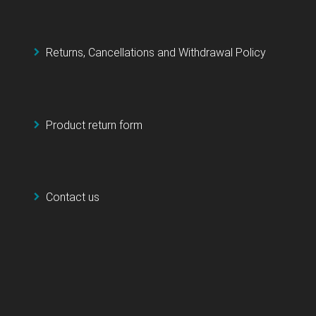
Returns, Cancellations and Withdrawal Policy
Product return form
Contact us