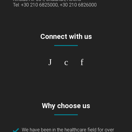
Tel: +30 210 6825000, +30 210 6826000
Connect with us
Why choose us
We have been in the healthcare field for over