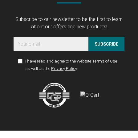
Subscribe to our newsletter to be the first to learn
about our offers and new products!
SUBSCRIBE
I have read and agree to the
Website Terms of Use
as well as the
Privacy Policy