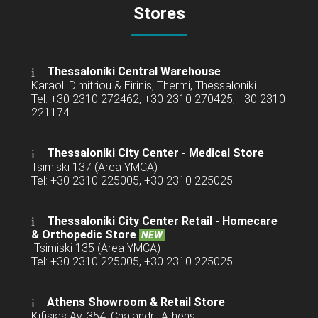
Stores
Thessaloniki Central Warehouse
Karaoli Dimitriou & Eirinis, Thermi, Thessaloniki
Tel: +30 2310 272462, +30 2310 270425, +30 2310
221174
Thessaloniki City Center - Medical Store
Tsimiski 137 (Area YMCA)
Tel: +30 2310 225005, +30 2310 225025
Thessaloniki City Center Retail -
Homecare
& Orthopedic Store
NEW
Tsimiski 135 (Area YMCA)
Tel: +30 2310 225005, +30 2310 225025
Athens Showroom & Retail Store
Kifisias Av. 354, Chalandri, Athens