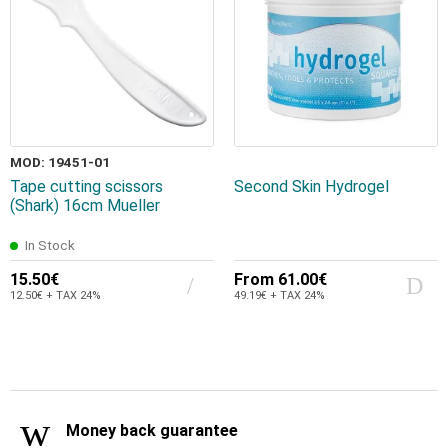
MOD: 19451-01
Tape cutting scissors
Second Skin Hydrogel
(Shark) 16cm Mueller
In Stock
15.50€
From
61.00€
12.50€ + TAX 24%
49.19€ + TAX 24%
Money back guarantee