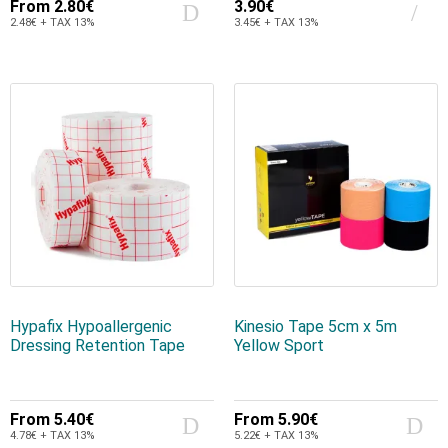
From
2.80€
3.90€
2.48€ + TAX 13%
3.45€ + TAX 13%
Hypafix Hypoallergenic
Kinesio Tape 5cm x 5m
Dressing Retention Tape
Yellow Sport
From
5.40€
From
5.90€
4.78€ + TAX 13%
5.22€ + TAX 13%