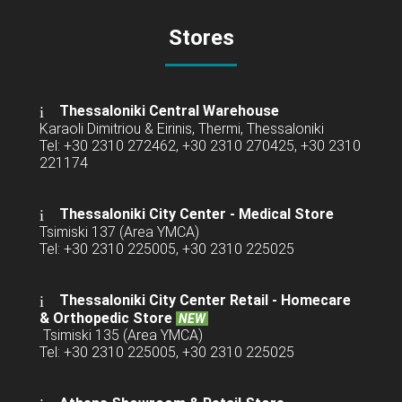
Stores
Thessaloniki Central Warehouse
Karaoli Dimitriou & Eirinis, Thermi, Thessaloniki
Tel: +30 2310 272462, +30 2310 270425, +30 2310
221174
Thessaloniki City Center - Medical Store
Tsimiski 137 (Area YMCA)
Tel: +30 2310 225005, +30 2310 225025
Thessaloniki City Center Retail -
Homecare
& Orthopedic Store
NEW
Tsimiski 135 (Area YMCA)
Tel: +30 2310 225005, +30 2310 225025