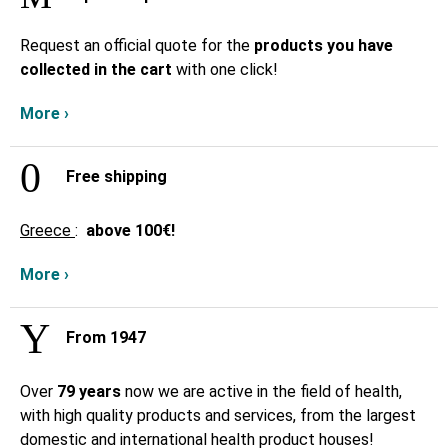
Request an official quote for the
products you have
collected in the cart
with one click!
More ›
Free shipping
Greece
:
above
100€!
More ›
From 1947
Over
79 years
now we are active in the field of health,
with high quality products and services, from the largest
domestic and international health product houses!