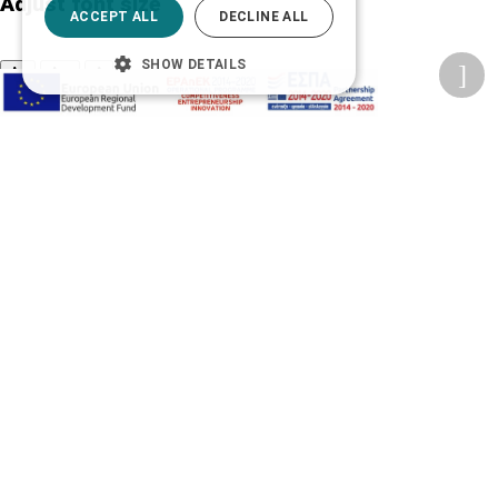
Adjust font size
ACCEPT ALL
DECLINE ALL
SHOW DETAILS
A-
A+
A
Change font
Adjust page color