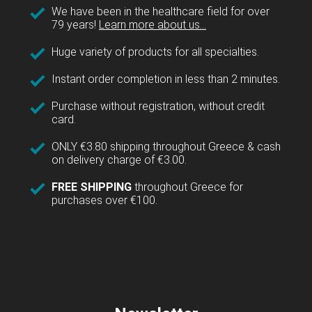
We have been in the healthcare field for over
79 years!
Learn more about us...
Huge variety of products for all specialties.
Instant order completion in less than 2 minutes.
Purchase without registration, without credit
card.
ONLY €3.80 shipping throughout Greece & cash
on delivery charge of €3.00.
FREE SHIPPING
throughout Greece for
purchases over €100.