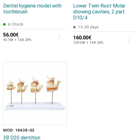
Dental hygiene model with
Lower Twin-Root Molar
toothbrush
showing cavities, 2 part
D10/4
In Stock
15-30 days
56.00€
160.00€
45.16€ + TAX 24%
129.03€ + TAX 24%
MOD: 18438-03
3B D20 dentition