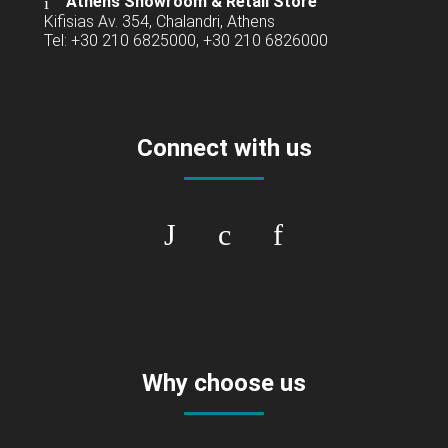
Athens Showroom & Retail Store
Kifisias Av. 354, Chalandri, Athens
Tel: +30 210 6825000, +30 210 6826000
Connect with us
Why choose us