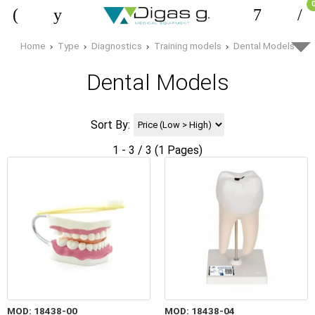
Home
Type
Diagnostics
Training models
Dental Models
Dental Models
Sort By:
1 - 3 / 3 (1 Pages)
MOD: 18438-00
MOD: 18438-04