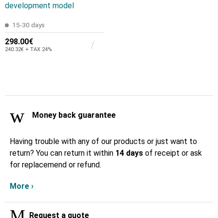
development model
15-30 days
298.00€
240.32€ + TAX 24%
Money back guarantee
Having trouble with any of our products or just want to
return? You can return it within
14 days
of receipt or ask
for replacemend or refund.
More ›
Request a quote