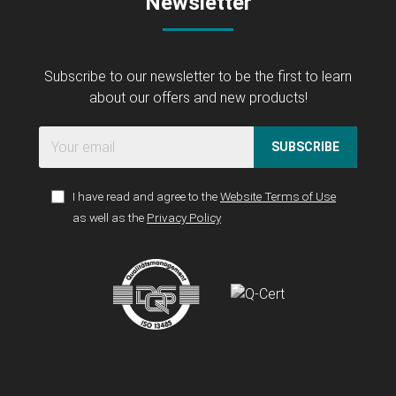
Newsletter
Subscribe to our newsletter to be the first to learn
about our offers and new products!
SUBSCRIBE
I have read and agree to the
Website Terms of Use
as well as the
Privacy Policy