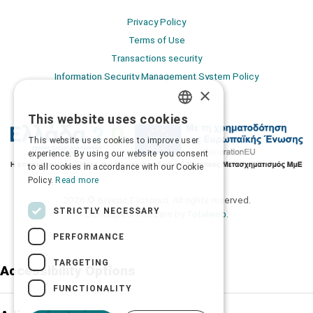
Privacy Policy
Terms of Use
Transactions security
Information Security Management System Policy
×
This website uses cookies
GREEK
This website uses cookies to improve user
ENGLISH
experience. By using our website you consent
to all cookies in accordance with our Cookie
Policy.
Read more
2026 © Δίγκας Γ. Ιατρικά. All rights reserved.
STRICTLY NECESSARY
Developed with care by
Totalweb
.
PERFORMANCE
TARGETING
Accessibility Options
FUNCTIONALITY