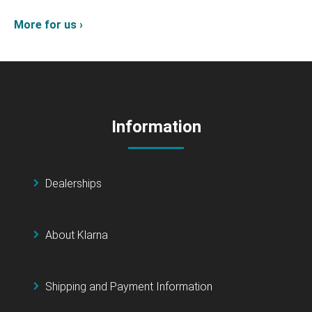
More for us ›
Information
Dealerships
About Klarna
Shipping and Payment Information