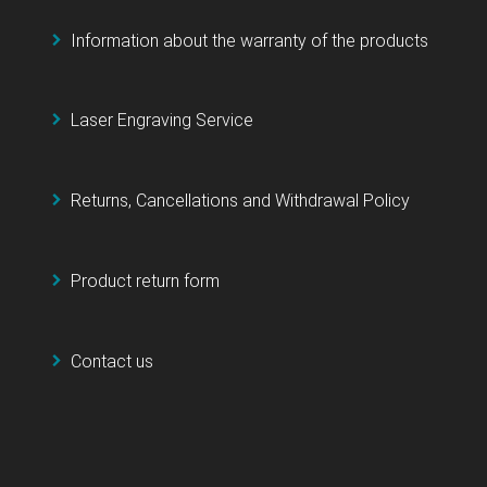
Information about the warranty of the products
Laser Engraving Service
Returns, Cancellations and Withdrawal Policy
Product return form
Contact us