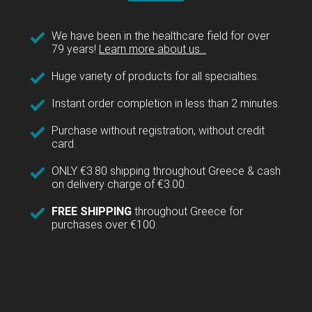
We have been in the healthcare field for over
79 years!
Learn more about us...
Huge variety of products for all specialties.
Instant order completion in less than 2 minutes.
Purchase without registration, without credit
card.
ONLY €3.80 shipping throughout Greece & cash
on delivery charge of €3.00.
FREE SHIPPING
throughout Greece for
purchases over €100.