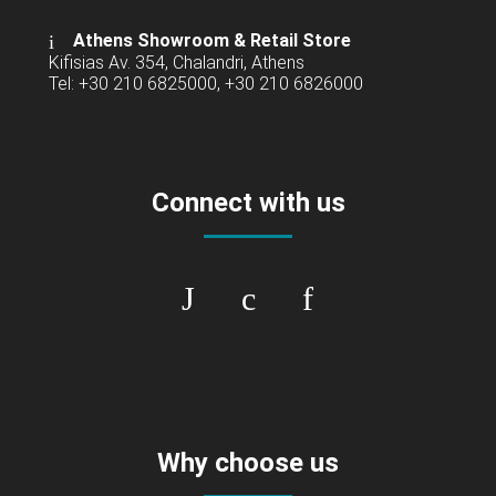
Athens Showroom & Retail Store
Kifisias Av. 354, Chalandri, Athens
Tel: +30 210 6825000, +30 210 6826000
Connect with us
Why choose us