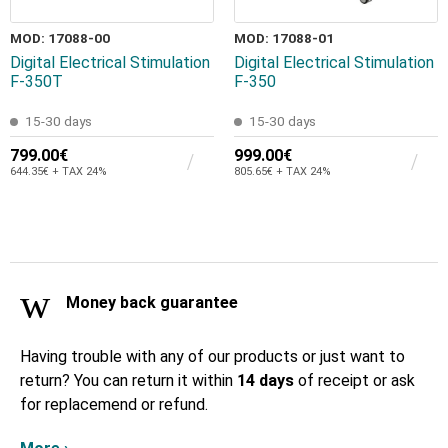
MOD: 17088-00
MOD: 17088-01
Digital Electrical Stimulation
Digital Electrical Stimulation
F-350T
F-350
15-30 days
15-30 days
799.00€
999.00€
644.35€ + TAX 24%
805.65€ + TAX 24%
Money back guarantee
Having trouble with any of our products or just want to
return? You can return it within
14 days
of receipt or ask
for replacemend or refund.