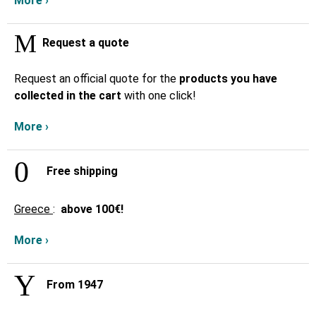
More ›
Request a quote
Request an official quote for the
products you have
collected in the cart
with one click!
More ›
Free shipping
Greece
:
above
100€!
More ›
From 1947