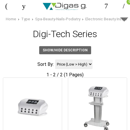
Home
Type
Spa-Beauty-Nails-Podiatry
Electronic Beauty Instru
Digi-Tech Series
SHOW/HIDE DESCRIPTION
Sort By:
1 - 2 / 2 (1 Pages)