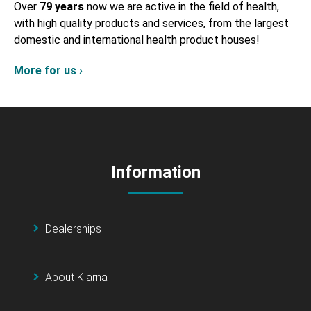
Over
79 years
now we are active in the field of health,
with high quality products and services, from the largest
domestic and international health product houses!
More for us ›
Information
Dealerships
About Klarna