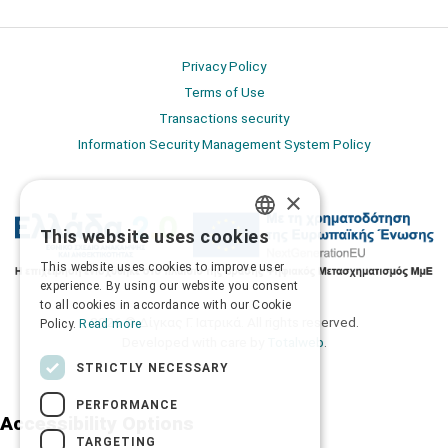
Privacy Policy
Terms of Use
Transactions security
Information Security Management System Policy
×
This website uses cookies
GREEK
This website uses cookies to improve user
ENGLISH
experience. By using our website you consent
to all cookies in accordance with our Cookie
2026 © Δίγκας Γ. Ιατρικά. All rights reserved.
Policy.
Read more
Developed with care by
Totalweb
.
STRICTLY NECESSARY
PERFORMANCE
Accessibility Options
TARGETING