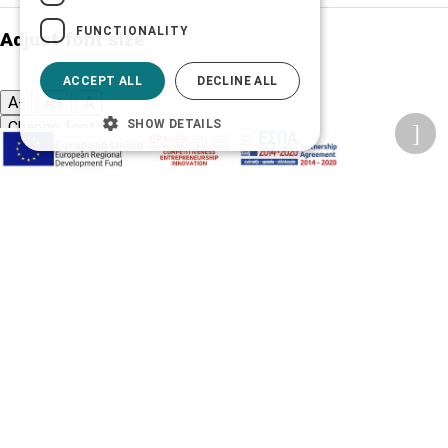
FUNCTIONALITY
Adjust font size
ACCEPT ALL
DECLINE ALL
A-
A+
A
SHOW DETAILS
Change font
Adjust page color