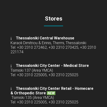
Stores
Thessaloniki Central Warehouse
Karaoli Dimitriou & Eirinis, Thermi, Thessaloniki
Tel: +30 2310 272462, +30 2310 270425, +30 2310
221174
Thessaloniki City Center - Medical Store
Tsimiski 137 (Area YMCA)
Tel: +30 2310 225005, +30 2310 225025
Thessaloniki City Center Retail -
Homecare
& Orthopedic Store
NEW
Tsimiski 135 (Area YMCA)
Tel: +30 2310 225005, +30 2310 225025