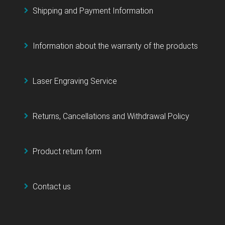
Shipping and Payment Information
Information about the warranty of the products
Laser Engraving Service
Returns, Cancellations and Withdrawal Policy
Product return form
Contact us