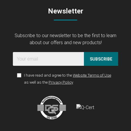
Newsletter
Subscribe to our newsletter to be the first to learn
about our offers and new products!
SUBSCRIBE
I have read and agree to the
Website Terms of Use
as well as the
Privacy Policy