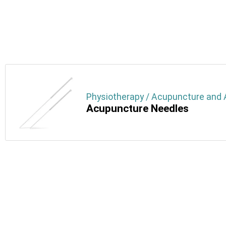
Physiotherapy / Acupuncture and A
Acupuncture Needles