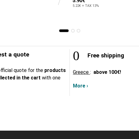
5.90€
5.22€ + TAX 13%
st a quote
Free shipping
fficial quote for the
products
Greece
:
above
100€!
lected in the cart
with one
More ›