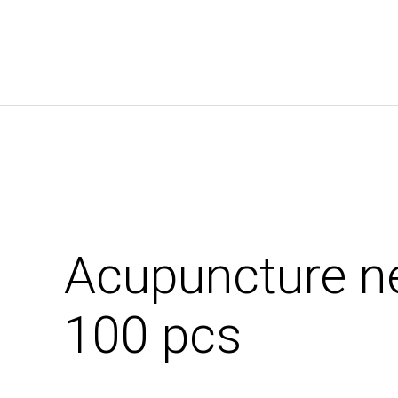
Acupuncture n
100 pcs