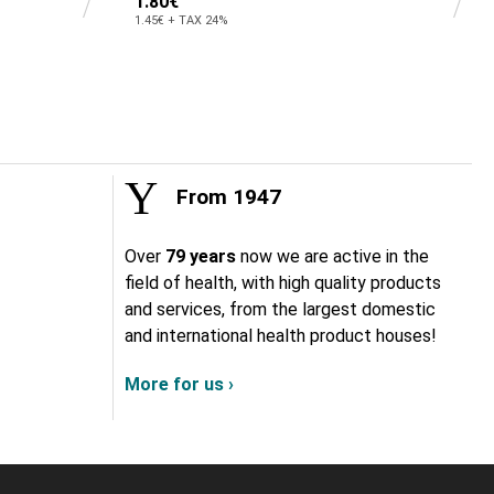
1.80€
1.45€ + TAX 24%
From 1947
Over
79 years
now we are active in the
field of health, with high quality products
and services, from the largest domestic
and international health product houses!
More for us ›