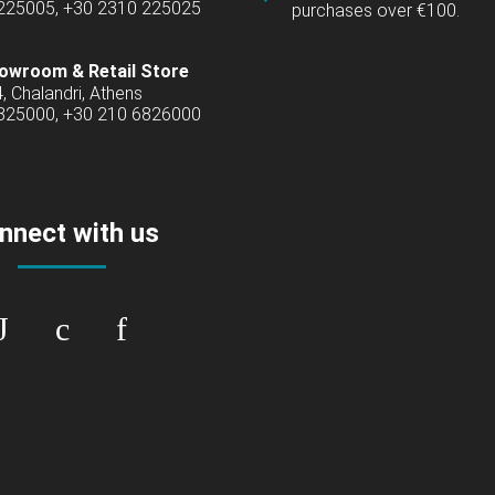
 225005, +30 2310 225025
purchases over €100.
owroom & Retail Store
4, Chalandri, Athens
6825000, +30 210 6826000
nnect with us