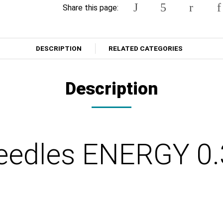
Share this page:
DESCRIPTION
RELATED CATEGORIES
Description
eedles ENERGY 0