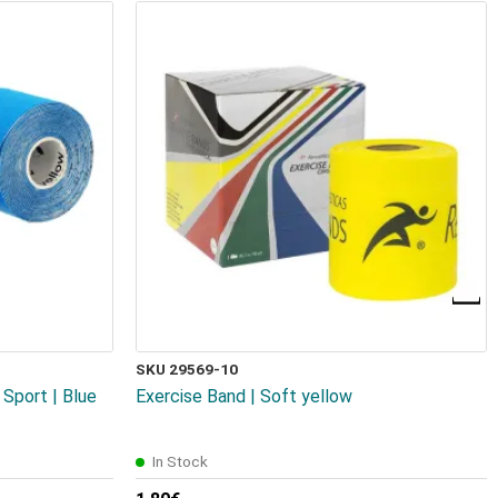
SKU 29569-10
Sport | Blue
Exercise Band | Soft yellow
In Stock