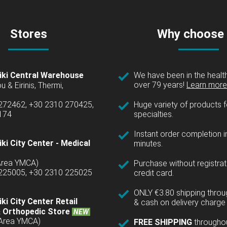
Stores
Why choose
iki Central Warehouse
We have been in the health
over 79 years!
Learn more 
u & Eirinis, Thermi,
 272462, +30 2310 270425,
Huge variety of products fo
1174
specialties.
Instant order completion i
ki City Center - Medical
minutes.
(Area YMCA)
Purchase without registrat
 225005, +30 2310 225025
credit card.
ONLY €3.80 shipping thro
ki City Center Retail
& cash on delivery charge 
 Orthopedic Store
NEW
(Area YMCA)
FREE SHIPPING
througho