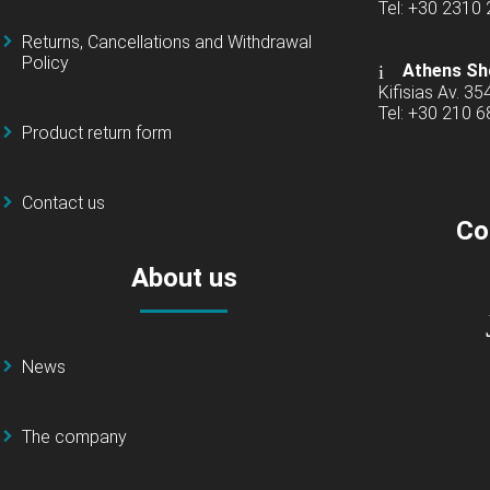
Tel: +30 2310
Returns, Cancellations and Withdrawal
Policy
Athens Sh
Kifisias Av. 35
Tel: +30 210 
Product return form
Contact us
Co
About us
News
The company