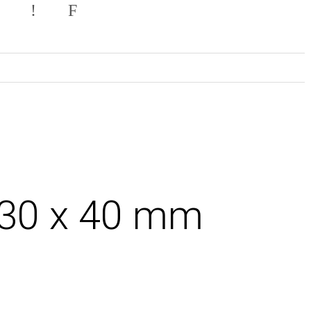
.30 x 40 mm