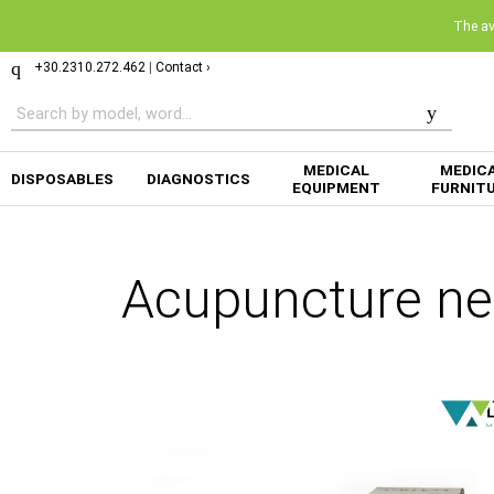
The ava
+30.2310.272.462
|
Contact ›
MEDICAL
MEDIC
DISPOSABLES
DIAGNOSTICS
EQUIPMENT
FURNIT
Acupuncture ne