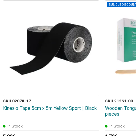
BUNDLE DISCOUN
SKU 02078-17
SKU 21261-00
Kinesio Tape 5cm x 5m Yellow Sport | Black
Wooden Tongue
pieces
In Stock
In Stock