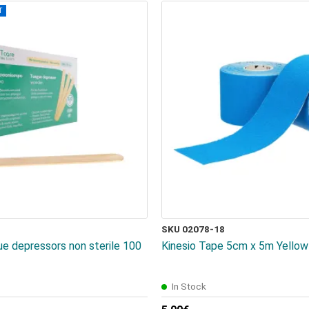
T
SKU 02078-18
 depressors non sterile 100
Kinesio Tape 5cm x 5m Yellow 
In Stock