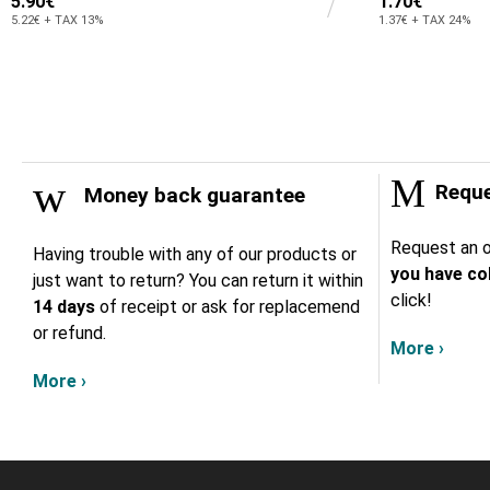
5.90€
1.70€
5.22€ + TAX 13%
1.37€ + TAX 24%
Reque
Money back guarantee
Request an o
Having trouble with any of our products or
you have col
just want to return? You can return it within
click!
14 days
of receipt or ask for replacemend
or refund.
More ›
More ›