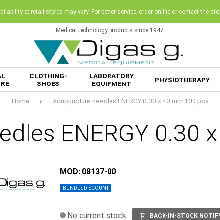
ilability at retail stores may vary. For better service, order online or contact the sto
Medical technology products since 1947
AL
CLOTHING-
LABORATORY
PHYSIOTHERAPY
URE
SHOES
EQUIPMENT
Home
Acupuncture needles ENERGY 0.30 x 40 mm 100 pcs
edles ENERGY 0.30 
MOD: 08137-00
BUNDLE DISCOUNT
No current stock
BACK-IN-STOCK NOTIF