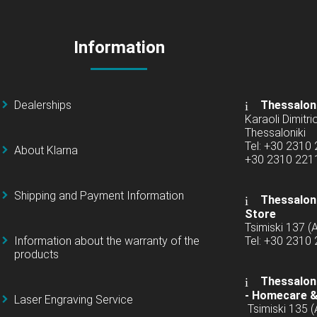
Information
Dealerships
Thessalon
Karaoli Dimitrio
Thessaloniki
Tel: +30 2310
About Klarna
+30 2310 22
Shipping and Payment Information
Thessaloni
Store
Tsimiski 137 
Information about the warranty of the
Tel: +30 2310
products
Thessaloni
-
Homecare &
Laser Engraving Service
Tsimiski 135 