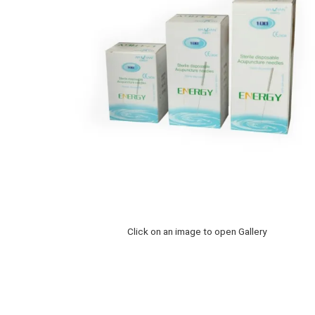
Click on an image to open Gallery