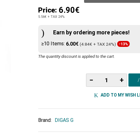
6.90€
Price:
5.56€
+ TAX 24%
Earn by ordering more pieces!
≥10 Items:
6.00€
(4.84€ + TAX 24%)
-13%
The quantity discount is applied to the cart.
−
+
ADD TO MY WISH L
Brand:
DIGAS G