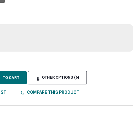
TO CART
OTHER OPTIONS (6)
IST!
COMPARE THIS PRODUCT