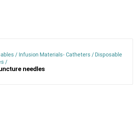
ables / Infusion Materials- Catheters / Disposable
s /
ncture needles