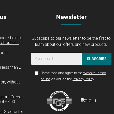
 us
Newsletter
care field for
Subscribe to our newsletter to be the first to
about us...
learn about our offers and new products!
r all
SUBSCRIBE
n less than 2
I have read and agree to the
Website Terms
of Use
as well as the
Privacy Policy
ion, without
ughout Greece
of €3.00.
ut Greece for