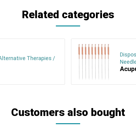
Related categories
Dispos
lternative Therapies /
Needle
Acupu
Customers also bought