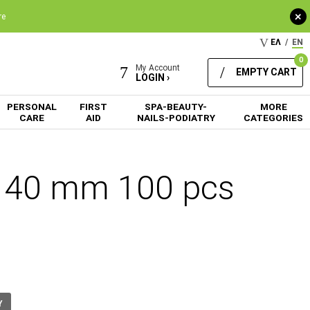
+
re
ΕΛ
/
EN
0
My Account
EMPTY CART
LOGIN ›
PERSONAL
FIRST
SPA-BEAUTY-
MORE
CARE
AID
NAILS-PODIATRY
CATEGORIES
x 40 mm 100 pcs
Y