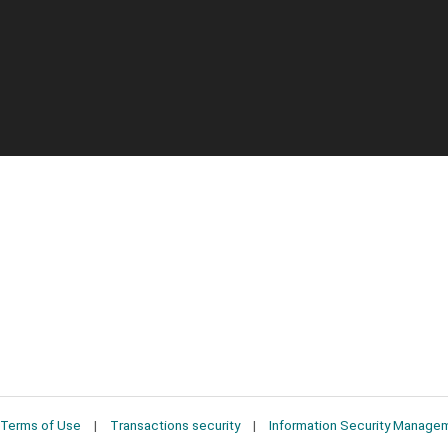
Terms of Use
Transactions security
Information Security Manage