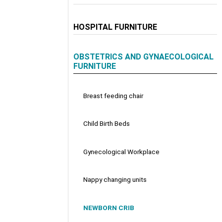
HOSPITAL FURNITURE
OBSTETRICS AND GYNAECOLOGICAL
FURNITURE
Breast feeding chair
Child Birth Beds
Gynecological Workplace
Nappy changing units
NEWBORN CRIB