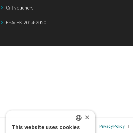
Gift vouchers
EPAnEK 2014-2020
×
Privacy Policy
This website uses cookies
GREEK