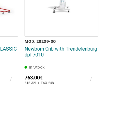
MOD: 28239-00
 CLASSIC
Newborn Crib with Trendelenburg
dpl 7010
In Stock
763.00€
615.32€ + TAX 24%