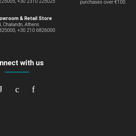
 225005, +30 2310 225025
purchases over €100.
owroom & Retail Store
4, Chalandri, Athens
6825000, +30 210 6826000
nnect with us