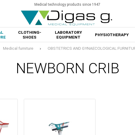
Medical technology products since 1947
AL
CLOTHING-
LABORATORY
PHYSIOTHERAPY
URE
SHOES
EQUIPMENT
Medical furniture
OBSTETRICS AND GYNAECOLOGICAL FURNITU
NEWBORN CRIB