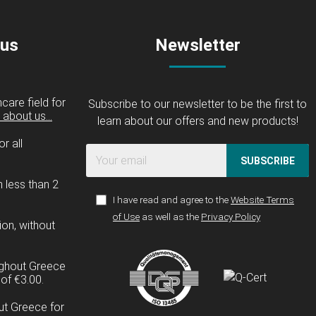
 us
Newsletter
care field for
Subscribe to our newsletter to be the first to
about us...
learn about our offers and new products!
r all
SUBSCRIBE
n less than 2
I have read and agree to the
Website Terms
of Use
as well as the
Privacy Policy
ion, without
ughout Greece
of €3.00.
ut Greece for