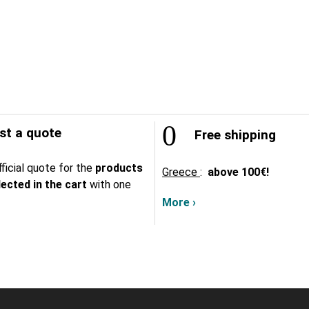
t a quote
Free shipping
ficial quote for the
products
Greece
:
above
100€!
lected in the cart
with one
More ›