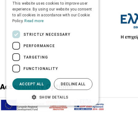
This website uses cookies to improve user
ENGLISH
experience. By using our website you consent
to all cookies in accordance with our Cookie
Policy.
Read more
STRICTLY NECESSARY
PERFORMANCE
TARGETING
FUNCTIONALITY
ACCEPT ALL
DECLINE ALL
Accessibility Options
SHOW DETAILS
Adjust font size
A-
A+
A
Change font