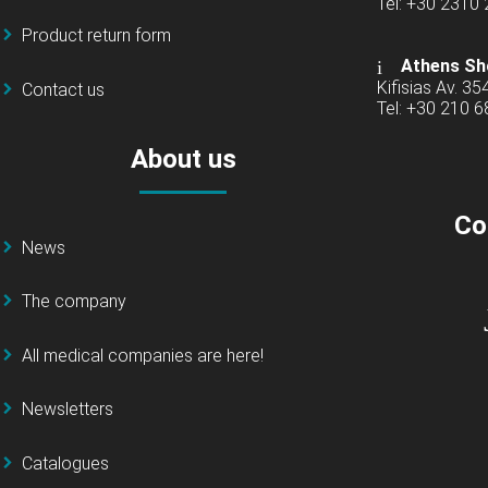
Tel: +30 2310
Product return form
Athens Sh
Kifisias Av. 35
Contact us
Tel: +30 210 
About us
Co
News
The company
All medical companies are here!
Newsletters
Catalogues