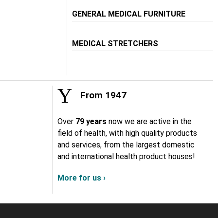
GENERAL MEDICAL FURNITURE
MEDICAL STRETCHERS
From 1947
Over
79 years
now we are active in the
field of health, with high quality products
and services, from the largest domestic
and international health product houses!
More for us ›