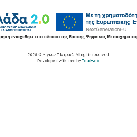
2026 © Δίγκας Γ. Ιατρικά. All rights reserved.
Developed with care by
Totalweb
.