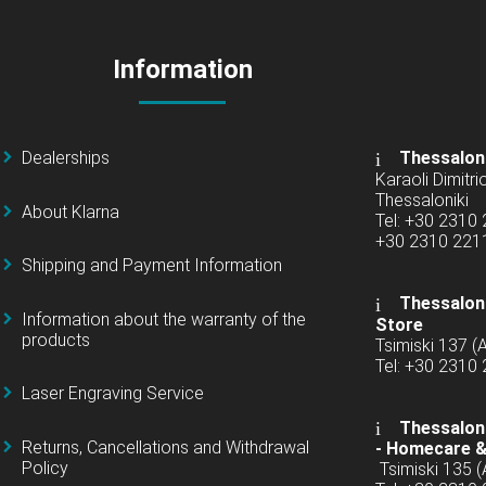
Information
Dealerships
Thessalon
Karaoli Dimitrio
Thessaloniki
About Klarna
Tel: +30 2310
+30 2310 22
Shipping and Payment Information
Thessaloni
Information about the warranty of the
Store
products
Tsimiski 137 
Tel: +30 2310
Laser Engraving Service
Thessaloni
Returns, Cancellations and Withdrawal
-
Homecare &
Policy
Tsimiski 135 