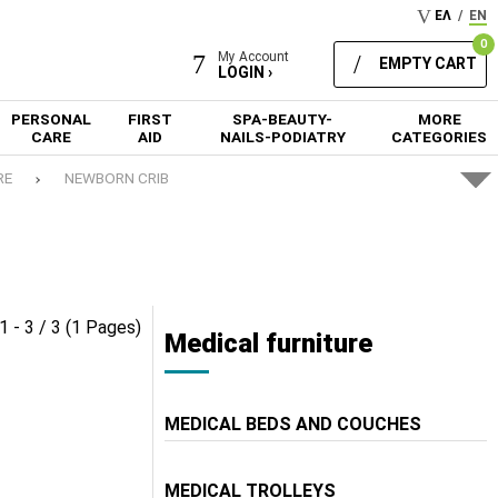
ΕΛ
/
EN
0
My Account
EMPTY CART
LOGIN ›
PERSONAL
FIRST
SPA-BEAUTY-
MORE
CARE
AID
NAILS-PODIATRY
CATEGORIES
RE
NEWBORN CRIB
1 - 3 / 3 (1 Pages)
Medical furniture
MEDICAL BEDS AND COUCHES
MEDICAL TROLLEYS