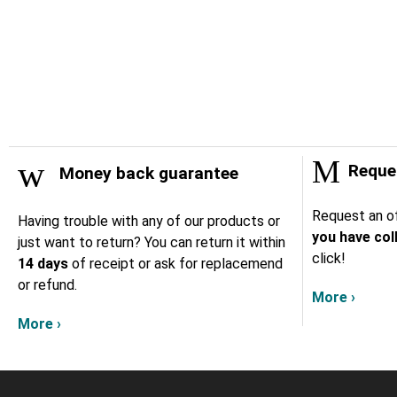
Reques
Money back guarantee
Request an of
Having trouble with any of our products or
you have col
just want to return? You can return it within
click!
14 days
of receipt or ask for replacemend
or refund.
More ›
More ›