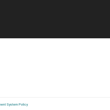
ment System Policy