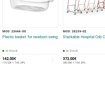
MOD: 23664-00
MOD: 28239-02
Plastic basket for newborn swing
Stackable Hospital Crib
In Stock
In Stock
142.00€
372.00€
114.52€ + TAX 24%
300.00€ + TAX 24%