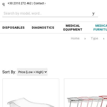
+30.2310.272.462
|
Contact ›
MEDICAL
MEDIC
DISPOSABLES
DIAGNOSTICS
EQUIPMENT
FURNIT
Home
Type
Sort By: