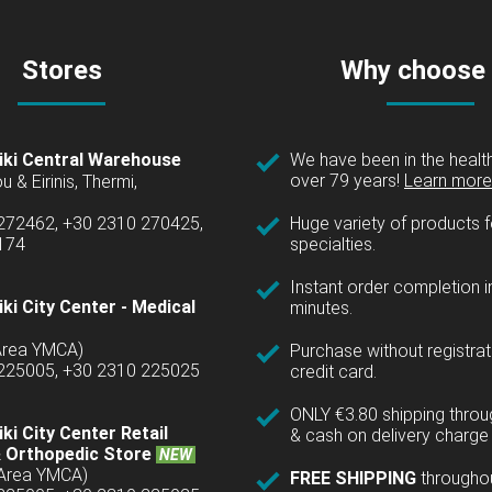
Stores
Why choose
iki Central Warehouse
We have been in the health
over 79 years!
Learn more 
u & Eirinis, Thermi,
 272462, +30 2310 270425,
Huge variety of products fo
1174
specialties.
Instant order completion i
ki City Center - Medical
minutes.
(Area YMCA)
Purchase without registrat
 225005, +30 2310 225025
credit card.
ONLY €3.80 shipping thro
ki City Center Retail
& cash on delivery charge 
 Orthopedic Store
NEW
(Area YMCA)
FREE SHIPPING
througho