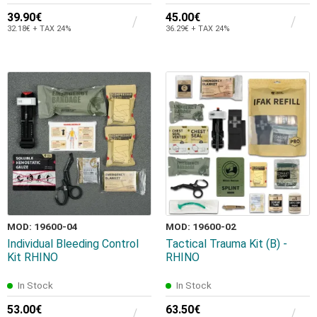
39.90€
45.00€
32.18€ + TAX 24%
36.29€ + TAX 24%
MOD: 19600-04
MOD: 19600-02
Individual Bleeding Control
Tactical Trauma Kit (B) -
Kit RHINO
RHINO
In Stock
In Stock
53.00€
63.50€