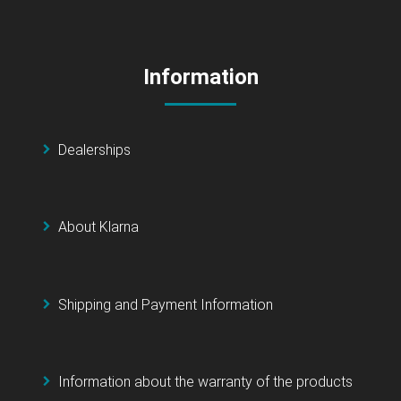
Information
Dealerships
About Klarna
Shipping and Payment Information
Information about the warranty of the products