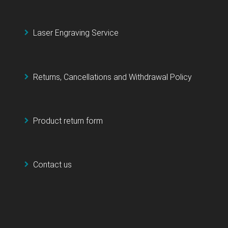
Laser Engraving Service
Returns, Cancellations and Withdrawal Policy
Product return form
Contact us