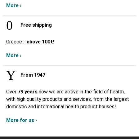
More ›
Free shipping
Greece
:
above
100€!
More ›
From 1947
Over
79 years
now we are active in the field of health,
with high quality products and services, from the largest
domestic and international health product houses!
More for us ›