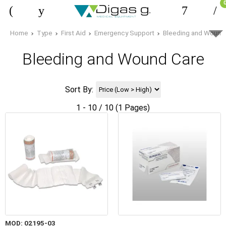
Home
Type
First Aid
Emergency Support
Bleeding and Wound
Bleeding and Wound Care
Sort By:
1 - 10 / 10 (1 Pages)
MOD: 02195-03