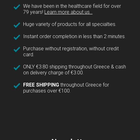
We have been in the healthcare field for over
79 years!
Learn more about us...
Huge variety of products for all specialties.
Instant order completion in less than 2 minutes.
Purchase without registration, without credit
card.
ONLY €3.80 shipping throughout Greece & cash
on delivery charge of €3.00.
FREE SHIPPING
throughout Greece for
purchases over €100.