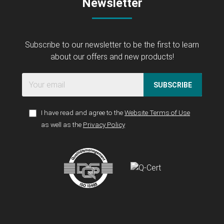
Newsletter
Subscribe to our newsletter to be the first to learn
about our offers and new products!
SUBSCRIBE
I have read and agree to the
Website Terms of Use
as well as the
Privacy Policy