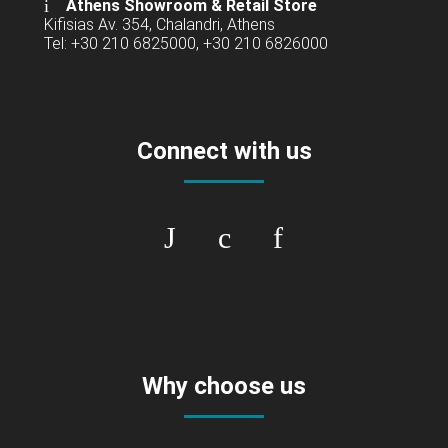
Athens Showroom & Retail Store
Kifisias Av. 354, Chalandri, Athens
Tel: +30 210 6825000, +30 210 6826000
Connect with us
Why choose us