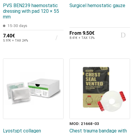
PVS BEN239 haemostatic
Surgicel hemostatic gauze
dressing with pad 120 × 55
mm
15-30 days
From
9.50€
7.40€
8.41€ + TAX 13%
5.97€ + TAX 24%
MOD: 21668-03
Lyostypt collagen
Chest trauma bandage with