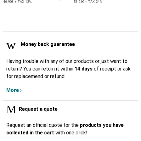
46.90€ + TAX 13%
51.21€ + TAX 24%
Money back guarantee
Having trouble with any of our products or just want to
return? You can return it within
14 days
of receipt or ask
for replacemend or refund.
More ›
Request a quote
Request an official quote for the
products you have
collected in the cart
with one click!