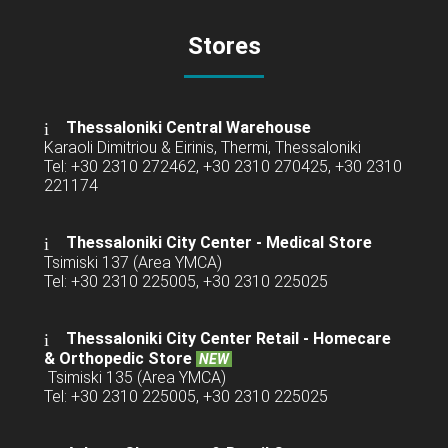
Stores
Thessaloniki Central Warehouse
Karaoli Dimitriou & Eirinis, Thermi, Thessaloniki
Tel: +30 2310 272462, +30 2310 270425, +30 2310
221174
Thessaloniki City Center - Medical Store
Tsimiski 137 (Area YMCA)
Tel: +30 2310 225005, +30 2310 225025
Thessaloniki City Center Retail -
Homecare
& Orthopedic Store
NEW
Tsimiski 135 (Area YMCA)
Tel: +30 2310 225005, +30 2310 225025