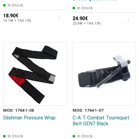
In Stock
In Stock
18.90€
24.90€
16.73€ + TAX 13%
22.04€ + TAX 13%
MOD: 17641-08
MOD: 17641-07
Slishman Pressure Wrap
C-A-T Combat Tourniquet
Belt GEN7 Black
In Stock
In Stock