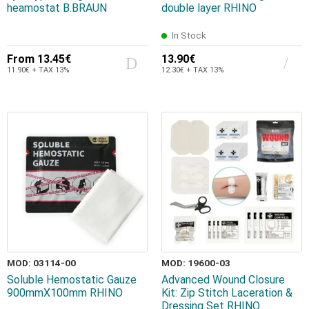
heamostat B.BRAUN
double layer RHINO
In Stock
From
13.45€
13.90€
11.90€ + TAX 13%
12.30€ + TAX 13%
MOD: 03114-00
MOD: 19600-03
Soluble Hemostatic Gauze
Advanced Wound Closure
900mmX100mm RHINO
Kit: Zip Stitch Laceration &
Dressing Set RHINO