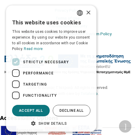
×
Privacy Policy
Terms of Use
This website uses cookies
GREEK
Transactions security
This website uses cookies to improve user
Information Security Management System Policy
ENGLISH
experience. By using our website you consent
to all cookies in accordance with our Cookie
Policy.
Read more
STRICTLY NECESSARY
PERFORMANCE
TARGETING
2026 © Δίγκας Γ. Ιατρικά. All rights reserved.
Developed with care by
Totalweb
.
FUNCTIONALITY
ACCEPT ALL
DECLINE ALL
Accessibility Options
SHOW DETAILS