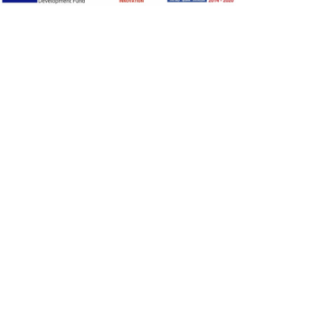
Adjust font size
A-
A+
A
Change font
Adjust page color