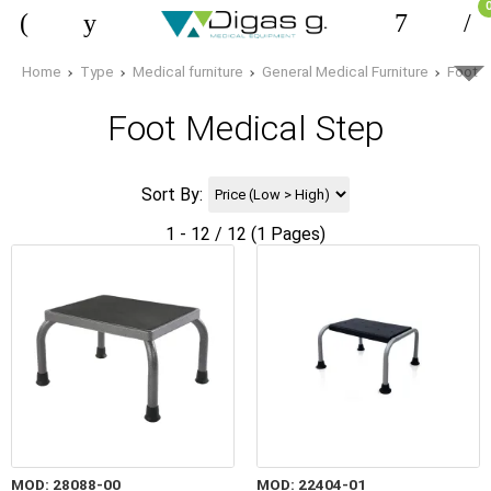
Home
Type
Medical furniture
General Medical Furniture
Foot M
Foot Medical Step
Sort By:
1 - 12 / 12 (1 Pages)
MOD: 28088-00
MOD: 22404-01