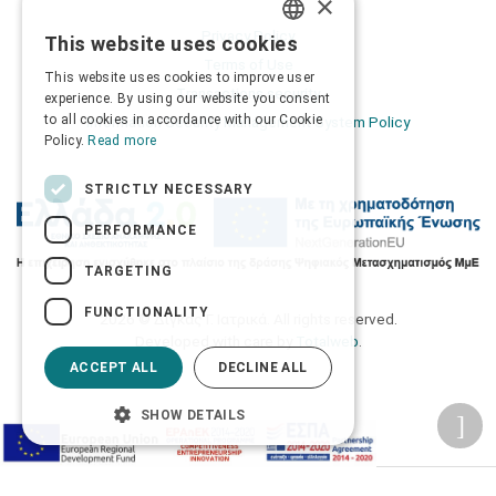
×
Privacy Policy
This website uses cookies
GREEK
Terms of Use
This website uses cookies to improve user
ENGLISH
Transactions security
experience. By using our website you consent
to all cookies in accordance with our Cookie
Information Security Management System Policy
Policy.
Read more
STRICTLY NECESSARY
PERFORMANCE
TARGETING
FUNCTIONALITY
2026 © Δίγκας Γ. Ιατρικά. All rights reserved.
Developed with care by
Totalweb
.
ACCEPT ALL
DECLINE ALL
SHOW DETAILS
Accessibility Options