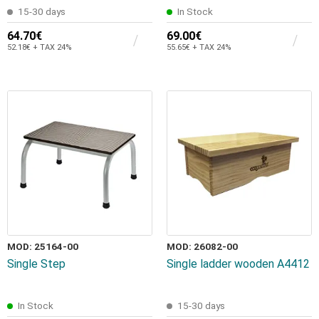
15-30 days
In Stock
64.70€
69.00€
52.18€ + TAX 24%
55.65€ + TAX 24%
MOD: 25164-00
MOD: 26082-00
Single Step
Single ladder wooden A4412
In Stock
15-30 days