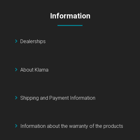
Information
Dealerships
About Klarna
Shipping and Payment Information
Information about the warranty of the products