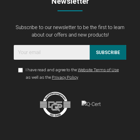
Newsletter
Subscribe to our newsletter to be the first to learn
about our offers and new products!
SUBSCRIBE
I have read and agree to the
Website Terms of Use
as well as the
Privacy Policy