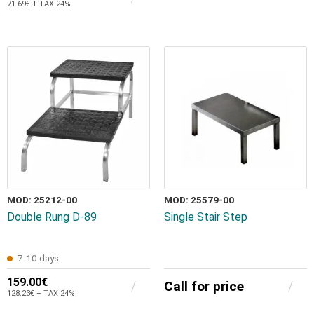
71.69€ + TAX 24%
MOD: 25212-00
MOD: 25579-00
Double Rung D-89
Single Stair Step
7-10 days
159.00€
Call for price
128.23€ + TAX 24%