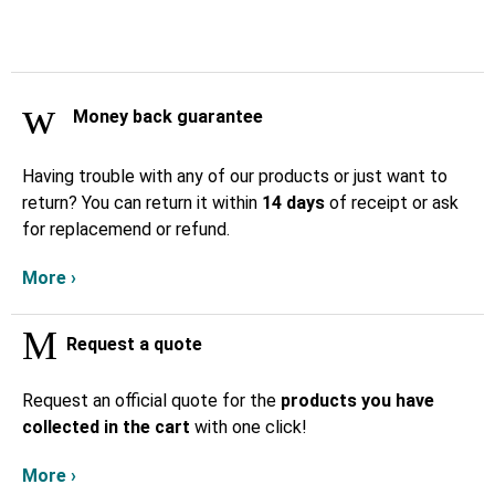
Money back guarantee
Having trouble with any of our products or just want to
return? You can return it within
14 days
of receipt or ask
for replacemend or refund.
More ›
Request a quote
Request an official quote for the
products you have
collected in the cart
with one click!
More ›