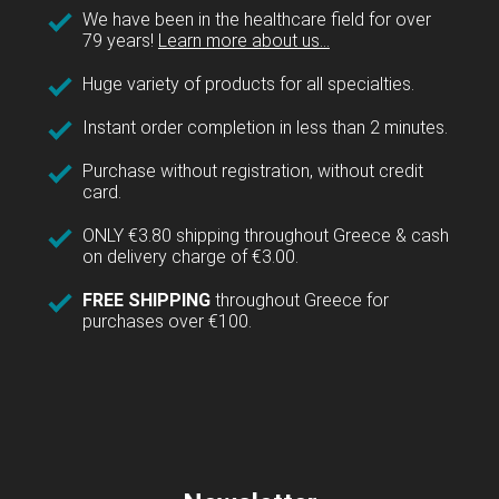
We have been in the healthcare field for over
79 years!
Learn more about us...
Huge variety of products for all specialties.
Instant order completion in less than 2 minutes.
Purchase without registration, without credit
card.
ONLY €3.80 shipping throughout Greece & cash
on delivery charge of €3.00.
FREE SHIPPING
throughout Greece for
purchases over €100.