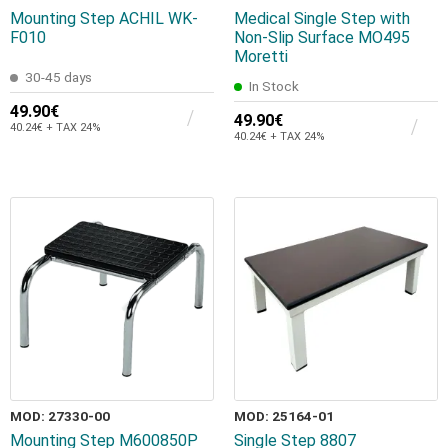
Mounting Step ACHIL WK-
Medical Single Step with
F010
Non-Slip Surface MO495
Moretti
30-45 days
In Stock
49.90€
49.90€
40.24€ + TAX 24%
40.24€ + TAX 24%
MOD: 27330-00
MOD: 25164-01
Mounting Step M600850P
Single Step 8807