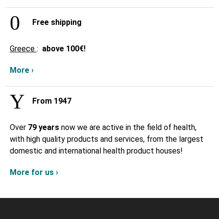
Free shipping
Greece
:
above
100€!
More ›
From 1947
Over
79 years
now we are active in the field of health,
with high quality products and services, from the largest
domestic and international health product houses!
More for us ›