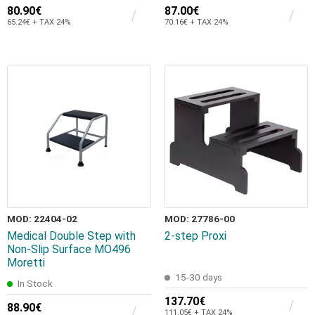
80.90€
87.00€
65.24€ + TAX 24%
70.16€ + TAX 24%
MOD: 22404-02
MOD: 27786-00
Medical Double Step with
2-step Proxi
Non-Slip Surface MO496
Moretti
15-30 days
In Stock
137.70€
88.90€
111.05€ + TAX 24%