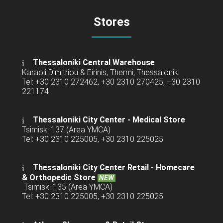
Stores
Thessaloniki Central Warehouse
Karaoli Dimitriou & Eirinis, Thermi, Thessaloniki
Tel: +30 2310 272462, +30 2310 270425, +30 2310
221174
Thessaloniki City Center - Medical Store
Tsimiski 137 (Area YMCA)
Tel: +30 2310 225005, +30 2310 225025
Thessaloniki City Center Retail -
Homecare
& Orthopedic Store
NEW
Tsimiski 135 (Area YMCA)
Tel: +30 2310 225005, +30 2310 225025