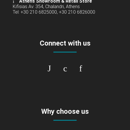
Athens Showroom & Retail Store
Kifisias Av. 354, Chalandri, Athens
Tel: +30 210 6825000, +30 210 6826000
Connect with us
Why choose us