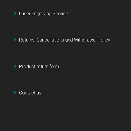
Laser Engraving Service
Returns, Cancellations and Withdrawal Policy
Product return form
Contact us