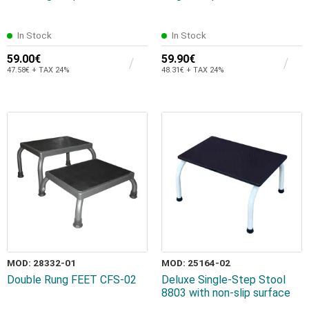
In Stock
In Stock
59.00€
59.90€
47.58€ + TAX 24%
48.31€ + TAX 24%
MOD: 28332-01
MOD: 25164-02
Double Rung FEET CFS-02
Deluxe Single-Step Stool
8803 with non-slip surface