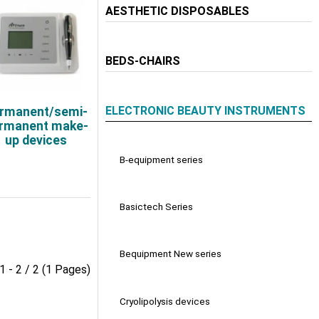
AESTHETIC DISPOSABLES
BEDS-CHAIRS
ELECTRONIC BEAUTY INSTRUMENTS
rmanent/semi-
rmanent make-
up devices
B-equipment series
Basictech Series
Bequipment New series
1 - 2 / 2 (1 Pages)
Cryolipolysis devices