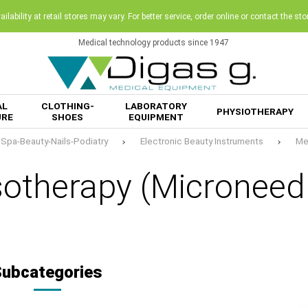
ilability at retail stores may vary. For better service, order online or contact the sto
Medical technology products since 1947
AL
CLOTHING-
LABORATORY
PHYSIOTHERAPY
URE
SHOES
EQUIPMENT
Spa-Beauty-Nails-Podiatry
Electronic Beauty Instruments
Me
otherapy (Microneedl
Subcategories