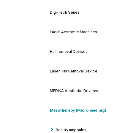
Digi-Tech Series
Facial Aesthetic Machines
Hair removal Devices
Laser Hair Removal Device
MEDIKA Aesthetic Devices
Mesotherapy (Microneedling)
Beauty ampoules