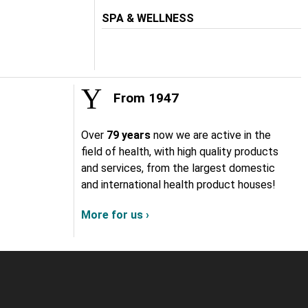
SPA & WELLNESS
From 1947
Over
79 years
now we are active in the
field of health, with high quality products
and services, from the largest domestic
and international health product houses!
More for us ›