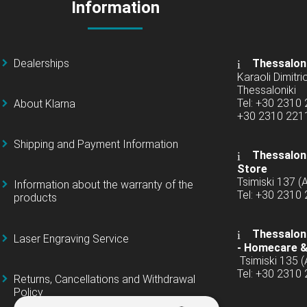
Information
Dealerships
Thessalon
Karaoli Dimitrio
Thessaloniki
Tel: +30 2310
About Klarna
+30 2310 22
Shipping and Payment Information
Thessaloni
Store
Tsimiski 137 
Information about the warranty of the
Tel: +30 2310
products
Thessaloni
Laser Engraving Service
-
Homecare &
Tsimiski 135 
Tel: +30 2310
Returns, Cancellations and Withdrawal
Policy