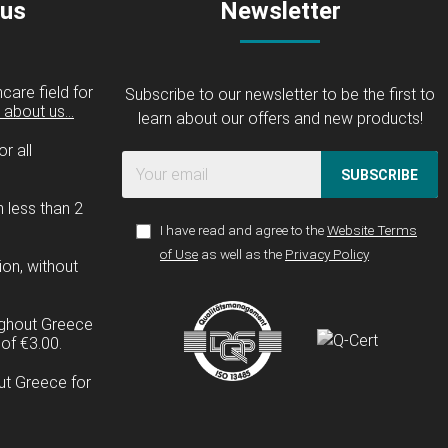
 us
Newsletter
care field for
Subscribe to our newsletter to be the first to
about us...
learn about our offers and new products!
r all
SUBSCRIBE
n less than 2
I have read and agree to the
Website Terms
of Use
as well as the
Privacy Policy
ion, without
ughout Greece
of €3.00.
ut Greece for