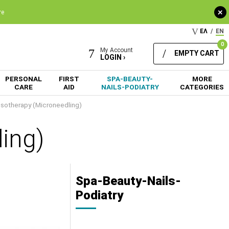
+
re
ΕΛ
/
EN
0
My Account
EMPTY CART
LOGIN ›
PERSONAL
FIRST
SPA-BEAUTY-
MORE
CARE
AID
NAILS-PODIATRY
CATEGORIES
sotherapy (Microneedling)
ing)
Spa-Beauty-Nails-
Podiatry