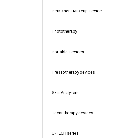
Permanent Makeup Device
Phototherapy
Portable Devices
Pressotherapy devices
Skin Analysers
Tecar therapy devices
U-TECH series