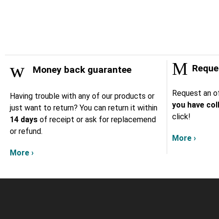
Reques
Money back guarantee
Request an of
Having trouble with any of our products or
you have col
just want to return? You can return it within
click!
14 days
of receipt or ask for replacemend
or refund.
More ›
More ›