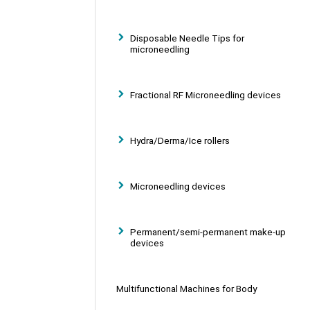
Disposable Needle Tips for
microneedling
Fractional RF Microneedling devices
Hydra/Derma/Ice rollers
Microneedling devices
Permanent/semi-permanent make-up
devices
Multifunctional Machines for Body