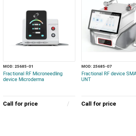
MOD: 25685-01
MOD: 25685-07
Fractional RF Microneedling
Fractional RF device S
device Microderma
UNT
Call for price
Call for price