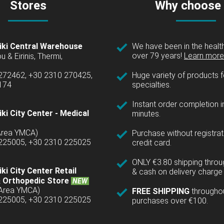
Stores
Why choose
iki Central Warehouse
We have been in the health
over 79 years!
Learn more 
u & Eirinis, Thermi,
 272462, +30 2310 270425,
Huge variety of products fo
1174
specialties.
Instant order completion i
ki City Center - Medical
minutes.
(Area YMCA)
Purchase without registrat
 225005, +30 2310 225025
credit card.
ONLY €3.80 shipping thro
ki City Center Retail
& cash on delivery charge 
 Orthopedic Store
NEW
(Area YMCA)
FREE SHIPPING
througho
 225005, +30 2310 225025
purchases over €100.