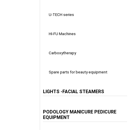
U-TECH series
HI-FU Machines
Carboxytherapy
Spare parts for beauty equipment
LIGHTS -FACIAL STEAMERS
PODOLOGY MANICURE PEDICURE
EQUIPMENT