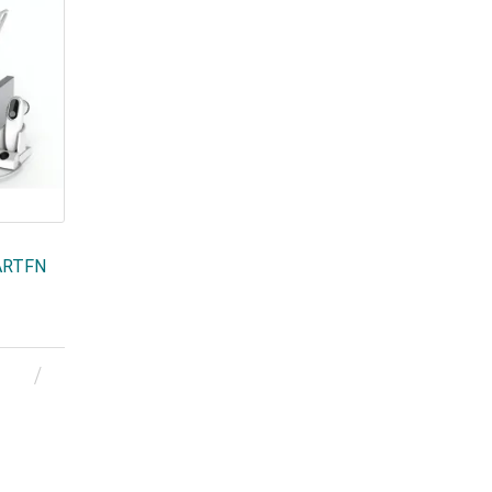
MARTFN