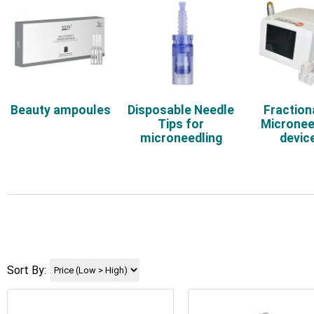
Beauty ampoules
Disposable Needle
Fraction
Tips for
Micronee
microneedling
devic
Sort By: