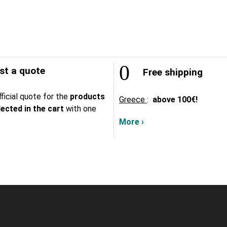
t a quote
Free shipping
ficial quote for the
products
Greece
:
above
100€!
lected in the cart
with one
More ›