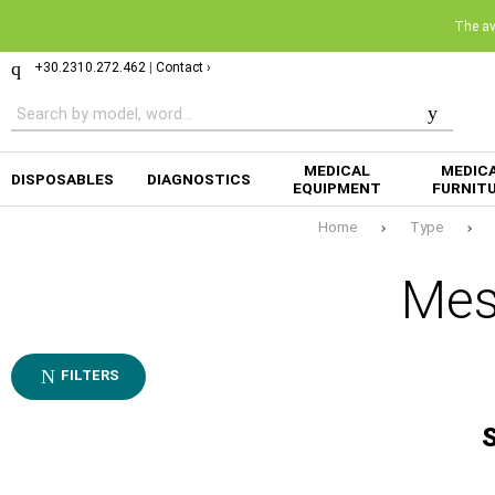
The ava
+30.2310.272.462
|
Contact ›
MEDICAL
MEDIC
DISPOSABLES
DIAGNOSTICS
EQUIPMENT
FURNIT
Home
Type
Mes
FILTERS