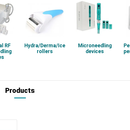
al RF
Hydra/Derma/Ice
Microneedling
Pe
dling
rollers
devices
pe
es
Products