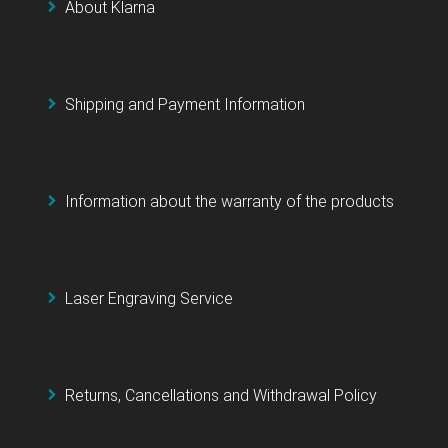
About Klarna
Shipping and Payment Information
Information about the warranty of the products
Laser Engraving Service
Returns, Cancellations and Withdrawal Policy