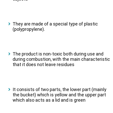
They are made of a special type of plastic
(polypropylene).
The product is non-toxic both during use and
during combustion, with the main characteristic
that it does not leave residues
It consists of two parts, the lower part (mainly
the bucket) which is yellow and the upper part
which also acts as a lid and is green