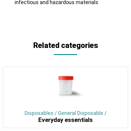
infectious and hazardous materials
Related categories
Disposables / General Disposable /
Everyday essentials