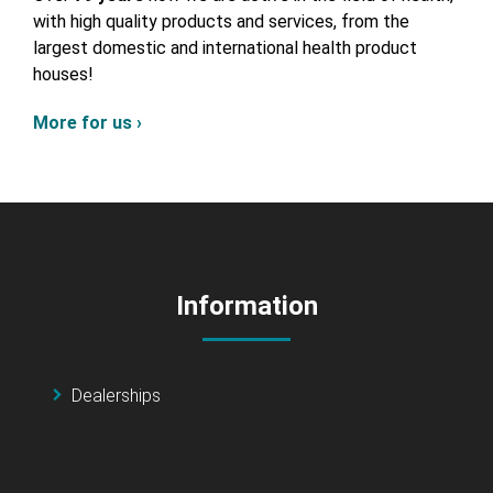
with high quality products and services, from the
largest domestic and international health product
houses!
More for us ›
Information
Dealerships