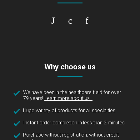
Why choose us
We have been in the healthcare field for over
79 years!
Learn more about us...
Huge variety of products for all specialties.
Instant order completion in less than 2 minutes.
Purchase without registration, without credit