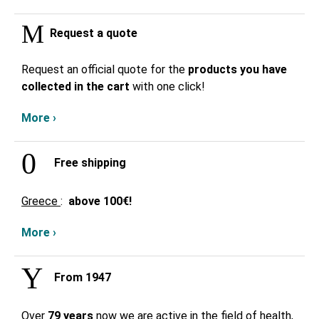
Request a quote
Request an official quote for the
products you have
collected in the cart
with one click!
More ›
Free shipping
Greece
:
above
100€!
More ›
From 1947
Over
79 years
now we are active in the field of health,