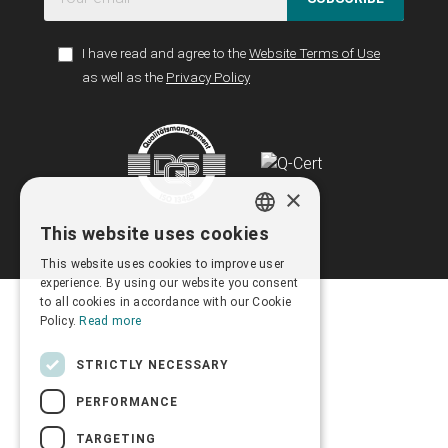
I have read and agree to the
Website Terms of Use
as well as the
Privacy Policy
×
This website uses cookies
GREEK
This website uses cookies to improve user
ENGLISH
experience. By using our website you consent
to all cookies in accordance with our Cookie
Policy.
Read more
STRICTLY NECESSARY
PERFORMANCE
TARGETING