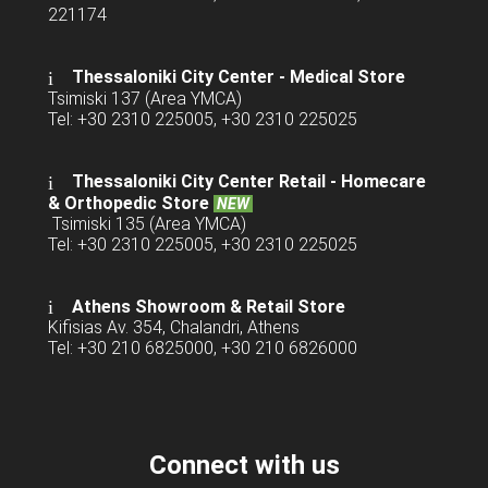
221174
Thessaloniki City Center - Medical Store
Tsimiski 137 (Area YMCA)
Tel: +30 2310 225005, +30 2310 225025
Thessaloniki City Center Retail -
Homecare
& Orthopedic Store
NEW
Tsimiski 135 (Area YMCA)
Tel: +30 2310 225005, +30 2310 225025
Athens Showroom & Retail Store
Kifisias Av. 354, Chalandri, Athens
Tel: +30 210 6825000, +30 210 6826000
Connect with us