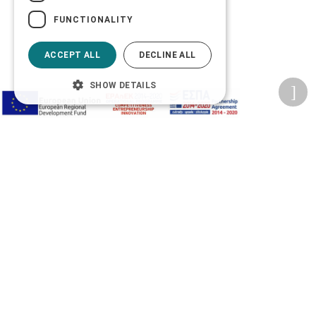
FUNCTIONALITY
ACCEPT ALL
DECLINE ALL
SHOW DETAILS
Privacy Policy
Terms of Use
Transactions security
Information Security Management System Policy