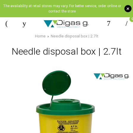
The availability at retail stores may vary. For better service, order online or
+
contact the store
Home
Needle disposal box | 2.7lt
Needle disposal box | 2.7lt