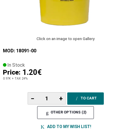
Click on an image to open Gallery
MOD: 18091-00
In Stock
1.20€
Price:
0.97€
+ TAX 24%
−
+
TO CART
OTHER OPTIONS (2)
ADD TO MY WISH LIST!