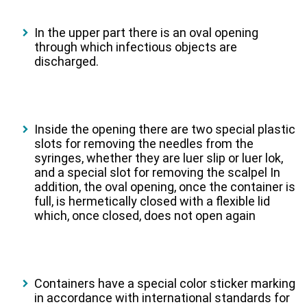
In the upper part there is an oval opening
through which infectious objects are
discharged.
Inside the opening there are two special plastic
slots for removing the needles from the
syringes, whether they are luer slip or luer lok,
and a special slot for removing the scalpel In
addition, the oval opening, once the container is
full, is hermetically closed with a flexible lid
which, once closed, does not open again
Containers have a special color sticker marking
in accordance with international standards for