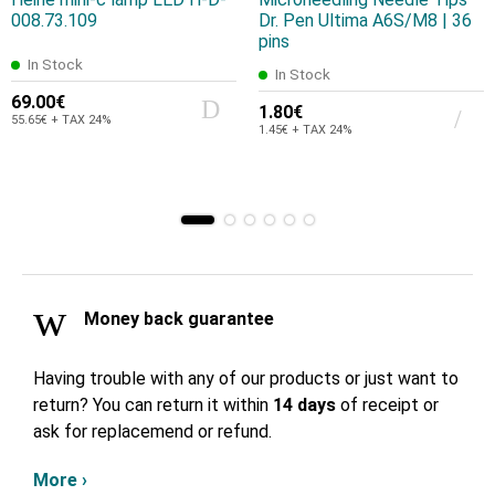
008.73.109
Dr. Pen Ultima A6S/M8 | 36
pins
In Stock
In Stock
69.00€
1.80€
55.65€ + TAX 24%
1.45€ + TAX 24%
Money back guarantee
Having trouble with any of our products or just want to
return? You can return it within
14 days
of receipt or
ask for replacemend or refund.
More ›