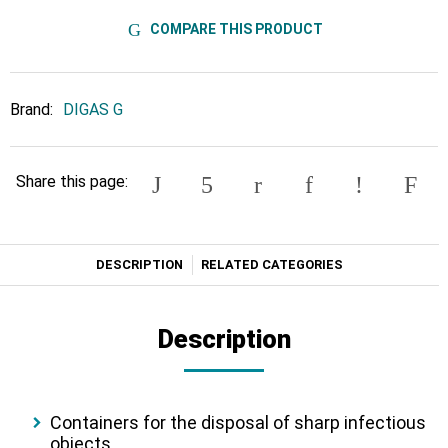
COMPARE THIS PRODUCT
Brand:
DIGAS G
Share this page:
DESCRIPTION
RELATED CATEGORIES
Description
Containers for the disposal of sharp infectious
objects