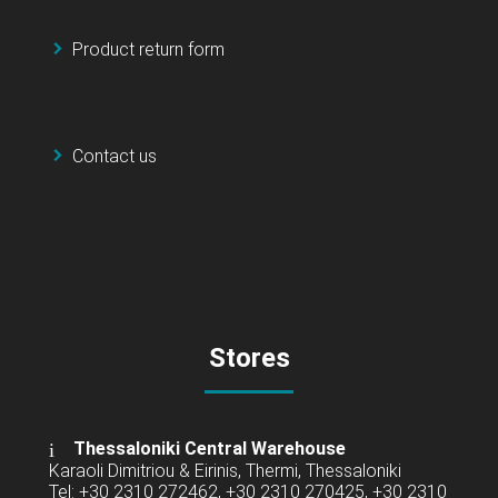
Product return form
Contact us
Stores
Thessaloniki Central Warehouse
Karaoli Dimitriou & Eirinis, Thermi, Thessaloniki
Tel: +30 2310 272462, +30 2310 270425, +30 2310