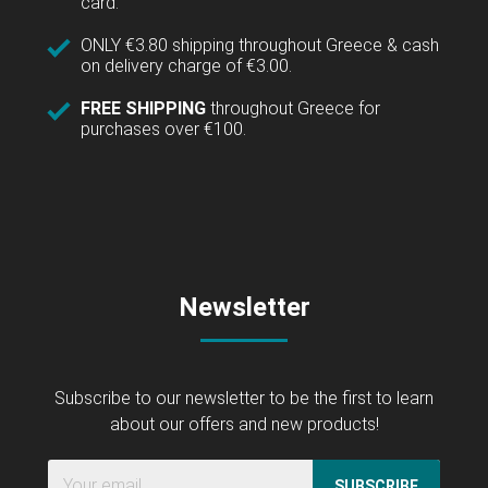
card.
ONLY €3.80 shipping throughout Greece & cash
on delivery charge of €3.00.
FREE SHIPPING
throughout Greece for
purchases over €100.
Newsletter
Subscribe to our newsletter to be the first to learn
about our offers and new products!
SUBSCRIBE