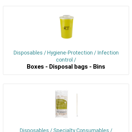
Disposables / Hygiene-Protection / Infection
control /
Boxes - Disposal bags - Bins
Disposables / Specialty Consumables /