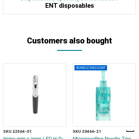
ENT disposables
Customers also bought
BUNDLE DISCOUNT
SKU 22564-01
SKU 29466-21
Heine mini-c lamp LED H-D-
Microneedling Needle Tips