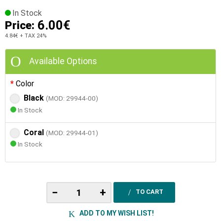
In Stock
6.00€
Price:
4.84€
+ TAX 24%
Available Options
Color
Black
(MOD: 29944-00)
In Stock
Coral
(MOD: 29944-01)
In Stock
−
+
TO CART
ADD TO MY WISH LIST!