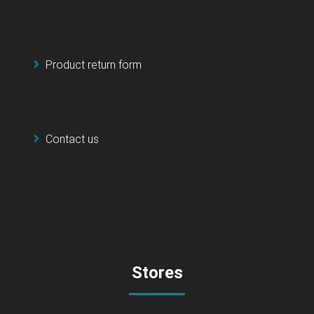
Product return form
Contact us
Stores