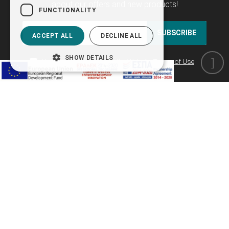
about our offers and new products!
FUNCTIONALITY
SUBSCRIBE
ACCEPT ALL
DECLINE ALL
SHOW DETAILS
I have read and agree to the
Website Terms of Use
as well as the
Privacy Policy