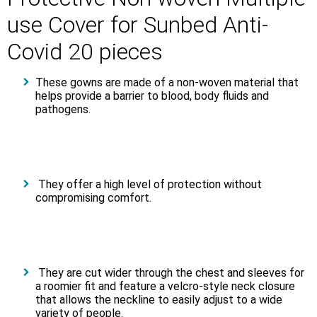
use Cover for Sunbed Αnti-
Covid 20 pieces
These gowns are made of a non-woven material that
helps provide a barrier to blood, body fluids and
pathogens.
They offer a high level of protection without
compromising comfort.
They are cut wider through the chest and sleeves for
a roomier fit and feature a velcro-style neck closure
that allows the neckline to easily adjust to a wide
variety of people.