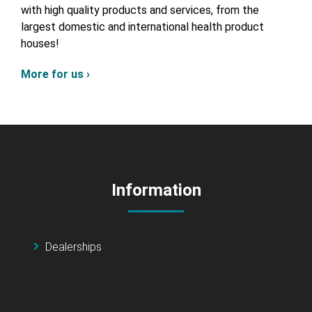
with high quality products and services, from the
largest domestic and international health product
houses!
More for us ›
Information
Dealerships