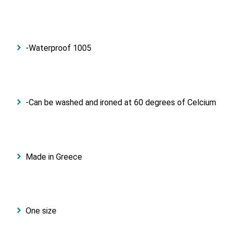
-Waterproof 1005
-Can be washed and ironed at 60 degrees of Celcium
Made in Greece
One size