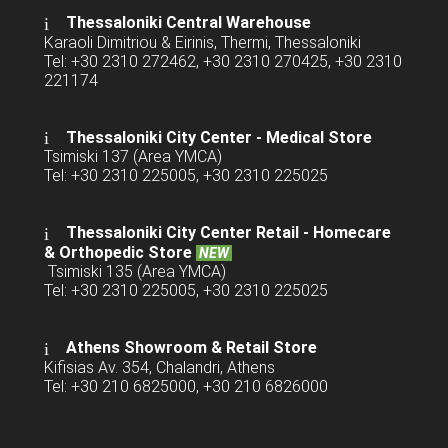
Thessaloniki Central Warehouse
Karaoli Dimitriou & Eirinis, Thermi, Thessaloniki
Tel: +30 2310 272462, +30 2310 270425, +30 2310
221174
Thessaloniki City Center - Medical Store
Tsimiski 137 (Area YMCA)
Tel: +30 2310 225005, +30 2310 225025
Thessaloniki City Center Retail -
Homecare
& Orthopedic Store
NEW
Tsimiski 135 (Area YMCA)
Tel: +30 2310 225005, +30 2310 225025
Athens Showroom & Retail Store
Kifisias Av. 354, Chalandri, Athens
Tel: +30 210 6825000, +30 210 6826000