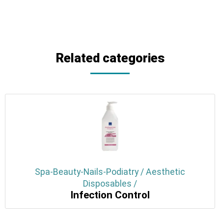
Related categories
Spa-Beauty-Nails-Podiatry / Aesthetic
Disposables /
Infection Control