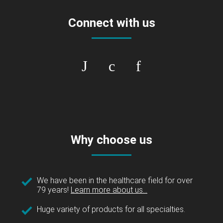
Connect with us
Why choose us
We have been in the healthcare field for over
79 years!
Learn more about us...
Huge variety of products for all specialties.