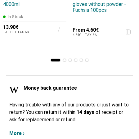
4000ml
gloves without powder -
Fuchsia 100pcs
In Stock
13.90€
From
4.60€
13.11€ + TAX 6%
4.34€ + TAX 6%
Money back guarantee
Having trouble with any of our products or just want to
return? You can return it within
14 days
of receipt or
ask for replacemend or refund.
More ›