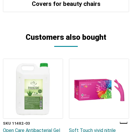
Covers for beauty chairs
Customers also bought
SKU 11482-03
Open Care Antibacterial Gel
Soft Touch vivid nitrile