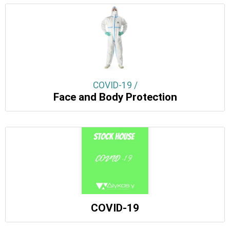
COVID-19 /
Face and Body Protection
COVID-19