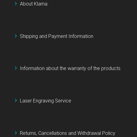
About Klarna
Shipping and Payment Information
Information about the warranty of the products
Laser Engraving Service
Returns, Cancellations and Withdrawal Policy