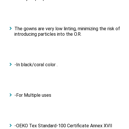
The gowns are very low linting, minimizing the risk of
introducing particles into the O.R.
-In black/coral color .
-For Multiple uses
-OEKO Tex Standard-100 Certificate Annex XVII