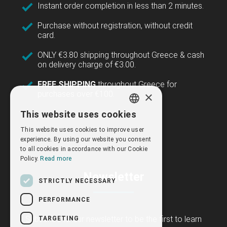
Instant order completion in less than 2 minutes.
Purchase without registration, without credit
card.
ONLY €3.80 shipping throughout Greece & cash
on delivery charge of €3.00.
FREE SHIPPING
throughout Greece for
×
purchases over €100.
This website uses cookies
GREEK
This website uses cookies to improve user
ENGLISH
experience. By using our website you consent
to all cookies in accordance with our Cookie
Policy.
Read more
Newsletter
STRICTLY NECESSARY
PERFORMANCE
Subscribe to our newsletter to be the first to learn
TARGETING