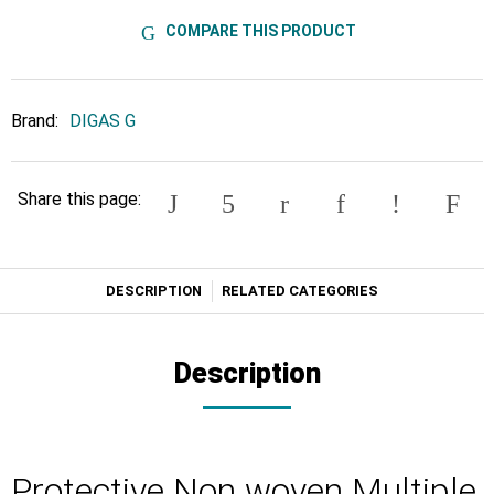
COMPARE THIS PRODUCT
Brand:
DIGAS G
Share this page:
DESCRIPTION
RELATED CATEGORIES
Description
Protective Non woven Multiple