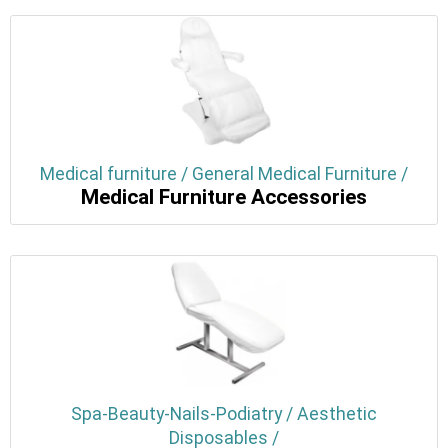
Medical furniture / General Medical Furniture /
Medical Furniture Accessories
Spa-Beauty-Nails-Podiatry / Aesthetic
Disposables /