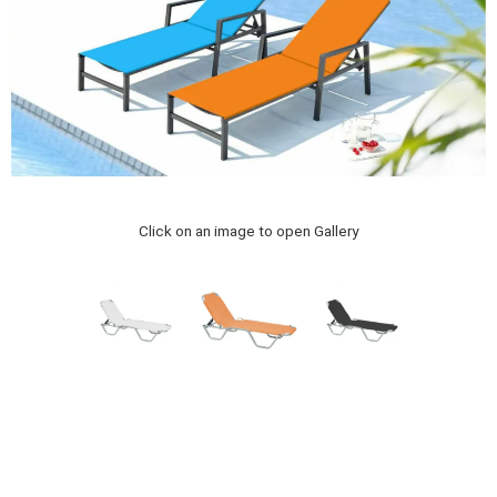
Click on an image to open Gallery