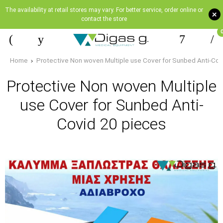
The availability at retail stores may vary. For better service, order online or
+
contact the store
Home
Protective Non woven Multiple use Cover for Sunbed Αnti-Cov
Protective Non woven Multiple
use Cover for Sunbed Αnti-
Covid 20 pieces