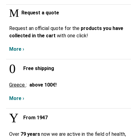
Request a quote
Request an official quote for the
products you have
collected in the cart
with one click!
More ›
Free shipping
Greece
:
above
100€!
More ›
From 1947
Over
79 years
now we are active in the field of health,