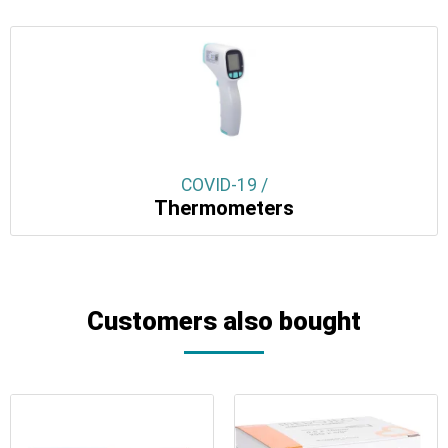
COVID-19 /
Thermometers
Customers also bought