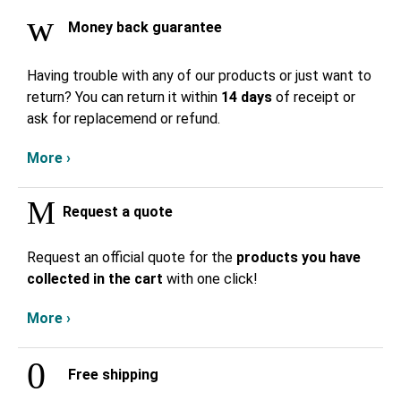
Money back guarantee
Having trouble with any of our products or just want to
return? You can return it within
14 days
of receipt or
ask for replacemend or refund.
More ›
Request a quote
Request an official quote for the
products you have
collected in the cart
with one click!
More ›
Free shipping