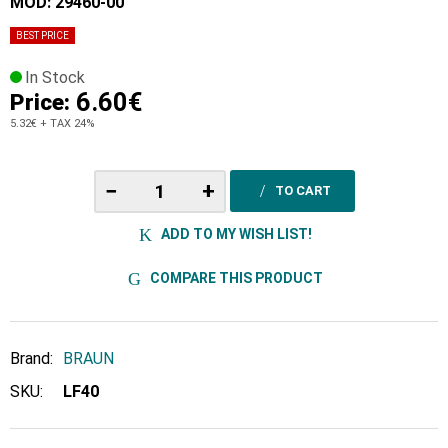
MOD: 29460-00
BEST PRICE
In Stock
6.60€
Price:
5.32€
+ TAX 24%
−
+
TO CART
ADD TO MY WISH LIST!
COMPARE THIS PRODUCT
Brand:
BRAUN
SKU:
LF40