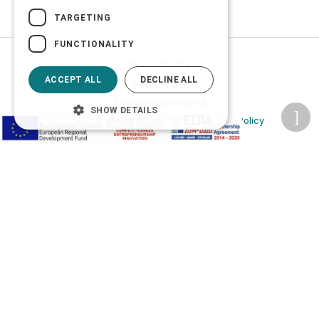
TARGETING
FUNCTIONALITY
Privacy Policy
ACCEPT ALL
DECLINE ALL
Terms of Use
Transactions security
SHOW DETAILS
Information Security Management System Policy
2026 © Δίγκας Γ. Ιατρικά. All rights reserved.
Developed with care by
Totalweb
.