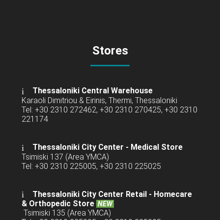
Stores
Thessaloniki Central Warehouse
Karaoli Dimitriou & Eirinis, Thermi, Thessaloniki
Tel: +30 2310 272462, +30 2310 270425, +30 2310
221174
Thessaloniki City Center - Medical Store
Tsimiski 137 (Area YMCA)
Tel: +30 2310 225005, +30 2310 225025
Thessaloniki City Center Retail -
Homecare
& Orthopedic Store
NEW
Tsimiski 135 (Area YMCA)