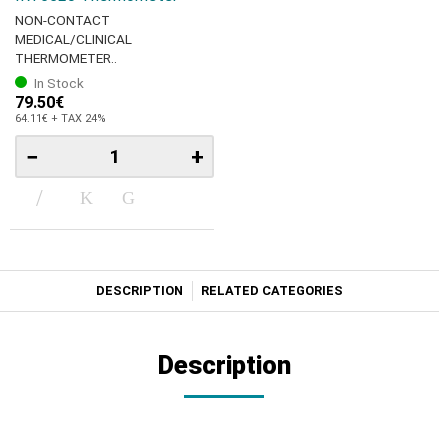
NON-CONTACT
MEDICAL/CLINICAL
THERMOMETER..
In Stock
79.50€
64.11€ + TAX 24%
−
+
DESCRIPTION
RELATED CATEGORIES
Description