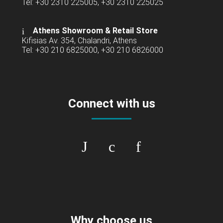
Tel: +30 2310 225005, +30 2310 225025
Athens Showroom & Retail Store
Kifisias Av. 354, Chalandri, Athens
Tel: +30 210 6825000, +30 210 6826000
Connect with us
Why choose us