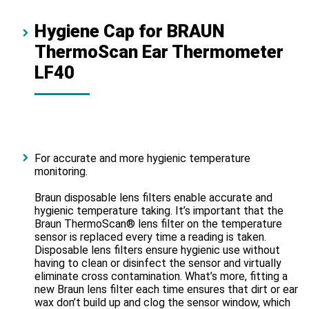
Hygiene Cap for BRAUN
ThermoScan Ear Thermometer
LF40
For accurate and more hygienic temperature
monitoring.
Braun disposable lens filters enable accurate and
hygienic temperature taking. It’s important that the
Braun ThermoScan® lens filter on the temperature
sensor is replaced every time a reading is taken.
Disposable lens filters ensure hygienic use without
having to clean or disinfect the sensor and virtually
eliminate cross contamination. What’s more, fitting a
new Braun lens filter each time ensures that dirt or ear
wax don’t build up and clog the sensor window, which