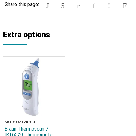
Share this page:
Extra options
MOD: 07124-00
Braun Thermoscan 7
IRT6520 Thermometer