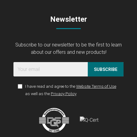
Newsletter
Subscribe to our newsletter to be the first to learn
about our offers and new products!
SUBSCRIBE
I have read and agree to the
Website Terms of Use
as well as the
Privacy Policy