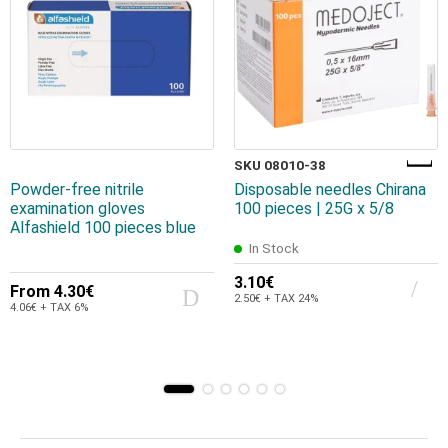
SKU 08010-38
Powder-free nitrile
Disposable needles Chirana
examination gloves
100 pieces | 25G x 5/8
Alfashield 100 pieces blue
In Stock
3.10€
From
4.30€
2.50€ + TAX 24%
4.06€ + TAX 6%