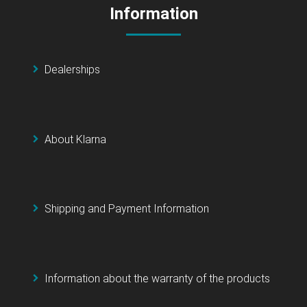
Information
Dealerships
About Klarna
Shipping and Payment Information
Information about the warranty of the products