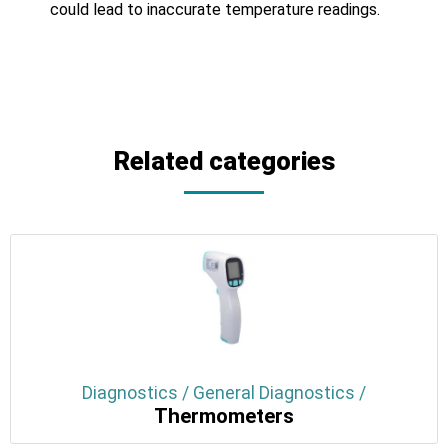
could lead to inaccurate temperature readings.
Related categories
Diagnostics / General Diagnostics /
Thermometers