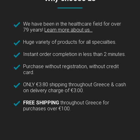
We have been in the healthcare field for over
79 years!
Learn more about us...
Huge variety of products for all specialties.
Instant order completion in less than 2 minutes.
Purchase without registration, without credit
card.
ONLY €3.80 shipping throughout Greece & cash
on delivery charge of €3.00.
FREE SHIPPING
throughout Greece for
purchases over €100.