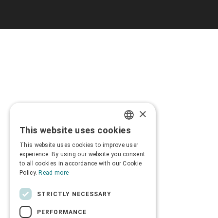
×
This website uses cookies
GREEK
This website uses cookies to improve user
ENGLISH
experience. By using our website you consent
to all cookies in accordance with our Cookie
Policy.
Read more
STRICTLY NECESSARY
PERFORMANCE