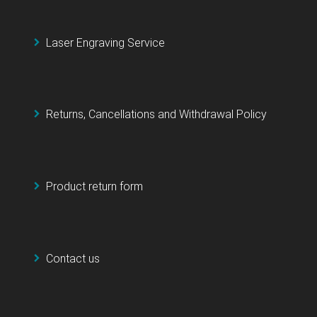
Laser Engraving Service
Returns, Cancellations and Withdrawal Policy
Product return form
Contact us