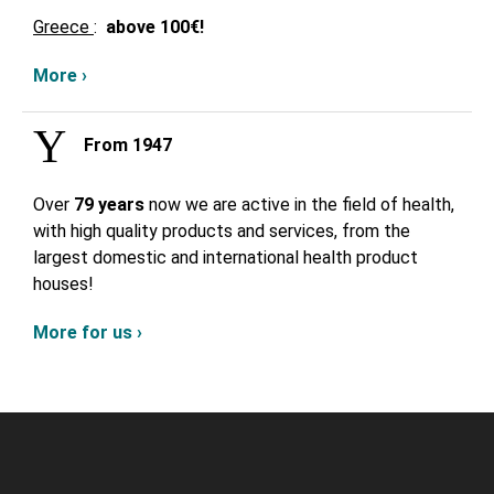
Greece
:
above
100€!
More ›
From 1947
Over
79 years
now we are active in the field of health,
with high quality products and services, from the
largest domestic and international health product
houses!
More for us ›