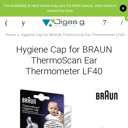
The availability at retail stores may vary. For better service, order online or
+
contact the store
Home
Hygiene Cap for BRAUN ThermoScan Ear Thermometer LF40
Hygiene Cap for BRAUN
ThermoScan Ear
Thermometer LF40