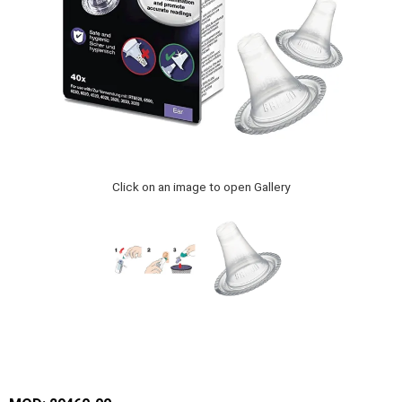
Click on an image to open Gallery