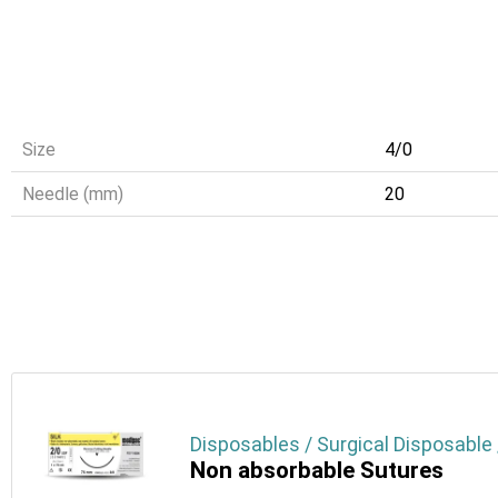
Size
4/0
Needle (mm)
20
Disposables / Surgical Disposable 
Non absorbable Sutures