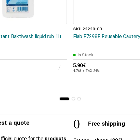
SKU 22220-00
tant Baktiwash liquid rub 1lt
Fiab F7298F Reusable Cautery
In Stock
5.90€
4.76€ + TAX 24%
st a quote
Free shipping
fficial quote for the
products