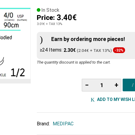
In Stock
3.40€
Price:
3.01€
+ TAX 13%
Earn by ordering more pieces!
≥24 Items:
2.30€
(2.04€ + TAX 13%)
-32%
The quantity discount is applied to the cart.
−
+
ADD TO MY WISH L
Brand:
MEDIPAC