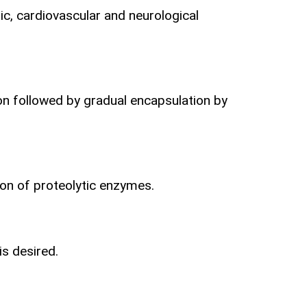
c, cardiovascular and neurological
ion followed by gradual encapsulation by
ion
of proteolytic enzymes.
is desired.