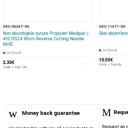
SKU 06247-00
SKU 11471-00
Non absorbable suture Propylen Medipac |
Skin desinfenc
4/0 DS24 45cm Reverse Cutting Needle
6642
In Stock
In Stock
10.50€
2.30€
9.91€ + TAX 6%
2.04€ + TAX 13%
Reque
Money back guarantee
Request an o