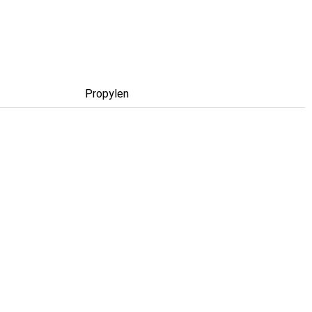
Propylen