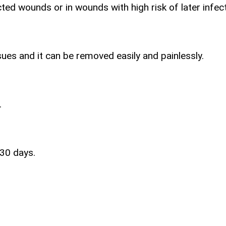
ted wounds or in wounds with high risk of later infect
ues and it can be removed easily and painlessly.
.
 30 days.