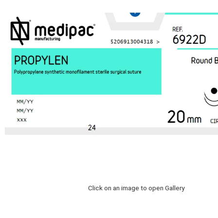
Click on an image to open Gallery