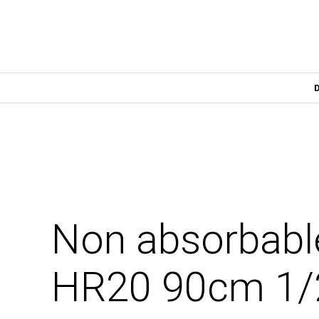
Non absorbabl
HR20 90cm 1/