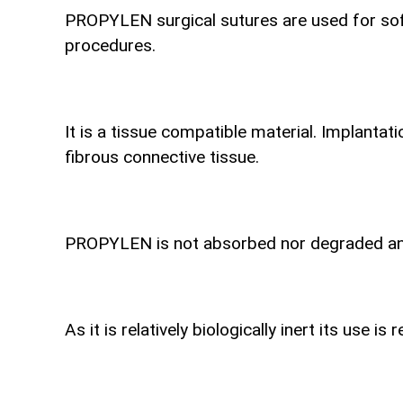
PROPYLEN surgical sutures are used for soft
procedures.
It is a tissue compatible material. Implantat
fibrous connective tissue.
PROPYLEN is not absorbed nor degraded and i
As it is relatively biologically inert its use