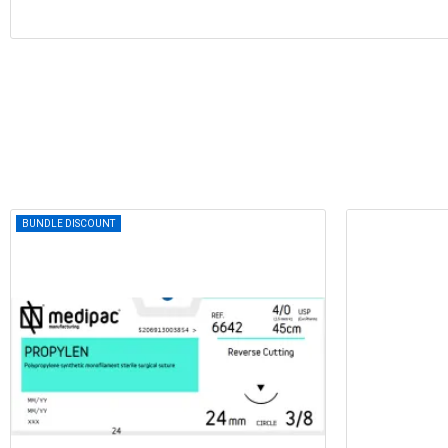
BUNDLE DISCOUNT