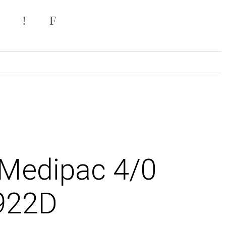
 Medipac 4/0
922D