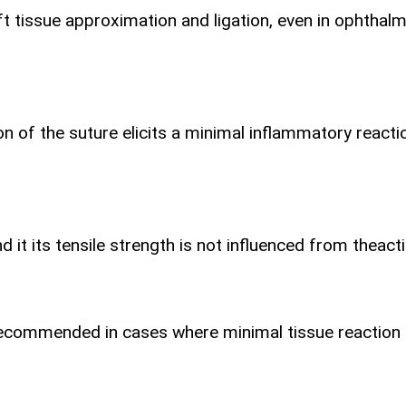
 tissue approximation and ligation, even in ophthalmi
ion of the suture elicits a minimal inflammatory react
t its tensile strength is not influenced from the
act
 is recommended in cases where minimal tissue reaction 