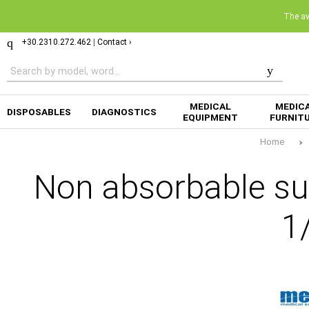
The ava
+30.2310.272.462
|
Contact ›
MEDICAL
MEDIC
DISPOSABLES
DIAGNOSTICS
EQUIPMENT
FURNIT
Home
Non absorbable su
1