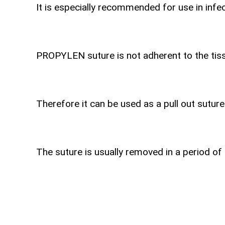
It is especially recommended for use in infec
PROPYLEN suture is not adherent to the tiss
Therefore it can be used as a pull out suture
The suture is usually removed in a period of