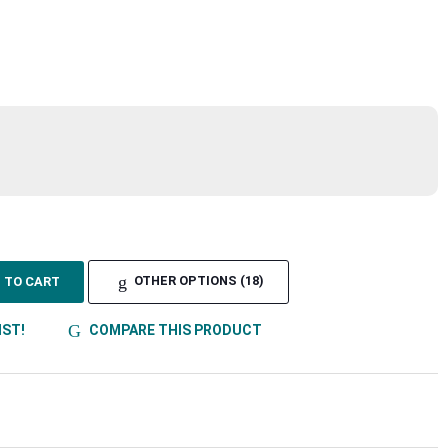
TO CART
OTHER OPTIONS (18)
IST!
COMPARE THIS PRODUCT