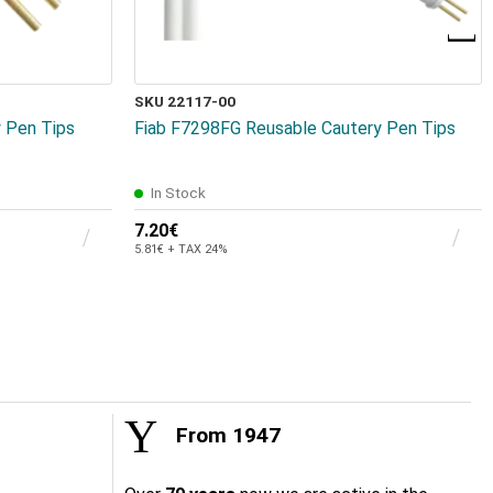
SKU 22117-00
 Pen Tips
Fiab F7298FG Reusable Cautery Pen Tips
In Stock
7.20€
5.81€ + TAX 24%
From 1947