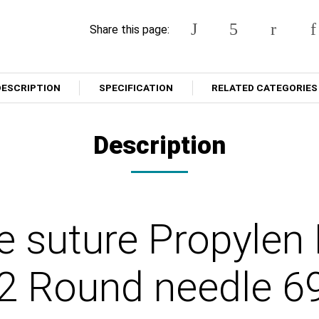
Share this page:
DESCRIPTION
SPECIFICATION
RELATED CATEGORIES
Description
e suture Propylen
2 Round needle 6