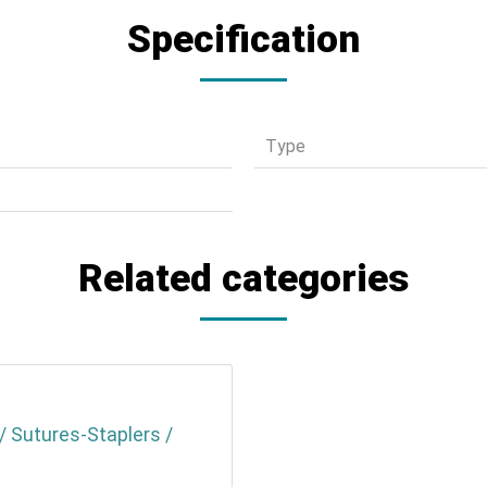
Specification
Τype
Related categories
/ Sutures-Staplers /