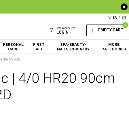
+
re
ΕΛ
/
EN
0
My Account
EMPTY CART
LOGIN ›
PERSONAL
FIRST
SPA-BEAUTY-
MORE
CARE
AID
NAILS-PODIATRY
CATEGORIES
eedle 6922D
ac | 4/0 HR20 90cm
2D