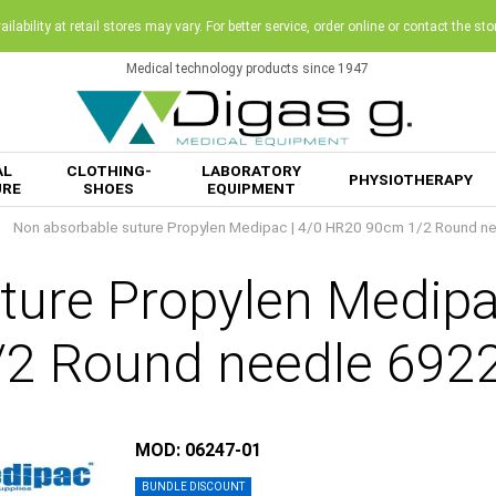
ilability at retail stores may vary. For better service, order online or contact the sto
Medical technology products since 1947
AL
CLOTHING-
LABORATORY
PHYSIOTHERAPY
URE
SHOES
EQUIPMENT
Non absorbable suture Propylen Medipac | 4/0 HR20 90cm 1/2 Round n
ture Propylen Medip
/2 Round needle 692
MOD: 06247-01
BUNDLE DISCOUNT