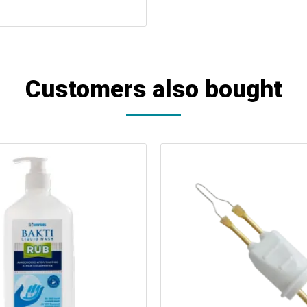
Customers also bought