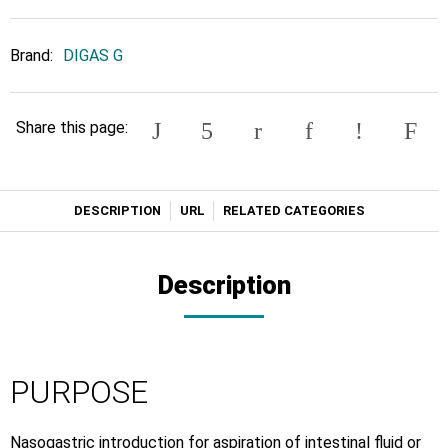
Brand:
DIGAS G
Share this page:
DESCRIPTION
URL
RELATED CATEGORIES
Description
PURPOSE
Nasogastric introduction for aspiration of intestinal fluid or