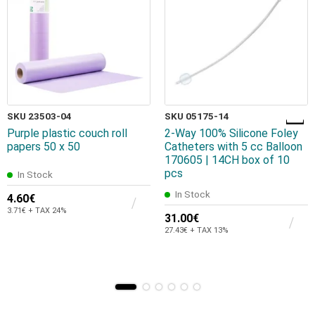
SKU 23503-04
SKU 05175-14
Purple plastic couch roll
2-Way 100% Silicone Foley
papers 50 x 50
Catheters with 5 cc Balloon
170605 | 14CH box of 10
pcs
In Stock
In Stock
4.60€
3.71€ + TAX 24%
31.00€
27.43€ + TAX 13%