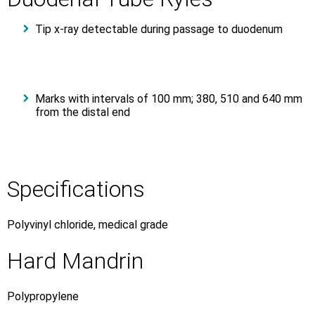
Tip x-ray detectable during passage to duodenum
Marks with intervals of 100 mm; 380, 510 and 640 mm
from the distal end
Specifications
Polyvinyl chloride, medical grade
Hard Mandrin
Polypropylene