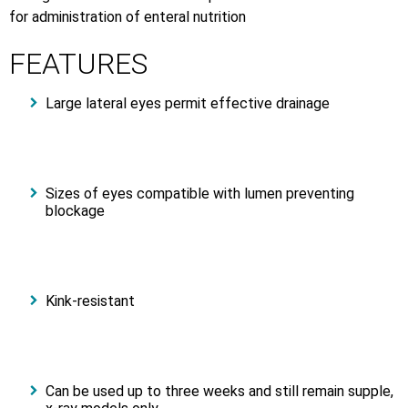
for administration of enteral nutrition
FEATURES
Large lateral eyes permit effective drainage
Sizes of eyes compatible with lumen preventing
blockage
Kink-resistant
Can be used up to three weeks and still remain supple,