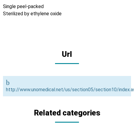
Single peel-packed
Sterilized by ethylene oxide
Url
http://www.unomedical.net/us/section05/section10/index.a
Related categories