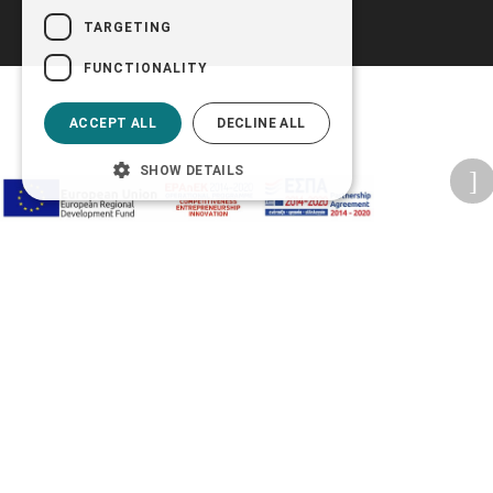
TARGETING
FUNCTIONALITY
ACCEPT ALL
DECLINE ALL
SHOW DETAILS