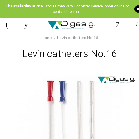
The availability at retail stores may vary. For better service, order online or
contact the store
Home
Levin catheters Νο.16
Levin catheters Νο.16