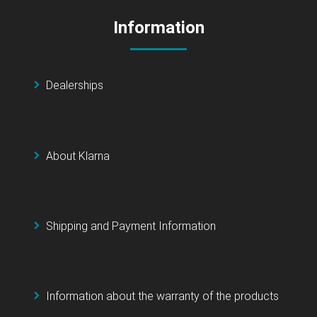
Information
Dealerships
About Klarna
Shipping and Payment Information
Information about the warranty of the products