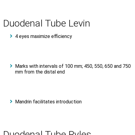
Duodenal Tube Levin
4 eyes maximize efficiency
Marks with intervals of 100 mm; 450, 550, 650 and 750
mm from the distal end
Mandrin facilitates introduction
Duodenal Tube Ryles