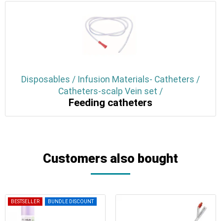
Disposables / Infusion Materials- Catheters /
Catheters-scalp Vein set /
Feeding catheters
Customers also bought
BESTSELLER
BUNDLE DISCOUNT