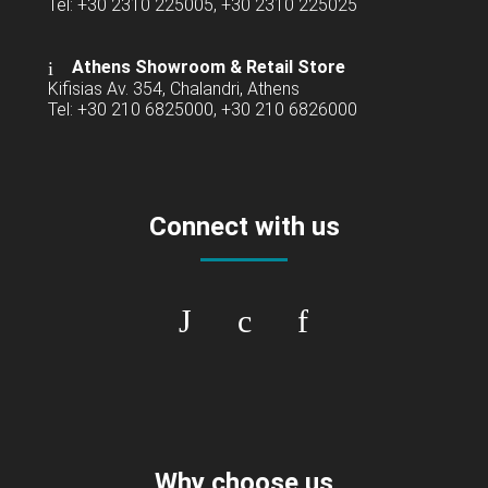
Tel: +30 2310 225005, +30 2310 225025
Athens Showroom & Retail Store
Kifisias Av. 354, Chalandri, Athens
Tel: +30 210 6825000, +30 210 6826000
Connect with us
Why choose us