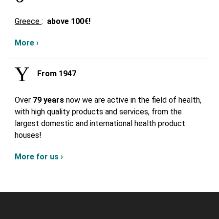
Greece
:
above
100€!
More ›
From 1947
Over
79 years
now we are active in the field of health,
with high quality products and services, from the
largest domestic and international health product
houses!
More for us ›