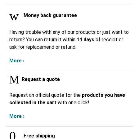
Money back guarantee
Having trouble with any of our products or just want to
return? You can return it within
14 days
of receipt or
ask for replacemend or refund.
More ›
Request a quote
Request an official quote for the
products you have
collected in the cart
with one click!
More ›
Free shipping