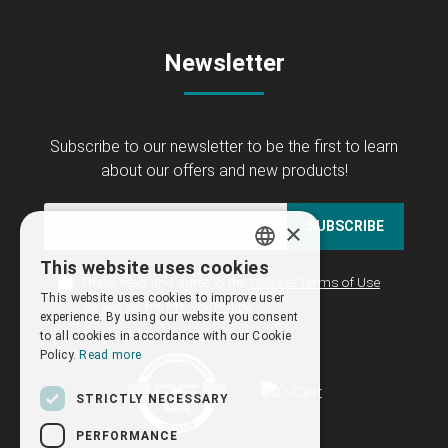
Newsletter
Subscribe to our newsletter to be the first to learn
about our offers and new products!
×
SUBSCRIBE
This website uses cookies
GREEK
I have read and agree to the
Website Terms of Use
This website uses cookies to improve user
as well as the
Privacy Policy
ENGLISH
experience. By using our website you consent
to all cookies in accordance with our Cookie
Policy.
Read more
STRICTLY NECESSARY
PERFORMANCE