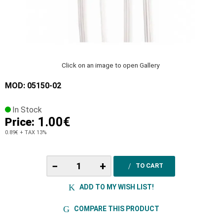
Click on an image to open Gallery
MOD: 05150-02
In Stock
1.00€
Price:
0.89€
+ TAX 13%
−
+
TO CART
ADD TO MY WISH LIST!
COMPARE THIS PRODUCT