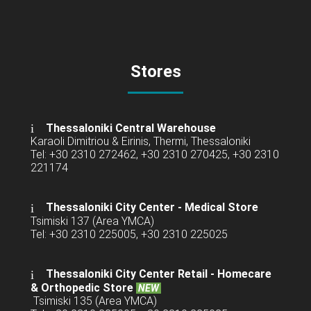
Stores
Thessaloniki Central Warehouse
Karaoli Dimitriou & Eirinis, Thermi, Thessaloniki
Tel: +30 2310 272462, +30 2310 270425, +30 2310
221174
Thessaloniki City Center - Medical Store
Tsimiski 137 (Area YMCA)
Tel: +30 2310 225005, +30 2310 225025
Thessaloniki City Center Retail -
Homecare
& Orthopedic Store
NEW
Tsimiski 135 (Area YMCA)