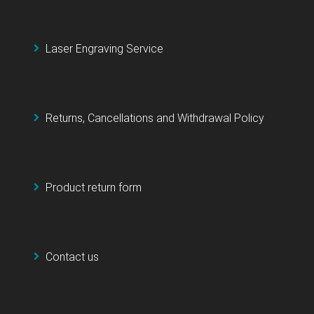
Laser Engraving Service
Returns, Cancellations and Withdrawal Policy
Product return form
Contact us