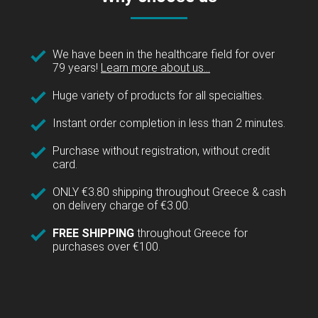
We have been in the healthcare field for over
79 years!
Learn more about us...
Huge variety of products for all specialties.
Instant order completion in less than 2 minutes.
Purchase without registration, without credit
card.
ONLY €3.80 shipping throughout Greece & cash
on delivery charge of €3.00.
FREE SHIPPING
throughout Greece for
purchases over €100.