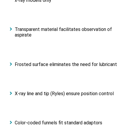
x-ray models only
Transparent material facilitates observation of
aspirate
Frosted surface eliminates the need for lubricant
X-ray line and tip (Ryles) ensure position control
Color-coded funnels fit standard adaptors