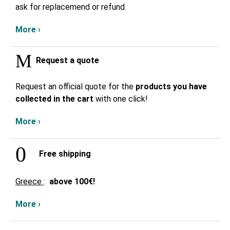
ask for replacemend or refund.
More ›
Request a quote
Request an official quote for the
products you have
collected in the cart
with one click!
More ›
Free shipping
Greece
:
above
100€!
More ›