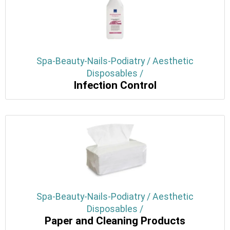
Spa-Beauty-Nails-Podiatry / Aesthetic
Disposables /
Infection Control
Spa-Beauty-Nails-Podiatry / Aesthetic
Disposables /
Paper and Cleaning Products