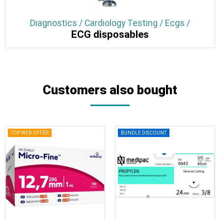
Diagnostics / Cardiology Testing / Ecgs /
ECG disposables
Customers also bought
TOP WEB OFFER
BUNDLE DISCOUNT