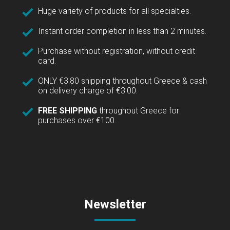
Huge variety of products for all specialties.
Instant order completion in less than 2 minutes.
Purchase without registration, without credit
card.
ONLY €3.80 shipping throughout Greece & cash
on delivery charge of €3.00.
FREE SHIPPING
throughout Greece for
purchases over €100.
Newsletter