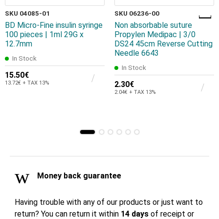
SKU 04085-01
SKU 06236-00
BD Micro-Fine insulin syringe
Non absorbable suture
100 pieces | 1ml 29G x
Propylen Medipac | 3/0
12.7mm
DS24 45cm Reverse Cutting
Needle 6643
In Stock
In Stock
15.50€
13.72€ + TAX 13%
2.30€
2.04€ + TAX 13%
Money back guarantee
Having trouble with any of our products or just want to
return? You can return it within
14 days
of receipt or