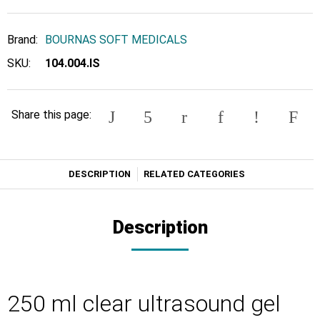
Brand:
BOURNAS SOFT MEDICALS
SKU:
104.004.IS
Share this page:
DESCRIPTION
RELATED CATEGORIES
Description
250 ml clear ultrasound gel