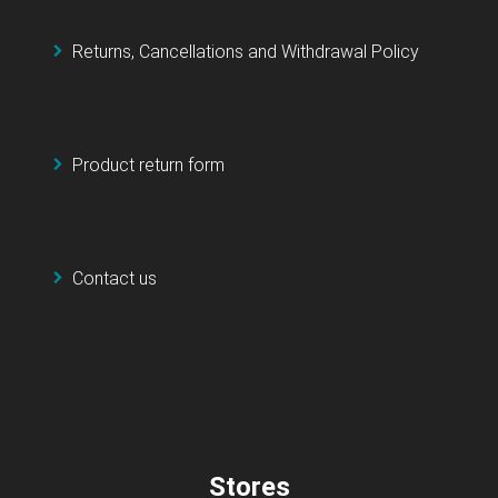
Returns, Cancellations and Withdrawal Policy
Product return form
Contact us
Stores