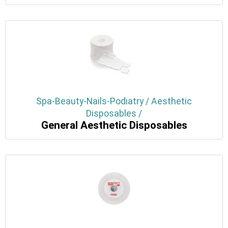
Spa-Beauty-Nails-Podiatry / Aesthetic
Disposables /
General Aesthetic Disposables