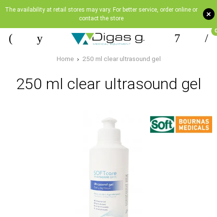
The availability at retail stores may vary. For better service, order online or
+
contact the store
Home
250 ml clear ultrasound gel
250 ml clear ultrasound gel