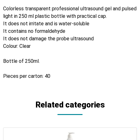
Colorless transparent professional ultrasound gel and pulsed
light in 250 ml plastic bottle with practical cap.
It does not irritate and is water-soluble
It contains no formaldehyde
It does not damage the probe ultrasound
Colour: Clear
Bottle of 250ml.
Pieces per carton: 40
Related categories