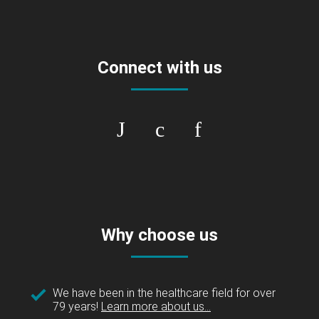
Connect with us
Why choose us
We have been in the healthcare field for over
79 years!
Learn more about us...