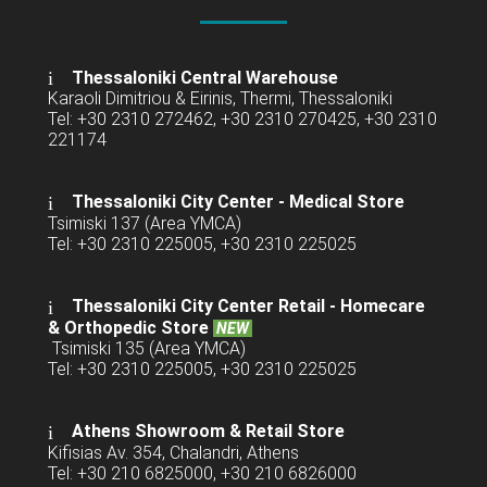
Thessaloniki Central Warehouse
Karaoli Dimitriou & Eirinis, Thermi, Thessaloniki
Tel: +30 2310 272462, +30 2310 270425, +30 2310
221174
Thessaloniki City Center - Medical Store
Tsimiski 137 (Area YMCA)
Tel: +30 2310 225005, +30 2310 225025
Thessaloniki City Center Retail -
Homecare
& Orthopedic Store
NEW
Tsimiski 135 (Area YMCA)
Tel: +30 2310 225005, +30 2310 225025
Athens Showroom & Retail Store
Kifisias Av. 354, Chalandri, Athens
Tel: +30 210 6825000, +30 210 6826000