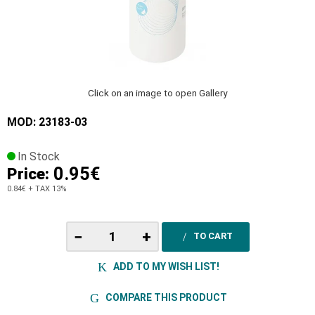
Click on an image to open Gallery
MOD: 23183-03
In Stock
0.95€
Price:
0.84€
+ TAX 13%
−
+
TO CART
ADD TO MY WISH LIST!
COMPARE THIS PRODUCT