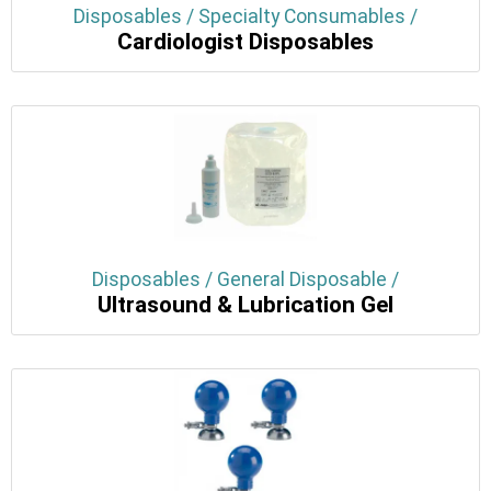
Disposables / Specialty Consumables /
Cardiologist Disposables
Disposables / General Disposable /
Ultrasound & Lubrication Gel