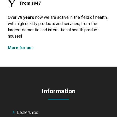
From 1947
Over
79 years
now we are active in the field of health,
with high quality products and services, from the
largest domestic and international health product
houses!
More for us ›
Information
Dealerships