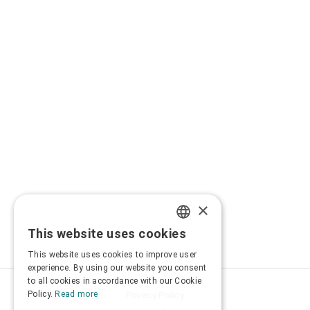
×
This website uses cookies
GREEK
This website uses cookies to improve user
ENGLISH
experience. By using our website you consent
to all cookies in accordance with our Cookie
Privacy Policy
Policy.
Read more