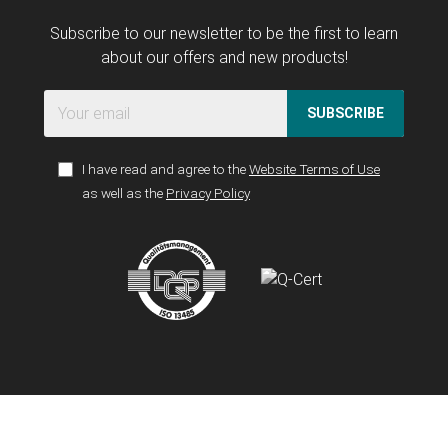
Subscribe to our newsletter to be the first to learn
about our offers and new products!
SUBSCRIBE
I have read and agree to the
Website Terms of Use
as well as the
Privacy Policy