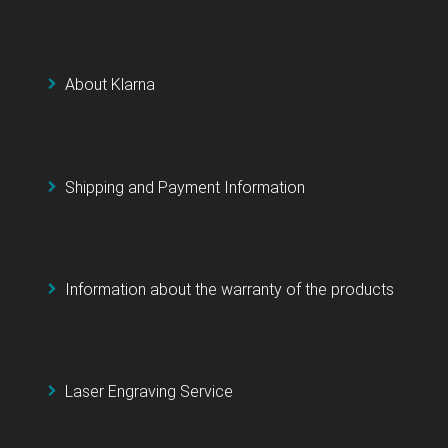
About Klarna
Shipping and Payment Information
Information about the warranty of the products
Laser Engraving Service