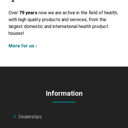
Over
79 years
now we are active in the field of health,
with high quality products and services, from the
largest domestic and international health product
houses!
More for us ›
Information
Dealerships