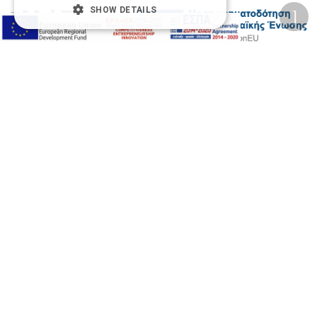
SHOW DETAILS
2026 © Δίγκας Γ. Ιατρικά. All rights reserved.
Developed with care by
Totalweb
.
Accessibility Options
Adjust font size
A-
A+
A
Change font
Adjust page color