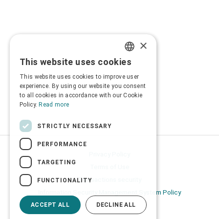
×
This website uses cookies
GREEK
This website uses cookies to improve user
ENGLISH
experience. By using our website you consent
to all cookies in accordance with our Cookie
Policy.
Read more
STRICTLY NECESSARY
PERFORMANCE
Privacy Policy
TARGETING
Terms of Use
Transactions security
FUNCTIONALITY
Information Security Management System Policy
ACCEPT ALL
DECLINE ALL