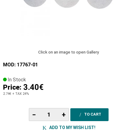
Click on an image to open Gallery
MOD: 17767-01
In Stock
3.40€
Price:
2.74€
+ TAX 24%
−
+
TO CART
ADD TO MY WISH LIST!