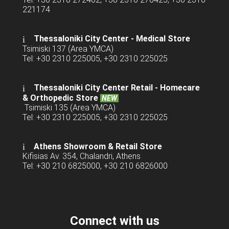
221174
Thessaloniki City Center - Medical Store
Tsimiski 137 (Area YMCA)
Tel: +30 2310 225005, +30 2310 225025
Thessaloniki City Center Retail -
Homecare
& Orthopedic Store
NEW
Tsimiski 135 (Area YMCA)
Tel: +30 2310 225005, +30 2310 225025
Athens Showroom & Retail Store
Kifisias Av. 354, Chalandri, Athens
Tel: +30 210 6825000, +30 210 6826000
Connect with us