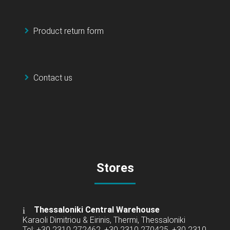
Product return form
Contact us
Stores
Thessaloniki Central Warehouse
Karaoli Dimitriou & Eirinis, Thermi, Thessaloniki
Tel: +30 2310 272462, +30 2310 270425, +30 2310