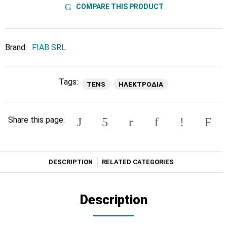
COMPARE THIS PRODUCT
Brand:
FIAB SRL
Tags:
TENS
ΗΛΕΚΤΡΟΔΙΑ
Share this page:
DESCRIPTION
RELATED CATEGORIES
Description