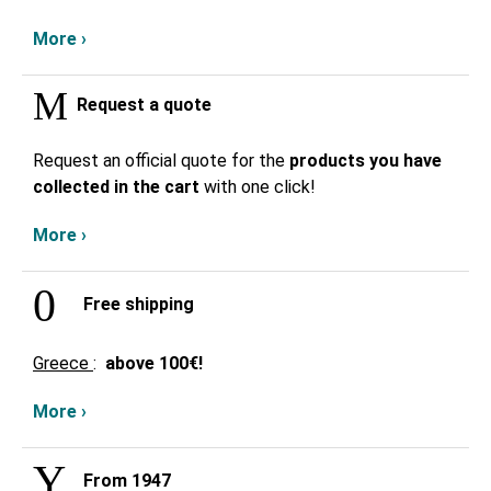
More ›
Request a quote
Request an official quote for the
products you have
collected in the cart
with one click!
More ›
Free shipping
Greece
:
above
100€!
More ›
From 1947