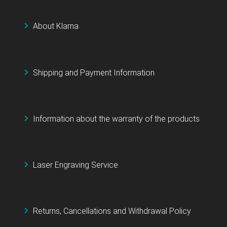
About Klarna
Shipping and Payment Information
Information about the warranty of the products
Laser Engraving Service
Returns, Cancellations and Withdrawal Policy