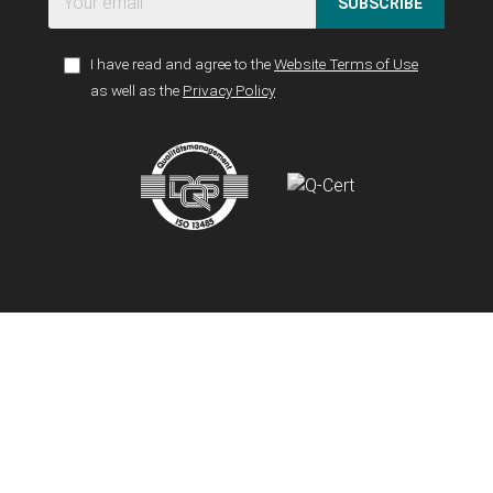
SUBSCRIBE
I have read and agree to the
Website Terms of Use
as well as the
Privacy Policy