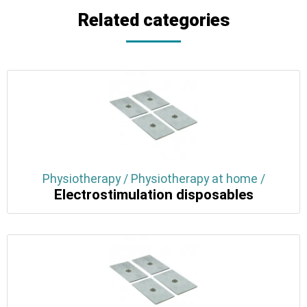
Related categories
Physiotherapy / Physiotherapy at home /
Electrostimulation disposables