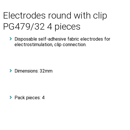
Electrodes round with clip
PG479/32 4 pieces
Disposable self-adhesive fabric electrodes for
electrostimulation, clip connection.
Dimensions: 32mm
Pack pieces: 4