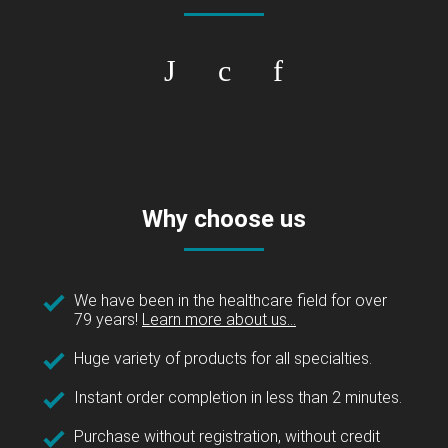
Why choose us
We have been in the healthcare field for over
79 years!
Learn more about us...
Huge variety of products for all specialties.
Instant order completion in less than 2 minutes.
Purchase without registration, without credit