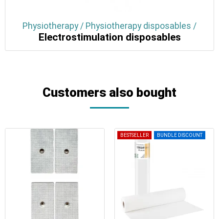
Physiotherapy / Physiotherapy disposables /
Electrostimulation disposables
Customers also bought
BESTSELLER
BUNDLE DISCOUNT