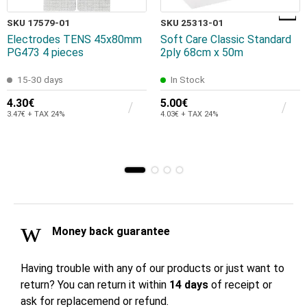
SKU 17579-01
SKU 25313-01
Electrodes TENS 45x80mm
Soft Care Classic Standard
PG473 4 pieces
2ply 68cm x 50m
15-30 days
In Stock
4.30€
5.00€
3.47€ + TAX 24%
4.03€ + TAX 24%
Money back guarantee
Having trouble with any of our products or just want to
return? You can return it within
14 days
of receipt or
ask for replacemend or refund.