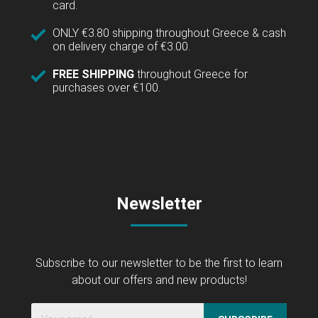
card.
ONLY €3.80 shipping throughout Greece & cash
on delivery charge of €3.00.
FREE SHIPPING
throughout Greece for
purchases over €100.
Newsletter
Subscribe to our newsletter to be the first to learn
about our offers and new products!