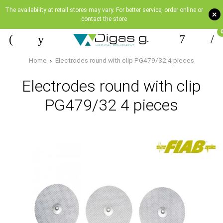
The availability at retail stores may vary. For better service, order online or
+
contact the store
Home
Electrodes round with clip PG479/32 4 pieces
Electrodes round with clip
PG479/32 4 pieces