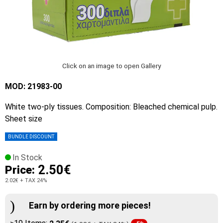
Click on an image to open Gallery
MOD: 21983-00
White two-ply tissues. Composition: Bleached chemical pulp.
Sheet size
BUNDLE DISCOUNT
In Stock
2.50€
Price:
2.02€
+ TAX 24%
Earn by ordering more pieces!