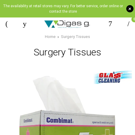
The availability at retail stores may vary. For better service, order online or
+
contact the store
Home
Surgery Tissues
Surgery Tissues