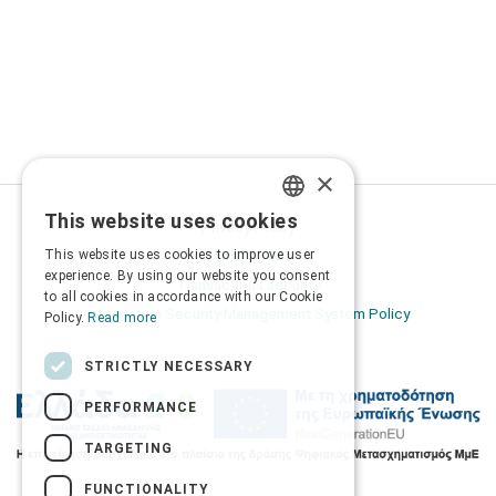
×
This website uses cookies
Privacy Policy
GREEK
This website uses cookies to improve user
Terms of Use
ENGLISH
experience. By using our website you consent
Transactions security
to all cookies in accordance with our Cookie
Information Security Management System Policy
Policy.
Read more
STRICTLY NECESSARY
PERFORMANCE
TARGETING
FUNCTIONALITY