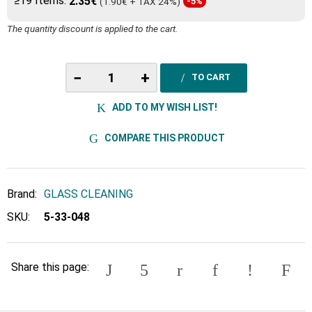
≥19 Items:
2.35€
(1.90€ + TAX 24%)
-5%
The quantity discount is applied to the cart.
−
+
TO CART
ADD TO MY WISH LIST!
COMPARE THIS PRODUCT
Brand:
GLASS CLEANING
SKU:
5-33-048
Share this page: