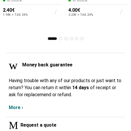
In Stock
In Stock
2.40€
4.00€
1.94€ + TAX 24%
3.23€ + TAX 24%
Money back guarantee
Having trouble with any of our products or just want to
return? You can return it within
14 days
of receipt or
ask for replacemend or refund.
More ›
Request a quote