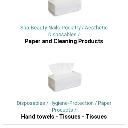
Spa-Beauty-Nails-Podiatry / Aesthetic
Disposables /
Paper and Cleaning Products
Disposables / Hygiene-Protection / Paper
Products /
Hand towels - Tissues - Tissues