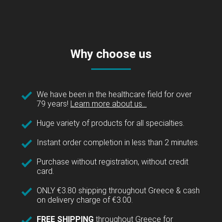
Why choose us
We have been in the healthcare field for over
79 years!
Learn more about us...
Huge variety of products for all specialties.
Instant order completion in less than 2 minutes.
Purchase without registration, without credit
card.
ONLY €3.80 shipping throughout Greece & cash
on delivery charge of €3.00.
FREE SHIPPING
throughout Greece for