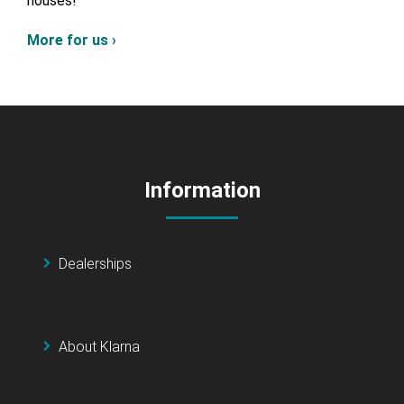
houses!
More for us ›
Information
Dealerships
About Klarna