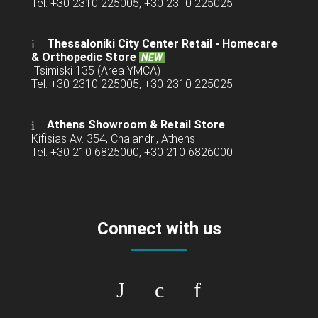
Tel: +30 2310 225005, +30 2310 225025
Thessaloniki City Center Retail -
Homecare
& Orthopedic Store
NEW
Tsimiski 135 (Area YMCA)
Tel: +30 2310 225005, +30 2310 225025
Athens Showroom & Retail Store
Kifisias Av. 354, Chalandri, Athens
Tel: +30 210 6825000, +30 210 6826000
Connect with us