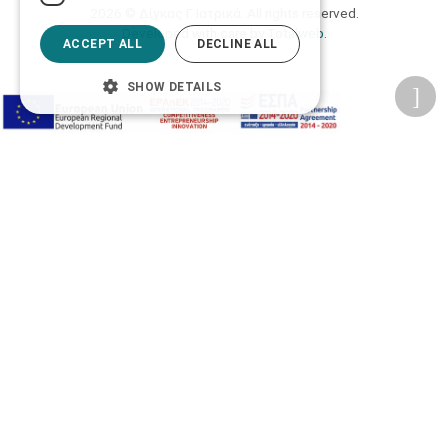
2026 © Δίγκας Γ. Ιατρικά. All rights reserved.
Developed with care by
Totalweb
.
ACCEPT ALL
DECLINE ALL
SHOW DETAILS
Accessibility Options
Adjust font size
A-
A+
A
Change font
Adjust page color