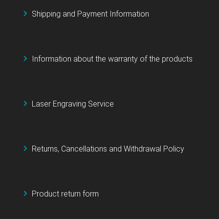
Shipping and Payment Information
Information about the warranty of the products
Laser Engraving Service
Returns, Cancellations and Withdrawal Policy
Product return form