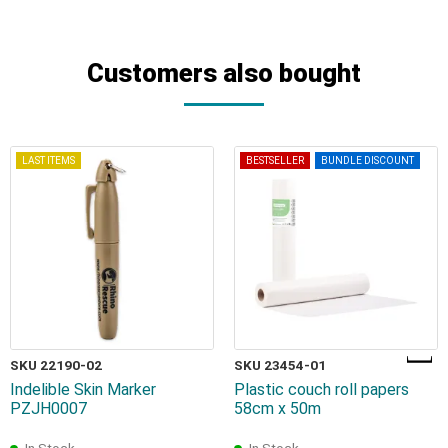
Customers also bought
LAST ITEMS
BESTSELLER
BUNDLE DISCOUNT
SKU 22190-02
SKU 23454-01
Indelible Skin Marker
Plastic couch roll papers
PZJH0007
58cm x 50m