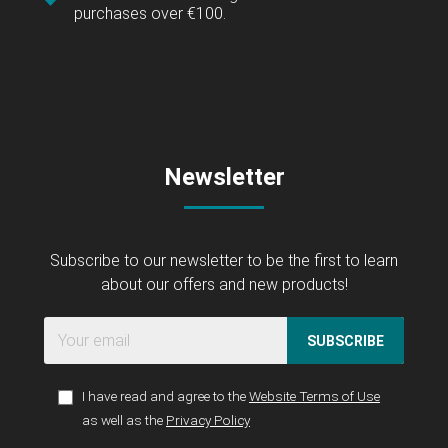
purchases over €100.
Newsletter
Subscribe to our newsletter to be the first to learn
about our offers and new products!
SUBSCRIBE
I have read and agree to the
Website Terms of Use
as well as the
Privacy Policy