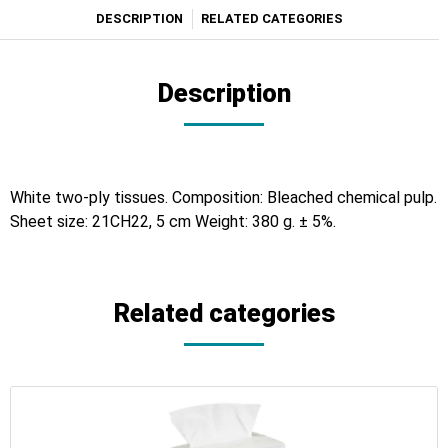
DESCRIPTION
RELATED CATEGORIES
Description
White two-ply tissues. Composition: Bleached chemical pulp.
Sheet size: 21CH22, 5 cm Weight: 380 g. ± 5%.
Related categories