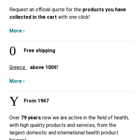
Request an official quote for the
products you have
collected in the cart
with one click!
More ›
Free shipping
Greece
:
above
100€!
More ›
From 1947
Over
79 years
now we are active in the field of health,
with high quality products and services, from the
largest domestic and international health product