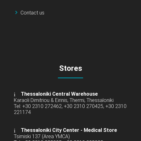
Contact us
Stores
Thessaloniki Central Warehouse
Karaoli Dimitriou & Eirinis, Thermi, Thessaloniki
Tel: +30 2310 272462, +30 2310 270425, +30 2310
221174
Thessaloniki City Center - Medical Store
Tsimiski 137 (Area YMCA)