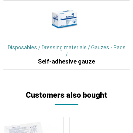
Disposables / Dressing materials / Gauzes - Pads
/
Self-adhesive gauze
Customers also bought