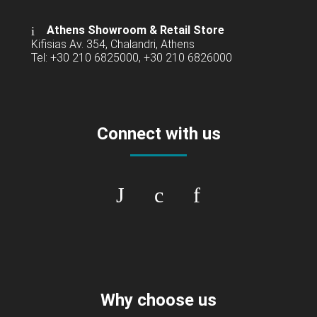
Athens Showroom & Retail Store
Kifisias Av. 354, Chalandri, Athens
Tel: +30 210 6825000, +30 210 6826000
Connect with us
Why choose us