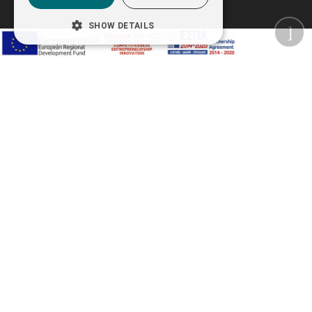
SHOW DETAILS