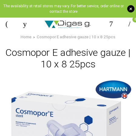
The availability at retail stores may vary. For better service, order online or
+
contact the store
Home
Cosmopor E adhesive gauze | 10 x 8 25pcs
Cosmopor E adhesive gauze |
10 x 8 25pcs