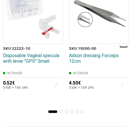
SKU 22223-10
SKU 19300-00
Disposable Vaginal specula
Adson dressing Forceps
with lever "GPS" Small
12cm
In Stock
In Stock
0.52€
4.50€
0.42€ + TAX 24%
3.63€ + TAX 24%