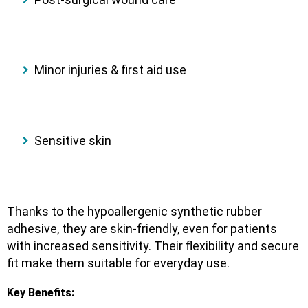
Minor injuries & first aid use
Sensitive skin
Thanks to the
hypoallergenic synthetic rubber
adhesive
, they are
skin-friendly
, even for patients
with increased sensitivity. Their flexibility and secure
fit make them suitable for everyday use.
Key Benefits: