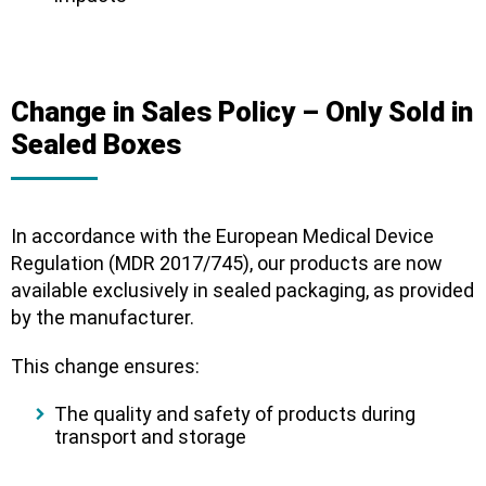
Change in Sales Policy – Only Sold in
Sealed Boxes
In accordance with the
European Medical Device
Regulation (MDR 2017/745)
, our products are now
available
exclusively in sealed packaging
, as provided
by the manufacturer.
This change ensures:
The
quality and safety
of products during
transport and storage