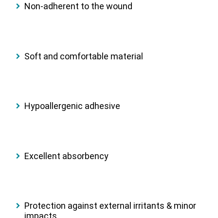
Non-adherent to the wound
Soft and comfortable material
Hypoallergenic adhesive
Excellent absorbency
Protection against external irritants & minor
impacts