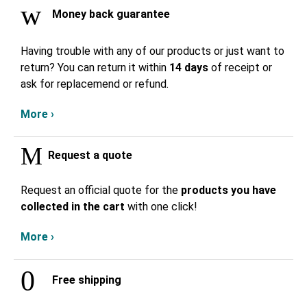
Money back guarantee
Having trouble with any of our products or just want to
return? You can return it within
14 days
of receipt or
ask for replacemend or refund.
More ›
Request a quote
Request an official quote for the
products you have
collected in the cart
with one click!
More ›
Free shipping