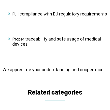
compliance
with EU regulatory requirements
Full
traceability
and
safe usage
of medical
Proper
devices
We appreciate your understanding and cooperation.
Related categories