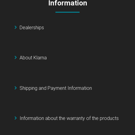
Information
Dealerships
About Klarna
Shipping and Payment Information
Information about the warranty of the products