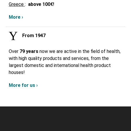
Greece
:
above
100€!
More ›
From 1947
Over
79 years
now we are active in the field of health,
with high quality products and services, from the
largest domestic and international health product
houses!
More for us ›