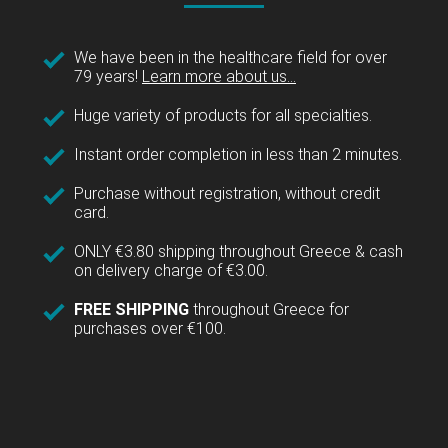
We have been in the healthcare field for over
79 years!
Learn more about us...
Huge variety of products for all specialties.
Instant order completion in less than 2 minutes.
Purchase without registration, without credit
card.
ONLY €3.80 shipping throughout Greece & cash
on delivery charge of €3.00.
FREE SHIPPING
throughout Greece for
purchases over €100.