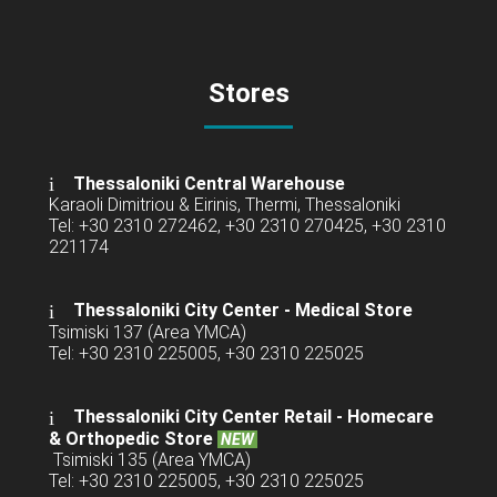
Stores
Thessaloniki Central Warehouse
Karaoli Dimitriou & Eirinis, Thermi, Thessaloniki
Tel: +30 2310 272462, +30 2310 270425, +30 2310
221174
Thessaloniki City Center - Medical Store
Tsimiski 137 (Area YMCA)
Tel: +30 2310 225005, +30 2310 225025
Thessaloniki City Center Retail -
Homecare
& Orthopedic Store
NEW
Tsimiski 135 (Area YMCA)
Tel: +30 2310 225005, +30 2310 225025