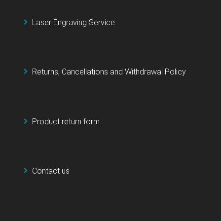
Laser Engraving Service
Returns, Cancellations and Withdrawal Policy
Product return form
Contact us