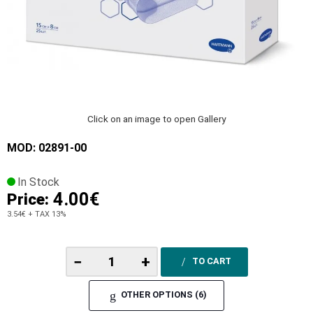
Click on an image to open Gallery
MOD: 02891-00
In Stock
4.00€
Price:
3.54€
+ TAX 13%
−
+
TO CART
OTHER OPTIONS (6)