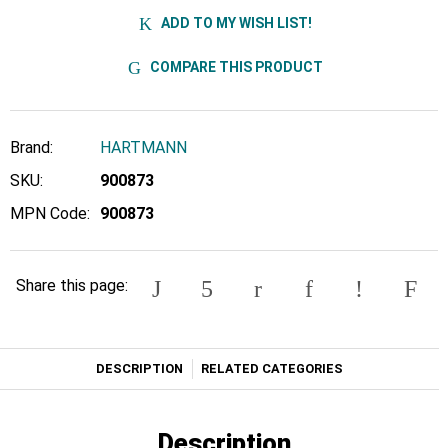
ADD TO MY WISH LIST!
COMPARE THIS PRODUCT
Brand:
HARTMANN
SKU:
900873
MPN Code:
900873
Share this page:
DESCRIPTION
RELATED CATEGORIES
Description