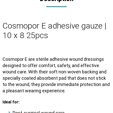
Cosmopor E adhesive gauze |
10 x 8 25pcs
Cosmopor E
are
sterile adhesive wound dressings
designed to offer comfort, safety, and effective
wound care. With their
soft non-woven backing
and
specially coated absorbent pad
that does not stick
to the wound, they provide immediate protection and
a pleasant wearing experience.
Ideal for:
Post-surgical wound care