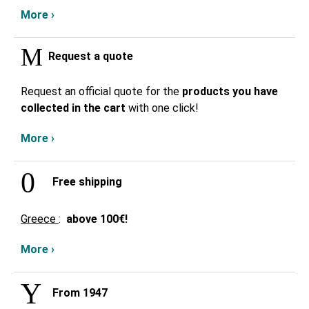
More ›
Request a quote
Request an official quote for the
products you have
collected in the cart
with one click!
More ›
Free shipping
Greece
:
above
100€!
More ›
From 1947