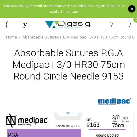
The availability at retail stores may vary. For better service, order online or
+
contact the store
Home
Absorbable Sutures P.G.A Medipac | 3/0 HR30 75cm Round Ci
Absorbable Sutures P.G.A
Medipac | 3/0 HR30 75cm
Round Circle Needle 9153