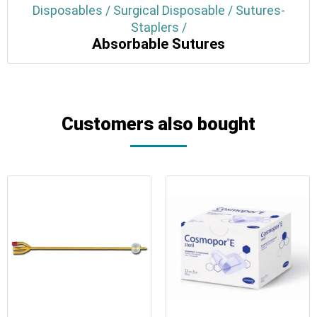
Disposables / Surgical Disposable / Sutures-
Staplers /
Absorbable Sutures
Customers also bought