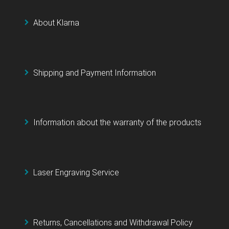
About Klarna
Shipping and Payment Information
Information about the warranty of the products
Laser Engraving Service
Returns, Cancellations and Withdrawal Policy