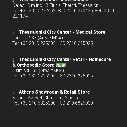
Karaoli Dimitriou & Eirinis, Thermi, Thessaloniki
Tel: +30 2310 272462, +30 2310 270425, +30 2310
221174
Thessaloniki City Center - Medical Store
Tsimiski 137 (Area YMCA)
Tel: +30 2310 225005, +30 2310 225025
Thessaloniki City Center Retail -
Homecare
& Orthopedic Store
NEW
Tsimiski 135 (Area YMCA)
Tel: +30 2310 225005, +30 2310 225025
Athens Showroom & Retail Store
Kifisias Av. 354, Chalandri, Athens
Tel: +30 210 6825000, +30 210 6826000