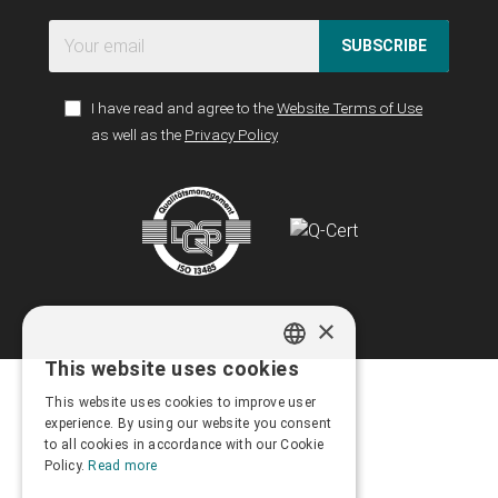
SUBSCRIBE
I have read and agree to the
Website Terms of Use
as well as the
Privacy Policy
×
This website uses cookies
GREEK
This website uses cookies to improve user
ENGLISH
experience. By using our website you consent
to all cookies in accordance with our Cookie
Policy.
Read more