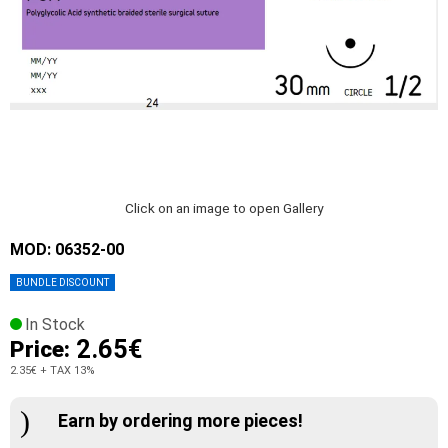
Click on an image to open Gallery
MOD: 06352-00
BUNDLE DISCOUNT
In Stock
2.65€
Price:
2.35€
+ TAX 13%
Earn by ordering more pieces!