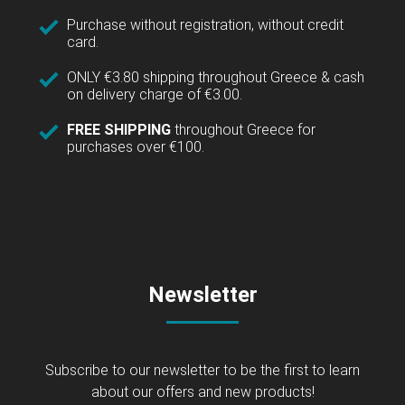
Purchase without registration, without credit
card.
ONLY €3.80 shipping throughout Greece & cash
on delivery charge of €3.00.
FREE SHIPPING
throughout Greece for
purchases over €100.
Newsletter
Subscribe to our newsletter to be the first to learn
about our offers and new products!