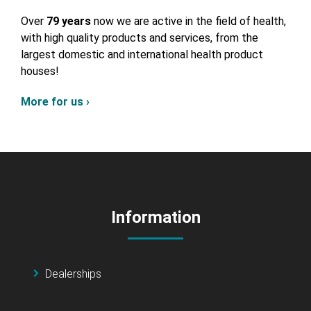
Over
79 years
now we are active in the field of health,
with high quality products and services, from the
largest domestic and international health product
houses!
More for us ›
Information
Dealerships