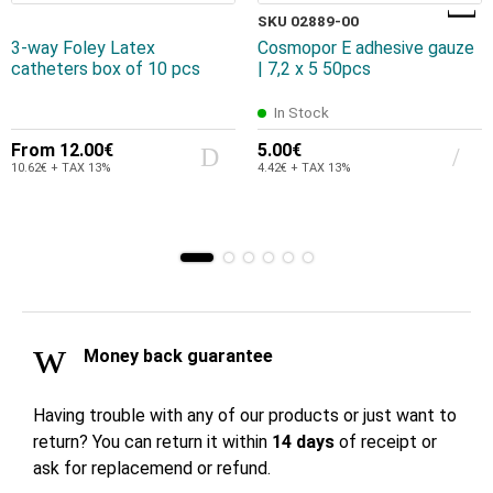
SKU 02889-00
3-way Foley Latex
Cosmopor E adhesive gauze
catheters box of 10 pcs
| 7,2 x 5 50pcs
In Stock
From
12.00€
5.00€
10.62€ + TAX 13%
4.42€ + TAX 13%
Money back guarantee
Having trouble with any of our products or just want to
return? You can return it within
14 days
of receipt or
ask for replacemend or refund.