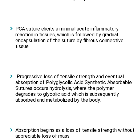
PGA suture elicits a minimal acute inflammatory
reaction in tissues, which is followed by gradual
encapsulation of the suture by fibrous connective
tissue
Progressive loss of tensile strength and eventual
absorption of Polyglycolic Acid Synthetic Absorbable
Sutures occurs hydrolysis, where the polymer
degrades to glycolic acid which is subsequently
absorbed and metabolized by the body.
Absorption begins as a loss of tensile strength without
appreciable loss of mass.