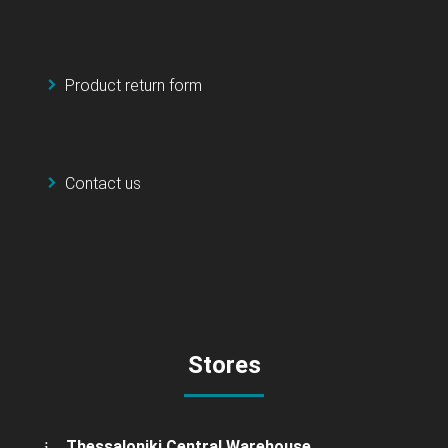
Product return form
Contact us
Stores
Thessaloniki Central Warehouse