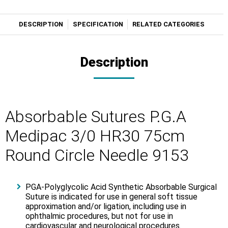
DESCRIPTION
SPECIFICATION
RELATED CATEGORIES
Description
Absorbable Sutures P.G.A
Medipac 3/0 HR30 75cm
Round Circle Needle 9153
PGA-Polyglycolic Acid Synthetic Absorbable Surgical
Suture is indicated for use in general soft tissue
approximation and/or ligation, including use in
ophthalmic procedures, but not for use in
cardiovascular and neurological procedures.