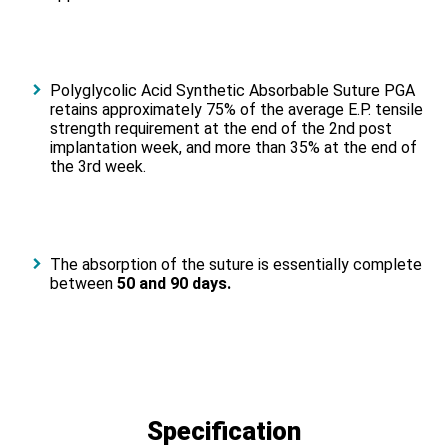
Polyglycolic Acid Synthetic Absorbable Suture PGA
retains approximately 75% of the average E.P. tensile
strength requirement at the end of the 2nd post
implantation week, and more than 35% at the end of
the 3rd week.
The absorption of the suture is essentially complete
between
50 and 90 days.
Specification