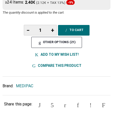
≥24 Items:
2.40€
(2.12€ + TAX 13%)
-9%
The quantity discount is applied to the cart.
−
+
TO CART
OTHER OPTIONS (21)
ADD TO MY WISH LIST!
COMPARE THIS PRODUCT
Brand:
MEDIPAC
Share this page: