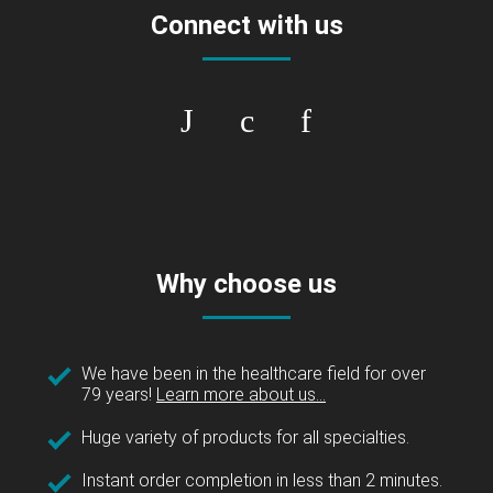
Connect with us
Why choose us
We have been in the healthcare field for over
79 years!
Learn more about us...
Huge variety of products for all specialties.
Instant order completion in less than 2 minutes.