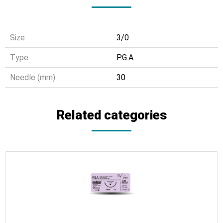
Size
3/0
Τype
P.G.A
Needle (mm)
30
Related categories