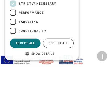
STRICTLY NECESSARY
PERFORMANCE
TARGETING
FUNCTIONALITY
ACCEPT ALL
DECLINE ALL
SHOW DETAILS
Privacy Policy
Terms of Use
Transactions security
Information Security Management System Policy