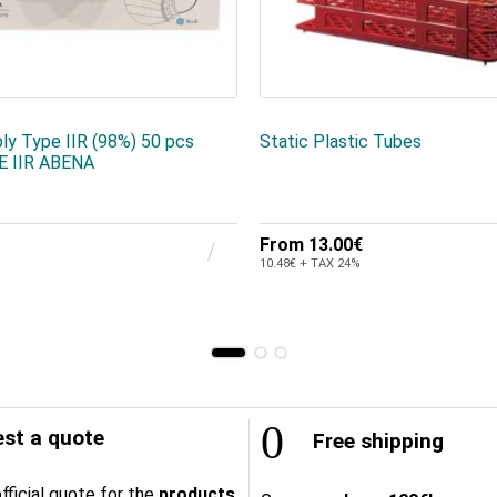
ly Type IIR (98%) 50 pcs
Static Plastic Tubes
 IIR ABENA
From
13.00€
10.48€ + TAX 24%
st a quote
Free shipping
fficial quote for the
products