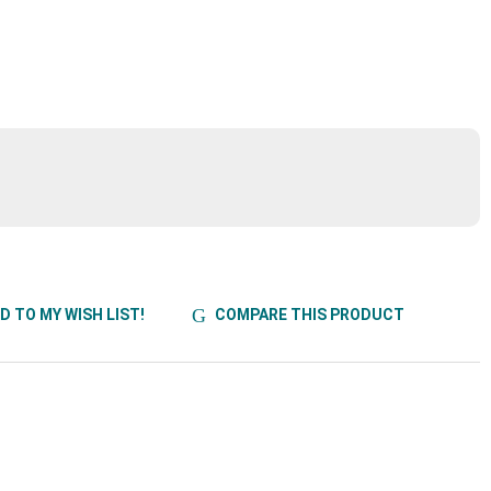
D TO MY WISH LIST!
COMPARE THIS PRODUCT