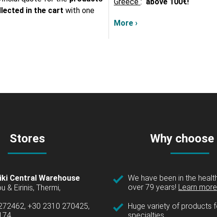
Greece
:
above
100€!
lected in the cart
with one
More ›
Stores
Why choose
iki Central Warehouse
We have been in the health
over 79 years!
Learn more 
u & Eirinis, Thermi,
 272462, +30 2310 270425,
Huge variety of products fo
1174
specialties.