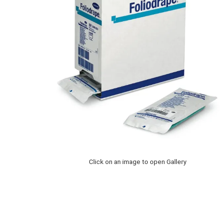
Click on an image to open Gallery