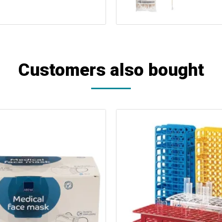
Customers also bought