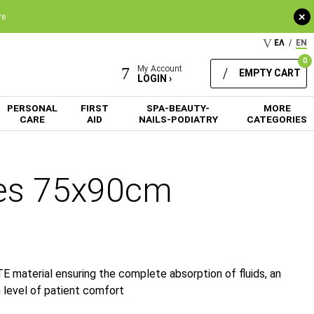
+
re
ΕΛ
/
EN
0
My Account
EMPTY CART
LOGIN ›
PERSONAL
FIRST
SPA-BEAUTY-
MORE
CARE
AID
NAILS-PODIATRY
CATEGORIES
pes 75x90cm
 material ensuring the complete absorption of fluids, an
h level of patient comfort