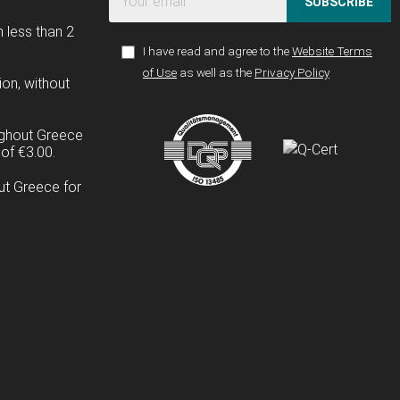
SUBSCRIBE
n less than 2
I have read and agree to the
Website Terms
of Use
as well as the
Privacy Policy
ion, without
ughout Greece
of €3.00.
ut Greece for