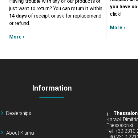
Having trouble with any of our products or
you have col
just want to return? You can return it within
click!
14 days
of receipt or ask for replacemend
or refund.
More ›
More ›
Information
Dealerships
Thessalon
Karaoli Dimitrio
Thessaloniki
Tel: +30 2310
About Klarna
+30 2310 22