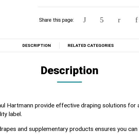
Share this page:
DESCRIPTION
RELATED CATEGORIES
Description
ul Hartmann provide effective draping solutions for 
ity label.
drapes and supplementary products ensures you can se