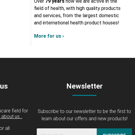
Over
79 years
now we are active in the
field of health, with high quality products
and services, from the largest domestic
and international health product houses!
More for us ›
 us
Newsletter
care field for
Subscribe to our newsletter to be the first to
about us...
learn about our offers and new products!
r all