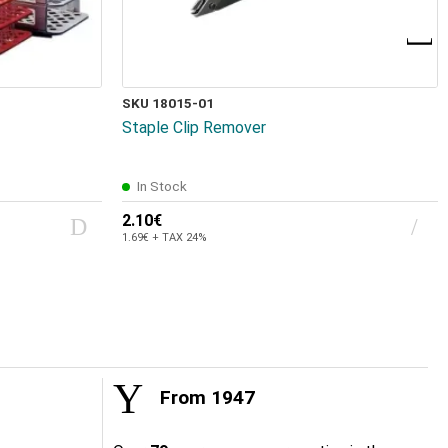
SKU 18015-01
Staple Clip Remover
In Stock
2.10€
1.69€ + TAX 24%
From 1947