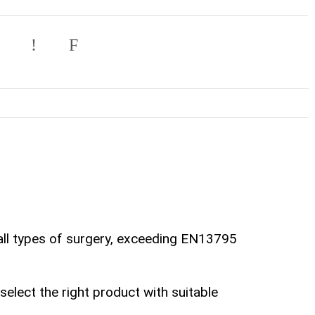
all types of surgery, exceeding EN13795
lect the right product with suitable