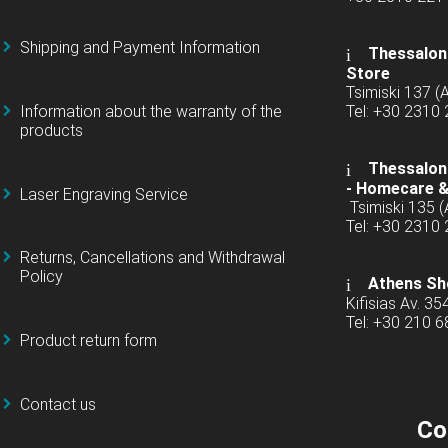
Shipping and Payment Information
Thessaloni
Store
Tsimiski 137 
Information about the warranty of the
Tel: +30 2310
products
Thessaloni
-
Homecare &
Laser Engraving Service
Tsimiski 135 
Tel: +30 2310
Returns, Cancellations and Withdrawal
Policy
Athens Sh
Kifisias Av. 35
Tel: +30 210 
Product return form
Contact us
Co