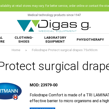
ilability at retail stores may vary. For better service, order online or contact the sto
Medical technology products since 1947
AL
CLOTHING-
LABORATORY
PHYSIOTHERAPY
URE
SHOES
EQUIPMENT
Home
Foliodrape Protect surgical drapes 75x90cm
 Protect surgical dra
MOD: 23979-00
Foliodrape Comfort is made of a TRI LAMINATE
effective barrier to micro organisms and a hig