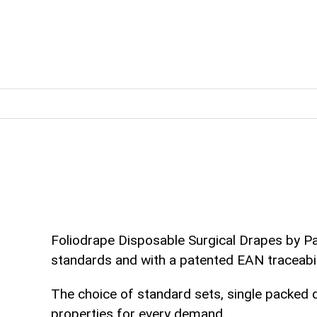
Foliodrape Disposable Surgical Drapes by Pa
standards and with a patented EAN traceabil
The choice of standard sets, single packed 
properties for every demand.