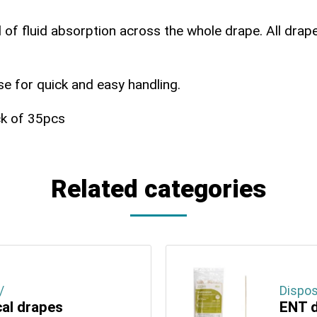
 of fluid absorption across the whole drape. All drapes
use for quick and easy handling.
ck of 35pcs
Related categories
/
Dispos
cal drapes
ENT d