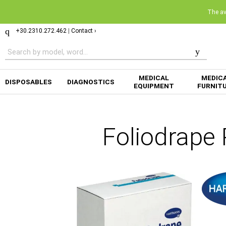
The ava
+30.2310.272.462
|
Contact ›
MEDICAL
MEDIC
DISPOSABLES
DIAGNOSTICS
EQUIPMENT
FURNIT
Foliodrape