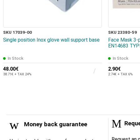
SKU 17039-00
SKU 23380-59
Single position Inox glove wall support base
Face Mask 3-p
EN14683 TYPE
In Stock
In Stock
48.00€
2.90€
38.71€ + TAX 24%
2.74€ + TAX 6%
Reque
Money back guarantee
Request an o