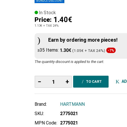
BUNDLE DISCOUNT
In Stock
1.40€
Price:
1.13€
+ TAX 24%
Earn by ordering more pieces!
≥35 Items:
1.30€
(1.05€ + TAX 24%)
-7%
The quantity discount is applied to the cart.
−
+
AD
TO CART
Brand:
HARTMANN
SKU:
2775021
MPN Code:
2775021