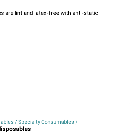
 are lint and latex-free with anti-static
ables / Specialty Consumables /
isposables