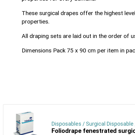
These surgical drapes offer the highest level
properties.
All draping sets are laid out in the order of 
Dimensions
Pack 75 x 90 cm
per item in pa
Disposables / Surgical Disposable 
Foliodrape fenestrated surgi