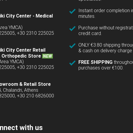
Instant order completion i
ki City Center - Medical
minutes.
(Area YMCA)
Purchase without registrat
 225005, +30 2310 225025
credit card.
ONLY €3.80 shipping thro
ki City Center Retail
& cash on delivery charge 
 Orthopedic Store
NEW
(Area YMCA)
FREE SHIPPING
througho
 225005, +30 2310 225025
purchases over €100.
owroom & Retail Store
4, Chalandri, Athens
6825000, +30 210 6826000
nnect with us