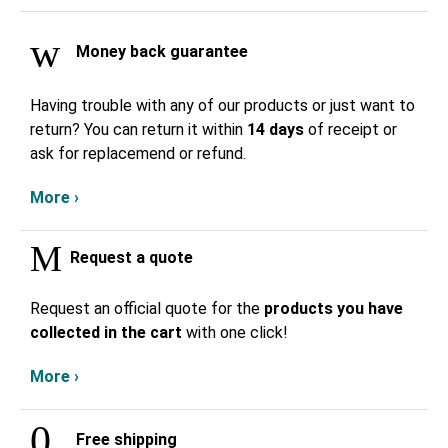
Money back guarantee
Having trouble with any of our products or just want to
return? You can return it within
14 days
of receipt or
ask for replacemend or refund.
More ›
Request a quote
Request an official quote for the
products you have
collected in the cart
with one click!
More ›
Free shipping