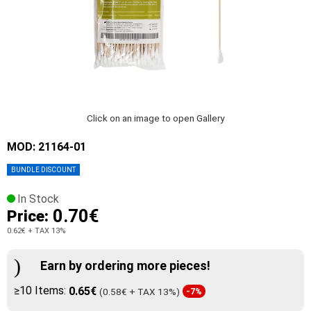
Click on an image to open Gallery
MOD: 21164-01
BUNDLE DISCOUNT
In Stock
0.70€
Price:
0.62€
+ TAX 13%
Earn by ordering more pieces!
≥10 Items:
0.65€
(0.58€ + TAX 13%)
-7%