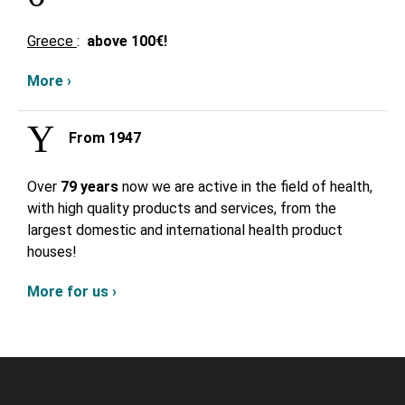
Greece
:
above
100€!
More ›
From 1947
Over
79 years
now we are active in the field of health,
with high quality products and services, from the
largest domestic and international health product
houses!
More for us ›