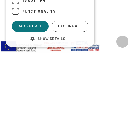
TARGETING
FUNCTIONALITY
ACCEPT ALL
DECLINE ALL
SHOW DETAILS
Privacy Policy
Terms of Use
Transactions security
Information Security Management System Policy
2026 © Δίγκας Γ. Ιατρικά. All rights reserved.
Developed with care by
Totalweb
.