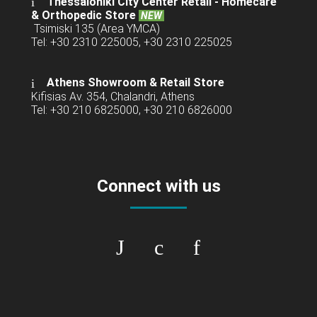
Thessaloniki City Center Retail -
Homecare
& Orthopedic Store
NEW
Tsimiski 135 (Area YMCA)
Tel: +30 2310 225005, +30 2310 225025
Athens Showroom & Retail Store
Kifisias Av. 354, Chalandri, Athens
Tel: +30 210 6825000, +30 210 6826000
Connect with us