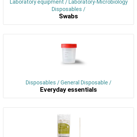
Laboratory equipment / Laboratory-Microbiology
Disposables /
Swabs
Disposables / General Disposable /
Everyday essentials