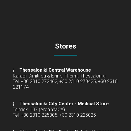
Stores
Thessaloniki Central Warehouse
Karaoli Dimitriou & Eirinis, Thermi, Thessaloniki
Tel: +30 2310 272462, +30 2310 270425, +30 2310
221174
Thessaloniki City Center - Medical Store
Tsimiski 137 (Area YMCA)
Tel: +30 2310 225005, +30 2310 225025