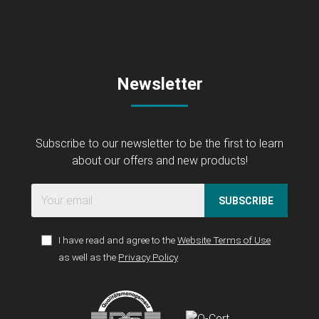
Newsletter
Subscribe to our newsletter to be the first to learn
about our offers and new products!
SUBSCRIBE
I have read and agree to the
Website Terms of Use
as well as the
Privacy Policy