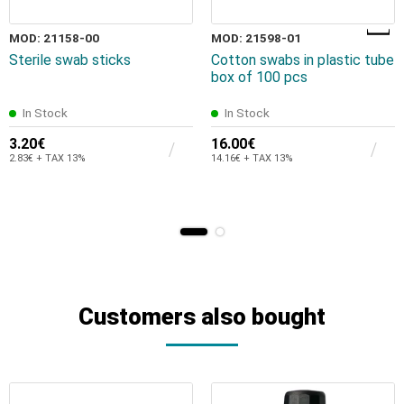
MOD: 21158-00
MOD: 21598-01
Sterile swab sticks
Cotton swabs in plastic tube
box of 100 pcs
In Stock
In Stock
3.20€
16.00€
2.83€ + TAX 13%
14.16€ + TAX 13%
Customers also bought