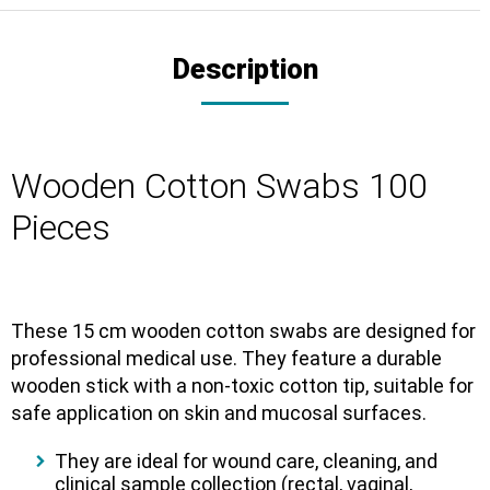
Description
Wooden Cotton Swabs 100
Pieces
These 15 cm wooden cotton swabs are designed for
professional medical use. They feature a durable
wooden stick with a non-toxic cotton tip, suitable for
safe application on skin and mucosal surfaces.
They are ideal for wound care, cleaning, and
clinical sample collection (rectal, vaginal,