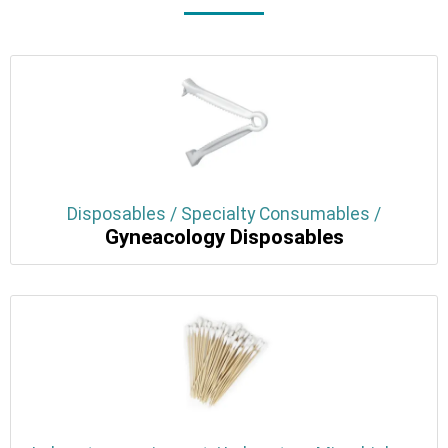
Disposables / Specialty Consumables /
Gyneacology Disposables