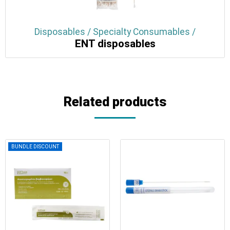
Disposables / Specialty Consumables /
ENT disposables
Related products
BUNDLE DISCOUNT