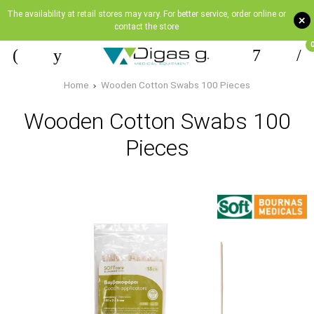
The availability at retail stores may vary. For better service, order online or
+
contact the store
Home
Wooden Cotton Swabs 100 Pieces
Wooden Cotton Swabs 100
Pieces