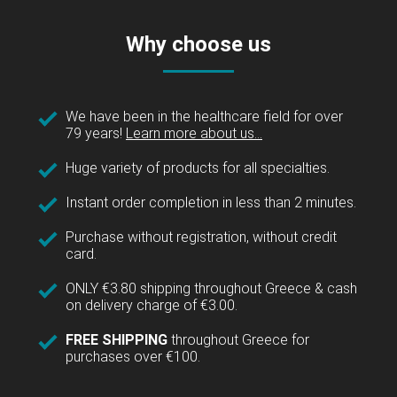
Why choose us
We have been in the healthcare field for over
79 years!
Learn more about us...
Huge variety of products for all specialties.
Instant order completion in less than 2 minutes.
Purchase without registration, without credit
card.
ONLY €3.80 shipping throughout Greece & cash
on delivery charge of €3.00.
FREE SHIPPING
throughout Greece for
purchases over €100.