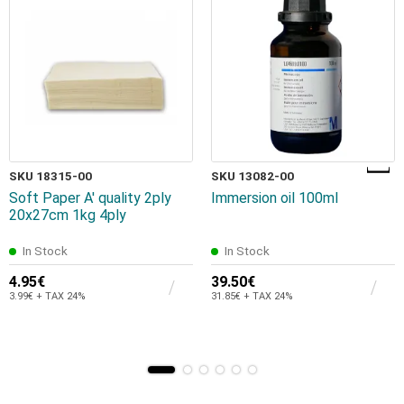
SKU 18315-00
SKU 13082-00
Soft Paper A' quality 2ply
Immersion oil 100ml
20x27cm 1kg 4ply
In Stock
In Stock
4.95€
39.50€
3.99€ + TAX 24%
31.85€ + TAX 24%