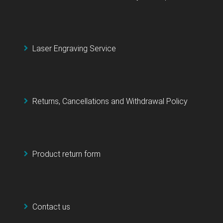
Laser Engraving Service
Returns, Cancellations and Withdrawal Policy
Product return form
Contact us