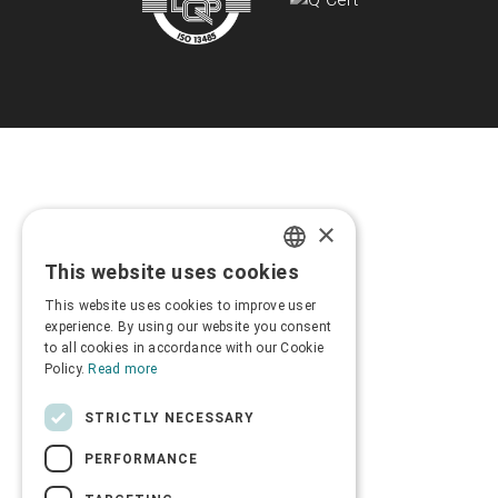
×
This website uses cookies
GREEK
This website uses cookies to improve user
ENGLISH
experience. By using our website you consent
to all cookies in accordance with our Cookie
Policy.
Read more
STRICTLY NECESSARY
PERFORMANCE