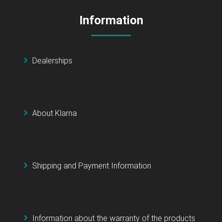
Information
Dealerships
About Klarna
Shipping and Payment Information
Information about the warranty of the products