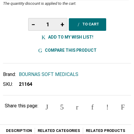
The quantity discount is applied to the cart.
−
+
TO CART
ADD TO MY WISH LIST!
COMPARE THIS PRODUCT
Brand:
BOURNAS SOFT MEDICALS
SKU:
21164
Share this page:
DESCRIPTION
RELATED CATEGORIES
RELATED PRODUCTS