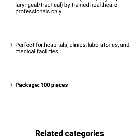
laryngeal/tracheal) by trained healthcare
professionals only.
Perfect for hospitals, clinics, laboratories, and
medical facilities.
Package: 100 pieces
Related categories