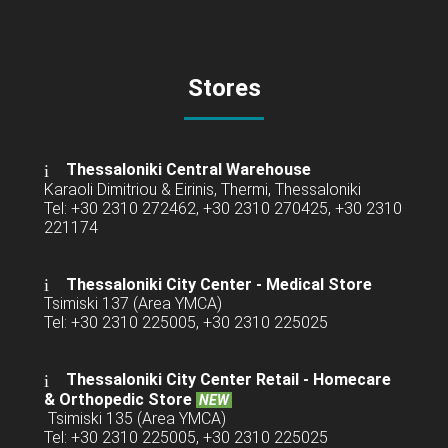
Stores
Thessaloniki Central Warehouse
Karaoli Dimitriou & Eirinis, Thermi, Thessaloniki
Tel: +30 2310 272462, +30 2310 270425, +30 2310
221174
Thessaloniki City Center - Medical Store
Tsimiski 137 (Area YMCA)
Tel: +30 2310 225005, +30 2310 225025
Thessaloniki City Center Retail -
Homecare
& Orthopedic Store
NEW
Tsimiski 135 (Area YMCA)
Tel: +30 2310 225005, +30 2310 225025