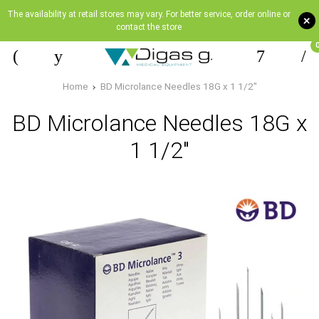
The availability at retail stores may vary. For better service, order online or
+
contact the store
Home
BD Microlance Needles 18G x 1 1/2"
BD Microlance Needles 18G x
1 1/2"