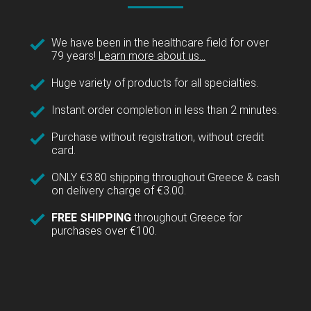
We have been in the healthcare field for over
79 years!
Learn more about us...
Huge variety of products for all specialties.
Instant order completion in less than 2 minutes.
Purchase without registration, without credit
card.
ONLY €3.80 shipping throughout Greece & cash
on delivery charge of €3.00.
FREE SHIPPING
throughout Greece for
purchases over €100.