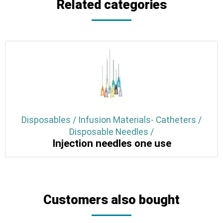
Related categories
Disposables / Infusion Materials- Catheters /
Disposable Needles /
Injection needles one use
Customers also bought