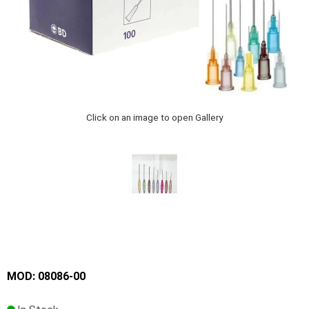
Click on an image to open Gallery
MOD: 08086-00