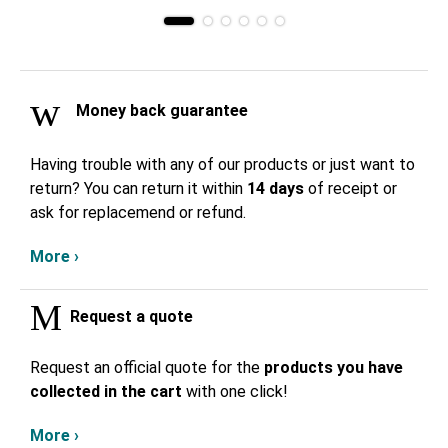
Money back guarantee
Having trouble with any of our products or just want to
return? You can return it within
14 days
of receipt or
ask for replacemend or refund.
More ›
Request a quote
Request an official quote for the
products you have
collected in the cart
with one click!
More ›