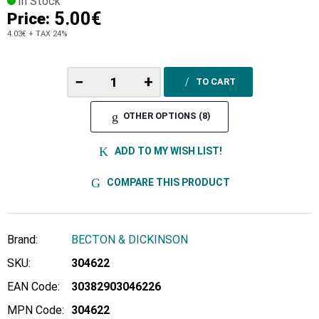
In Stock
5.00€
Price:
4.03€
+ TAX 24%
−
+
TO CART
OTHER OPTIONS (8)
ADD TO MY WISH LIST!
COMPARE THIS PRODUCT
Brand:
BECTON & DICKINSON
SKU:
304622
EAN Code:
30382903046226
MPN Code:
304622