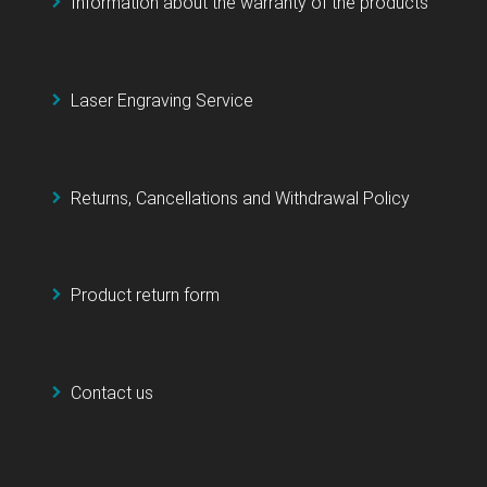
Information about the warranty of the products
Laser Engraving Service
Returns, Cancellations and Withdrawal Policy
Product return form
Contact us