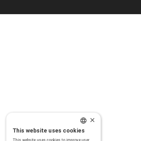
×
This website uses cookies
GREEK
This website uses cookies to improve user