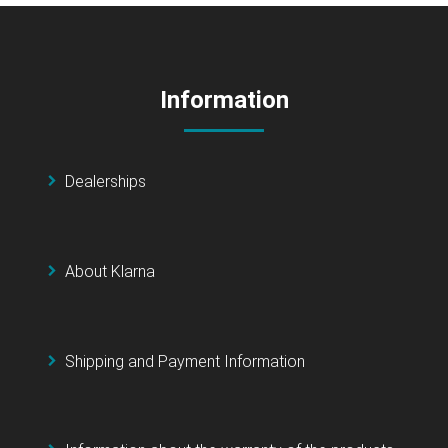
Information
Dealerships
About Klarna
Shipping and Payment Information