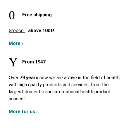
Free shipping
Greece
:
above
100€!
More ›
From 1947
Over
79 years
now we are active in the field of health,
with high quality products and services, from the
largest domestic and international health product
houses!
More for us ›