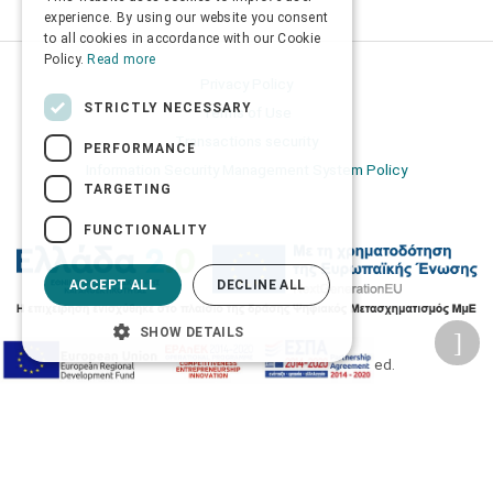
ENGLISH
experience. By using our website you consent
to all cookies in accordance with our Cookie
Policy.
Read more
Privacy Policy
STRICTLY NECESSARY
Terms of Use
Transactions security
PERFORMANCE
Information Security Management System Policy
TARGETING
FUNCTIONALITY
ACCEPT ALL
DECLINE ALL
SHOW DETAILS
2026 © Δίγκας Γ. Ιατρικά. All rights reserved.
Developed with care by
Totalweb
.
Accessibility Options