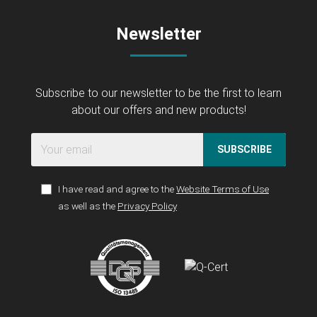
Newsletter
Subscribe to our newsletter to be the first to learn
about our offers and new products!
SUBSCRIBE
I have read and agree to the
Website Terms of Use
as well as the
Privacy Policy