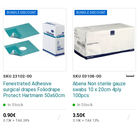
BUNDLE DISCOUNT
BUNDLE DISCOUNT
SKU 23102-00
SKU 03108-00
Fenestrated Adhesive
Abena Non sterile gauze
surgical drapes Foliodrape
swabs 10 x 20cm 4ply
Protect Hartmann 50x60cm
100pcs
In Stock
In Stock
0.90€
3.50€
0.73€ + TAX 24%
3.10€ + TAX 13%