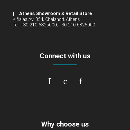
Athens Showroom & Retail Store
Kifisias Av. 354, Chalandri, Athens
Tel: +30 210 6825000, +30 210 6826000
Connect with us
Why choose us