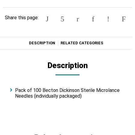
Share this page:
DESCRIPTION
RELATED CATEGORIES
Description
Pack of 100 Becton Dickinson Sterile Microlance
Needles (individually packaged)