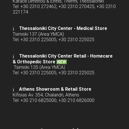
Karaoli Dimitriou & Eirinis, Thermi, Thessaloniki
Tel: +30 2310 272462, +30 2310 270425, +30 2310
221174
Thessaloniki City Center - Medical Store
Tsimiski 137 (Area YMCA)
Tel: +30 2310 225005, +30 2310 225025
Thessaloniki City Center Retail -
Homecare
& Orthopedic Store
NEW
Tsimiski 135 (Area YMCA)
Tel: +30 2310 225005, +30 2310 225025
Athens Showroom & Retail Store
Kifisias Av. 354, Chalandri, Athens
Tel: +30 210 6825000, +30 210 6826000