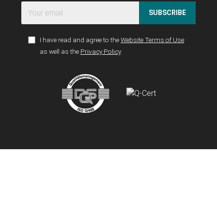
SUBSCRIBE
I have read and agree to the
Website Terms of Use
as well as the
Privacy Policy