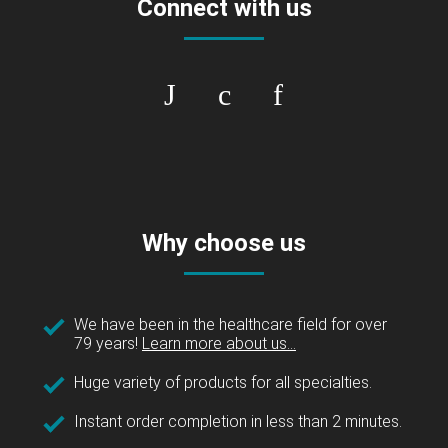
Connect with us
Why choose us
We have been in the healthcare field for over
79 years!
Learn more about us...
Huge variety of products for all specialties.
Instant order completion in less than 2 minutes.