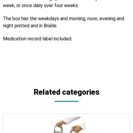
week, or once daily over four weeks.
The box has the weekdays and morning, noon, evening and
night printed and in Braille.
Medication record label included.
Related categories