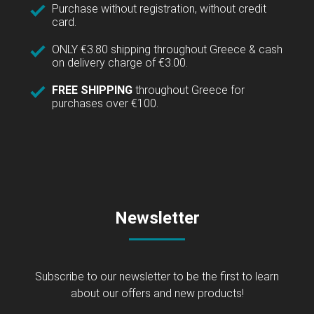
Purchase without registration, without credit
card.
ONLY €3.80 shipping throughout Greece & cash
on delivery charge of €3.00.
FREE SHIPPING
throughout Greece for
purchases over €100.
Newsletter
Subscribe to our newsletter to be the first to learn
about our offers and new products!