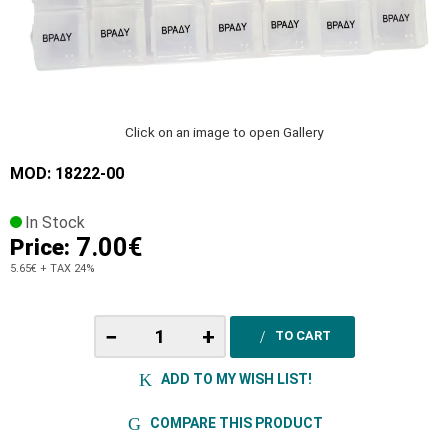
Click on an image to open Gallery
MOD: 18222-00
In Stock
7.00€
Price:
5.65€
+ TAX 24%
−
+
TO CART
ADD TO MY WISH LIST!
COMPARE THIS PRODUCT