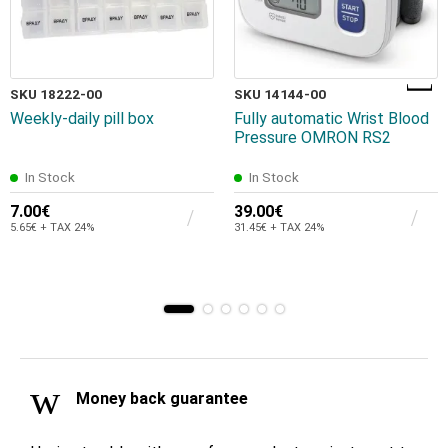
SKU 18222-00
SKU 14144-00
Weekly-daily pill box
Fully automatic Wrist Blood
Pressure OMRON RS2
In Stock
In Stock
7.00€
39.00€
5.65€ + TAX 24%
31.45€ + TAX 24%
Money back guarantee