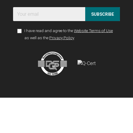
SUBSCRIBE
I have read and agree to the
Website Terms of Use
as well as the
Privacy Policy