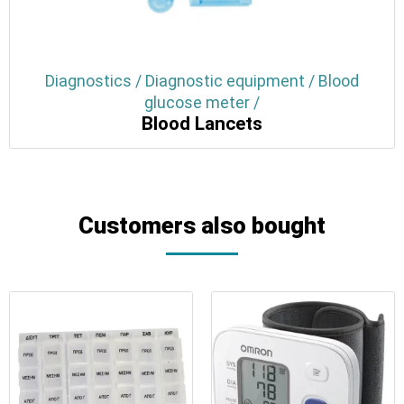
Diagnostics / Diagnostic equipment / Blood
glucose meter /
Blood Lancets
Customers also bought