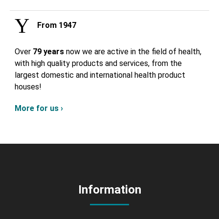
From 1947
Over
79 years
now we are active in the field of health,
with high quality products and services, from the
largest domestic and international health product
houses!
More for us ›
Information