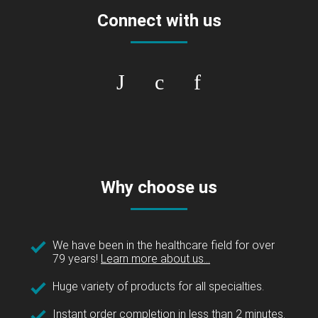
Connect with us
Why choose us
We have been in the healthcare field for over
79 years!
Learn more about us...
Huge variety of products for all specialties.
Instant order completion in less than 2 minutes.