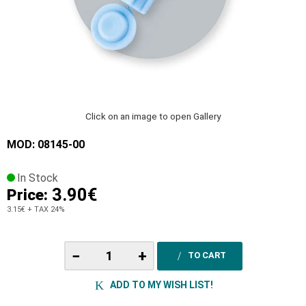
Click on an image to open Gallery
MOD: 08145-00
In Stock
3.90€
Price:
3.15€
+ TAX 24%
−
+
TO CART
ADD TO MY WISH LIST!