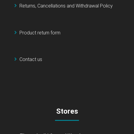
Returns, Cancellations and Withdrawal Policy
Product return form
Contact us
Stores