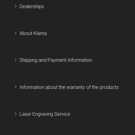
Dealerships
About Klarna
Shipping and Payment Information
Information about the warranty of the products
Laser Engraving Service