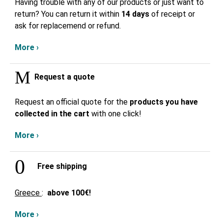
Having trouble with any of our products or just want to
return? You can return it within
14 days
of receipt or
ask for replacemend or refund.
More ›
Request a quote
Request an official quote for the
products you have
collected in the cart
with one click!
More ›
Free shipping
Greece
:
above
100€!
More ›