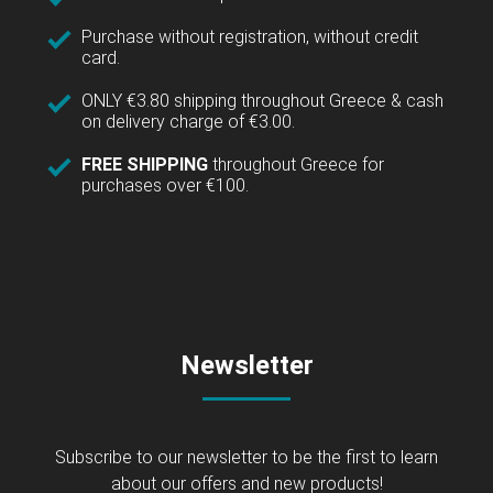
Purchase without registration, without credit
card.
ONLY €3.80 shipping throughout Greece & cash
on delivery charge of €3.00.
FREE SHIPPING
throughout Greece for
purchases over €100.
Newsletter
Subscribe to our newsletter to be the first to learn
about our offers and new products!