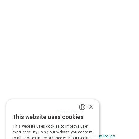
×
Privacy Policy
This website uses cookies
GREEK
Terms of Use
This website uses cookies to improve user
Transactions security
ENGLISH
experience. By using our website you consent
Information Security Management System Policy
to all cookies in accordance with our Cookie