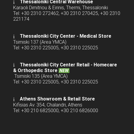
Thessaloniki Central Warehouse
Karaoli Dimitriou & Eirinis, Thermi, Thessaloniki
Tel: +30 2310 272462, +30 2310 270425, +30 2310
221174
Thessaloniki City Center - Medical Store
Tsimiski 137 (Area YMCA)
Tel: +30 2310 225005, +30 2310 225025
Thessaloniki City Center Retail -
Homecare
& Orthopedic Store
NEW
Tsimiski 135 (Area YMCA)
Tel: +30 2310 225005, +30 2310 225025
Athens Showroom & Retail Store
Kifisias Av. 354, Chalandri, Athens
Tel: +30 210 6825000, +30 210 6826000