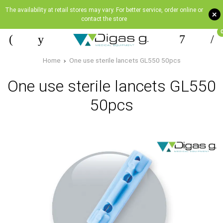
The availability at retail stores may vary. For better service, order online or
+
contact the store
Home
One use sterile lancets GL550 50pcs
One use sterile lancets GL550
50pcs