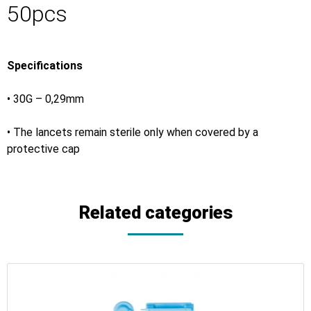
50pcs
Specifications
• 30G – 0,29mm
• The lancets remain sterile only when covered by a
protective cap
Related categories