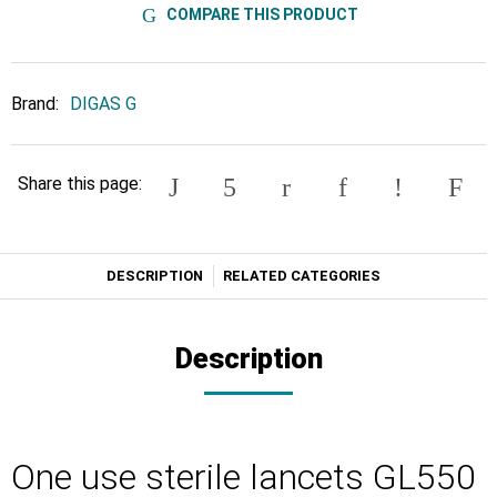
COMPARE THIS PRODUCT
Brand:
DIGAS G
Share this page:
DESCRIPTION
RELATED CATEGORIES
Description
One use sterile lancets GL550