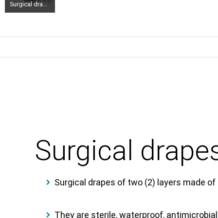
Surgical drapes two layers 150x 240cm 1 piece (2)
Surgical drape
Surgical drapes of two (2) layers made of
They are sterile, waterproof, antimicrobial,