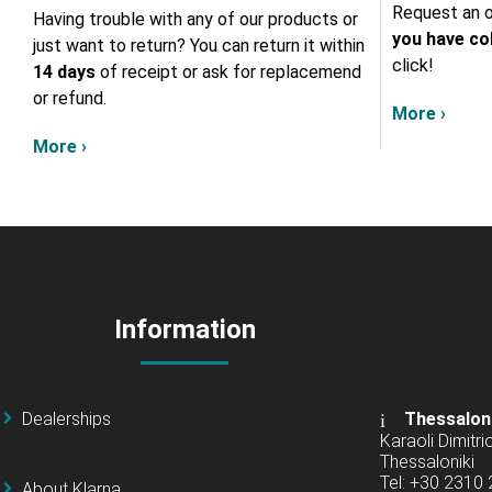
Request an o
Having trouble with any of our products or
you have col
just want to return? You can return it within
click!
14 days
of receipt or ask for replacemend
or refund.
More ›
More ›
Information
Dealerships
Thessalon
Karaoli Dimitrio
Thessaloniki
Tel: +30 2310
About Klarna