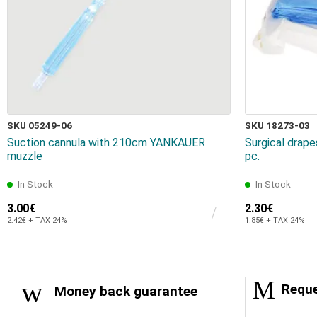
SKU 05249-06
SKU 18273-03
Suction cannula with 210cm YANKAUER
Surgical drap
muzzle
pc.
In Stock
In Stock
3.00€
2.30€
2.42€ + TAX 24%
1.85€ + TAX 24%
Reque
Money back guarantee