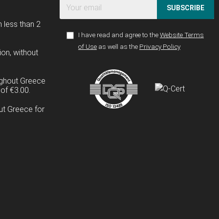
SUBSCRIBE
n less than 2
I have read and agree to the
Website Terms
of Use
as well as the
Privacy Policy
ion, without
ughout Greece
of €3.00.
ut Greece for