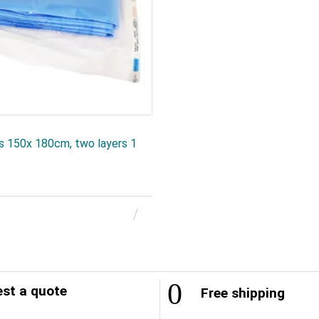
es 150x 180cm, two layers 1
st a quote
Free shipping