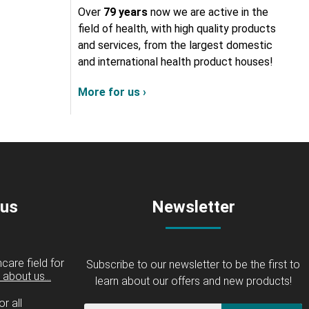
Over
79 years
now we are active in the
field of health, with high quality products
and services, from the largest domestic
and international health product houses!
More for us ›
 us
Newsletter
care field for
Subscribe to our newsletter to be the first to
about us...
learn about our offers and new products!
r all