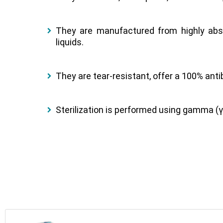
They are manufactured from highly abs
liquids.
They are tear-resistant, offer a 100% antib
Sterilization is performed using gamma (γ