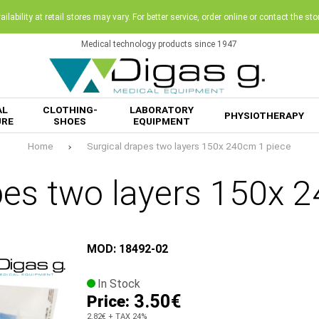
ilability at retail stores may vary. For better service, order online or contact the sto
Medical technology products since 1947
AL
CLOTHING-
LABORATORY
PHYSIOTHERAPY
URE
SHOES
EQUIPMENT
Home
Surgical drapes two layers 150x 240cm 1 piece
pes two layers 150x 
MOD: 18492-02
In Stock
3.50€
Price:
2.82€
+ TAX 24%