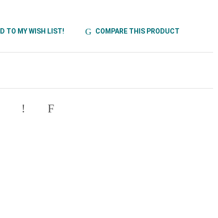
D TO MY WISH LIST!
COMPARE THIS PRODUCT