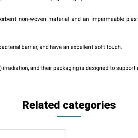
orbent non-woven material and an impermeable plasti
acterial barrier, and have an excellent soft touch.
) irradiation, and their packaging is designed to suppor
Related categories