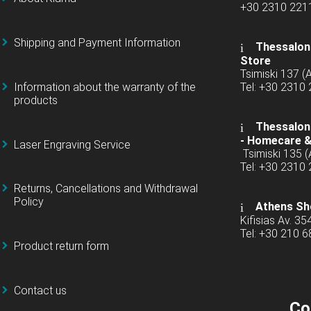
+30 2310 22
Shipping and Payment Information
Thessaloni
Store
Tsimiski 137 
Information about the warranty of the
Tel: +30 2310
products
Thessaloni
-
Homecare &
Laser Engraving Service
Tsimiski 135 
Tel: +30 2310
Returns, Cancellations and Withdrawal
Policy
Athens Sh
Kifisias Av. 35
Tel: +30 210 
Product return form
Contact us
Co