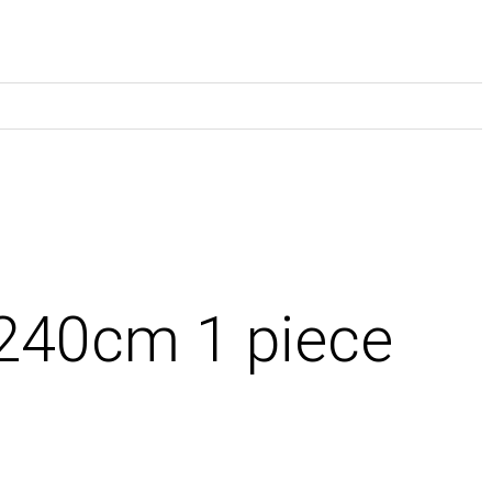
 240cm 1 piece