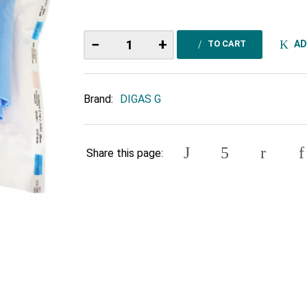
−
+
AD
TO CART
Brand:
DIGAS G
Share this page: