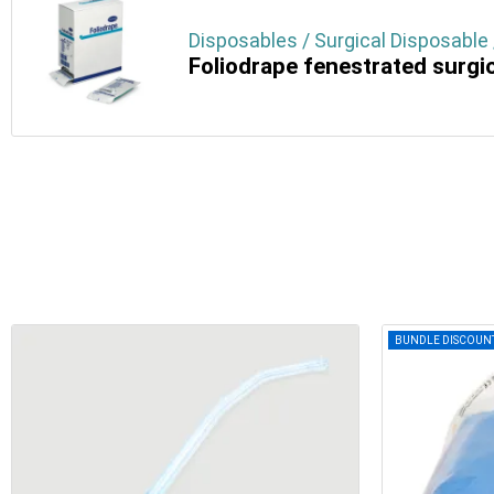
Disposables / Surgical Disposable 
Foliodrape fenestrated surgi
BUNDLE DISCOUN