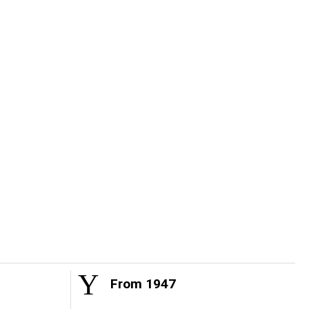
From 1947