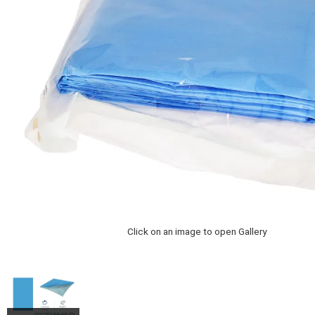
Click on an image to open Gallery