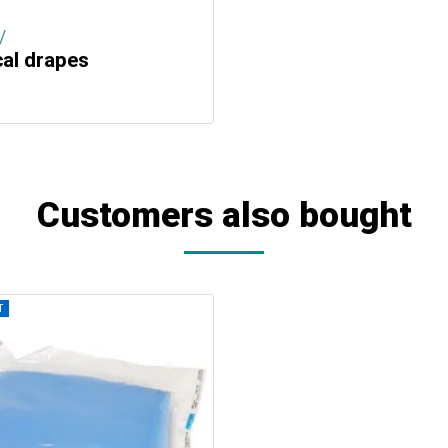
/
cal drapes
Customers also bought
T