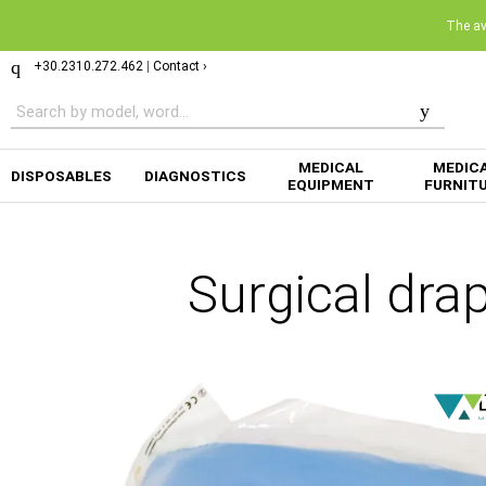
The ava
+30.2310.272.462
|
Contact ›
MEDICAL
MEDIC
DISPOSABLES
DIAGNOSTICS
EQUIPMENT
FURNIT
Surgical dra