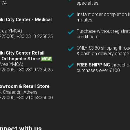
1174
specialties.
Instant order completion i
ki City Center - Medical
minutes.
(Area YMCA)
Purchase without registrat
 225005, +30 2310 225025
credit card.
ONLY €3.80 shipping thro
ki City Center Retail
& cash on delivery charge 
 Orthopedic Store
NEW
(Area YMCA)
FREE SHIPPING
througho
 225005, +30 2310 225025
purchases over €100.
owroom & Retail Store
4, Chalandri, Athens
6825000, +30 210 6826000
nnect with us