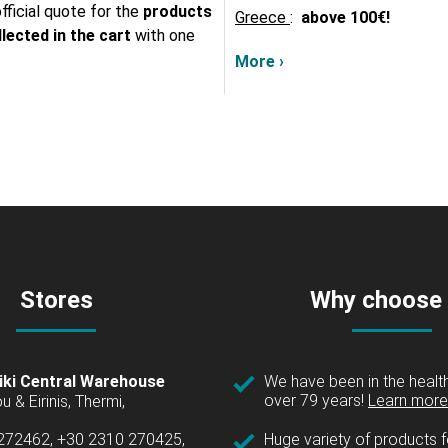
fficial quote for the
products
Greece
:
above
100€!
lected in the cart
with one
More ›
Stores
Why choose
iki Central Warehouse
We have been in the health
over 79 years!
Learn more 
u & Eirinis, Thermi,
 272462, +30 2310 270425,
Huge variety of products fo