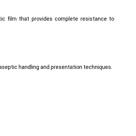
c film that provides complete resistance to
t aseptic handling and presentation techniques.