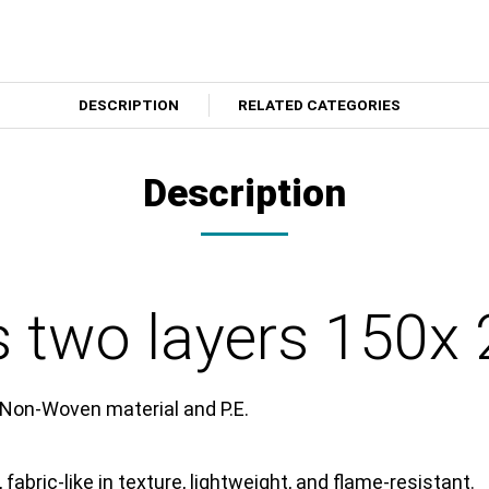
DESCRIPTION
RELATED CATEGORIES
Description
s two layers 150x
 Non-Woven material and P.E.
 fabric-like in texture, lightweight, and flame-resistant.