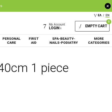
+
re
ΕΛ
/
EN
0
My Account
EMPTY CART
LOGIN ›
PERSONAL
FIRST
SPA-BEAUTY-
MORE
CARE
AID
NAILS-PODIATRY
CATEGORIES
240cm 1 piece