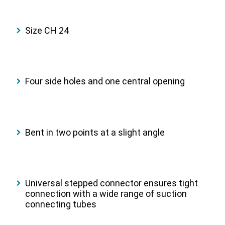
Size CH 24
Four side holes and one central opening
Bent in two points at a slight angle
Universal stepped connector ensures tight
connection with a wide range of suction
connecting tubes