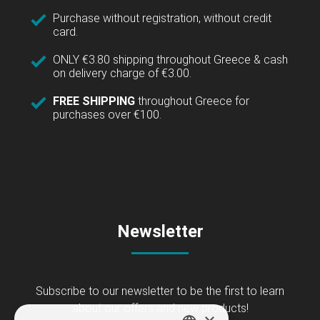
Purchase without registration, without credit
card.
ONLY €3.80 shipping throughout Greece & cash
on delivery charge of €3.00.
FREE SHIPPING
throughout Greece for
purchases over €100.
Newsletter
Subscribe to our newsletter to be the first to learn
about our offers and new products!