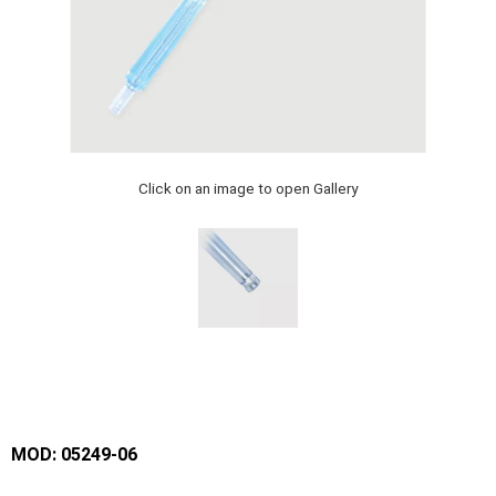
Click on an image to open Gallery
MOD: 05249-06