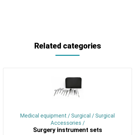
Related categories
Medical equipment / Surgical / Surgical
Accessories /
Surgery instrument sets