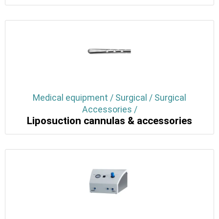
Medical equipment / Surgical / Surgical
Accessories /
Liposuction cannulas & accessories