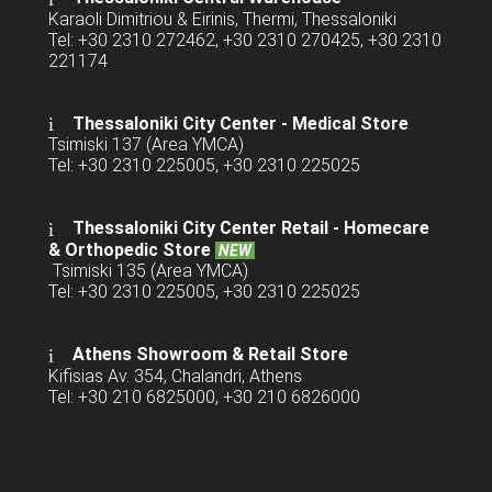
Karaoli Dimitriou & Eirinis, Thermi, Thessaloniki
Tel: +30 2310 272462, +30 2310 270425, +30 2310
221174
Thessaloniki City Center - Medical Store
Tsimiski 137 (Area YMCA)
Tel: +30 2310 225005, +30 2310 225025
Thessaloniki City Center Retail -
Homecare
& Orthopedic Store
NEW
Tsimiski 135 (Area YMCA)
Tel: +30 2310 225005, +30 2310 225025
Athens Showroom & Retail Store
Kifisias Av. 354, Chalandri, Athens
Tel: +30 210 6825000, +30 210 6826000