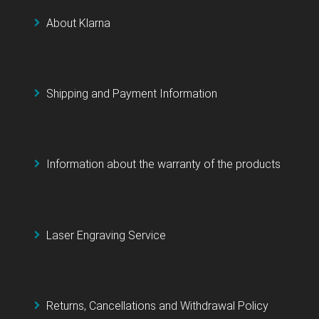
About Klarna
Shipping and Payment Information
Information about the warranty of the products
Laser Engraving Service
Returns, Cancellations and Withdrawal Policy