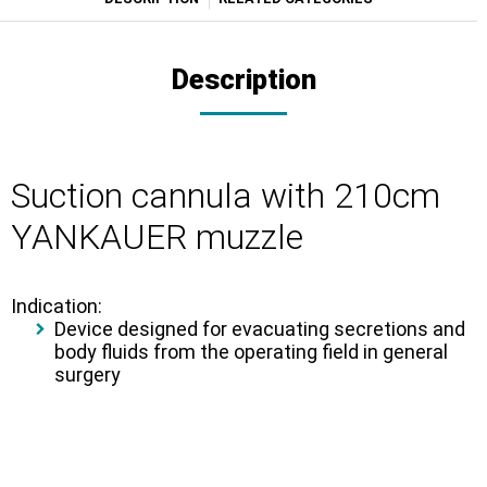
Description
Suction cannula with 210cm
YANKAUER muzzle
Indication:
Device designed for evacuating secretions and
body fluids from the operating field in general
surgery