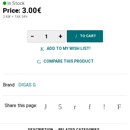
In Stock
3.00€
Price:
2.42€
+ TAX 24%
−
+
TO CART
ADD TO MY WISH LIST!
COMPARE THIS PRODUCT
Brand:
DIGAS G
Share this page:
DESCRIPTION
RELATED CATEGORIES