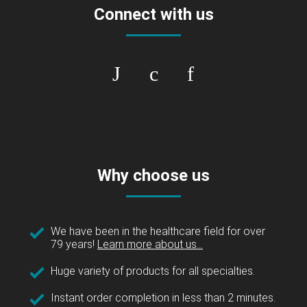
Connect with us
Why choose us
We have been in the healthcare field for over
79 years!
Learn more about us...
Huge variety of products for all specialties.
Instant order completion in less than 2 minutes.