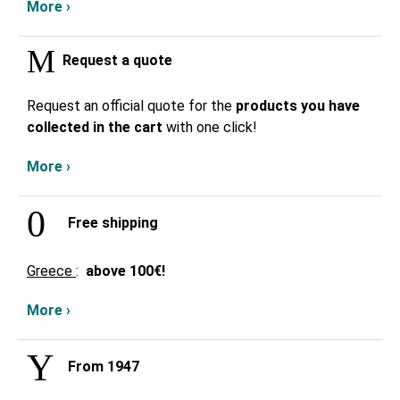
More ›
Request a quote
Request an official quote for the
products you have
collected in the cart
with one click!
More ›
Free shipping
Greece
:
above
100€!
More ›
From 1947