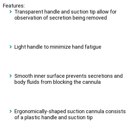
Features:
Transparent handle and suction tip allow for
observation of secretion being removed
Light handle to minimize hand fatigue
Smooth inner surface prevents secretions and
body fluids from blocking the cannula
Ergonomically-shaped suction cannula consists
of a plastic handle and suction tip