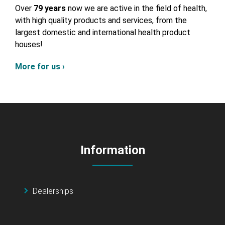
Over
79 years
now we are active in the field of health,
with high quality products and services, from the
largest domestic and international health product
houses!
More for us ›
Information
Dealerships