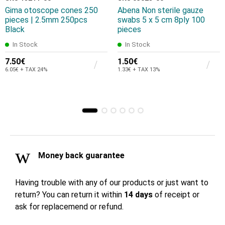
Gima otoscope cones 250
Abena Non sterile gauze
pieces | 2.5mm 250pcs
swabs 5 x 5 cm 8ply 100
Black
pieces
In Stock
In Stock
7.50€
1.50€
6.05€ + TAX 24%
1.33€ + TAX 13%
Money back guarantee
Having trouble with any of our products or just want to
return? You can return it within
14 days
of receipt or
ask for replacemend or refund.