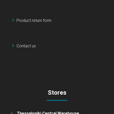
Product return form
Contact us
Stores
Thessaloniki Central Warehouse