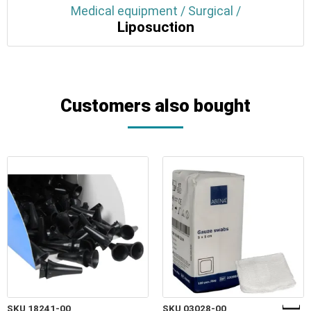
Medical equipment / Surgical /
Liposuction
Customers also bought
SKU 18241-00
SKU 03028-00