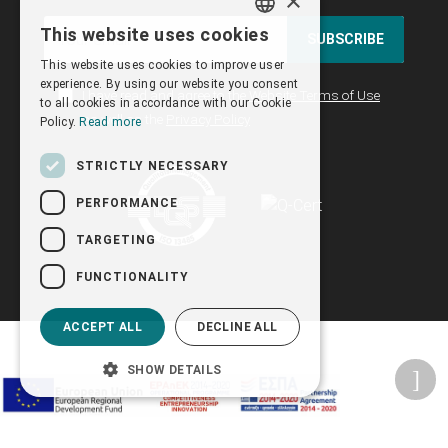
×
This website uses cookies
SUBSCRIBE
GREEK
This website uses cookies to improve user
ENGLISH
experience. By using our website you consent
I have read and agree to the
Website Terms of Use
to all cookies in accordance with our Cookie
as well as the
Privacy Policy
Policy.
Read more
STRICTLY NECESSARY
PERFORMANCE
TARGETING
FUNCTIONALITY
ACCEPT ALL
DECLINE ALL
SHOW DETAILS