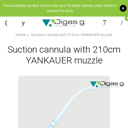
The availability at retail stores may vary. For better service, order online or
+
contact the store
Home
Suction cannula with 210cm YANKAUER muzzle
Suction cannula with 210cm
YANKAUER muzzle