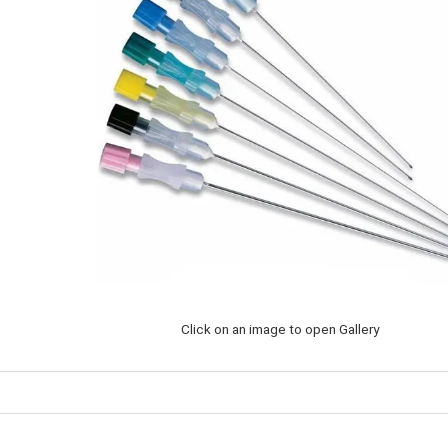
Click on an image to open Gallery