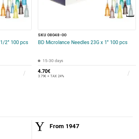
SKU 08048-00
1/2" 100 pcs
BD Microlance Needles 23G x 1" 100 pcs
15-30 days
4.70€
3.79€ + TAX 24%
From 1947