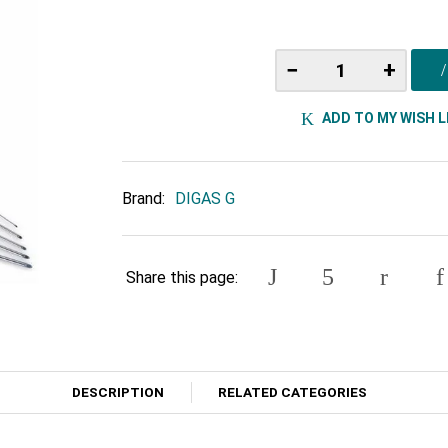
−
+
ADD TO MY WISH L
Brand:
DIGAS G
Share this page:
DESCRIPTION
RELATED CATEGORIES