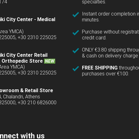
1174
specialties.
Instant order completion i
ki City Center - Medical
minutes.
(Area YMCA)
Purchase without registrat
 225005, +30 2310 225025
credit card.
ONLY €3.80 shipping thro
ki City Center Retail
& cash on delivery charge 
 Orthopedic Store
NEW
(Area YMCA)
FREE SHIPPING
througho
 225005, +30 2310 225025
purchases over €100.
owroom & Retail Store
4, Chalandri, Athens
6825000, +30 210 6826000
nnect with us