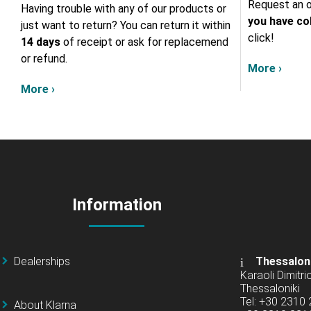
Request an o
Having trouble with any of our products or
you have col
just want to return? You can return it within
click!
14 days
of receipt or ask for replacemend
or refund.
More ›
More ›
Information
Dealerships
Thessalon
Karaoli Dimitrio
Thessaloniki
Tel: +30 2310
About Klarna