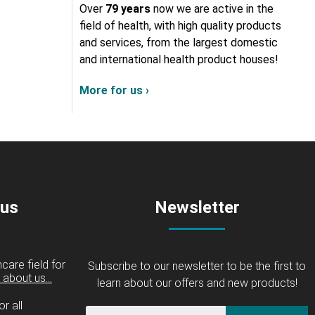
Over
79 years
now we are active in the
field of health, with high quality products
and services, from the largest domestic
and international health product houses!
More for us ›
 us
Newsletter
care field for
Subscribe to our newsletter to be the first to
about us...
learn about our offers and new products!
r all