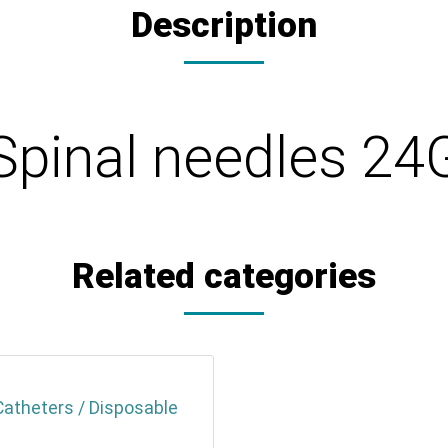
Description
Spinal needles 24
Related categories
Catheters / Disposable