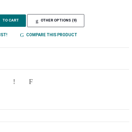
TO CART
OTHER OPTIONS (9)
IST!
COMPARE THIS PRODUCT