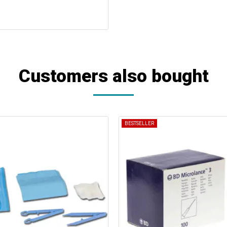
Customers also bought
BESTSELLER