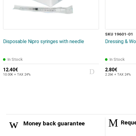
SKU 19601-01
Disposable Nipro syringes with needle
Dressing & Wo
In Stock
In Stock
12.40€
2.80€
10.00€ + TAX 24%
2.26€ + TAX 24%
Reque
Money back guarantee