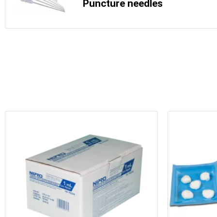
Puncture needles