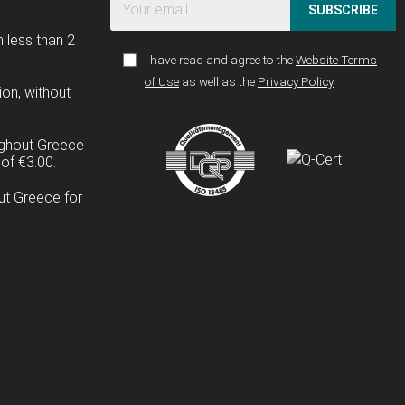
SUBSCRIBE
n less than 2
I have read and agree to the
Website Terms
of Use
as well as the
Privacy Policy
ion, without
ughout Greece
of €3.00.
ut Greece for