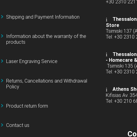
+30 2310 22
Shipping and Payment Information
Thessaloni
Store
Tsimiski 137 
Information about the warranty of the
Tel: +30 2310
products
Thessaloni
-
Homecare &
Laser Engraving Service
Tsimiski 135 
Tel: +30 2310
Returns, Cancellations and Withdrawal
Policy
Athens Sh
Kifisias Av. 35
Tel: +30 210 
Product return form
Contact us
Co