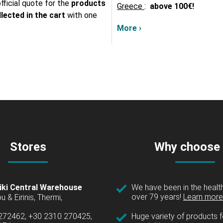
fficial quote for the
products
Greece
:
above
100€!
lected in the cart
with one
More ›
Stores
Why choose
iki Central Warehouse
We have been in the health
over 79 years!
Learn more 
u & Eirinis, Thermi,
 272462, +30 2310 270425,
Huge variety of products fo