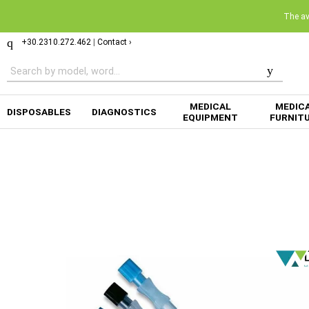
The ava
+30.2310.272.462
|
Contact ›
MEDICAL
MEDIC
DISPOSABLES
DIAGNOSTICS
EQUIPMENT
FURNIT