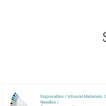
Disposables / Infusion Materials- 
Needles /