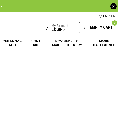
+
re
ΕΛ
/
EN
0
My Account
EMPTY CART
LOGIN ›
PERSONAL
FIRST
SPA-BEAUTY-
MORE
CARE
AID
NAILS-PODIATRY
CATEGORIES