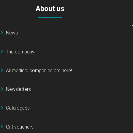
About us
News
The company
All medical companies are here!
Newsletters
Catalogues
Gift vouchers