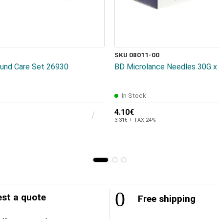
SKU 08011-00
und Care Set 26930
BD Microlance Needles 30G x 
In Stock
4.10€
3.31€ + TAX 24%
st a quote
Free shipping