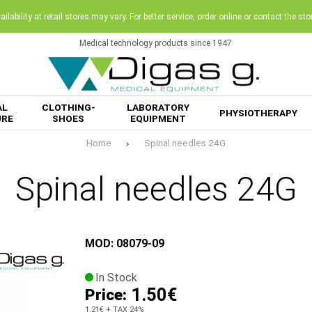
ilability at retail stores may vary. For better service, order online or contact the sto
Medical technology products since 1947
AL
CLOTHING-
LABORATORY
PHYSIOTHERAPY
URE
SHOES
EQUIPMENT
Home
Spinal needles 24G
Spinal needles 24G
MOD: 08079-09
In Stock
1.50€
Price:
1.21€
+ TAX 24%