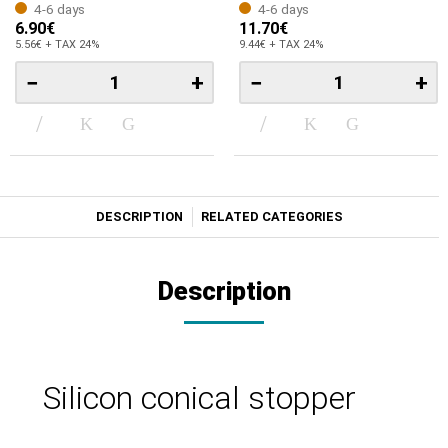
4-6 days
4-6 days
6.90€
11.70€
5.56€ + TAX 24%
9.44€ + TAX 24%
−
+
−
+
DESCRIPTION
RELATED CATEGORIES
Description
Silicon conical stopper