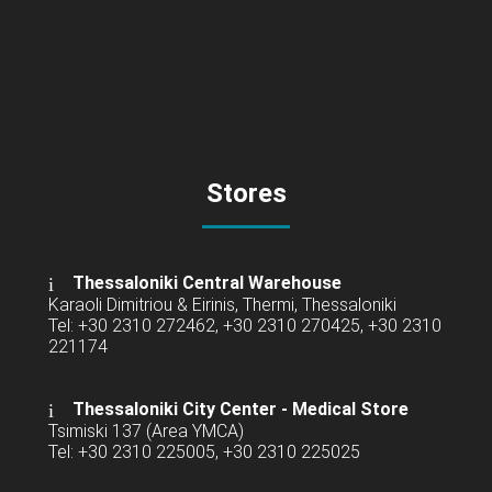
Stores
Thessaloniki Central Warehouse
Karaoli Dimitriou & Eirinis, Thermi, Thessaloniki
Tel: +30 2310 272462, +30 2310 270425, +30 2310
221174
Thessaloniki City Center - Medical Store
Tsimiski 137 (Area YMCA)
Tel: +30 2310 225005, +30 2310 225025