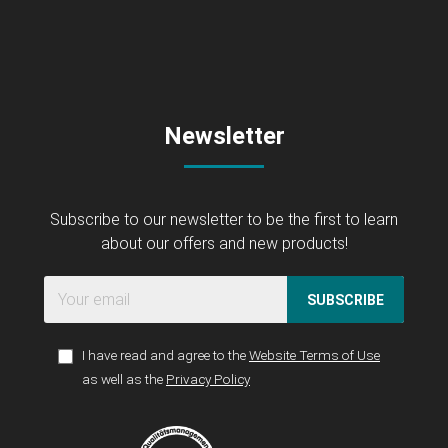
Newsletter
Subscribe to our newsletter to be the first to learn
about our offers and new products!
SUBSCRIBE
I have read and agree to the
Website Terms of Use
as well as the
Privacy Policy