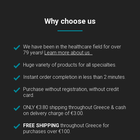
Why choose us
We have been in the healthcare field for over
79 years!
Learn more about us...
Huge variety of products for all specialties.
Instant order completion in less than 2 minutes.
Purchase without registration, without credit
card.
ONLY €3.80 shipping throughout Greece & cash
on delivery charge of €3.00.
FREE SHIPPING
throughout Greece for
purchases over €100.