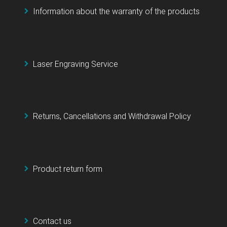
Information about the warranty of the products
Laser Engraving Service
Returns, Cancellations and Withdrawal Policy
Product return form
Contact us