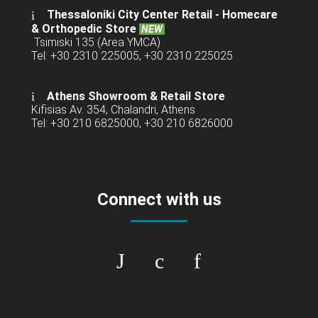
Thessaloniki City Center Retail -
Homecare
& Orthopedic Store
NEW
Tsimiski 135 (Area YMCA)
Tel: +30 2310 225005, +30 2310 225025
Athens Showroom & Retail Store
Kifisias Av. 354, Chalandri, Athens
Tel: +30 210 6825000, +30 210 6826000
Connect with us