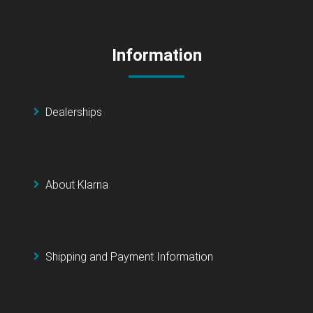
Information
Dealerships
About Klarna
Shipping and Payment Information