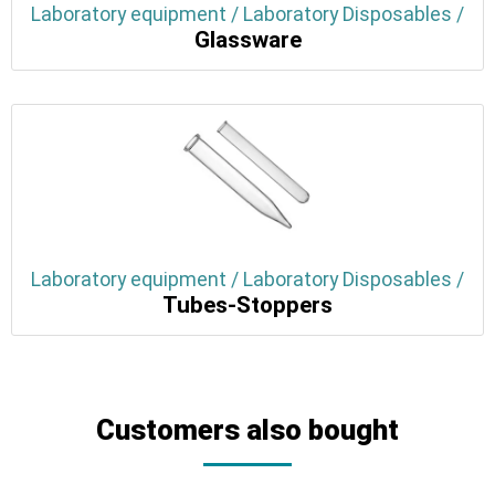
Laboratory equipment / Laboratory Disposables /
Glassware
Laboratory equipment / Laboratory Disposables /
Tubes-Stoppers
Customers also bought