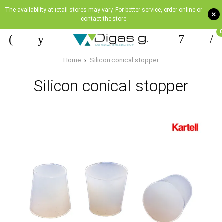
The availability at retail stores may vary. For better service, order online or
+
contact the store
Home
Silicon conical stopper
Silicon conical stopper