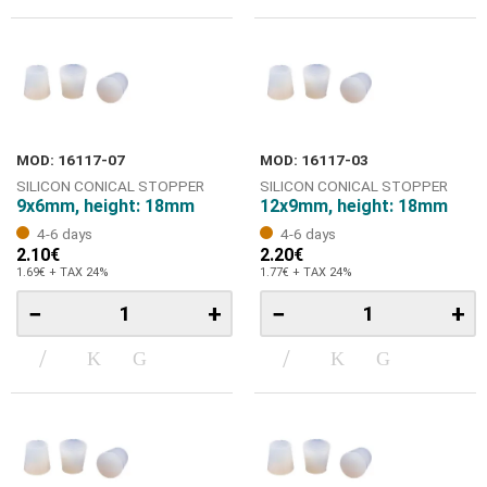
MOD: 16117-07
MOD: 16117-03
SILICON CONICAL STOPPER
SILICON CONICAL STOPPER
9x6mm, height: 18mm
12x9mm, height: 18mm
4-6 days
4-6 days
2.10€
2.20€
1.69€ + TAX 24%
1.77€ + TAX 24%
−
+
−
+