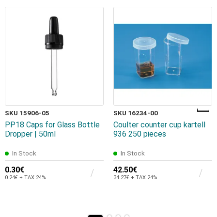
SKU 15906-05
SKU 16234-00
PP18 Caps for Glass Bottle
Coulter counter cup kartell
Dropper | 50ml
936 250 pieces
In Stock
In Stock
0.30€
42.50€
0.24€ + TAX 24%
34.27€ + TAX 24%