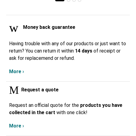
Money back guarantee
Having trouble with any of our products or just want to
return? You can return it within
14 days
of receipt or
ask for replacemend or refund.
More ›
Request a quote
Request an official quote for the
products you have
collected in the cart
with one click!
More ›