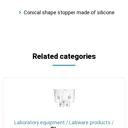
Conical shape stopper made of silicone
Related categories
Laboratory equipment / Labware products /