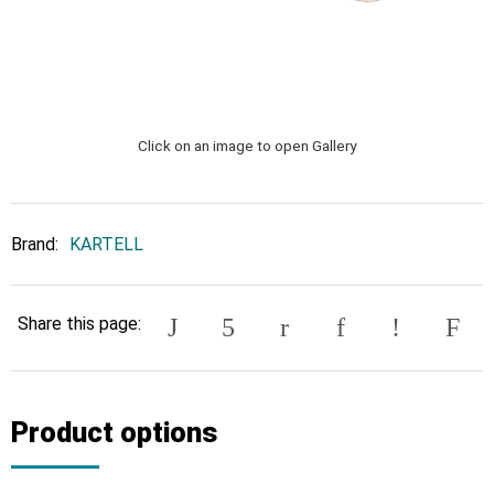
Click on an image to open Gallery
Brand:
KARTELL
Share this page:
Product options