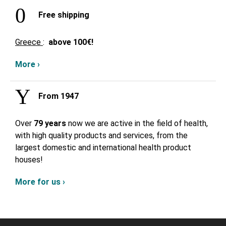
Free shipping
Greece
:
above
100€!
More ›
From 1947
Over
79 years
now we are active in the field of health,
with high quality products and services, from the
largest domestic and international health product
houses!
More for us ›