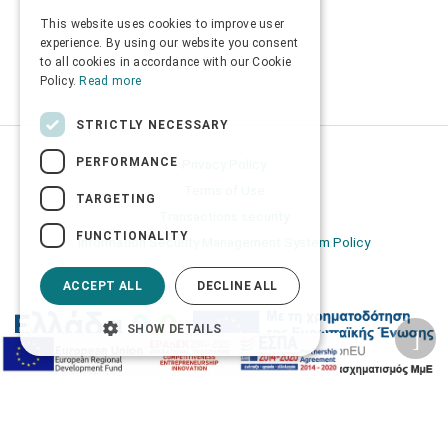
This website uses cookies to improve user
ENGLISH
experience. By using our website you consent
to all cookies in accordance with our Cookie
Policy.
Read more
STRICTLY NECESSARY
PERFORMANCE
Privacy Policy
Terms of Use
TARGETING
Transactions security
FUNCTIONALITY
Information Security Management System Policy
ACCEPT ALL
DECLINE ALL
SHOW DETAILS
2026 © Δίγκας Γ. Ιατρικά. All rights reserved.
Developed with care by
Totalweb
.