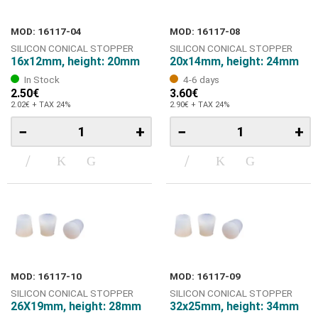
MOD: 16117-04
MOD: 16117-08
SILICON CONICAL STOPPER
SILICON CONICAL STOPPER
16x12mm, height: 20mm
20x14mm, height: 24mm
In Stock
4-6 days
2.50€
3.60€
2.02€ + TAX 24%
2.90€ + TAX 24%
−
+
−
+
MOD: 16117-10
MOD: 16117-09
SILICON CONICAL STOPPER
SILICON CONICAL STOPPER
26Χ19mm, height: 28mm
32x25mm, height: 34mm