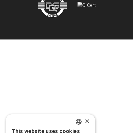
×
This website uses cookies
GREEK