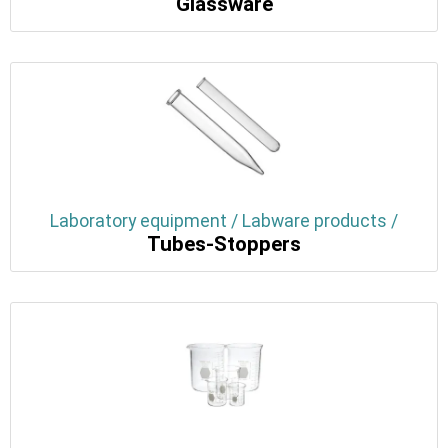
Glassware
Laboratory equipment / Labware products /
Tubes-Stoppers