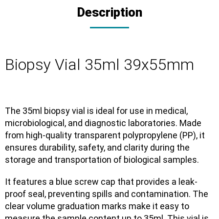
Description
Biopsy Vial 35ml 39x55mm
The
35ml biopsy vial
is ideal for use in
medical,
microbiological, and diagnostic laboratories
. Made
from
high-quality transparent polypropylene (PP)
, it
ensures
durability, safety, and clarity
during the
storage and transportation of biological samples.
It features a
blue screw cap
that provides a
leak-
proof seal
, preventing spills and contamination. The
clear volume graduation marks
make it easy to
measure the sample content up to 35ml. This vial is