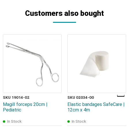
Customers also bought
SKU 19014-02
SKU 02034-00
Magill forceps 20cm |
Elastic bandages SafeCare |
Pediatric
12cm x 4m
In Stock
In Stock