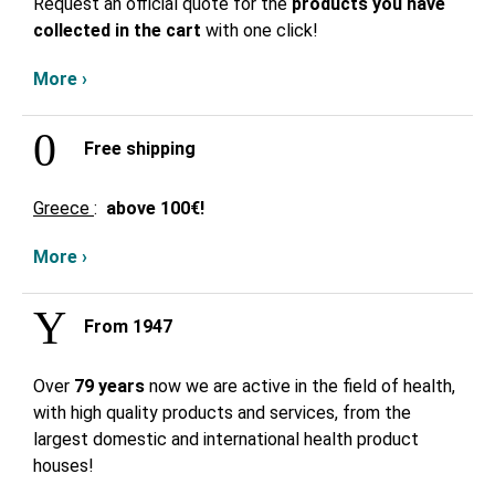
Request an official quote for the
products you have
collected in the cart
with one click!
More ›
Free shipping
Greece
:
above
100€!
More ›
From 1947
Over
79 years
now we are active in the field of health,
with high quality products and services, from the
largest domestic and international health product
houses!