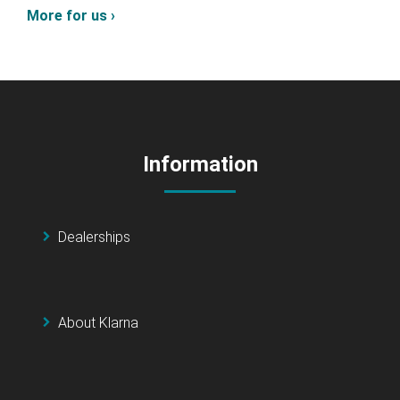
More for us ›
Information
Dealerships
About Klarna