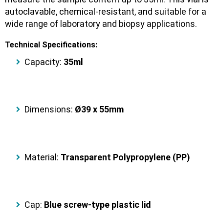
autoclavable, chemical-resistant
, and suitable for a
wide range of
laboratory and biopsy applications
.
Technical Specifications:
Capacity:
35ml
Dimensions:
Ø39 x 55mm
Material:
Transparent Polypropylene (PP)
Cap:
Blue screw-type plastic lid