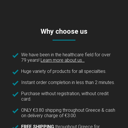
Why choose us
We have been in the healthcare field for over
79 years!
Learn more about us...
Huge variety of products for all specialties.
Instant order completion in less than 2 minutes.
Purchase without registration, without credit
card.
ONLY €3.80 shipping throughout Greece & cash
on delivery charge of €3.00.
FREE SHIPPING
throughout Greece for