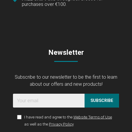
purchases over €100.
Newsletter
Subscribe to our newsletter to be the first to learn
about our offers and new products!
SUBSCRIBE
I have read and agree to the
Website Terms of Use
as well as the
Privacy Policy