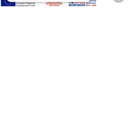
Privacy Policy
Terms of Use
Transactions security
Information Security Management System Policy