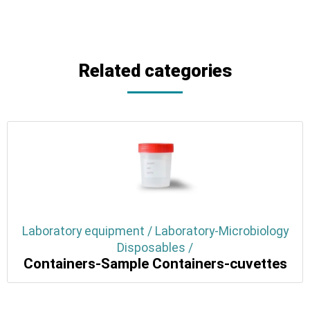
Related categories
Laboratory equipment / Laboratory-Microbiology
Disposables /
Containers-Sample Containers-cuvettes