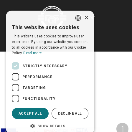
×
This website uses cookies
GREEK
This website uses cookies to improve user
ENGLISH
experience. By using our website you consent
to all cookies in accordance with our Cookie
Policy.
Read more
STRICTLY NECESSARY
PERFORMANCE
TARGETING
FUNCTIONALITY
ACCEPT ALL
DECLINE ALL
SHOW DETAILS