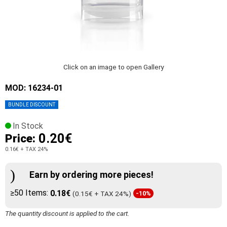
Click on an image to open Gallery
MOD: 16234-01
BUNDLE DISCOUNT
In Stock
0.20€
Price:
0.16€
+ TAX 24%
Earn by ordering more pieces!
≥50 Items:
0.18€
(0.15€ + TAX 24%)
-10%
The quantity discount is applied to the cart.