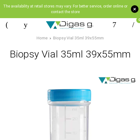
The availability at retail stores may vary. For better service, order online or
+
contact the store
Home
Biopsy Vial 35ml 39x55mm
Biopsy Vial 35ml 39x55mm