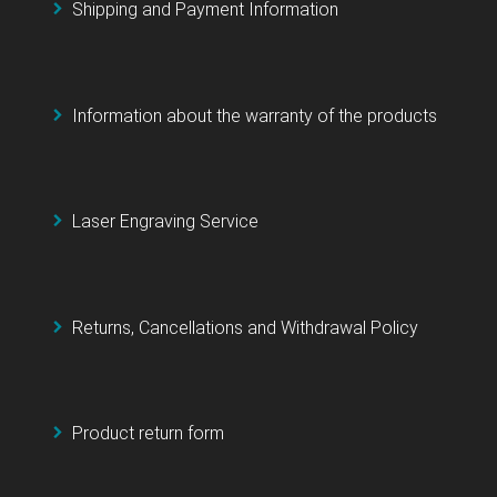
Shipping and Payment Information
Information about the warranty of the products
Laser Engraving Service
Returns, Cancellations and Withdrawal Policy
Product return form