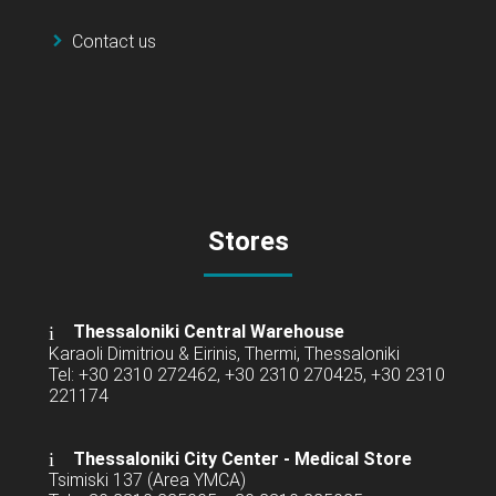
Contact us
Stores
Thessaloniki Central Warehouse
Karaoli Dimitriou & Eirinis, Thermi, Thessaloniki
Tel: +30 2310 272462, +30 2310 270425, +30 2310
221174
Thessaloniki City Center - Medical Store
Tsimiski 137 (Area YMCA)