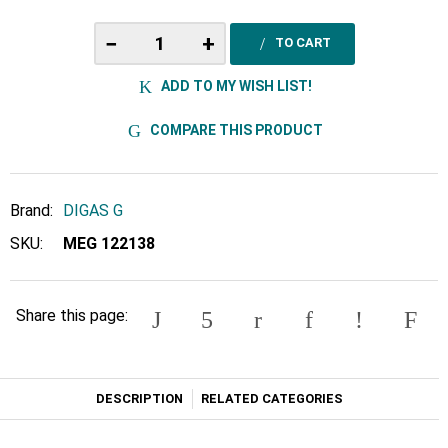
−
+
TO CART
ADD TO MY WISH LIST!
COMPARE THIS PRODUCT
Brand:
DIGAS G
SKU:
MEG 122138
Share this page:
DESCRIPTION
RELATED CATEGORIES