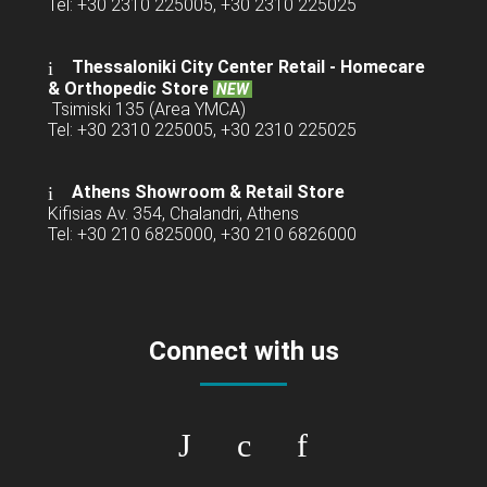
Tel: +30 2310 225005, +30 2310 225025
Thessaloniki City Center Retail -
Homecare
& Orthopedic Store
NEW
Tsimiski 135 (Area YMCA)
Tel: +30 2310 225005, +30 2310 225025
Athens Showroom & Retail Store
Kifisias Av. 354, Chalandri, Athens
Tel: +30 210 6825000, +30 210 6826000
Connect with us