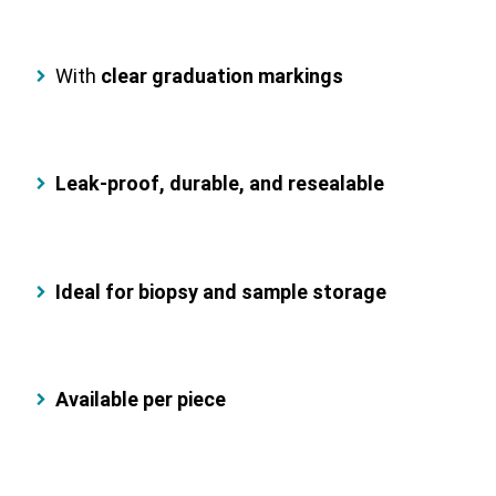
With
clear graduation markings
Leak-proof, durable, and resealable
Ideal for biopsy and sample storage
Available per piece