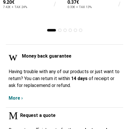
9.20€
0.37€
7.42€ + TAX 24%
0.33€ + TAX 13%
Money back guarantee
Having trouble with any of our products or just want to
return? You can return it within
14 days
of receipt or
ask for replacemend or refund.
More ›
Request a quote