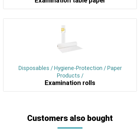
Examination table paper
Disposables / Hygiene-Protection / Paper
Products /
Examination rolls
Customers also bought