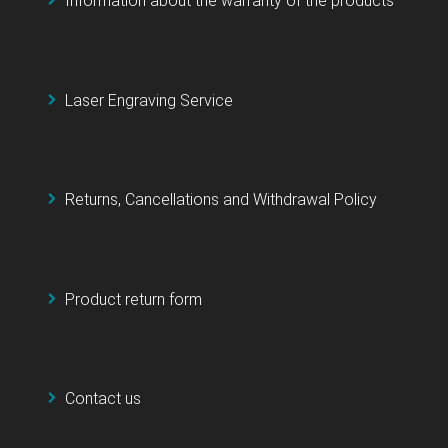
Information about the warranty of the products
Laser Engraving Service
Returns, Cancellations and Withdrawal Policy
Product return form
Contact us