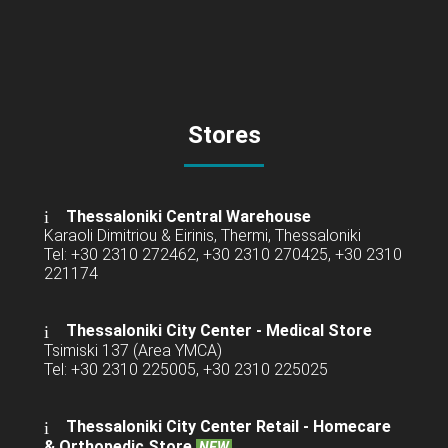
Stores
Thessaloniki Central Warehouse
Karaoli Dimitriou & Eirinis, Thermi, Thessaloniki
Tel: +30 2310 272462, +30 2310 270425, +30 2310
221174
Thessaloniki City Center - Medical Store
Tsimiski 137 (Area YMCA)
Tel: +30 2310 225005, +30 2310 225025
Thessaloniki City Center Retail -
Homecare
& Orthopedic Store
NEW