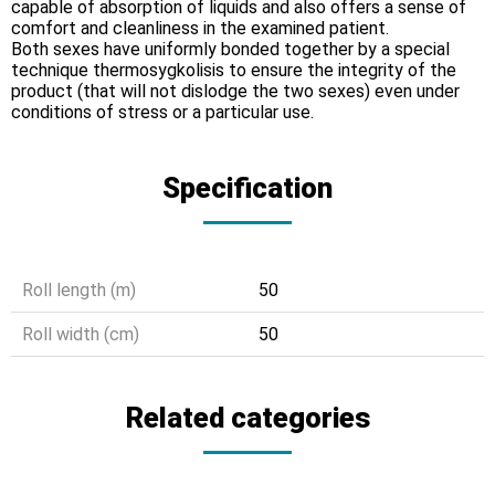
capable of absorption of liquids and also offers a sense of
comfort and cleanliness in the examined patient.
Both sexes have uniformly bonded together by a special
technique thermosygkolisis to ensure the integrity of the
product (that will not dislodge the two sexes) even under
conditions of stress or a particular use.
Specification
Roll length (m)
50
Roll width (cm)
50
Related categories