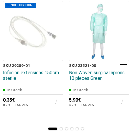
BUNDLE DISCOUNT
SKU 29289-01
SKU 23521-00
Infusion extensions 150cm
Non Woven surgical aprons
sterile
10 pieces Green
In Stock
In Stock
0.35€
5.90€
0.28€ + TAX 24%
4.76€ + TAX 24%