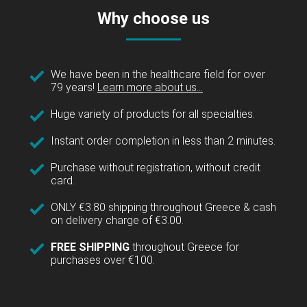
Why choose us
We have been in the healthcare field for over
79 years!
Learn more about us...
Huge variety of products for all specialties.
Instant order completion in less than 2 minutes.
Purchase without registration, without credit
card.
ONLY €3.80 shipping throughout Greece & cash
on delivery charge of €3.00.
FREE SHIPPING
throughout Greece for
purchases over €100.