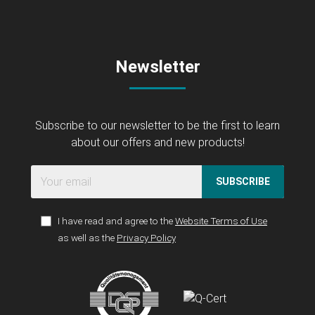
Newsletter
Subscribe to our newsletter to be the first to learn
about our offers and new products!
SUBSCRIBE
I have read and agree to the
Website Terms of Use
as well as the
Privacy Policy