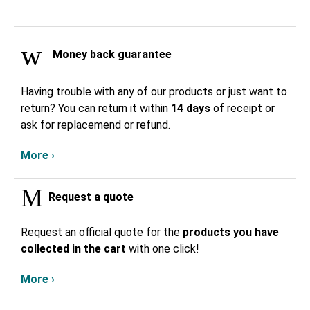
Money back guarantee
Having trouble with any of our products or just want to
return? You can return it within
14 days
of receipt or
ask for replacemend or refund.
More ›
Request a quote
Request an official quote for the
products you have
collected in the cart
with one click!
More ›