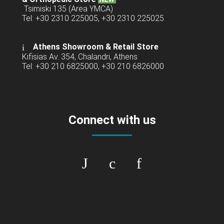
Tsimiski 135 (Area YMCA)
Tel: +30 2310 225005, +30 2310 225025
Athens Showroom & Retail Store
Kifisias Av. 354, Chalandri, Athens
Tel: +30 210 6825000, +30 210 6826000
Connect with us