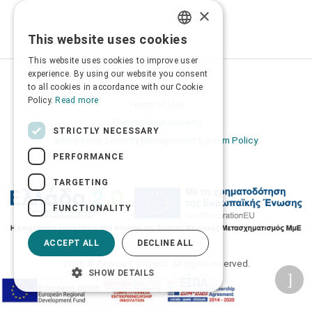
×
This website uses cookies
GREEK
This website uses cookies to improve user
ENGLISH
experience. By using our website you consent
Privacy Policy
to all cookies in accordance with our Cookie
Policy.
Read more
Terms of Use
Transactions security
STRICTLY NECESSARY
Information Security Management System Policy
PERFORMANCE
TARGETING
FUNCTIONALITY
ACCEPT ALL
DECLINE ALL
2026 © Δίγκας Γ. Ιατρικά. All rights reserved.
SHOW DETAILS
Developed with care by
Totalweb
.