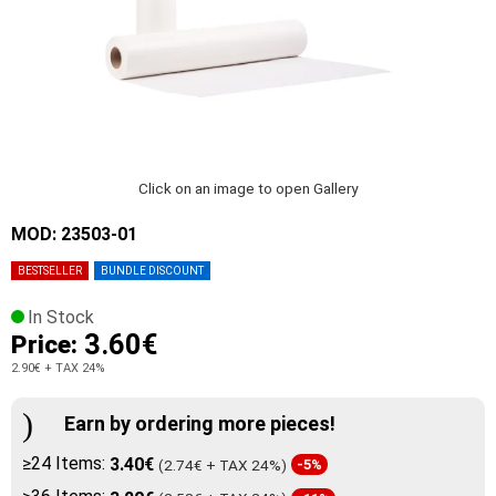
Click on an image to open Gallery
MOD: 23503-01
BESTSELLER
BUNDLE DISCOUNT
In Stock
3.60€
Price:
2.90€
+ TAX 24%
Earn by ordering more pieces!
≥24 Items:
3.40€
(2.74€ + TAX 24%)
-5%