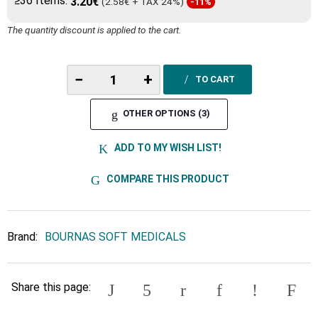
≥36 Items:
3.20€
(2.58€ + TAX 24%)
-11%
The quantity discount is applied to the cart.
−
+
TO CART
OTHER OPTIONS (3)
ADD TO MY WISH LIST!
COMPARE THIS PRODUCT
Brand:
BOURNAS SOFT MEDICALS
Share this page: