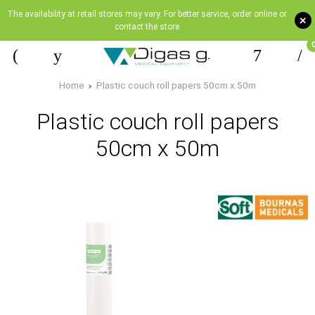
The availability at retail stores may vary. For better service, order online or
+
contact the store
Home
Plastic couch roll papers 50cm x 50m
Plastic couch roll papers
50cm x 50m