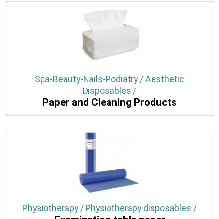
Spa-Beauty-Nails-Podiatry / Aesthetic
Disposables /
Paper and Cleaning Products
Physiotherapy / Physiotherapy disposables /