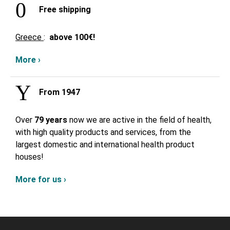
Free shipping
Greece
:
above
100€!
More ›
From 1947
Over
79 years
now we are active in the field of health,
with high quality products and services, from the
largest domestic and international health product
houses!
More for us ›