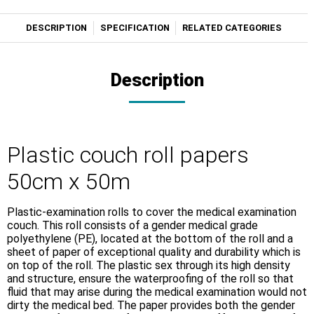
DESCRIPTION
SPECIFICATION
RELATED CATEGORIES
Description
Plastic couch roll papers
50cm x 50m
Plastic-examination rolls to cover the medical examination
couch. This roll consists of a gender medical grade
polyethylene (PE), located at the bottom of the roll and a
sheet of paper of exceptional quality and durability which is
on top of the roll. The plastic sex through its high density
and structure, ensure the waterproofing of the roll so that
fluid that may arise during the medical examination would not
dirty the medical bed. The paper provides both the gender