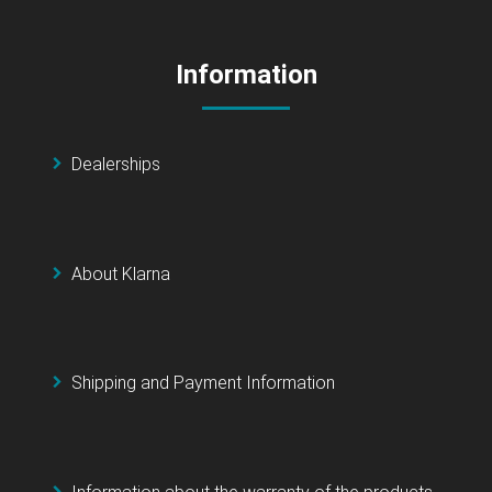
Information
Dealerships
About Klarna
Shipping and Payment Information