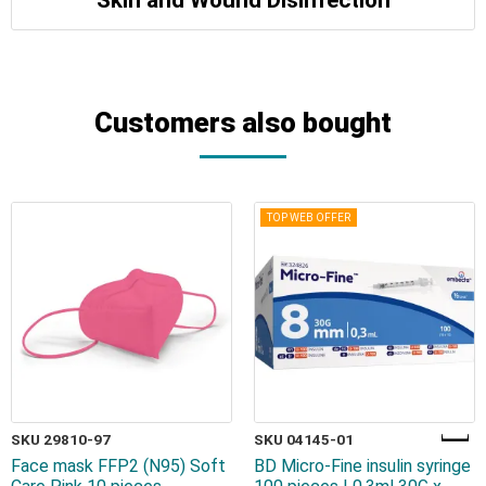
Customers also bought
TOP WEB OFFER
SKU 29810-97
SKU 04145-01
Face mask FFP2 (N95) Soft
BD Micro-Fine insulin syringe