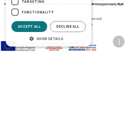
TARGETING
FUNCTIONALITY
2026 © Δίγκας Γ. Ιατρικά. All rights reserved.
Developed with care by
Totalweb
.
ACCEPT ALL
DECLINE ALL
SHOW DETAILS
Accessibility Options
Adjust font size
A-
A+
A
Change font
Adjust page color