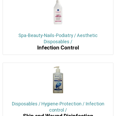
Spa-Beauty-Nails-Podiatry / Aesthetic
Disposables /
Infection Control
Disposables / Hygiene-Protection / Infection
control /
Skin and Wound Disinfection