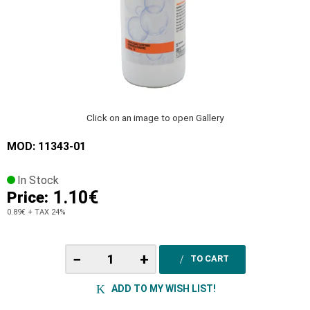
Click on an image to open Gallery
MOD: 11343-01
In Stock
1.10€
Price:
0.89€
+ TAX 24%
−
+
TO CART
ADD TO MY WISH LIST!