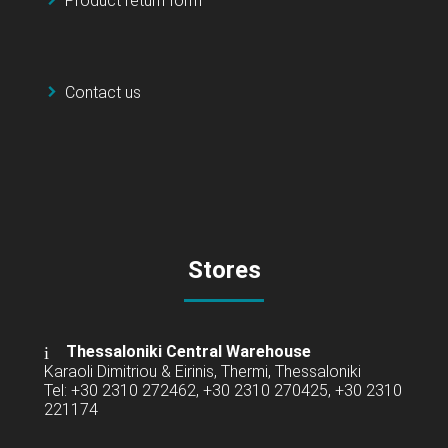
Product return form
Contact us
Stores
Thessaloniki Central Warehouse
Karaoli Dimitriou & Eirinis, Thermi, Thessaloniki
Tel: +30 2310 272462, +30 2310 270425, +30 2310
221174