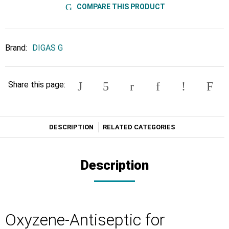
COMPARE THIS PRODUCT
Brand:
DIGAS G
Share this page:
DESCRIPTION
RELATED CATEGORIES
Description
Oxyzene-Antiseptic for