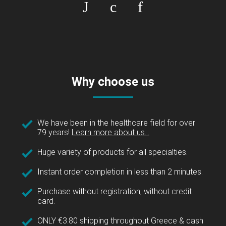
Why choose us
We have been in the healthcare field for over
79 years!
Learn more about us...
Huge variety of products for all specialties.
Instant order completion in less than 2 minutes.
Purchase without registration, without credit
card.
ONLY €3.80 shipping throughout Greece & cash