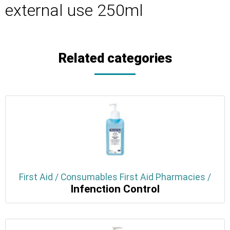
external use 250ml
Related categories
First Aid / Consumables First Aid Pharmacies /
Infenction Control