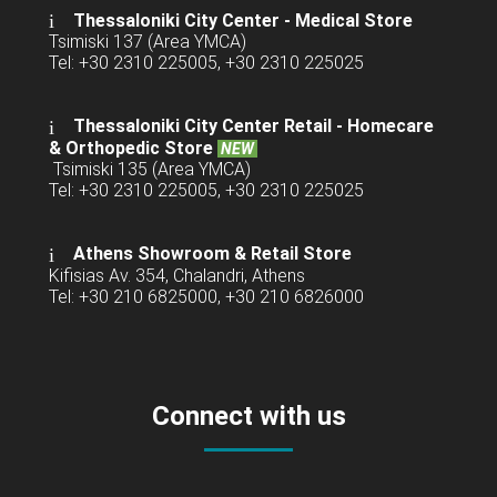
Thessaloniki City Center - Medical Store
Tsimiski 137 (Area YMCA)
Tel: +30 2310 225005, +30 2310 225025
Thessaloniki City Center Retail -
Homecare
& Orthopedic Store
NEW
Tsimiski 135 (Area YMCA)
Tel: +30 2310 225005, +30 2310 225025
Athens Showroom & Retail Store
Kifisias Av. 354, Chalandri, Athens
Tel: +30 210 6825000, +30 210 6826000
Connect with us