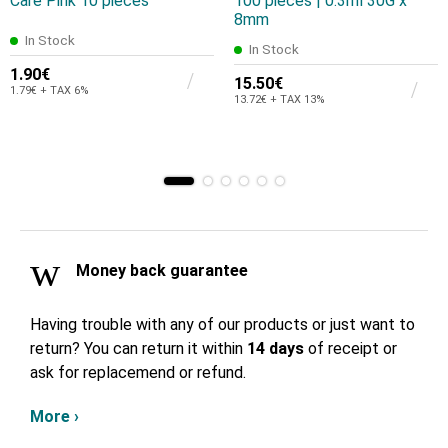
Care Pink 10 pieces
100 pieces | 0.3ml 30G x
8mm
In Stock
In Stock
1.90€
15.50€
1.79€ + TAX 6%
13.72€ + TAX 13%
Money back guarantee
Having trouble with any of our products or just want to
return? You can return it within
14 days
of receipt or
ask for replacemend or refund.
More ›