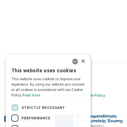
×
This website uses cookies
GREEK
Privacy Policy
This website uses cookies to improve user
Terms of Use
ENGLISH
experience. By using our website you consent
Transactions security
to all cookies in accordance with our Cookie
Information Security Management System Policy
Policy.
Read more
STRICTLY NECESSARY
PERFORMANCE