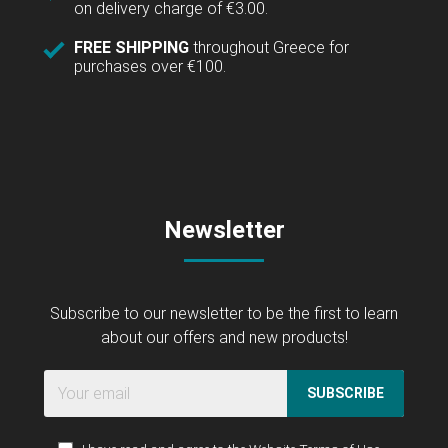
on delivery charge of €3.00.
FREE SHIPPING
throughout Greece for
purchases over €100.
Newsletter
Subscribe to our newsletter to be the first to learn
about our offers and new products!
SUBSCRIBE