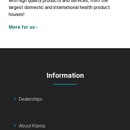
with high quality products and services, from the
largest domestic and international health product
houses!
More for us ›
Information
Dealerships
About Klarna