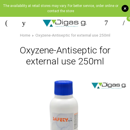
The availability at retail stores may vary. For better service, order online or
+
contact the store
Home
Oxyzene-Antiseptic for external use 250ml
Oxyzene-Antiseptic for
external use 250ml