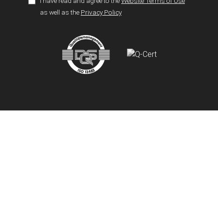
I have read and agree to the
Website Terms of Use
as well as the
Privacy Policy