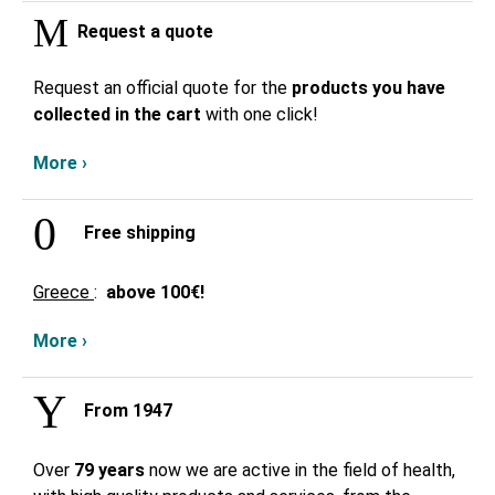
Request a quote
Request an official quote for the
products you have
collected in the cart
with one click!
More ›
Free shipping
Greece
:
above
100€!
More ›
From 1947
Over
79 years
now we are active in the field of health,