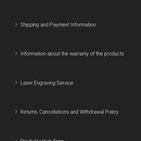
Shipping and Payment Information
Information about the warranty of the products
Laser Engraving Service
Returns, Cancellations and Withdrawal Policy