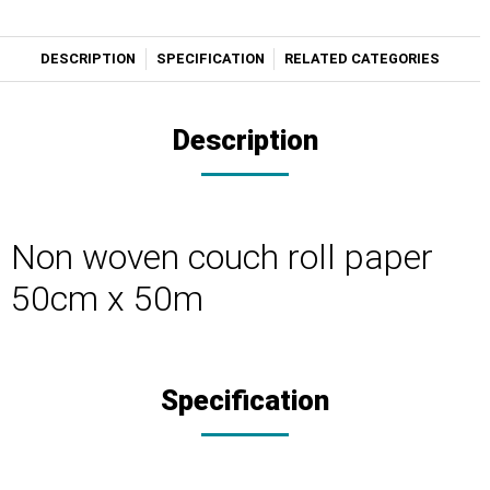
DESCRIPTION
SPECIFICATION
RELATED CATEGORIES
Description
Non woven couch roll paper
50cm x 50m
Specification