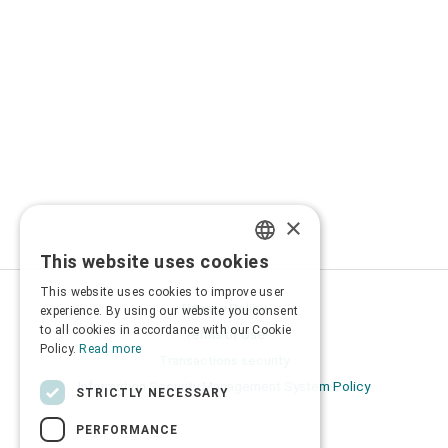
×
This website uses cookies
GREEK
This website uses cookies to improve user
ENGLISH
Privacy Policy
experience. By using our website you consent
to all cookies in accordance with our Cookie
Terms of Use
Policy.
Read more
Transactions security
Information Security Management System Policy
STRICTLY NECESSARY
PERFORMANCE