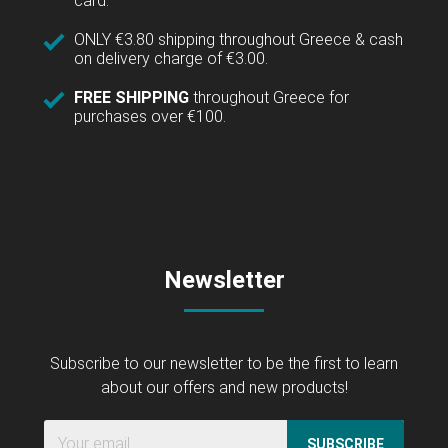
card.
ONLY €3.80 shipping throughout Greece & cash
on delivery charge of €3.00.
FREE SHIPPING
throughout Greece for
purchases over €100.
Newsletter
Subscribe to our newsletter to be the first to learn
about our offers and new products!
SUBSCRIBE