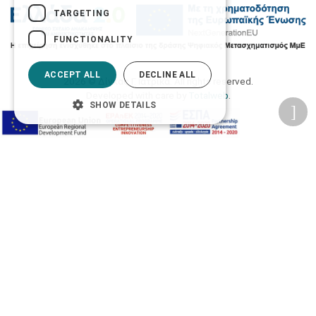
TARGETING
FUNCTIONALITY
ACCEPT ALL
DECLINE ALL
2026 © Δίγκας Γ. Ιατρικά. All rights reserved.
Developed with care by
Totalweb
.
SHOW DETAILS
Accessibility Options
Adjust font size
A-
A+
A
Change font
Adjust page color