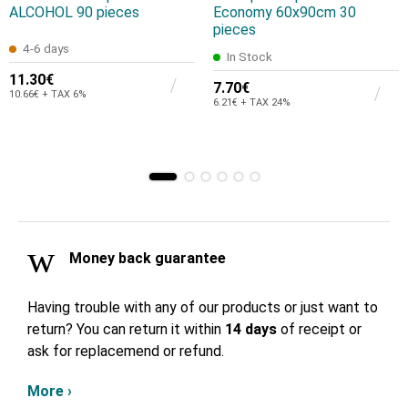
ALCOHOL 90 pieces
Economy 60x90cm 30
pieces
4-6 days
In Stock
11.30€
7.70€
10.66€ + TAX 6%
6.21€ + TAX 24%
Money back guarantee
Having trouble with any of our products or just want to
return? You can return it within
14 days
of receipt or
ask for replacemend or refund.
More ›