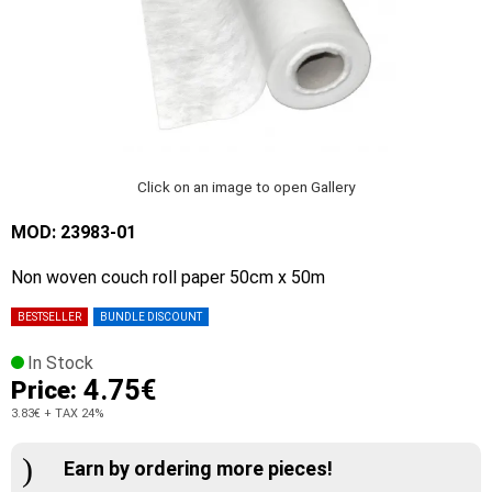
Click on an image to open Gallery
MOD: 23983-01
Non woven couch roll paper 50cm x 50m
BESTSELLER
BUNDLE DISCOUNT
In Stock
4.75€
Price:
3.83€
+ TAX 24%
Earn by ordering more pieces!