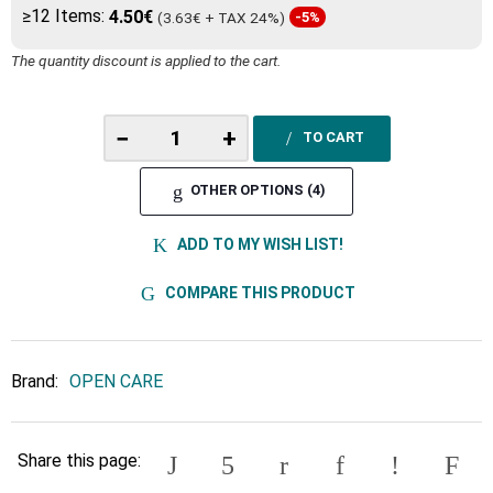
≥12 Items:
4.50€
(3.63€ + TAX 24%)
-5%
The quantity discount is applied to the cart.
−
+
TO CART
OTHER OPTIONS (4)
ADD TO MY WISH LIST!
COMPARE THIS PRODUCT
Brand:
OPEN CARE
Share this page: