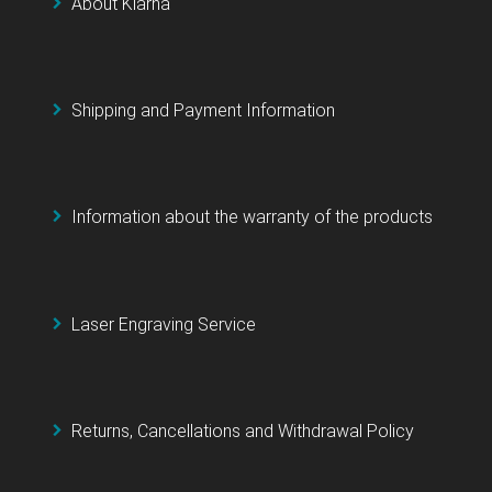
About Klarna
Shipping and Payment Information
Information about the warranty of the products
Laser Engraving Service
Returns, Cancellations and Withdrawal Policy