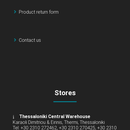
Product return form
Contact us
Stores
Thessaloniki Central Warehouse
Karaoli Dimitriou & Eirinis, Thermi, Thessaloniki
Tel: +30 2310 272462, +30 2310 270425, +30 2310