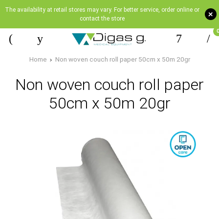
The availability at retail stores may vary. For better service, order online or
+
contact the store
Home
Non woven couch roll paper 50cm x 50m 20gr
Non woven couch roll paper
50cm x 50m 20gr