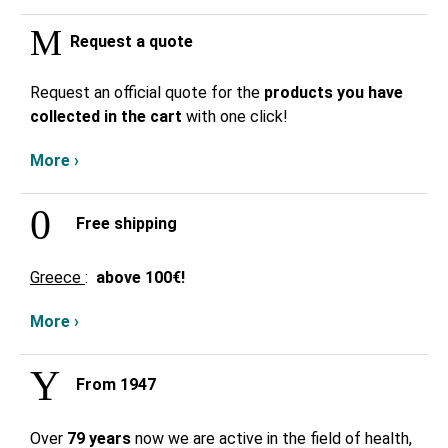
Request a quote
Request an official quote for the
products you have
collected in the cart
with one click!
More ›
Free shipping
Greece
:
above
100€!
More ›
From 1947
Over
79 years
now we are active in the field of health,