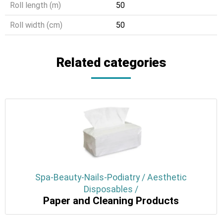
Roll length (m)
50
Roll width (cm)
50
Related categories
Spa-Beauty-Nails-Podiatry / Aesthetic
Disposables /
Paper and Cleaning Products