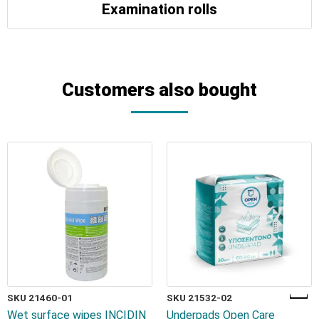
Examination rolls
Customers also bought
SKU 21460-01
SKU 21532-02
Wet surface wipes INCIDIN
Underpads Open Care