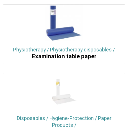
Physiotherapy / Physiotherapy disposables /
Examination table paper
Disposables / Hygiene-Protection / Paper
Products /