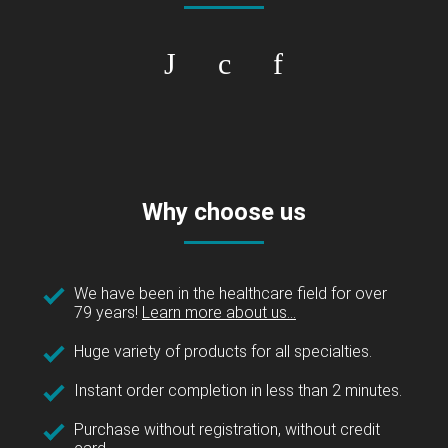
Why choose us
We have been in the healthcare field for over
79 years!
Learn more about us...
Huge variety of products for all specialties.
Instant order completion in less than 2 minutes.
Purchase without registration, without credit