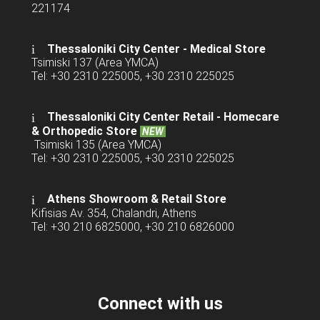
221174
Thessaloniki City Center - Medical Store
Tsimiski 137 (Area YMCA)
Tel: +30 2310 225005, +30 2310 225025
Thessaloniki City Center Retail -
Homecare
& Orthopedic Store
NEW
Tsimiski 135 (Area YMCA)
Tel: +30 2310 225005, +30 2310 225025
Athens Showroom & Retail Store
Kifisias Av. 354, Chalandri, Athens
Tel: +30 210 6825000, +30 210 6826000
Connect with us