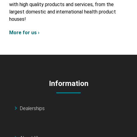
with high quality products and services, from the
largest domestic and international health product
houses!
More for us ›
Information
Dealerships