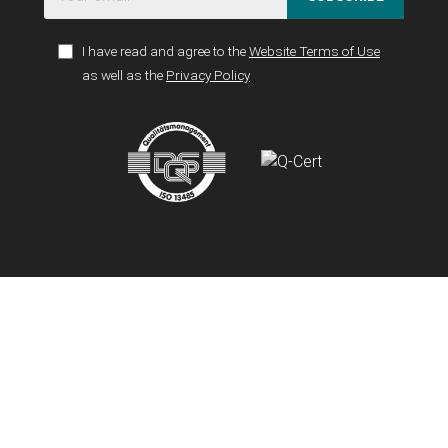
I have read and agree to the
Website Terms of Use
as well as the
Privacy Policy