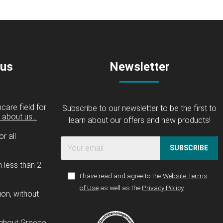
 us
Newsletter
care field for
Subscribe to our newsletter to be the first to
about us...
learn about our offers and new products!
r all
SUBSCRIBE
n less than 2
I have read and agree to the
Website Terms
of Use
as well as the
Privacy Policy
ion, without
ughout Greece