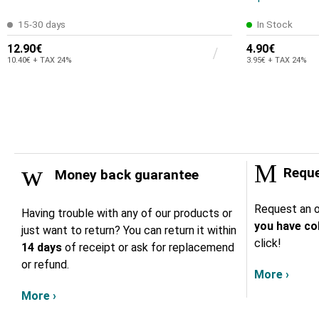
15-30 days
In Stock
12.90€
4.90€
10.40€ + TAX 24%
3.95€ + TAX 24%
Reque
Money back guarantee
Request an o
Having trouble with any of our products or
you have col
just want to return? You can return it within
click!
14 days
of receipt or ask for replacemend
or refund.
More ›
More ›