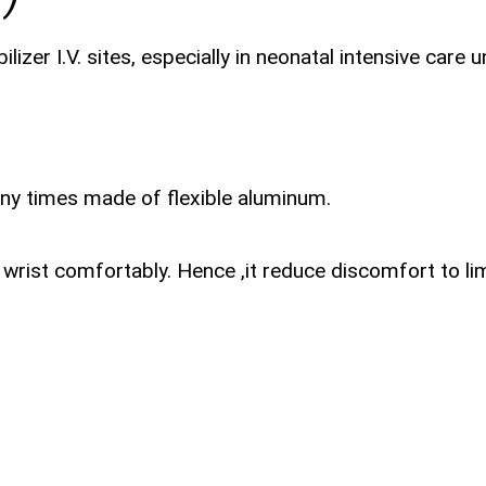
izer I.V. sites, especially in neonatal intensive care 
ny times made of flexible aluminum.
wrist comfortably. Hence ,it reduce discomfort to li