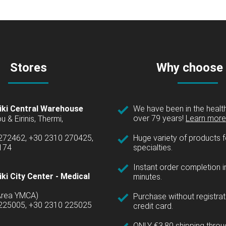
Stores
Why choose
iki Central Warehouse
We have been in the health
over 79 years!
Learn more 
u & Eirinis, Thermi,
 272462, +30 2310 270425,
Huge variety of products fo
1174
specialties.
Instant order completion i
ki City Center - Medical
minutes.
(Area YMCA)
Purchase without registrat
 225005, +30 2310 225025
credit card.
ONLY €3.80 shipping thro