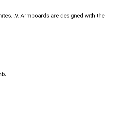
unites.I.V. Armboards are designed with the
mb.