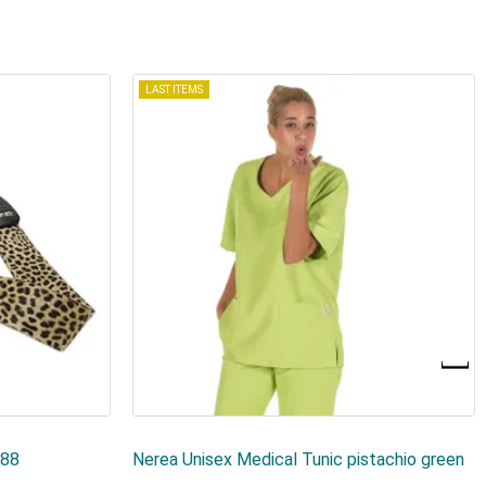
LAST ITEMS
188
Nerea Unisex Medical Tunic pistachio green