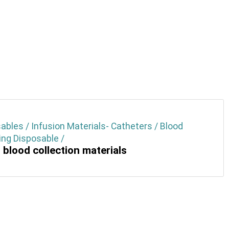
ables / Infusion Materials- Catheters / Blood
ng Disposable /
 blood collection materials