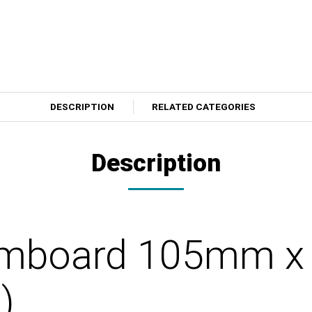
DESCRIPTION
RELATED CATEGORIES
Description
Armboard 105mm 
)