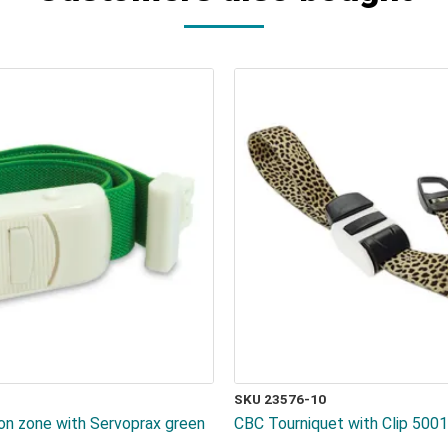
SKU 23576-10
ion zone with Servoprax green
CBC Tourniquet with Clip 500