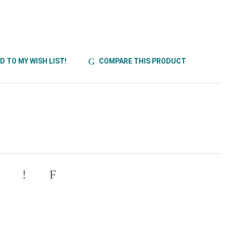
D TO MY WISH LIST!
COMPARE THIS PRODUCT