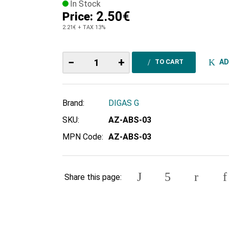
In Stock
2.50€
Price:
2.21€
+ TAX 13%
−
+
AD
TO CART
Brand:
DIGAS G
SKU:
ΑΖ-ABS-03
MPN Code:
ΑΖ-ABS-03
Share this page: