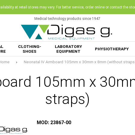
ilability at retail stores may vary. For better service, order online or contact the sto
Medical technology products since 1947
AL
CLOTHING-
LABORATORY
PHYSIOTHERAPY
URE
SHOES
EQUIPMENT
Home
Neonatal IV Armboard 105mm x 30mm x 8mm (without straps
mboard 105mm x 30mm
straps)
MOD: 23867-00