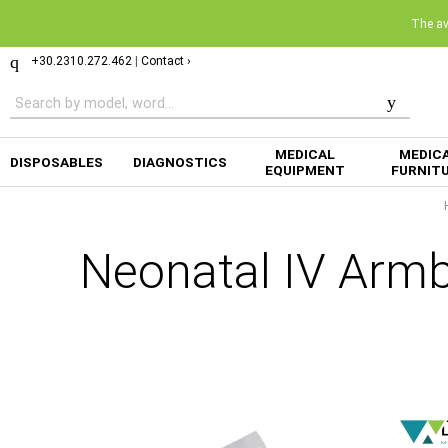
The ava
+30.2310.272.462
|
Contact ›
MEDICAL
MEDIC
DISPOSABLES
DIAGNOSTICS
EQUIPMENT
FURNIT
Neonatal IV Ar