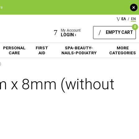
+
re
ΕΛ
/
EN
0
My Account
EMPTY CART
LOGIN ›
PERSONAL
FIRST
SPA-BEAUTY-
MORE
CARE
AID
NAILS-PODIATRY
CATEGORIES
)
 x 8mm (without