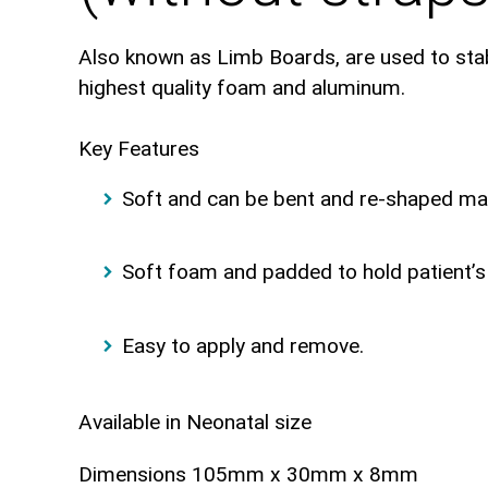
Also known as Limb Boards, are used to stabil
highest quality foam and aluminum.
Key Features
Soft and can be bent and re-shaped ma
Soft foam and padded to hold patient’s 
Easy to apply and remove.
Available in Neonatal size
Dimensions 105mm x 30mm x 8mm