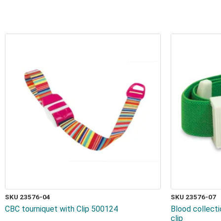
SKU 23576-04
SKU 23576-07
CBC tourniquet with Clip 500124
Blood collect
clip