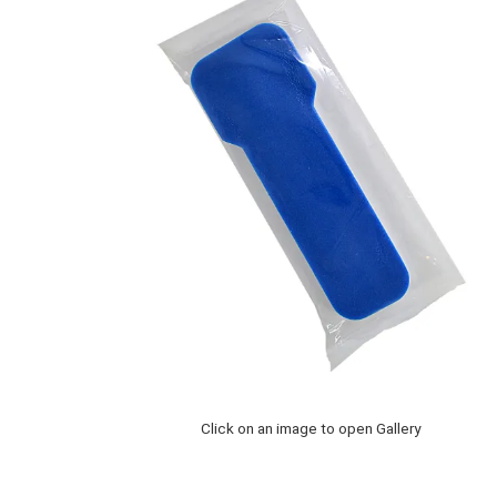
Click on an image to open Gallery