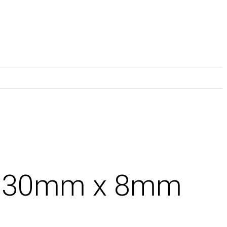
x 30mm x 8mm