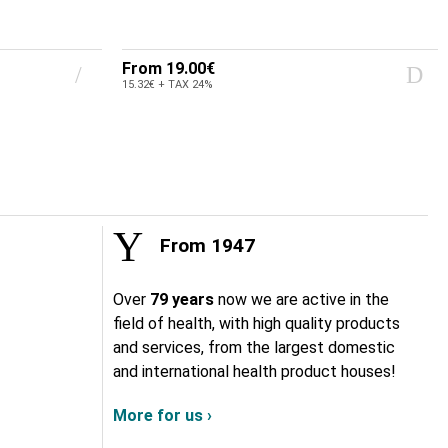
From
19.00€
15.32€ + TAX 24%
From 1947
Over
79 years
now we are active in the
field of health, with high quality products
and services, from the largest domestic
and international health product houses!
More for us ›