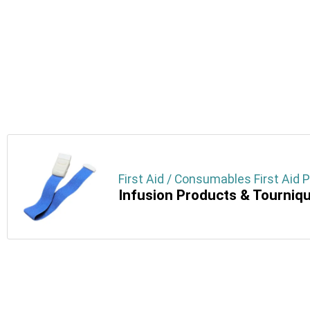
First Aid / Consumables First Aid 
Infusion Products & Tourniq