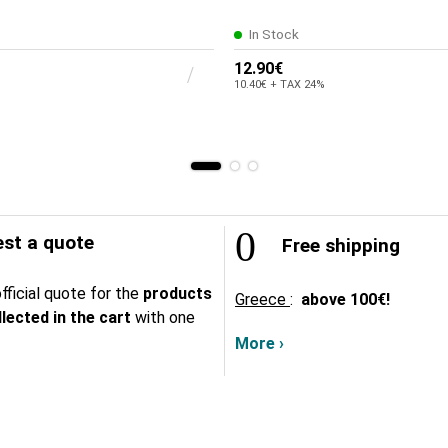
In Stock
12.90€
10.40€ + TAX 24%
st a quote
Free shipping
fficial quote for the
products
Greece
:
above
100€!
lected in the cart
with one
More ›