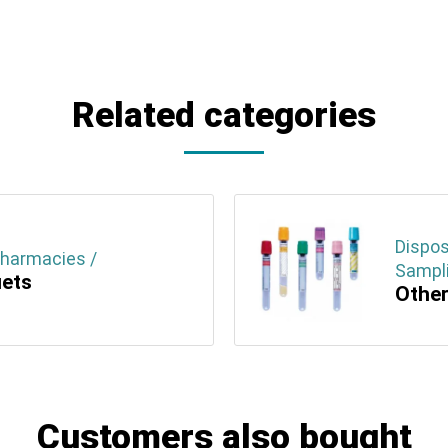
Related categories
Dispos
Pharmacies /
Sampli
uets
Other
Customers also bought