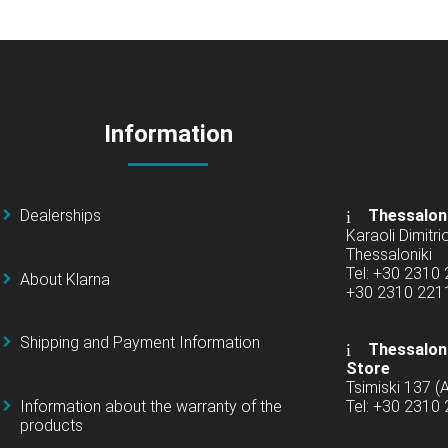
Information
Dealerships
Thessalon
Karaoli Dimitrio
Thessaloniki
Tel: +30 2310
About Klarna
+30 2310 22
Shipping and Payment Information
Thessaloni
Store
Tsimiski 137 
Information about the warranty of the
Tel: +30 2310
products