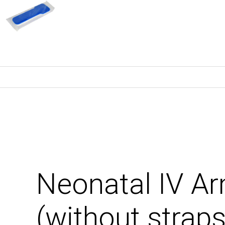
Neonatal IV 
(without straps