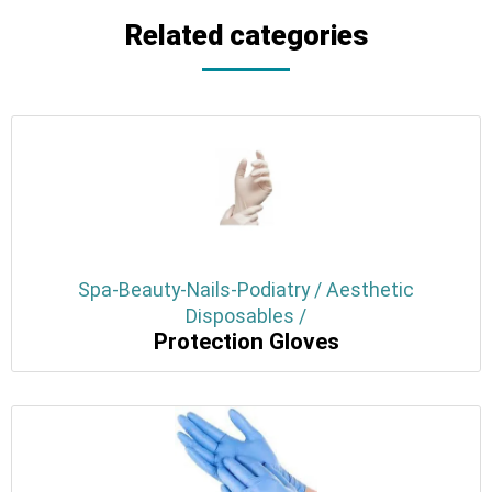
Related categories
Spa-Beauty-Nails-Podiatry / Aesthetic
Disposables /
Protection Gloves