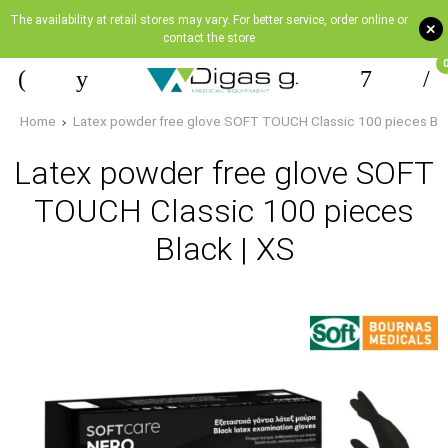
The availability at retail stores may vary. For better service, order online or
+
contact the store
Home
Latex powder free glove SOFT TOUCH Classic 100 pieces Bla
Latex powder free glove SOFT
TOUCH Classic 100 pieces
Black | XS