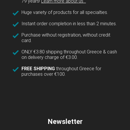
79 years!
Learn more about us...
Huge variety of products for all specialties.
Instant order completion in less than 2 minutes.
Purchase without registration, without credit
card.
ONLY €3.80 shipping throughout Greece & cash
on delivery charge of €3.00.
FREE SHIPPING
throughout Greece for
purchases over €100.
Newsletter