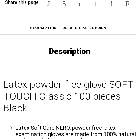
Share this page:
DESCRIPTION
RELATED CATEGORIES
Description
Latex powder free glove SOFT
TOUCH Classic 100 pieces
Black
Latex Soft Care NERO
, powder free latex
examination gloves are made from 100% natural