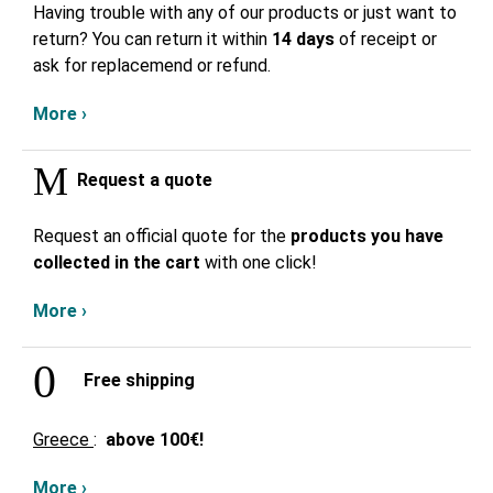
Having trouble with any of our products or just want to
return? You can return it within
14 days
of receipt or
ask for replacemend or refund.
More ›
Request a quote
Request an official quote for the
products you have
collected in the cart
with one click!
More ›
Free shipping
Greece
:
above
100€!
More ›