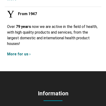
From 1947
Over
79 years
now we are active in the field of health,
with high quality products and services, from the
largest domestic and international health product
houses!
More for us ›
Information