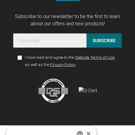
Subscribe to our newsletter to be the first to learn
about our offers and new products!
SUBSCRIBE
I have read and agree to the
Website Terms of Use
as well as the
Privacy Policy
×