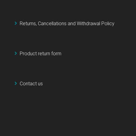
Returns, Cancellations and Withdrawal Policy
Product return form
Contact us