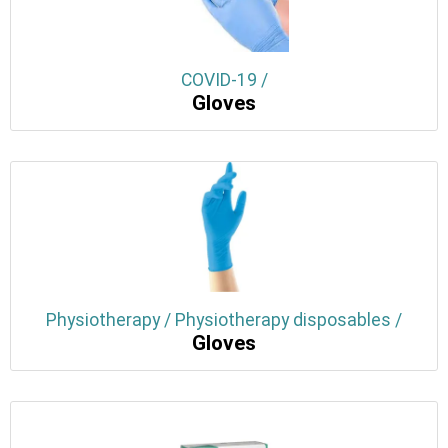
COVID-19 /
Gloves
Physiotherapy / Physiotherapy disposables /
Gloves