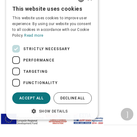
This website uses cookies
GREEK
This website uses cookies to improve user
ENGLISH
experience. By using our website you consent
to all cookies in accordance with our Cookie
Policy.
Read more
STRICTLY NECESSARY
PERFORMANCE
TARGETING
FUNCTIONALITY
ACCEPT ALL
DECLINE ALL
SHOW DETAILS
Privacy Policy