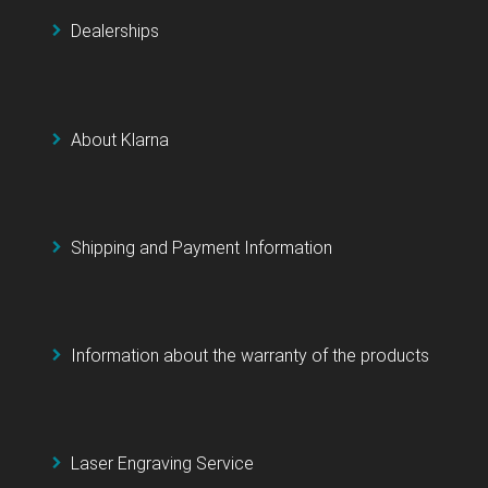
Dealerships
About Klarna
Shipping and Payment Information
Information about the warranty of the products
Laser Engraving Service