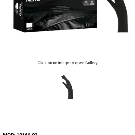
Click on an image to open Gallery