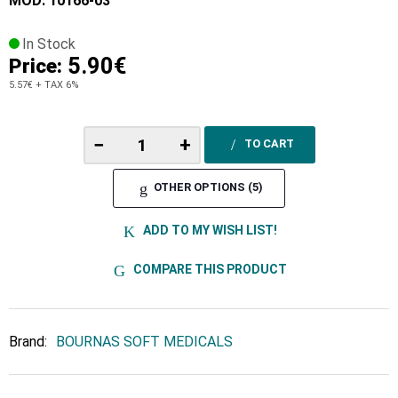
MOD: 10166-03
In Stock
5.90€
Price:
5.57€
+ TAX 6%
−
+
TO CART
OTHER OPTIONS (5)
ADD TO MY WISH LIST!
COMPARE THIS PRODUCT
Brand:
BOURNAS SOFT MEDICALS