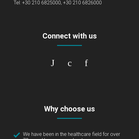
Tel: +30 210 6825000, +30 210 6826000
Connect with us
Why choose us
We have been in the healthcare field for over