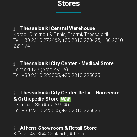
Stores
Thessaloniki Central Warehouse
Karaoli Dimitriou & Eirinis, Thermi, Thessaloniki
Tel: +30 2310 272462, +30 2310 270425, +30 2310
221174
Thessaloniki City Center - Medical Store
Tsimiski 137 (Area YMCA)
Tel: +30 2310 225005, +30 2310 225025
Thessaloniki City Center Retail -
Homecare
& Orthopedic Store
NEW
Tsimiski 135 (Area YMCA)
Tel: +30 2310 225005, +30 2310 225025
Athens Showroom & Retail Store
Kifisias Av. 354, Chalandri, Athens