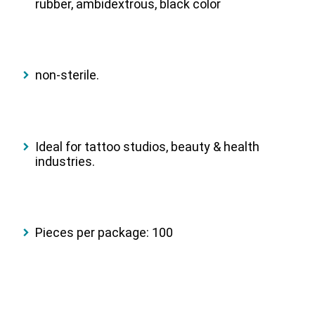
rubber, ambidextrous, black color
non-sterile.
Ideal for tattoo studios, beauty & health
industries.
Pieces per package: 100