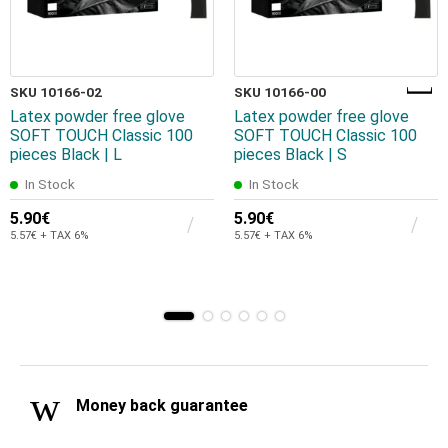
SKU 10166-02
SKU 10166-00
Latex powder free glove
Latex powder free glove
SOFT TOUCH Classic 100
SOFT TOUCH Classic 100
pieces Black | L
pieces Black | S
In Stock
In Stock
5.90€
5.90€
5.57€ + TAX 6%
5.57€ + TAX 6%
Money back guarantee