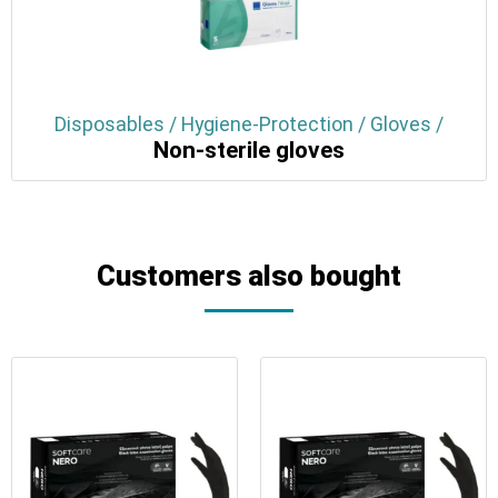
Disposables / Hygiene-Protection / Gloves /
Non-sterile gloves
Customers also bought