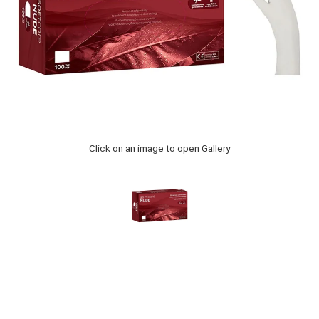
Click on an image to open Gallery