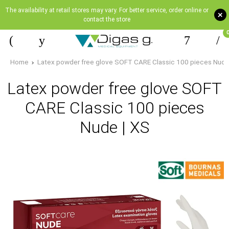
The availability at retail stores may vary. For better service, order online or
+
contact the store
Home
Latex powder free glove SOFT CARE Classic 100 pieces Nude
Latex powder free glove SOFT
CARE Classic 100 pieces
Nude | XS