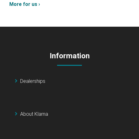
More for us ›
Information
Dealerships
About Klarna