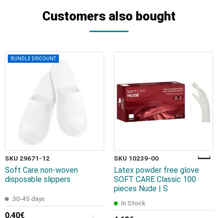
Customers also bought
BUNDLE DISCOUNT
SKU 29671-12
SKU 10239-00
Soft Care non-woven
Latex powder free glove
disposable slippers
SOFT CARE Classic 100
pieces Nude | S
30-45 days
In Stock
0.40€