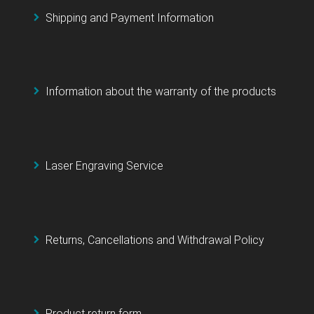
Shipping and Payment Information
Information about the warranty of the products
Laser Engraving Service
Returns, Cancellations and Withdrawal Policy
Product return form