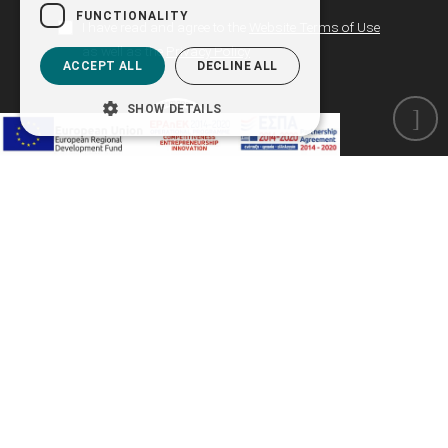
FUNCTIONALITY
I have read and agree to the
Website Terms of Use
as well as the
Privacy Policy
ACCEPT ALL
DECLINE ALL
SHOW DETAILS