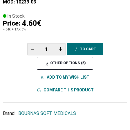
MOD: 10239-03
In Stock
4.60€
Price:
4.34€
+ TAX 6%
−
+
TO CART
OTHER OPTIONS (5)
ADD TO MY WISH LIST!
COMPARE THIS PRODUCT
Brand:
BOURNAS SOFT MEDICALS