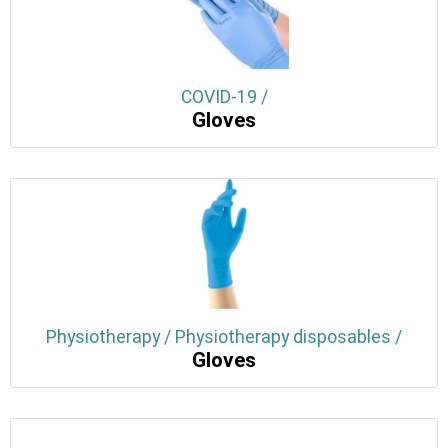
COVID-19 /
Gloves
Physiotherapy / Physiotherapy disposables /
Gloves