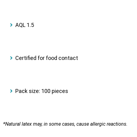
AQL 1.5
Certified for food contact
Pack size: 100 pieces
*Natural latex may, in some cases, cause allergic reactions.