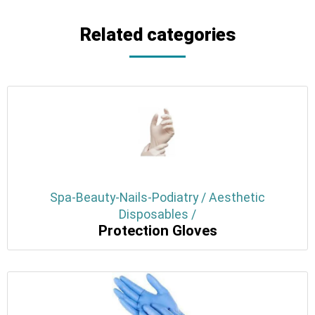
Related categories
Spa-Beauty-Nails-Podiatry / Aesthetic
Disposables /
Protection Gloves