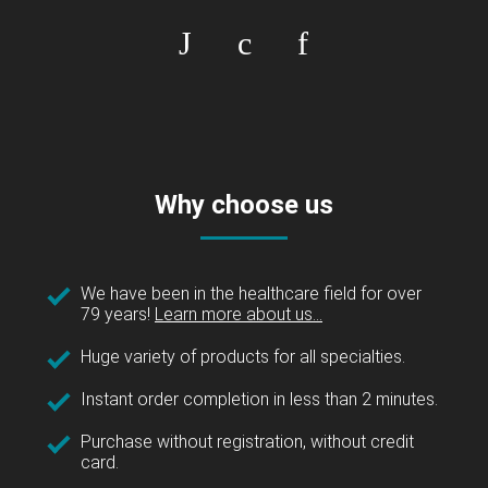
Why choose us
We have been in the healthcare field for over
79 years!
Learn more about us...
Huge variety of products for all specialties.
Instant order completion in less than 2 minutes.
Purchase without registration, without credit
card.