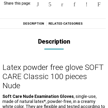
Share this page:
DESCRIPTION
RELATED CATEGORIES
Description
Latex powder free glove SOFT
CARE Classic 100 pieces
Nude
Soft Care Nude Examination Gloves
, single-use,
made of natural latex*, powder-free, in a creamy
white color. They are flexible and tested according to