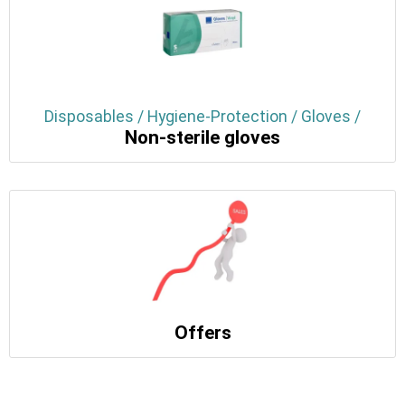
Disposables / Hygiene-Protection / Gloves /
Non-sterile gloves
Offers