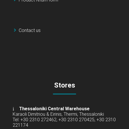
Contact us
Stores
Thessaloniki Central Warehouse
Karaoli Dimitriou & Eirinis, Thermi, Thessaloniki
Tel: +30 2310 272462, +30 2310 270425, +30 2310
221174