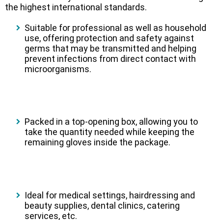
the highest international standards.
Suitable for professional as well as household
use, offering protection and safety against
germs that may be transmitted and helping
prevent infections from direct contact with
microorganisms.
Packed in a top-opening box, allowing you to
take the quantity needed while keeping the
remaining gloves inside the package.
Ideal for medical settings, hairdressing and
beauty supplies, dental clinics, catering
services, etc.