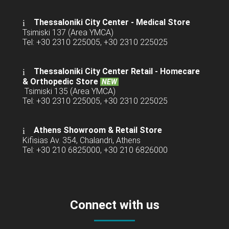
Thessaloniki City Center - Medical Store
Tsimiski 137 (Area YMCA)
Tel: +30 2310 225005, +30 2310 225025
Thessaloniki City Center Retail -
Homecare
& Orthopedic Store
NEW
Tsimiski 135 (Area YMCA)
Tel: +30 2310 225005, +30 2310 225025
Athens Showroom & Retail Store
Kifisias Av. 354, Chalandri, Athens
Tel: +30 210 6825000, +30 210 6826000
Connect with us