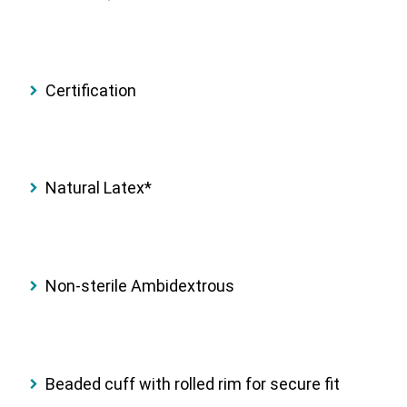
Certification
Natural Latex*
Non-sterile Ambidextrous
Beaded cuff with rolled rim for secure fit