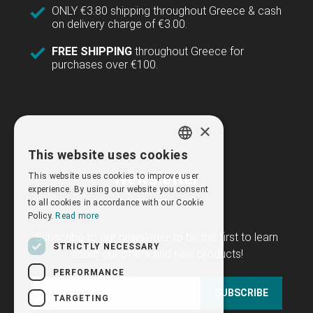
ONLY €3.80 shipping throughout Greece & cash
on delivery charge of €3.00.
FREE SHIPPING
throughout Greece for
purchases over €100.
×
This website uses cookies
GREEK
Newsletter
This website uses cookies to improve user
ENGLISH
experience. By using our website you consent
to all cookies in accordance with our Cookie
Policy.
Read more
Subscribe to our newsletter to be the first to learn
STRICTLY NECESSARY
about our offers and new products!
PERFORMANCE
SUBSCRIBE
TARGETING