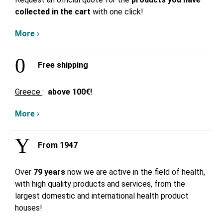
collected in the cart
with one click!
More ›
Free shipping
Greece
:
above
100€!
More ›
From 1947
Over
79 years
now we are active in the field of health,
with high quality products and services, from the
largest domestic and international health product
houses!