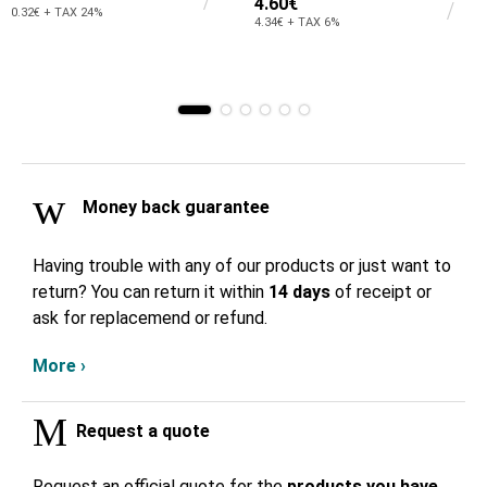
4.60€
0.32€ + TAX 24%
4.34€ + TAX 6%
Money back guarantee
Having trouble with any of our products or just want to
return? You can return it within
14 days
of receipt or
ask for replacemend or refund.
More ›
Request a quote
Request an official quote for the
products you have