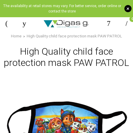
The availability at retail stores may vary. For better service, order online or
+
contact the store
Home
High Quality child face protection mask PAW PATROL
High Quality child face
protection mask PAW PATROL