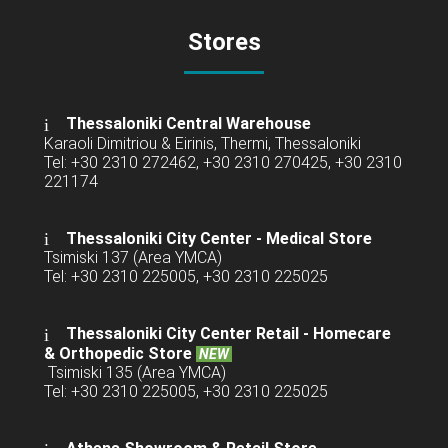
Stores
Thessaloniki Central Warehouse
Karaoli Dimitriou & Eirinis, Thermi, Thessaloniki
Tel: +30 2310 272462, +30 2310 270425, +30 2310
221174
Thessaloniki City Center - Medical Store
Tsimiski 137 (Area YMCA)
Tel: +30 2310 225005, +30 2310 225025
Thessaloniki City Center Retail -
Homecare
& Orthopedic Store
NEW
Tsimiski 135 (Area YMCA)
Tel: +30 2310 225005, +30 2310 225025