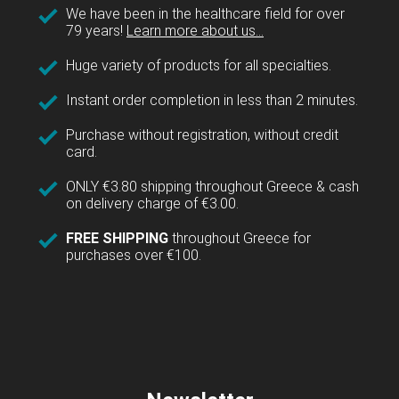
We have been in the healthcare field for over
79 years!
Learn more about us...
Huge variety of products for all specialties.
Instant order completion in less than 2 minutes.
Purchase without registration, without credit
card.
ONLY €3.80 shipping throughout Greece & cash
on delivery charge of €3.00.
FREE SHIPPING
throughout Greece for
purchases over €100.