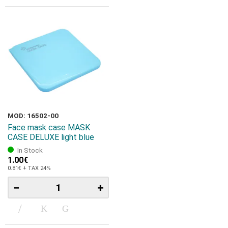
MOD: 16502-00
Face mask case MASK
CASE DELUXE light blue
In Stock
1.00€
0.81€ + TAX 24%
−
+