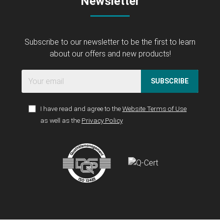
Newsletter
Subscribe to our newsletter to be the first to learn
about our offers and new products!
SUBSCRIBE
I have read and agree to the
Website Terms of Use
as well as the
Privacy Policy