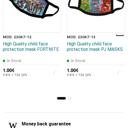
MOD: 23047-12
MOD: 23047-13
High Quality child face
High Quality child face
protection mask FORTNITE
protection mask PJ MASKS
In Stock
In Stock
1.00€
1.00€
0.81€ + TAX 24%
0.81€ + TAX 24%
Money back guarantee