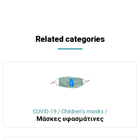
Related categories
COVID-19 / Children's masks /
Μάσκες υφασμάτινες