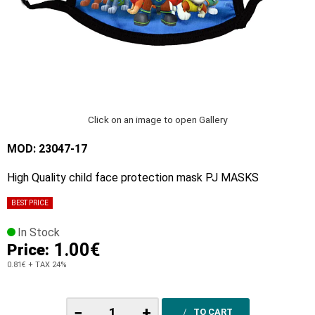
Click on an image to open Gallery
MOD: 23047-17
High Quality child face protection mask PJ MASKS
BEST PRICE
In Stock
1.00€
Price:
0.81€
+ TAX 24%
−
+
TO CART