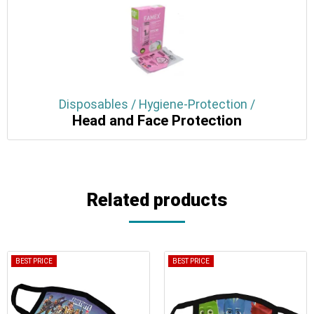
Disposables / Hygiene-Protection /
Head and Face Protection
Related products
BEST PRICE
BEST PRICE