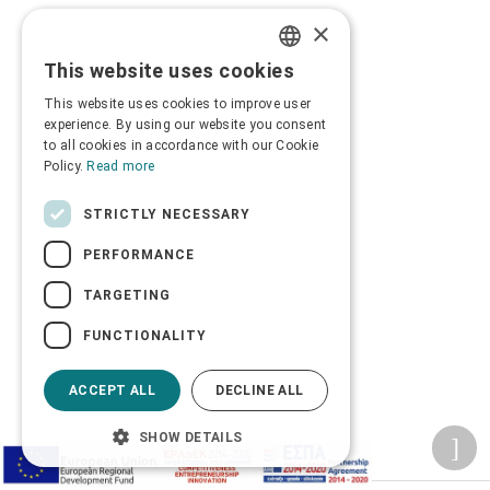
×
This website uses cookies
GREEK
This website uses cookies to improve user
ENGLISH
experience. By using our website you consent
to all cookies in accordance with our Cookie
Policy.
Read more
STRICTLY NECESSARY
PERFORMANCE
TARGETING
FUNCTIONALITY
ACCEPT ALL
DECLINE ALL
SHOW DETAILS