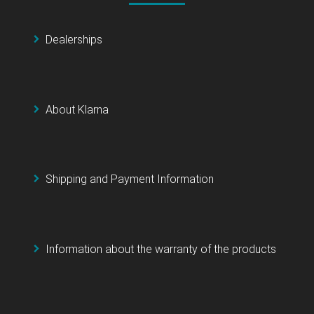
Dealerships
About Klarna
Shipping and Payment Information
Information about the warranty of the products