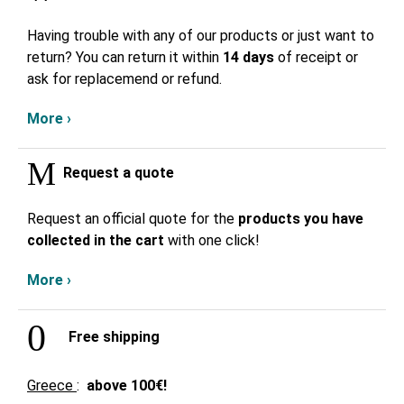
Having trouble with any of our products or just want to
return? You can return it within
14 days
of receipt or
ask for replacemend or refund.
More ›
Request a quote
Request an official quote for the
products you have
collected in the cart
with one click!
More ›
Free shipping
Greece
:
above
100€!