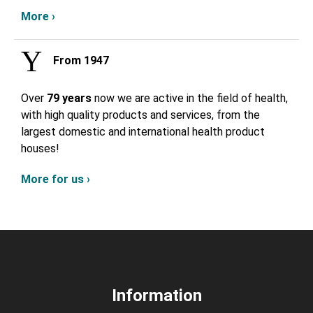
More ›
From 1947
Over
79 years
now we are active in the field of health,
with high quality products and services, from the
largest domestic and international health product
houses!
More for us ›
Information