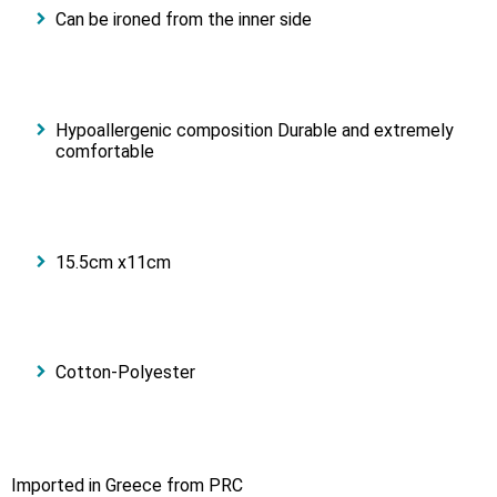
Can be ironed from the inner side
Hypoallergenic composition Durable and extremely
comfortable
15.5cm x11cm
Cotton-Polyester
Imported in Greece from PRC