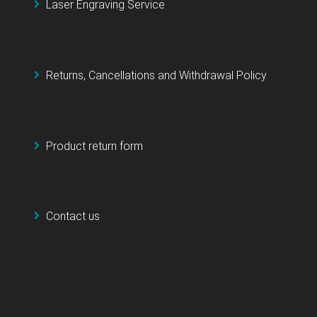
Laser Engraving Service
Returns, Cancellations and Withdrawal Policy
Product return form
Contact us