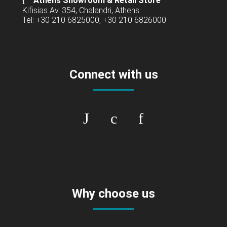
Athens Showroom & Retail Store
Kifisias Av. 354, Chalandri, Athens
Tel: +30 210 6825000, +30 210 6826000
Connect with us
Why choose us