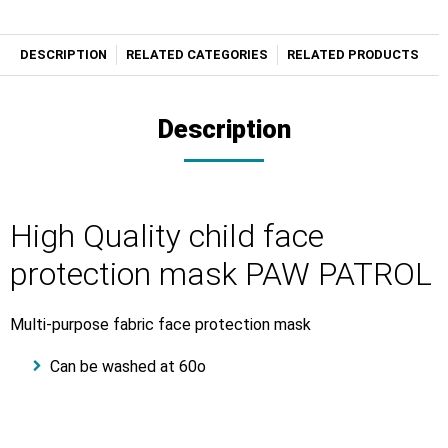
DESCRIPTION
RELATED CATEGORIES
RELATED PRODUCTS
Description
High Quality child face
protection mask PAW PATROL
Μulti-purpose fabric face protection mask
Can be washed at 60o