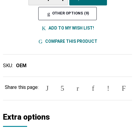
OTHER OPTIONS (9)
ADD TO MY WISH LIST!
COMPARE THIS PRODUCT
SKU:
OEM
Share this page:
Extra options