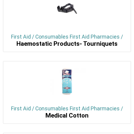
First Aid / Consumables First Aid Pharmacies /
Haemostatic Products- Tourniquets
First Aid / Consumables First Aid Pharmacies /
Medical Cotton