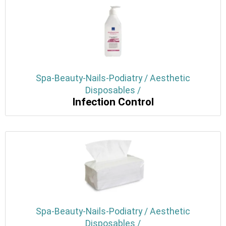
Spa-Beauty-Nails-Podiatry / Aesthetic
Disposables /
Infection Control
Spa-Beauty-Nails-Podiatry / Aesthetic
Disposables /