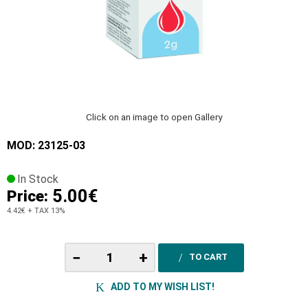
Click on an image to open Gallery
MOD: 23125-03
In Stock
5.00€
Price:
4.42€
+ TAX 13%
−
+
TO CART
ADD TO MY WISH LIST!