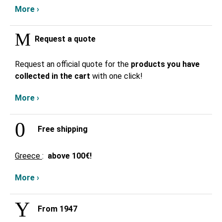
More ›
Request a quote
Request an official quote for the
products you have
collected in the cart
with one click!
More ›
Free shipping
Greece
:
above
100€!
More ›
From 1947