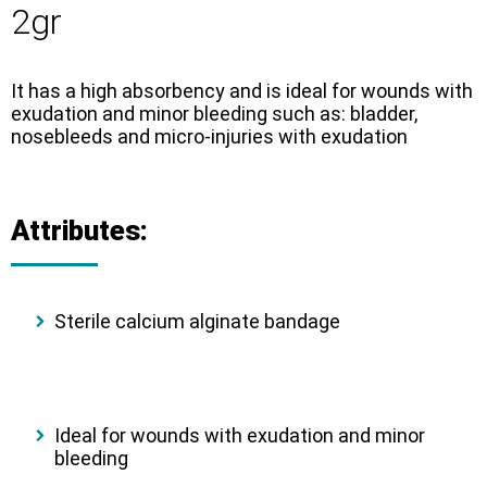
2gr
It has a high absorbency and is ideal for wounds with
exudation and minor bleeding such as: bladder,
nosebleeds and micro-injuries with exudation
Attributes:
Sterile calcium alginate bandage
Ideal for wounds with exudation and minor
bleeding