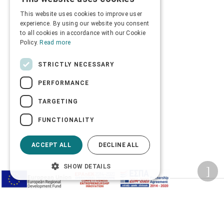
GREEK
This website uses cookies to improve user
ENGLISH
experience. By using our website you consent
to all cookies in accordance with our Cookie
Policy.
Read more
STRICTLY NECESSARY
PERFORMANCE
TARGETING
FUNCTIONALITY
ACCEPT ALL
DECLINE ALL
SHOW DETAILS
Privacy Policy
Terms of Use
Transactions security