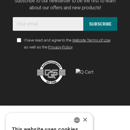
Subscribe to our newsletter to be the first to learn
about our offers and new products!
SUBSCRIBE
I have read and agree to the
Website Terms of Use
as well as the
Privacy Policy
×
This website uses cookies