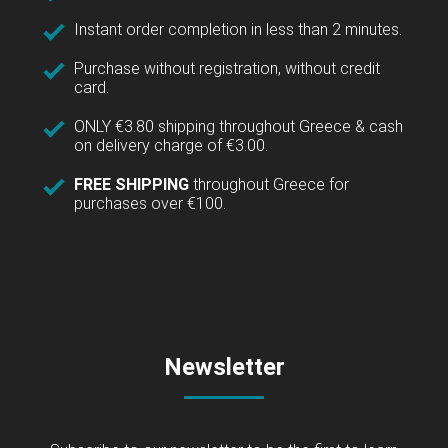
Instant order completion in less than 2 minutes.
Purchase without registration, without credit
card.
ONLY €3.80 shipping throughout Greece & cash
on delivery charge of €3.00.
FREE SHIPPING
throughout Greece for
purchases over €100.
Newsletter