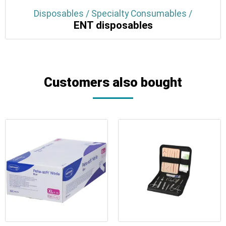
Disposables / Specialty Consumables /
ENT disposables
Customers also bought