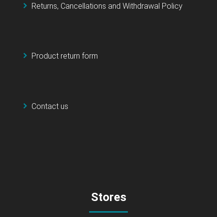
Returns, Cancellations and Withdrawal Policy
Product return form
Contact us
Stores