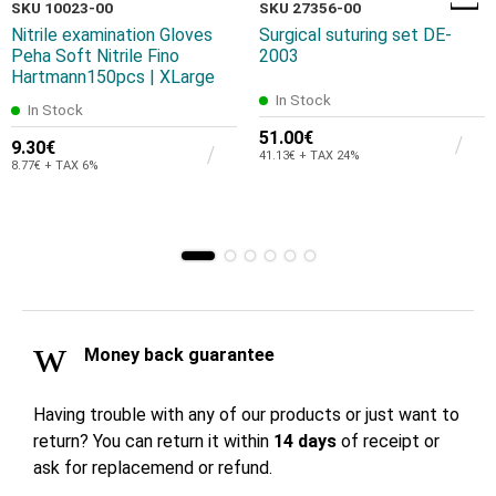
SKU 10023-00
SKU 27356-00
Nitrile examination Gloves
Surgical suturing set DE-
Peha Soft Nitrile Fino
2003
Hartmann150pcs | XLarge
In Stock
In Stock
51.00€
9.30€
41.13€ + TAX 24%
8.77€ + TAX 6%
Money back guarantee
Having trouble with any of our products or just want to
return? You can return it within
14 days
of receipt or
ask for replacemend or refund.