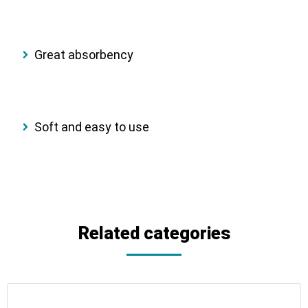
Great absorbency
Soft and easy to use
Related categories