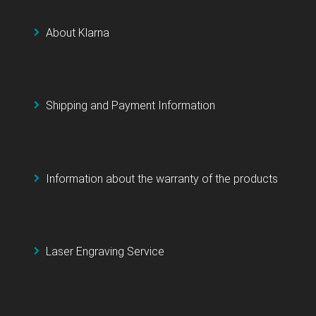
About Klarna
Shipping and Payment Information
Information about the warranty of the products
Laser Engraving Service