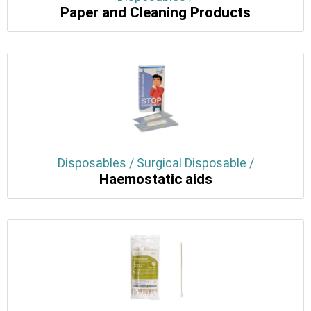
Paper and Cleaning Products
Disposables / Surgical Disposable /
Haemostatic aids