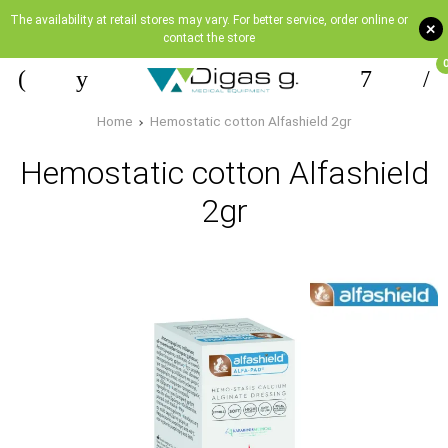
The availability at retail stores may vary. For better service, order online or
+
contact the store
Home
Hemostatic cotton Alfashield 2gr
Hemostatic cotton Alfashield
2gr