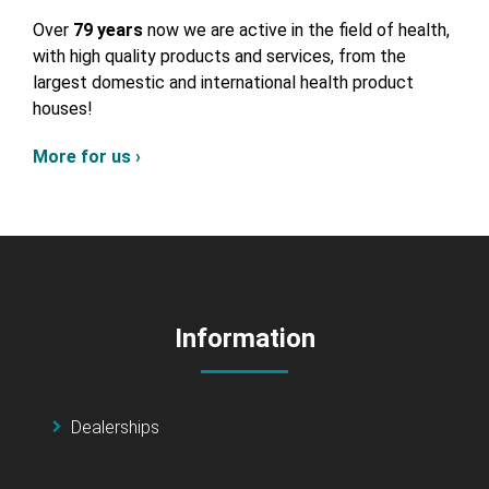
Over
79 years
now we are active in the field of health,
with high quality products and services, from the
largest domestic and international health product
houses!
More for us ›
Information
Dealerships