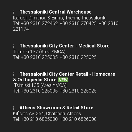
Thessaloniki Central Warehouse
Karaoli Dimitriou & Eirinis, Thermi, Thessaloniki
Tel: +30 2310 272462, +30 2310 270425, +30 2310
221174
Thessaloniki City Center - Medical Store
Tsimiski 137 (Area YMCA)
Tel: +30 2310 225005, +30 2310 225025
Thessaloniki City Center Retail -
Homecare
& Orthopedic Store
NEW
Tsimiski 135 (Area YMCA)
Tel: +30 2310 225005, +30 2310 225025
Athens Showroom & Retail Store
Kifisias Av. 354, Chalandri, Athens
Tel: +30 210 6825000, +30 210 6826000