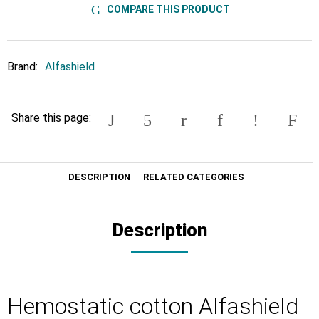
COMPARE THIS PRODUCT
Brand:
Alfashield
Share this page:
DESCRIPTION
RELATED CATEGORIES
Description
Hemostatic cotton Alfashield