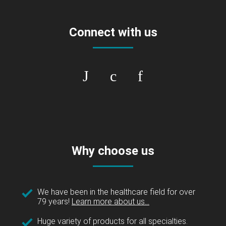
Connect with us
Why choose us
We have been in the healthcare field for over
79 years!
Learn more about us...
Huge variety of products for all specialties.