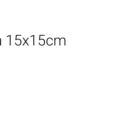
ign 15x15cm