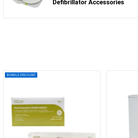
Defibrillator Accessories
BUNDLE DISCOUNT