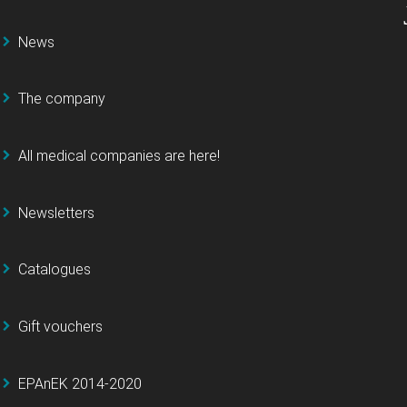
News
The company
All medical companies are here!
Newsletters
Catalogues
Gift vouchers
EPAnEK 2014-2020