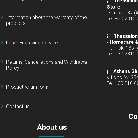
Thessaloni
Store
Tsimiski 137 
Information about the warranty of the
Tel: +30 2310
products
Thessaloni
-
Homecare &
Laser Engraving Service
Tsimiski 135 
Tel: +30 2310
Returns, Cancellations and Withdrawal
Policy
Athens Sh
Kifisias Av. 35
Tel: +30 210 
Product return form
Contact us
Co
About us