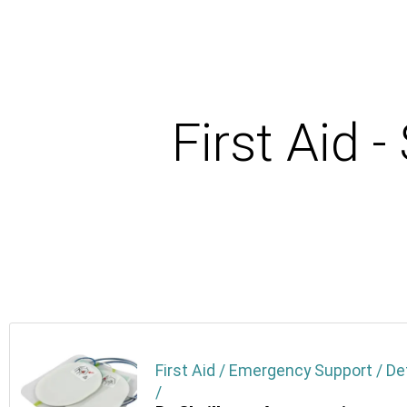
First Aid 
First Aid / Emergency Support / De
/