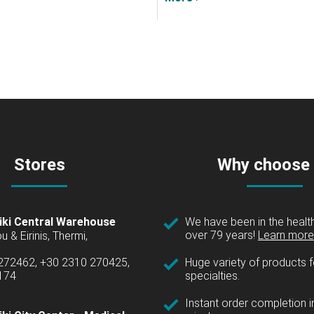
Stores
Why choose
iki Central Warehouse
We have been in the health
over 79 years!
Learn more 
u & Eirinis, Thermi,
 272462, +30 2310 270425,
Huge variety of products fo
1174
specialties.
Instant order completion i