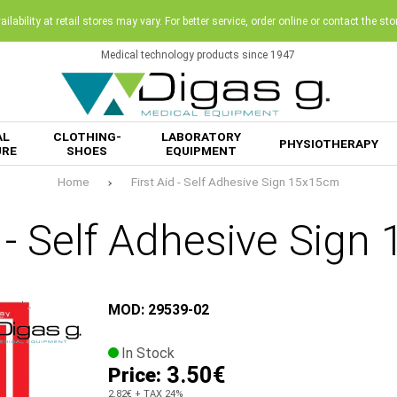
ilability at retail stores may vary. For better service, order online or contact the sto
Medical technology products since 1947
AL
CLOTHING-
LABORATORY
PHYSIOTHERAPY
URE
SHOES
EQUIPMENT
Home
First Aid - Self Adhesive Sign 15x15cm
d - Self Adhesive Sig
MOD: 29539-02
In Stock
3.50€
Price:
2.82€
+ TAX 24%