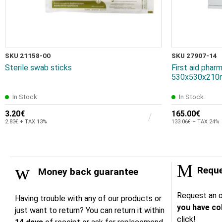
SKU 21158-00
SKU 27907-14
Sterile swab sticks
First aid pha
530x530x210
In Stock
In Stock
3.20€
165.00€
2.83€ + TAX 13%
133.06€ + TAX 24%
Reque
Money back guarantee
Request an o
Having trouble with any of our products or
you have col
just want to return? You can return it within
click!