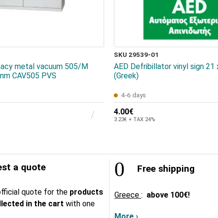
SKU 29539-01
rmacy metal vacuum 505/Μ
AED Defribillator vinyl sign 21
mm CAV505 PVS
(Greek)
4-6 days
4.00€
3.23€ + TAX 24%
st a quote
Free shipping
fficial quote for the
products
Greece
:
above
100€!
lected in the cart
with one
More ›