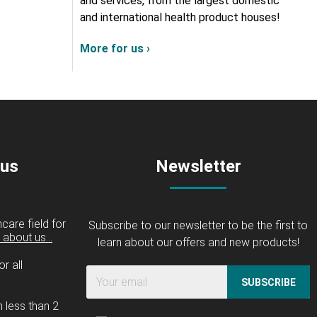
and services, from the largest domestic
and international health product houses!
More for us ›
 us
Newsletter
care field for
Subscribe to our newsletter to be the first to
about us...
learn about our offers and new products!
r all
SUBSCRIBE
n less than 2