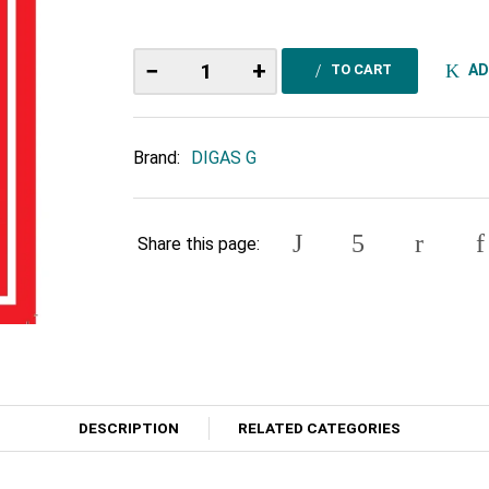
−
+
AD
TO CART
Brand:
DIGAS G
Share this page:
DESCRIPTION
RELATED CATEGORIES