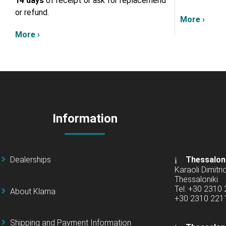
14 days
of receipt or ask for replacemend
or refund.
More ›
More ›
Information
Dealerships
Thessalon
Karaoli Dimitrio
Thessaloniki
Tel: +30 2310
About Klarna
+30 2310 22
Shipping and Payment Information