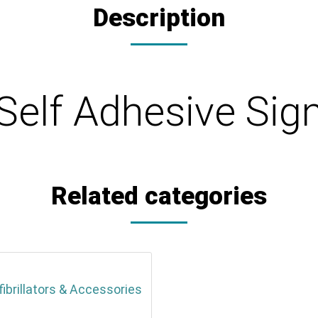
Description
- Self Adhesive S
Related categories
fibrillators & Accessories