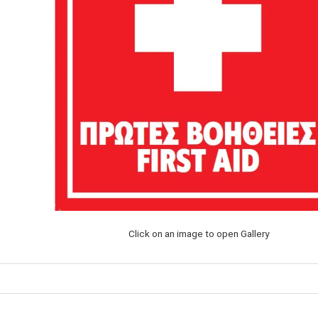
Click on an image to open Gallery