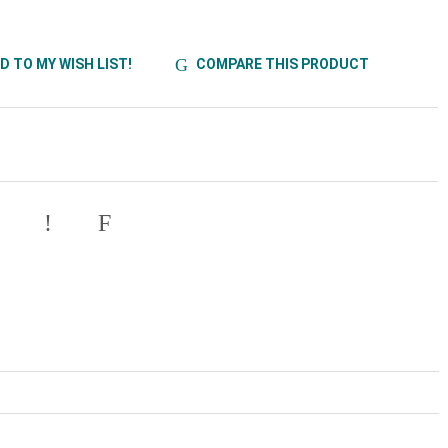
D TO MY WISH LIST!
COMPARE THIS PRODUCT