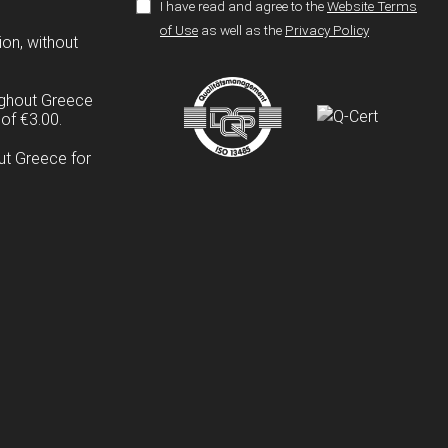
I have read and agree to the
Website Terms
of Use
as well as the
Privacy Policy
ion, without
ughout Greece
of €3.00.
ut Greece for