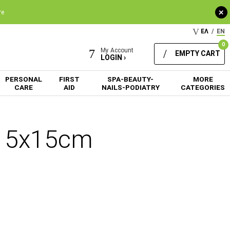
+
re
ΕΛ
/
EN
0
My Account
EMPTY CART
LOGIN ›
PERSONAL
FIRST
SPA-BEAUTY-
MORE
CARE
AID
NAILS-PODIATRY
CATEGORIES
n 15x15cm