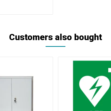
Customers also bought