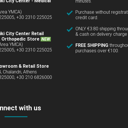
ki City Center - Medical
minutes.
(Area YMCA)
Purchase without registrat
 225005, +30 2310 225025
credit card.
ONLY €3.80 shipping thro
ki City Center Retail
& cash on delivery charge 
 Orthopedic Store
NEW
(Area YMCA)
FREE SHIPPING
througho
 225005, +30 2310 225025
purchases over €100.
owroom & Retail Store
4, Chalandri, Athens
6825000, +30 210 6826000
nnect with us