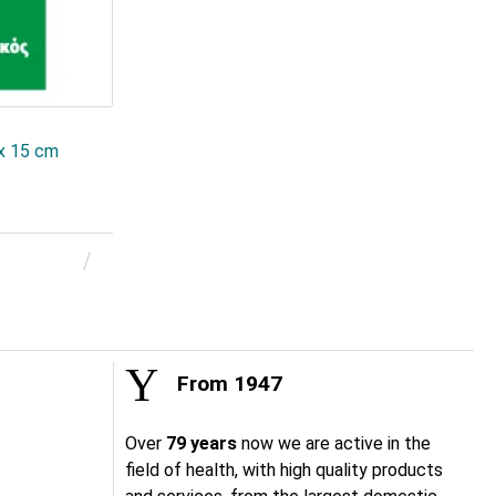
 x 15 cm
From 1947
Over
79 years
now we are active in the
field of health, with high quality products