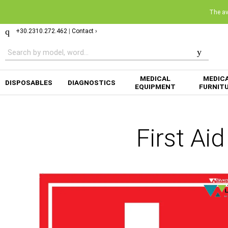
The ava
+30.2310.272.462
|
Contact ›
MEDICAL
MEDIC
DISPOSABLES
DIAGNOSTICS
EQUIPMENT
FURNIT
First Ai