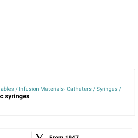
ables / Infusion Materials- Catheters / Syringes /
ic syringes
From 1947