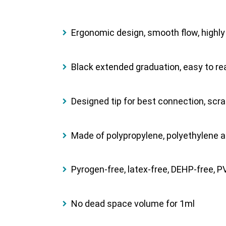
Ergonomic design, smooth ﬂow, highly t
Black extended graduation, easy to re
Designed tip for best connection, scra
Made of polypropylene, polyethylene a
Pyrogen-free, latex-free, DEHP-free, PVC
No dead space volume for 1ml