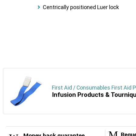
Centrically positioned Luer lock
First Aid / Consumables First Aid 
Infusion Products & Tourniq
Reque
Money back guarantee