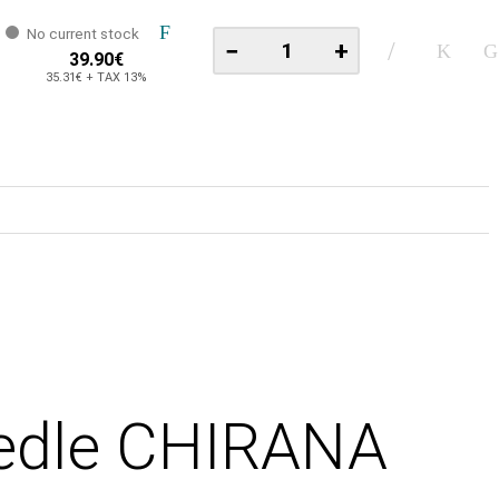
No current stock
−
+
39.90€
35.31€ + TAX 13%
eedle CHIRANA