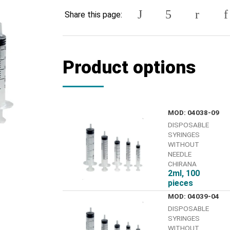
Share this page:
Product options
MOD: 04038-09
DISPOSABLE
SYRINGES
WITHOUT
NEEDLE
CHIRANA
2ml, 100
pieces
MOD: 04039-04
DISPOSABLE
SYRINGES
WITHOUT