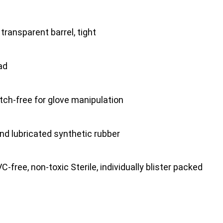
ransparent barrel, tight
ad
tch-free for glove manipulation
nd lubricated synthetic rubber
-free, non-toxic Sterile, individually blister packed