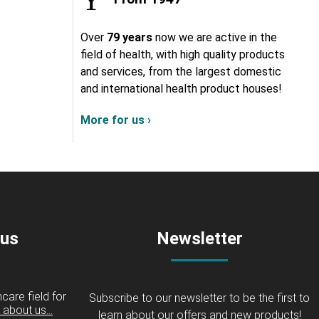
Over
79 years
now we are active in the
field of health, with high quality products
and services, from the largest domestic
and international health product houses!
More for us ›
 us
Newsletter
care field for
Subscribe to our newsletter to be the first to
about us...
learn about our offers and new products!