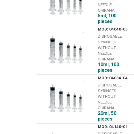
NEEDLE
CHIRANA
5ml, 100
pieces
MOD: 04040-05
DISPOSABLE
SYRINGES
WITHOUT
NEEDLE
CHIRANA
10ml, 100
pieces
MOD: 04034-04
DISPOSABLE
SYRINGES
WITHOUT
NEEDLE
CHIRANA
20ml, 50
pieces
MOD: 04140-01
DISPOSABLE