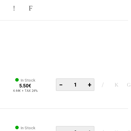
In Stock
−
+
5.50€
4.44€ + TAX 24%
In Stock