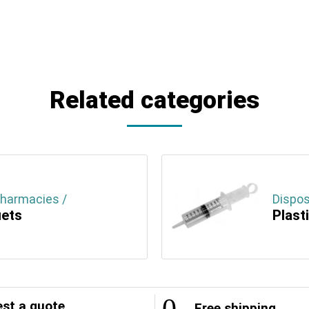
Related categories
Pharmacies /
Dispos
uets
Plast
st a quote
Free shipping