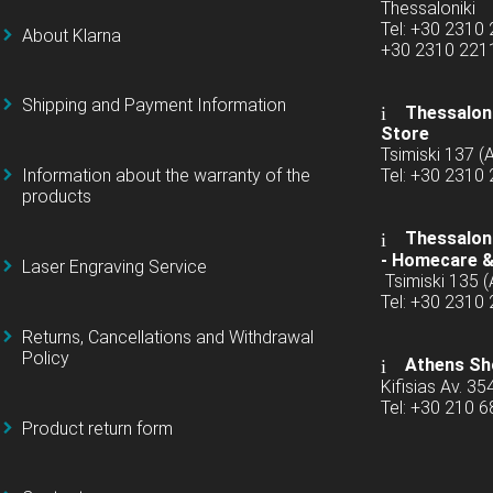
Thessaloniki
Tel: +30 2310
About Klarna
+30 2310 22
Shipping and Payment Information
Thessaloni
Store
Tsimiski 137 
Information about the warranty of the
Tel: +30 2310
products
Thessaloni
-
Homecare &
Laser Engraving Service
Tsimiski 135 
Tel: +30 2310
Returns, Cancellations and Withdrawal
Policy
Athens Sh
Kifisias Av. 35
Tel: +30 210 
Product return form