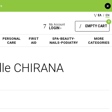
+
re
ΕΛ
/
EN
0
My Account
EMPTY CART
LOGIN ›
PERSONAL
FIRST
SPA-BEAUTY-
MORE
CARE
AID
NAILS-PODIATRY
CATEGORIES
edle CHIRANA