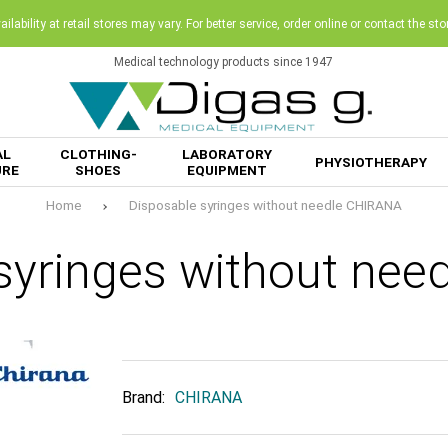
ilability at retail stores may vary. For better service, order online or contact the sto
Medical technology products since 1947
AL
CLOTHING-
LABORATORY
PHYSIOTHERAPY
URE
SHOES
EQUIPMENT
Home
Disposable syringes without needle CHIRANA
syringes without ne
Brand:
CHIRANA