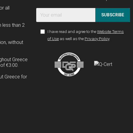
r all
SUBSCRIBE
n less than 2
I have read and agree to the
Website Terms
of Use
as well as the
Privacy Policy
ion, without
ughout Greece
of €3.00.
ut Greece for