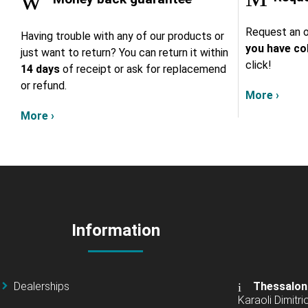
Request an o
Having trouble with any of our products or
you have col
just want to return? You can return it within
click!
14 days
of receipt or ask for replacemend
or refund.
More ›
More ›
Information
Dealerships
Thessalon
Karaoli Dimitrio