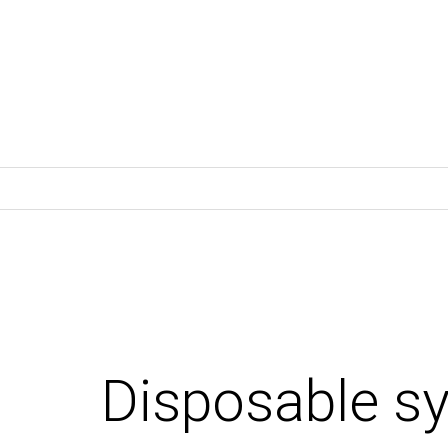
Disposable s