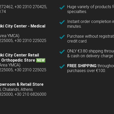
 272462, +30 2310 270425,
Huge variety of products fo
1174
specialties.
Instant order completion i
ki City Center - Medical
minutes.
(Area YMCA)
Purchase without registrat
 225005, +30 2310 225025
credit card.
ONLY €3.80 shipping thro
ki City Center Retail
& cash on delivery charge 
 Orthopedic Store
NEW
(Area YMCA)
FREE SHIPPING
througho
 225005, +30 2310 225025
purchases over €100.
owroom & Retail Store
4, Chalandri, Athens
6825000, +30 210 6826000