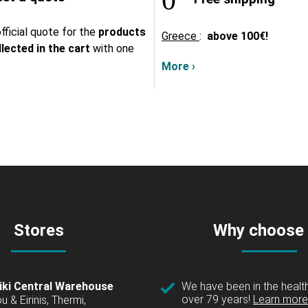
fficial quote for the
products
Greece
:
above
100€!
lected in the cart
with one
More ›
Stores
Why choose
iki Central Warehouse
We have been in the health
over 79 years!
Learn more 
u & Eirinis, Thermi,