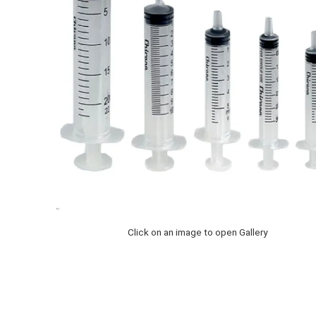
Click on an image to open Gallery