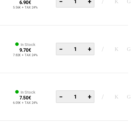
−
+
6.90€
5.56€ + TAX 24%
In Stock
−
+
9.70€
7.82€ + TAX 24%
In Stock
−
+
7.50€
6.05€ + TAX 24%