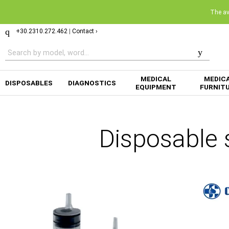
The ava
+30.2310.272.462
|
Contact ›
MEDICAL
MEDIC
DISPOSABLES
DIAGNOSTICS
EQUIPMENT
FURNIT
Disposable 