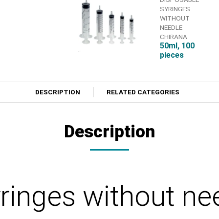
SYRINGES
WITHOUT
NEEDLE
CHIRANA
50ml, 100
pieces
DESCRIPTION
RELATED CATEGORIES
Description
yringes without n