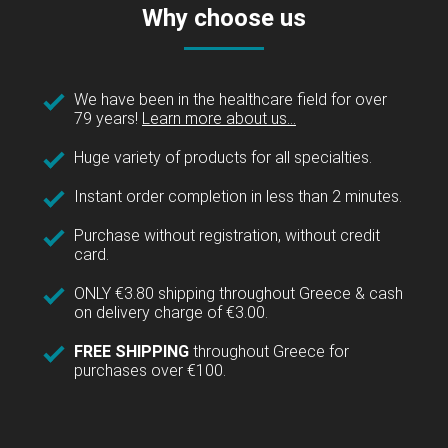
Why choose us
We have been in the healthcare field for over
79 years!
Learn more about us...
Huge variety of products for all specialties.
Instant order completion in less than 2 minutes.
Purchase without registration, without credit
card.
ONLY €3.80 shipping throughout Greece & cash
on delivery charge of €3.00.
FREE SHIPPING
throughout Greece for
purchases over €100.