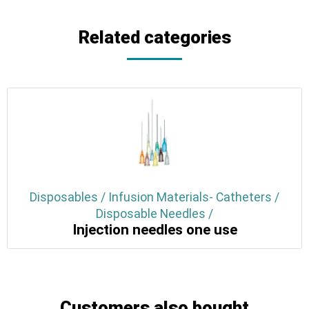
Related categories
Disposables / Infusion Materials- Catheters /
Disposable Needles /
Injection needles one use
Customers also bought