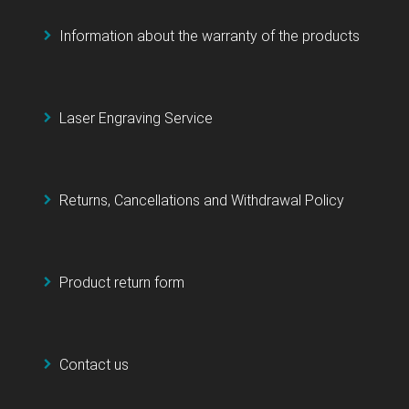
Information about the warranty of the products
Laser Engraving Service
Returns, Cancellations and Withdrawal Policy
Product return form
Contact us