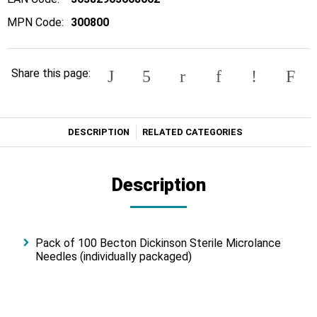
MPN Code:
300800
Share this page:
DESCRIPTION
RELATED CATEGORIES
Description
Pack of 100 Becton Dickinson Sterile Microlance
Needles (individually packaged)