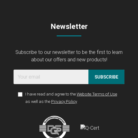
Newsletter
Subscribe to our newsletter to be the first to learn
about our offers and new products!
SUBSCRIBE
I have read and agree to the
Website Terms of Use
as well as the
Privacy Policy