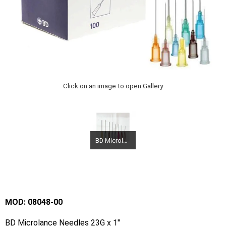
Click on an image to open Gallery
BD Microlance Needles 23G x 1"
MOD: 08048-00
BD Microlance Needles 23G x 1"