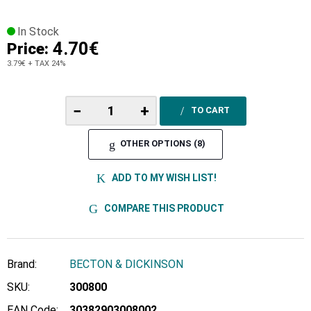
In Stock
4.70€
Price:
3.79€
+ TAX 24%
−
+
TO CART
OTHER OPTIONS (8)
ADD TO MY WISH LIST!
COMPARE THIS PRODUCT
Brand:
BECTON & DICKINSON
SKU:
300800
EAN Code:
30382903008002