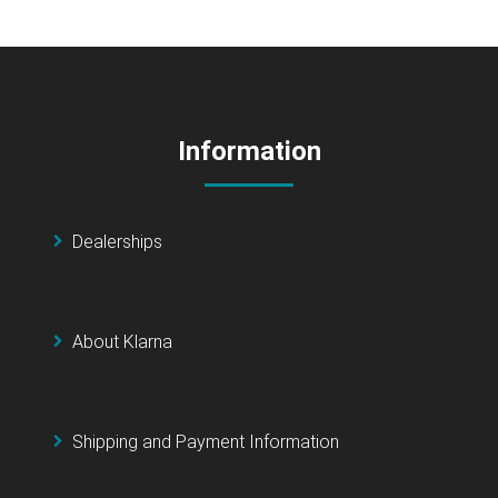
Information
Dealerships
About Klarna
Shipping and Payment Information