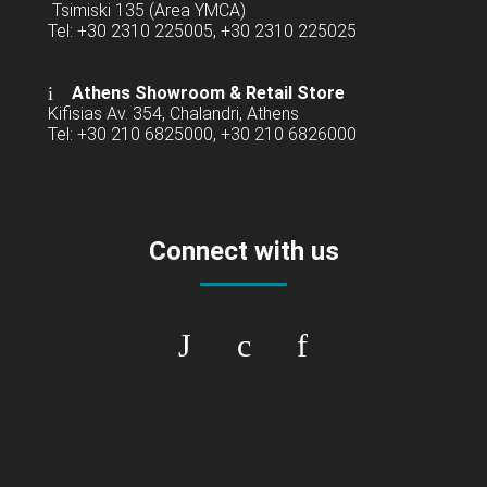
Tsimiski 135 (Area YMCA)
Tel: +30 2310 225005, +30 2310 225025
Athens Showroom & Retail Store
Kifisias Av. 354, Chalandri, Athens
Tel: +30 210 6825000, +30 210 6826000
Connect with us