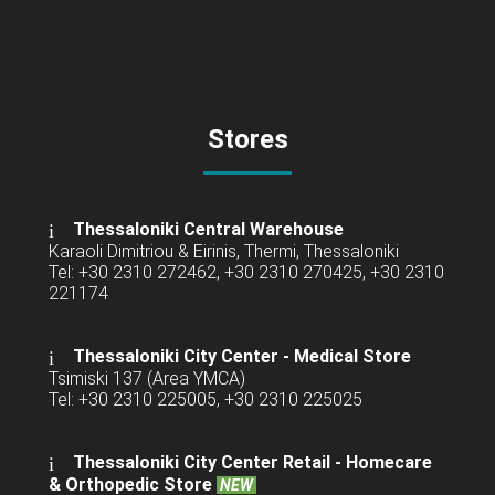
Stores
Thessaloniki Central Warehouse
Karaoli Dimitriou & Eirinis, Thermi, Thessaloniki
Tel: +30 2310 272462, +30 2310 270425, +30 2310
221174
Thessaloniki City Center - Medical Store
Tsimiski 137 (Area YMCA)
Tel: +30 2310 225005, +30 2310 225025
Thessaloniki City Center Retail -
Homecare
& Orthopedic Store
NEW