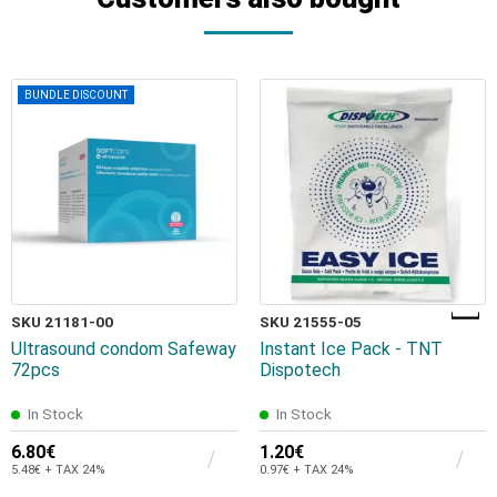
BUNDLE DISCOUNT
SKU 21181-00
SKU 21555-05
Ultrasound condom Safeway
Instant Ice Pack - TNT
72pcs
Dispotech
In Stock
In Stock
6.80€
1.20€
5.48€ + TAX 24%
0.97€ + TAX 24%