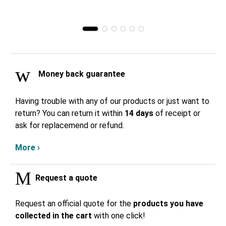
Money back guarantee
Having trouble with any of our products or just want to
return? You can return it within
14 days
of receipt or
ask for replacemend or refund.
More ›
Request a quote
Request an official quote for the
products you have
collected in the cart
with one click!