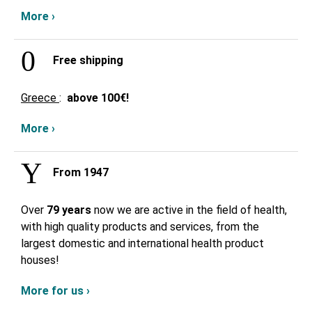
More ›
Free shipping
Greece
:
above
100€!
More ›
From 1947
Over
79 years
now we are active in the field of health,
with high quality products and services, from the
largest domestic and international health product
houses!
More for us ›