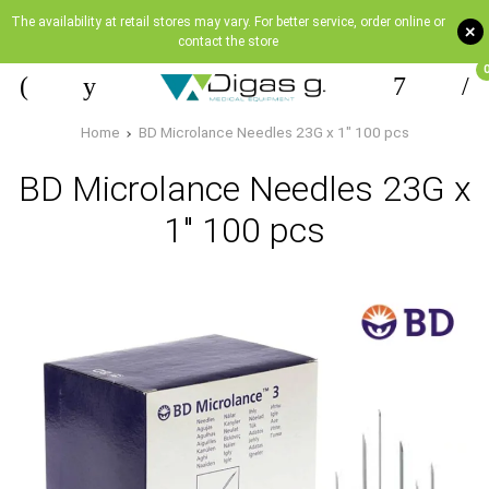
The availability at retail stores may vary. For better service, order online or
+
contact the store
Home
BD Microlance Needles 23G x 1" 100 pcs
BD Microlance Needles 23G x
1" 100 pcs