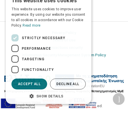
This website uses cookies
GREEK
This website uses cookies to improve user
ENGLISH
experience. By using our website you consent
to all cookies in accordance with our Cookie
Policy.
Read more
Privacy Policy
STRICTLY NECESSARY
Terms of Use
Transactions security
PERFORMANCE
Information Security Management System Policy
TARGETING
FUNCTIONALITY
ACCEPT ALL
DECLINE ALL
SHOW DETAILS
2026 © Δίγκας Γ. Ιατρικά. All rights reserved.
Developed with care by
Totalweb
.