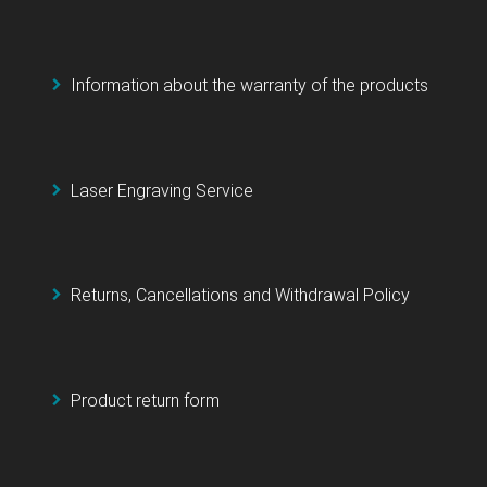
Information about the warranty of the products
Laser Engraving Service
Returns, Cancellations and Withdrawal Policy
Product return form