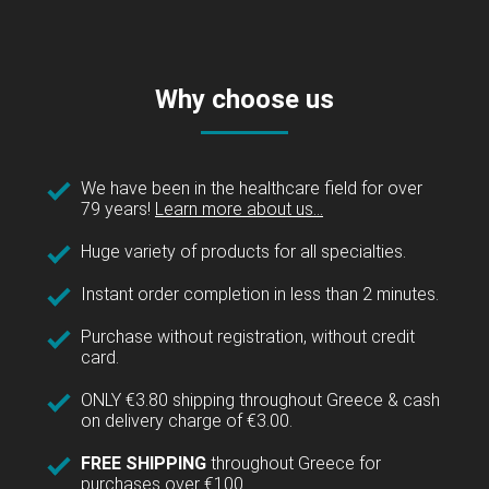
Why choose us
We have been in the healthcare field for over
79 years!
Learn more about us...
Huge variety of products for all specialties.
Instant order completion in less than 2 minutes.
Purchase without registration, without credit
card.
ONLY €3.80 shipping throughout Greece & cash
on delivery charge of €3.00.
FREE SHIPPING
throughout Greece for
purchases over €100.