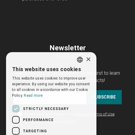
Newsletter
×
This website uses cookies
GREEK
Subscribe to our newsletter to be the first to learn
This website uses cookies to improve user
about our offers and new products!
ENGLISH
experience. By using our website you consent
to all cookies in accordance with our Cookie
Policy.
Read more
SUBSCRIBE
STRICTLY NECESSARY
I have read and agree to the
Website Terms of Use
PERFORMANCE
as well as the
Privacy Policy
TARGETING