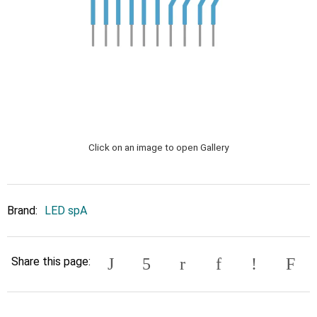
Click on an image to open Gallery
Brand:
LED spA
Share this page: