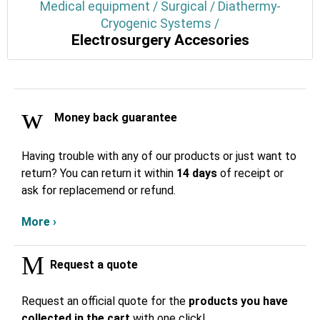
Medical equipment / Surgical / Diathermy-
Cryogenic Systems /
Electrosurgery Accesories
Money back guarantee
Having trouble with any of our products or just want to
return? You can return it within
14 days
of receipt or
ask for replacemend or refund.
More ›
Request a quote
Request an official quote for the
products you have
collected in the cart
with one click!