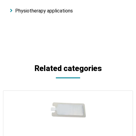
Physiotherapy applications
Related categories