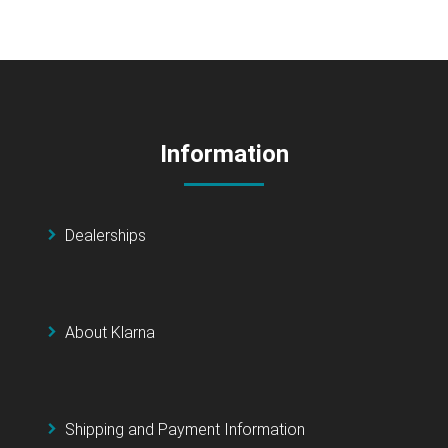
Information
Dealerships
About Klarna
Shipping and Payment Information