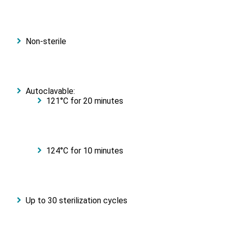
Non-sterile
Autoclavable:
121°C for 20 minutes
124°C for 10 minutes
Up to 30 sterilization cycles