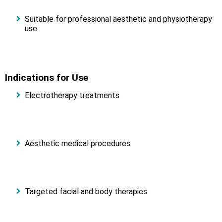
Suitable for professional aesthetic and physiotherapy
use
Indications for Use
Electrotherapy treatments
Aesthetic medical procedures
Targeted facial and body therapies