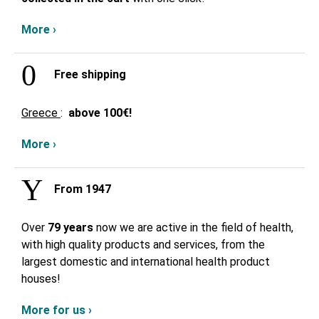
More ›
Free shipping
Greece
:
above
100€!
More ›
From 1947
Over
79 years
now we are active in the field of health,
with high quality products and services, from the
largest domestic and international health product
houses!
More for us ›