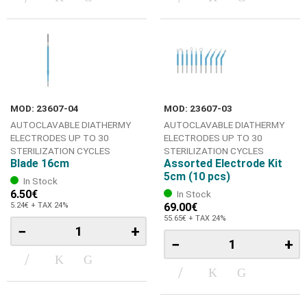
MOD: 23607-04
MOD: 23607-03
AUTOCLAVABLE DIATHERMY
AUTOCLAVABLE DIATHERMY
ELECTRODES UP TO 30
ELECTRODES UP TO 30
STERILIZATION CYCLES
STERILIZATION CYCLES
Blade 16cm
Assorted Electrode Kit
5cm (10 pcs)
In Stock
6.50€
In Stock
5.24€ + TAX 24%
69.00€
55.65€ + TAX 24%
−
+
−
+