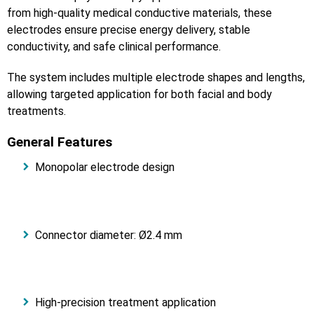
from high-quality medical conductive materials, these
electrodes ensure precise energy delivery, stable
conductivity, and safe clinical performance.
The system includes multiple electrode shapes and lengths,
allowing targeted application for both facial and body
treatments.
General Features
Monopolar electrode design
Connector diameter: Ø2.4 mm
High-precision treatment application