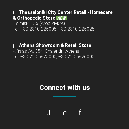
Thessaloniki City Center Retail -
Homecare
& Orthopedic Store
NEW
Tsimiski 135 (Area YMCA)
Tel: +30 2310 225005, +30 2310 225025
Athens Showroom & Retail Store
Kifisias Av. 354, Chalandri, Athens
Tel: +30 210 6825000, +30 210 6826000
Connect with us