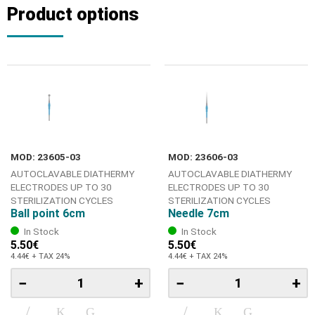
Product options
MOD: 23605-03
MOD: 23606-03
AUTOCLAVABLE DIATHERMY
AUTOCLAVABLE DIATHERMY
ELECTRODES UP TO 30
ELECTRODES UP TO 30
STERILIZATION CYCLES
STERILIZATION CYCLES
Ball point 6cm
Needle 7cm
In Stock
In Stock
5.50€
5.50€
4.44€ + TAX 24%
4.44€ + TAX 24%
−
+
−
+