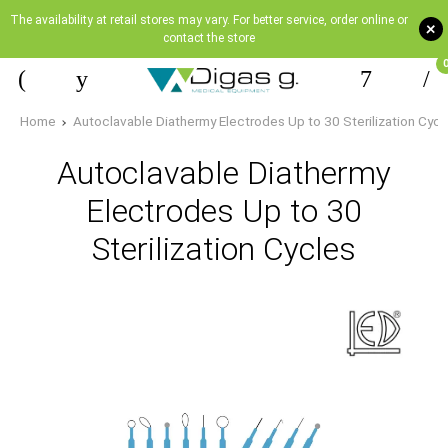
The availability at retail stores may vary. For better service, order online or
+
contact the store
Home
Autoclavable Diathermy Electrodes Up to 30 Sterilization Cycl
Autoclavable Diathermy
Electrodes Up to 30
Sterilization Cycles