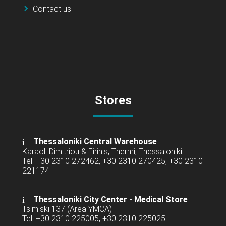
Contact us
Stores
Thessaloniki Central Warehouse
Karaoli Dimitriou & Eirinis, Thermi, Thessaloniki
Tel: +30 2310 272462, +30 2310 270425, +30 2310
221174
Thessaloniki City Center - Medical Store
Tsimiski 137 (Area YMCA)
Tel: +30 2310 225005, +30 2310 225025