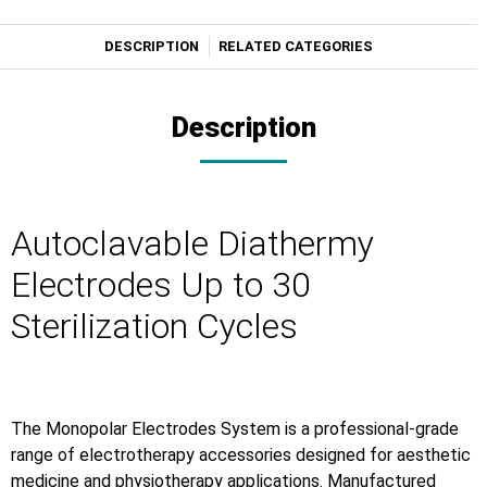
DESCRIPTION
RELATED CATEGORIES
Description
Autoclavable Diathermy
Electrodes Up to 30
Sterilization Cycles
The Monopolar Electrodes System is a professional-grade
range of electrotherapy accessories designed for aesthetic
medicine and physiotherapy applications. Manufactured