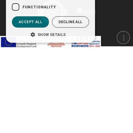
FUNCTIONALITY
ACCEPT ALL
DECLINE ALL
SHOW DETAILS