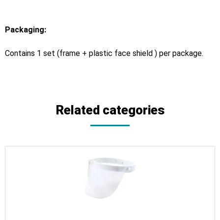
Packaging:
Contains 1 set (frame + plastic face shield ) per package.
Related categories