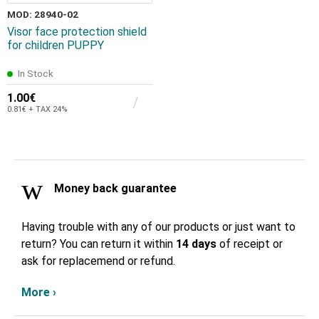
MOD: 28940-02
Visor face protection shield
for children PUPPY
In Stock
1.00€
0.81€ + TAX 24%
Money back guarantee
Having trouble with any of our products or just want to
return? You can return it within
14 days
of receipt or
ask for replacemend or refund.
More ›