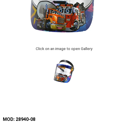
Click on an image to open Gallery
MOD: 28940-08