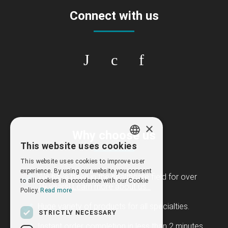
Connect with us
×
Why choose us
This website uses cookies
GREEK
This website uses cookies to improve user
ENGLISH
experience. By using our website you consent
We have been in the healthcare field for over
to all cookies in accordance with our Cookie
79 years!
Learn more about us...
Policy.
Read more
Huge variety of products for all specialties.
STRICTLY NECESSARY
Instant order completion in less than 2 minutes.