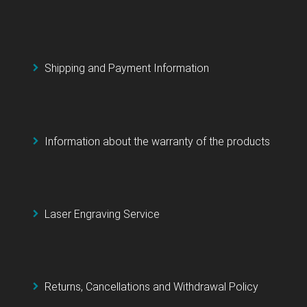
Shipping and Payment Information
Information about the warranty of the products
Laser Engraving Service
Returns, Cancellations and Withdrawal Policy