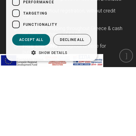
PERFORMANCE
Purchase without registration, without credit
TARGETING
card.
FUNCTIONALITY
ONLY €3.80 shipping throughout Greece & cash
on delivery charge of €3.00.
ACCEPT ALL
DECLINE ALL
FREE SHIPPING
throughout Greece for
purchases over €100.
SHOW DETAILS
Newsletter
Subscribe to our newsletter to be the first to learn
about our offers and new products!