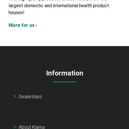
largest domestic and international health product
houses!
More for us ›
Information
Dealerships
About Klarna