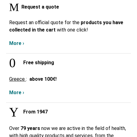
Request a quote
Request an official quote for the
products you have
collected in the cart
with one click!
More ›
Free shipping
Greece
:
above
100€!
More ›
From 1947
Over
79 years
now we are active in the field of health,
with high quality products and services, from the