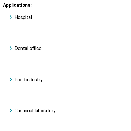
Applications:
Hospital
Dental office
Food industry
Chemical laboratory