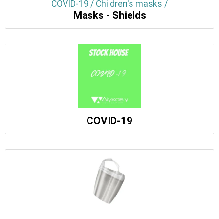
COVID-19 / Children's masks /
Masks - Shields
COVID-19