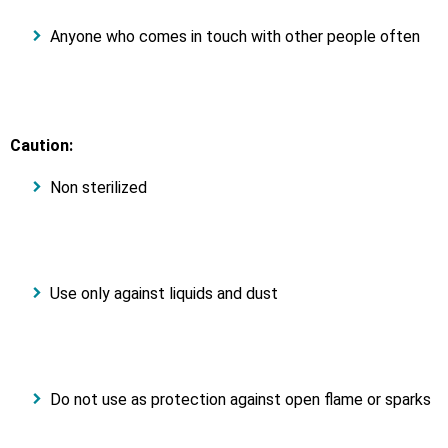
Anyone who comes in touch with other people often
Caution:
Non sterilized
Use only against liquids and dust
Do not use as protection against open flame or sparks