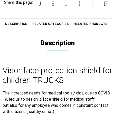
Share this page:
DESCRIPTION
RELATED CATEGORIES
RELATED PRODUCTS
Description
Visor face protection shield for
children TRUCKS
The increased needs for medical tools / aids, due to COVID-
19, led us to design, a face shield for medical staff,
but also for any employee who comes in constant contact
with citizens (healthy or not).