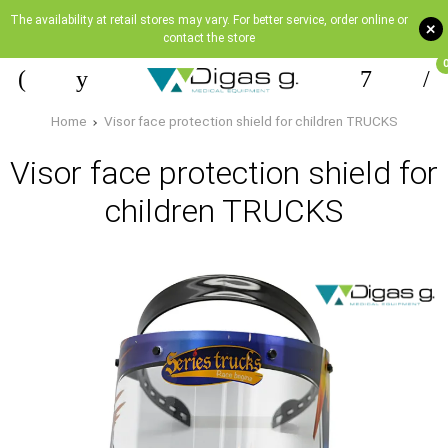
The availability at retail stores may vary. For better service, order online or
+
contact the store
Home
Visor face protection shield for children TRUCKS
Visor face protection shield for
children TRUCKS