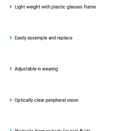
Light weight with plastic glasses frame
Easily assemple and replace
Adjustable in wearing
Optically clear peripheral vision