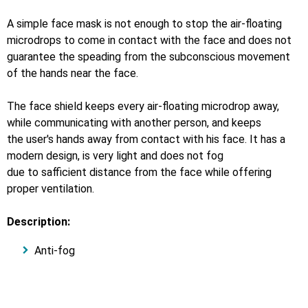
A simple face mask is not enough to stop the air-floating
microdrops to come in contact with the face and does not
guarantee the speading from the subconscious movement
of the hands near the face.
The face shield keeps every air-floating microdrop away,
while communicating with another person, and keeps
the user's hands away from contact with his face. It has a
modern design, is very light and does not fog
due to safficient distance from the face while offering
proper ventilation.
Description:
Anti-fog