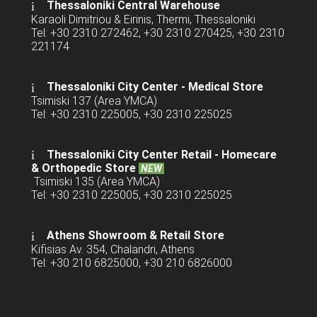
Thessaloniki Central Warehouse
Karaoli Dimitriou & Eirinis, Thermi, Thessaloniki
Tel: +30 2310 272462, +30 2310 270425, +30 2310
221174
Thessaloniki City Center - Medical Store
Tsimiski 137 (Area YMCA)
Tel: +30 2310 225005, +30 2310 225025
Thessaloniki City Center Retail -
Homecare
& Orthopedic Store
NEW
Tsimiski 135 (Area YMCA)
Tel: +30 2310 225005, +30 2310 225025
Athens Showroom & Retail Store
Kifisias Av. 354, Chalandri, Athens
Tel: +30 210 6825000, +30 210 6826000