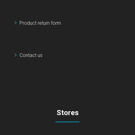
Product return form
Contact us
Stores