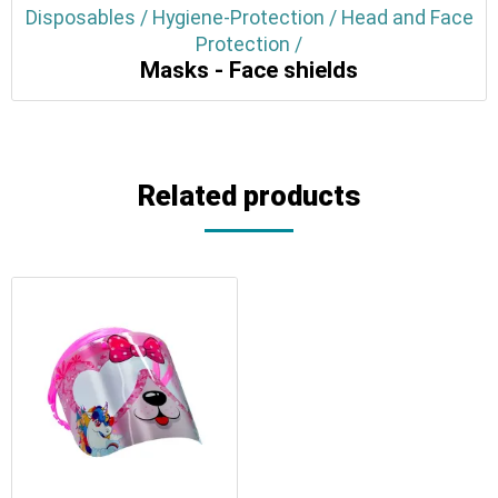
Disposables / Hygiene-Protection / Head and Face
Protection /
Masks - Face shields
Related products