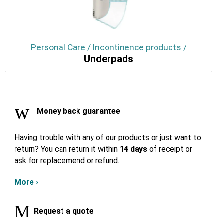
Personal Care / Incontinence products /
Underpads
Money back guarantee
Having trouble with any of our products or just want to
return? You can return it within
14 days
of receipt or
ask for replacemend or refund.
More ›
Request a quote