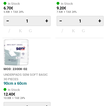
In Stock
In Stock
6.70€
9.20€
5.40€ + TAX 24%
7.42€ + TAX 24%
−
+
−
+
MOD: 23008-02
UNDERPADS SENI SOFT BASIC
30 PIECES
90cm x 60cm
In Stock
12.40€
10.00€ + TAX 24%