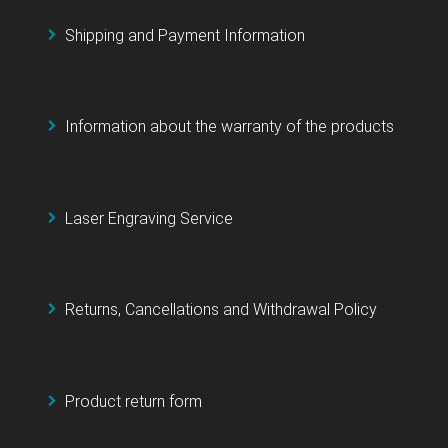
Shipping and Payment Information
Information about the warranty of the products
Laser Engraving Service
Returns, Cancellations and Withdrawal Policy
Product return form