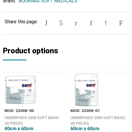
Brand:
BOURNAS SOFT MEDICALS
Share this page:
Product options
MOD: 23008-00
MOD: 23008-01
UNDERPADS SENI SOFT BASIC
UNDERPADS SENI SOFT BASIC
30 PIECES
30 PIECES
40cm x 60cm
60cm x 60cm