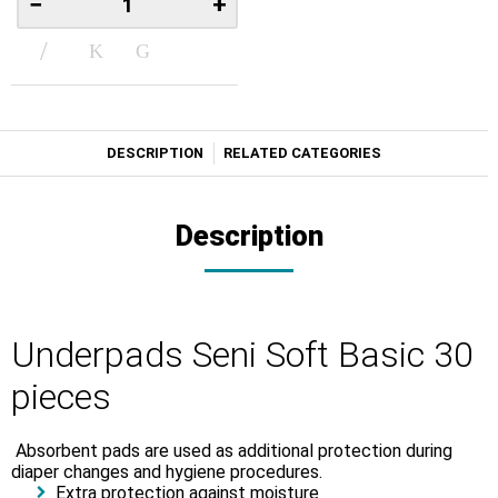
−
+
DESCRIPTION
RELATED CATEGORIES
Description
Underpads Seni Soft Basic 30
pieces
Absorbent pads are used as additional protection during
diaper changes and hygiene procedures.
Extra protection against moisture