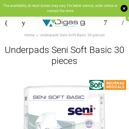
The availability at retail stores may vary. For better service, order online or
+
contact the store
Home
Underpads Seni Soft Basic 30 pieces
Underpads Seni Soft Basic 30
pieces