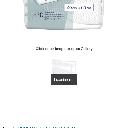
Click on an image to open Gallery
Incontinence diapers Medium Molicare Flash Slip Super Plus 30 pieces