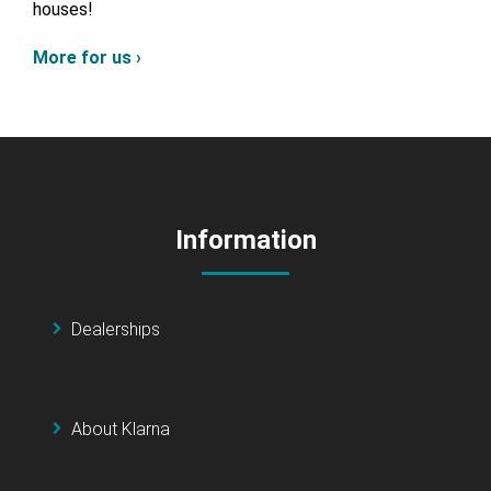
houses!
More for us ›
Information
Dealerships
About Klarna