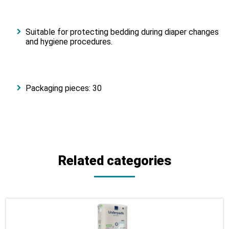
Suitable for protecting bedding during diaper changes
and hygiene procedures.
Packaging pieces: 30
Related categories