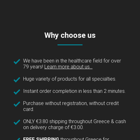
Why choose us
We have been in the healthcare field for over
79 years!
Learn more about us...
Huge variety of products for all specialties.
Instant order completion in less than 2 minutes.
Purchase without registration, without credit
card.
ONLY €3.80 shipping throughout Greece & cash
on delivery charge of €3.00.
FREE SHIPPING
throughout Greece for