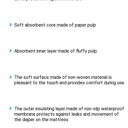
Soft absorbent core made of paper pulp
Absorbent inner layer made of fluffy pulp
The soft surface made of non-woven material is
pleasant to the touch and provides comfort during use
The outer insulating layer made of non-slip waterproof
membrane protects against leaks and movement of
the diaper on the mattress