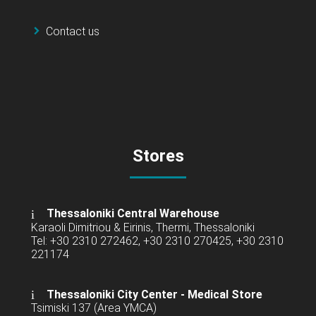
Contact us
Stores
Thessaloniki Central Warehouse
Karaoli Dimitriou & Eirinis, Thermi, Thessaloniki
Tel: +30 2310 272462, +30 2310 270425, +30 2310
221174
Thessaloniki City Center - Medical Store
Tsimiski 137 (Area YMCA)