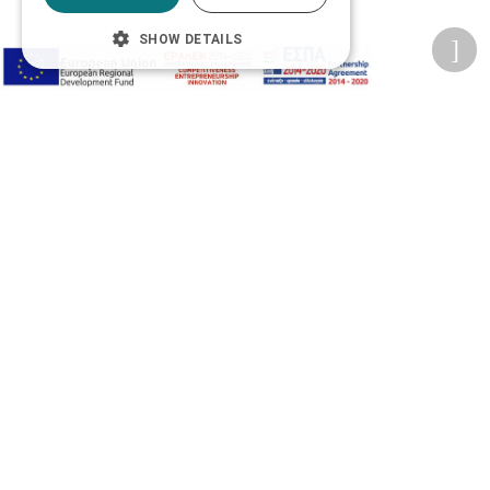
SHOW DETAILS
Privacy Policy
Terms of Use
Transactions security
Information Security Management System Policy