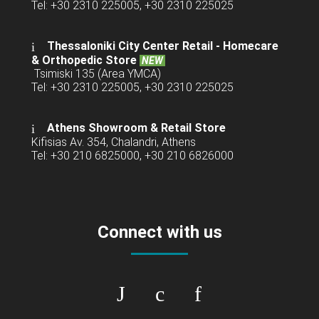
Tel: +30 2310 225005, +30 2310 225025
Thessaloniki City Center Retail -
Homecare
& Orthopedic Store
NEW
Tsimiski 135 (Area YMCA)
Tel: +30 2310 225005, +30 2310 225025
Athens Showroom & Retail Store
Kifisias Av. 354, Chalandri, Athens
Tel: +30 210 6825000, +30 210 6826000
Connect with us