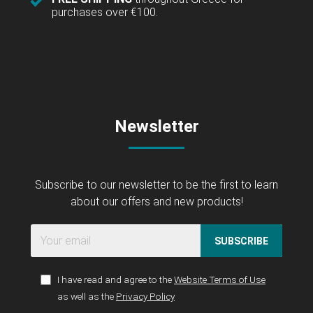
purchases over €100.
Newsletter
Subscribe to our newsletter to be the first to learn
about our offers and new products!
SUBSCRIBE
I have read and agree to the
Website Terms of Use
as well as the
Privacy Policy