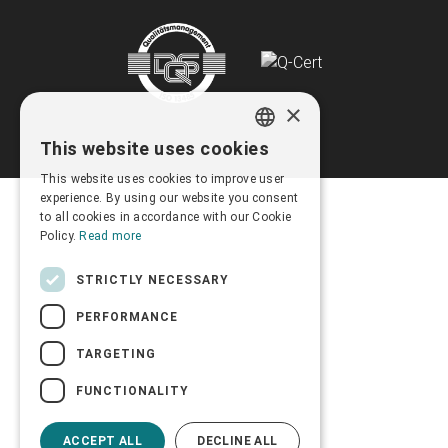
×
This website uses cookies
GREEK
This website uses cookies to improve user
ENGLISH
experience. By using our website you consent
to all cookies in accordance with our Cookie
Policy.
Read more
STRICTLY NECESSARY
PERFORMANCE
TARGETING
FUNCTIONALITY
ACCEPT ALL
DECLINE ALL