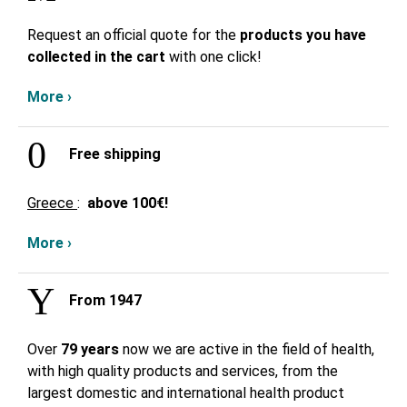
Request an official quote for the
products you have
collected in the cart
with one click!
More ›
Free shipping
Greece
:
above
100€!
More ›
From 1947
Over
79 years
now we are active in the field of health,
with high quality products and services, from the
largest domestic and international health product