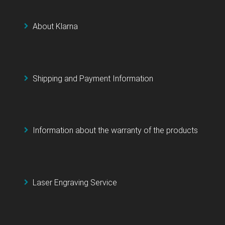
About Klarna
Shipping and Payment Information
Information about the warranty of the products
Laser Engraving Service