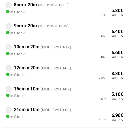
8cm x 20m
(MOD: 02910-11)
5.80€
In Stock
5.13€ + TAX 13%
9cm x 20m
(MOD: 02910-05)
6.40€
In Stock
5.66€ + TAX 13%
10cm x 20m
(MOD: 02910-12)
6.60€
In Stock
5.84€ + TAX 13%
12cm x 20m
(MOD: 02910-06)
8.30€
In Stock
7.35€ + TAX 13%
16cm x 10m
(MOD: 02910-07)
5.10€
In Stock
4.51€ + TAX 13%
21cm x 10m
(MOD: 02910-08)
6.90€
In Stock
6.11€ + TAX 13%