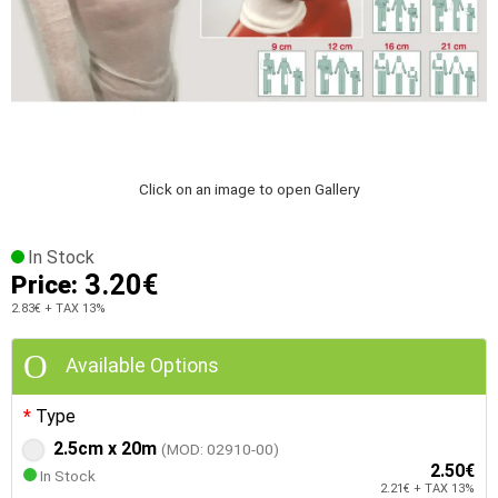
Click on an image to open Gallery
In Stock
3.20€
Price:
2.83€
+ TAX 13%
Available Options
Type
2.5cm x 20m
(MOD: 02910-00)
2.50€
In Stock
2.21€ + TAX 13%