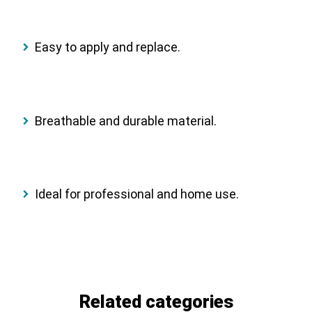
Easy to apply and replace.
Breathable and durable material.
Ideal for professional and home use.
Related categories