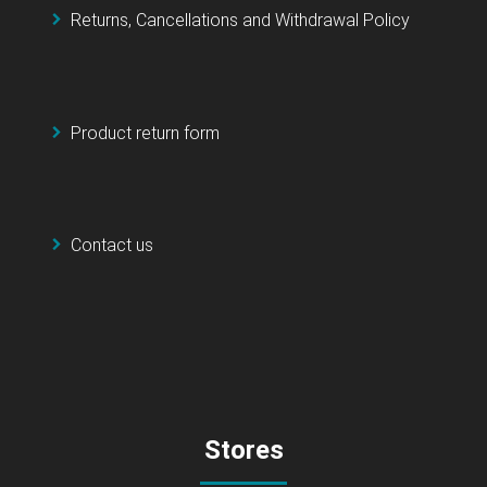
Returns, Cancellations and Withdrawal Policy
Product return form
Contact us
Stores