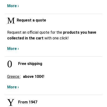
More ›
Request a quote
Request an official quote for the
products you have
collected in the cart
with one click!
More ›
Free shipping
Greece
:
above
100€!
More ›
From 1947