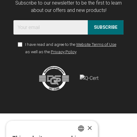
Subscribe to our newsletter to be the first to learn
about our offers and new products!
SUBSCRIBE
I have read and agree to the
Website Terms of Use
as well as the
Privacy Policy
×