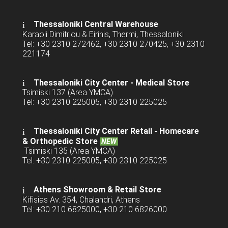
Thessaloniki Central Warehouse
Karaoli Dimitriou & Eirinis, Thermi, Thessaloniki
Tel: +30 2310 272462, +30 2310 270425, +30 2310
221174
Thessaloniki City Center - Medical Store
Tsimiski 137 (Area YMCA)
Tel: +30 2310 225005, +30 2310 225025
Thessaloniki City Center Retail -
Homecare
& Orthopedic Store
NEW
Tsimiski 135 (Area YMCA)
Tel: +30 2310 225005, +30 2310 225025
Athens Showroom & Retail Store
Kifisias Av. 354, Chalandri, Athens
Tel: +30 210 6825000, +30 210 6826000