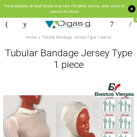
The availability at retail stores may vary. For better service, order online or
+
contact the store
Home
Tubular Bandage Jersey Type 1 piece
Tubular Bandage Jersey Type
1 piece