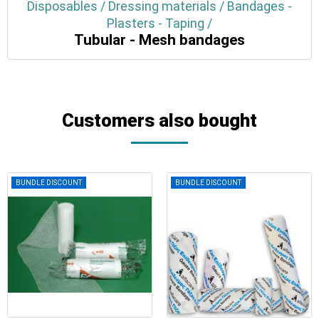
Disposables / Dressing materials / Bandages -
Plasters - Taping /
Tubular - Mesh bandages
Customers also bought
BUNDLE DISCOUNT
BUNDLE DISCOUNT