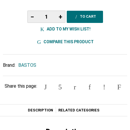
−
+
TO CART
ADD TO MY WISH LIST!
COMPARE THIS PRODUCT
Brand:
BASTOS
Share this page:
DESCRIPTION
RELATED CATEGORIES