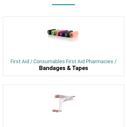
First Aid / Consumables First Aid Pharmacies /
Bandages & Tapes