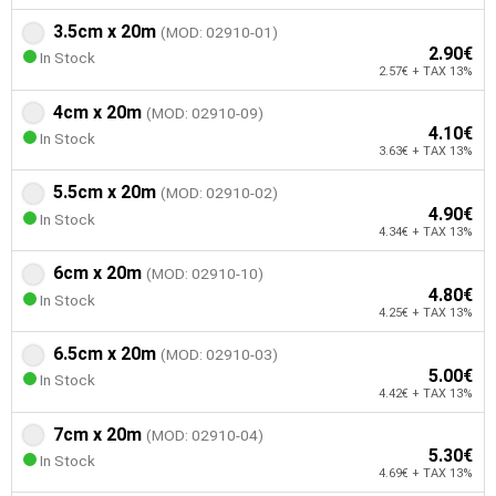
3.5cm x 20m
(MOD: 02910-01)
2.90€
In Stock
2.57€ + TAX 13%
4cm x 20m
(MOD: 02910-09)
4.10€
In Stock
3.63€ + TAX 13%
5.5cm x 20m
(MOD: 02910-02)
4.90€
In Stock
4.34€ + TAX 13%
6cm x 20m
(MOD: 02910-10)
4.80€
In Stock
4.25€ + TAX 13%
6.5cm x 20m
(MOD: 02910-03)
5.00€
In Stock
4.42€ + TAX 13%
7cm x 20m
(MOD: 02910-04)
5.30€
In Stock
4.69€ + TAX 13%