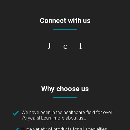
Connect with us
Why choose us
We have been in the healthcare field for over
79 years!
Learn more about us...
Huge variety of products for all specialties.