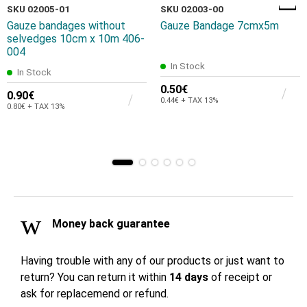
SKU 02005-01
SKU 02003-00
Gauze bandages without
Gauze Bandage 7cmx5m
selvedges 10cm x 10m 406-
004
In Stock
In Stock
0.50€
0.90€
0.44€ + TAX 13%
0.80€ + TAX 13%
Money back guarantee
Having trouble with any of our products or just want to
return? You can return it within
14 days
of receipt or
ask for replacemend or refund.