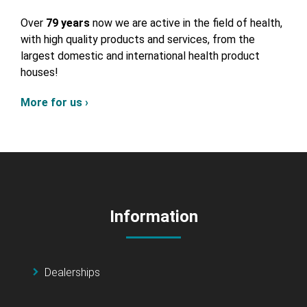
Over
79 years
now we are active in the field of health,
with high quality products and services, from the
largest domestic and international health product
houses!
More for us ›
Information
Dealerships