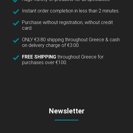
Instant order completion in less than 2 minutes.
Purchase without registration, without credit
card.
ONLY €3.80 shipping throughout Greece & cash
on delivery charge of €3.00.
FREE SHIPPING
throughout Greece for
purchases over €100.
Newsletter