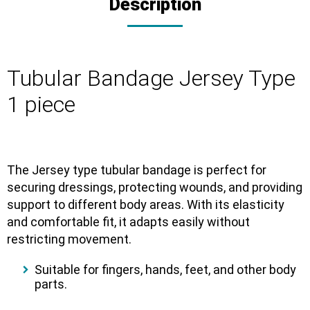
Description
Tubular Bandage Jersey Type
1 piece
The Jersey type tubular bandage is perfect for
securing dressings, protecting wounds, and providing
support to different body areas. With its elasticity
and comfortable fit, it adapts easily without
restricting movement.
Suitable for fingers, hands, feet, and other body
parts.