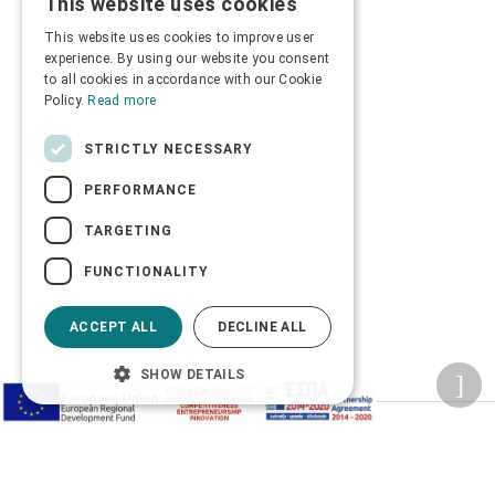
This website uses cookies
GREEK
This website uses cookies to improve user
ENGLISH
experience. By using our website you consent
to all cookies in accordance with our Cookie
Policy.
Read more
STRICTLY NECESSARY
PERFORMANCE
TARGETING
FUNCTIONALITY
ACCEPT ALL
DECLINE ALL
SHOW DETAILS
Privacy Policy
Terms of Use